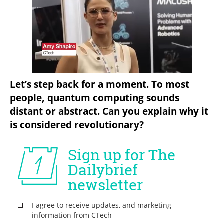
Let’s step back for a moment. To most 
people, quantum computing sounds 
distant or abstract. Can you explain why it 
is considered revolutionary?