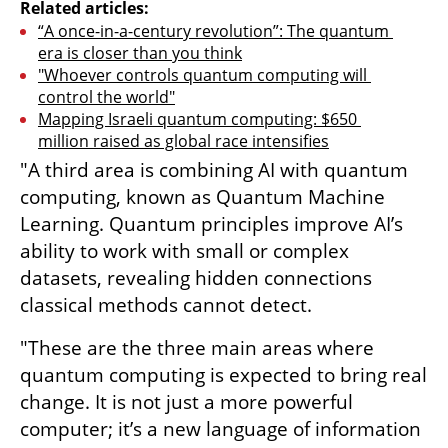
Related articles:
“A once-in-a-century revolution”: The quantum 
era is closer than you think
"Whoever controls quantum computing will 
control the world"
Mapping Israeli quantum computing: $650 
million raised as global race intensifies
"A third area is combining AI with quantum 
computing, known as Quantum Machine 
Learning. Quantum principles improve AI’s 
ability to work with small or complex 
datasets, revealing hidden connections 
classical methods cannot detect.
"These are the three main areas where 
quantum computing is expected to bring real 
change. It is not just a more powerful 
computer; it’s a new language of information 