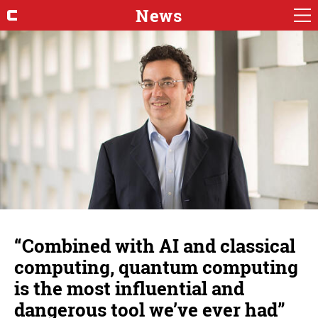
News
“Combined with AI and classical
computing, quantum computing
is the most influential and
dangerous tool we’ve ever had”