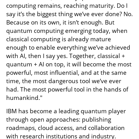
computing remains, reaching maturity. Do I 
say it’s the biggest thing we’ve ever done? No. 
Because on its own, it isn’t enough. But 
quantum computing emerging today, when 
classical computing is already mature 
enough to enable everything we’ve achieved 
with AI, then I say yes. Together, classical + 
quantum + AI on top, it will become the most 
powerful, most influential, and at the same 
time, the most dangerous tool we’ve ever 
had. The most powerful tool in the hands of 
humankind."
IBM has become a leading quantum player 
through open approaches: publishing 
roadmaps, cloud access, and collaboration 
with research institutions and industry. 