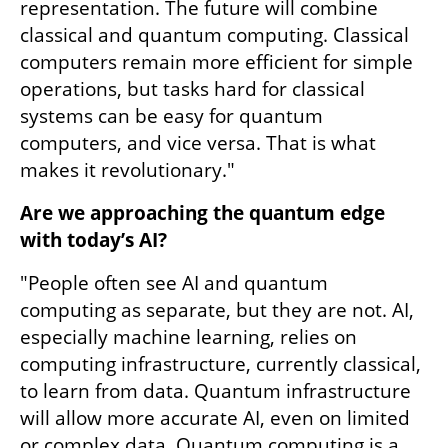
representation. The future will combine 
classical and quantum computing. Classical 
computers remain more efficient for simple 
operations, but tasks hard for classical 
systems can be easy for quantum 
computers, and vice versa. That is what 
makes it revolutionary."
Are we approaching the quantum edge 
with today’s AI?
"People often see AI and quantum 
computing as separate, but they are not. AI, 
especially machine learning, relies on 
computing infrastructure, currently classical, 
to learn from data. Quantum infrastructure 
will allow more accurate AI, even on limited 
or complex data. Quantum computing is a 