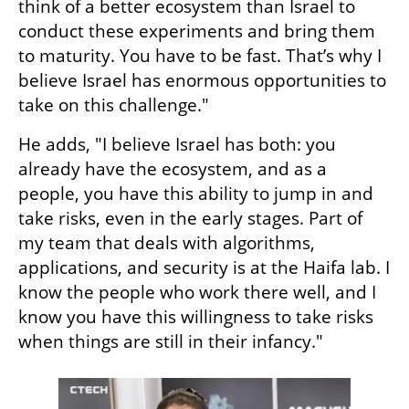
think of a better ecosystem than Israel to 
conduct these experiments and bring them 
to maturity. You have to be fast. That’s why I 
believe Israel has enormous opportunities to 
take on this challenge."
He adds, "I believe Israel has both: you 
already have the ecosystem, and as a 
people, you have this ability to jump in and 
take risks, even in the early stages. Part of 
my team that deals with algorithms, 
applications, and security is at the Haifa lab. I 
know the people who work there well, and I 
know you have this willingness to take risks 
when things are still in their infancy."