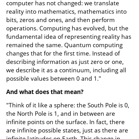
computer has not changed: we translate 
reality into mathematics, mathematics into 
bits, zeros and ones, and then perform 
operations. Computing has evolved, but the 
fundamental idea of representing reality has 
remained the same. Quantum computing 
changes that for the first time. Instead of 
describing information as just zero or one, 
we describe it as a continuum, including all 
possible values between 0 and 1."
And what does that mean?
"Think of it like a sphere: the South Pole is 0, 
the North Pole is 1, and in between are 
infinite points on the surface. In fact, there 
are infinite possible states, just as there are 
infinite latitudes on Earth. This change in 