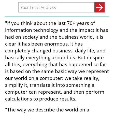
"If you think about the last 70+ years of 
information technology and the impact it has 
had on society and the business world, it is 
clear it has been enormous. It has 
completely changed business, daily life, and 
basically everything around us. But despite 
all this, everything that has happened so far 
is based on the same basic way we represent 
our world on a computer: we take reality, 
simplify it, translate it into something a 
computer can represent, and then perform 
calculations to produce results.
"The way we describe the world on a 