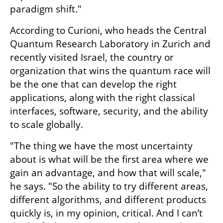
paradigm shift."
According to Curioni, who heads the Central 
Quantum Research Laboratory in Zurich and 
recently visited Israel, the country or 
organization that wins the quantum race will 
be the one that can develop the right 
applications, along with the right classical 
interfaces, software, security, and the ability 
to scale globally.
"The thing we have the most uncertainty 
about is what will be the first area where we 
gain an advantage, and how that will scale," 
he says. "So the ability to try different areas, 
different algorithms, and different products 
quickly is, in my opinion, critical. And I can’t 