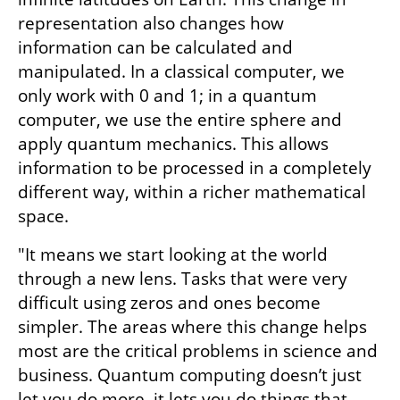
representation also changes how 
information can be calculated and 
manipulated. In a classical computer, we 
only work with 0 and 1; in a quantum 
computer, we use the entire sphere and 
apply quantum mechanics. This allows 
information to be processed in a completely 
different way, within a richer mathematical 
space.
"It means we start looking at the world 
through a new lens. Tasks that were very 
difficult using zeros and ones become 
simpler. The areas where this change helps 
most are the critical problems in science and 
business. Quantum computing doesn’t just 
let you do more, it lets you do things that 