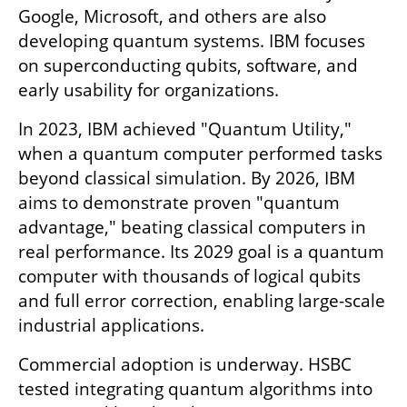
Google, Microsoft, and others are also 
developing quantum systems. IBM focuses 
on superconducting qubits, software, and 
early usability for organizations.
In 2023, IBM achieved "Quantum Utility," 
when a quantum computer performed tasks 
beyond classical simulation. By 2026, IBM 
aims to demonstrate proven "quantum 
advantage," beating classical computers in 
real performance. Its 2029 goal is a quantum 
computer with thousands of logical qubits 
and full error correction, enabling large-scale 
industrial applications.
Commercial adoption is underway. HSBC 
tested integrating quantum algorithms into 