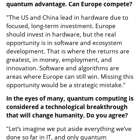
quantum advantage. Can Europe compete?
"The US and China lead in hardware due to 
focused, long-term investment. Europe 
should invest in hardware, but the real 
opportunity is in software and ecosystem 
development. That is where the returns are 
greatest, in money, employment, and 
innovation. Software and algorithms are 
areas where Europe can still win. Missing this 
opportunity would be a strategic mistake."
In the eyes of many, quantum computing is 
considered a technological breakthrough 
that will change humanity. Do you agree?
"Let’s imagine we put aside everything we’ve 
done so far in IT, and only quantum 