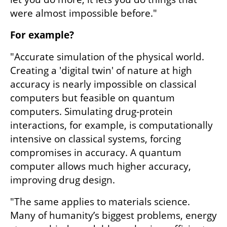
were almost impossible before."
For example?
"Accurate simulation of the physical world. 
Creating a 'digital twin' of nature at high 
accuracy is nearly impossible on classical 
computers but feasible on quantum 
computers. Simulating drug-protein 
interactions, for example, is computationally 
intensive on classical systems, forcing 
compromises in accuracy. A quantum 
computer allows much higher accuracy, 
improving drug design.
"The same applies to materials science. 
Many of humanity’s biggest problems, energy 