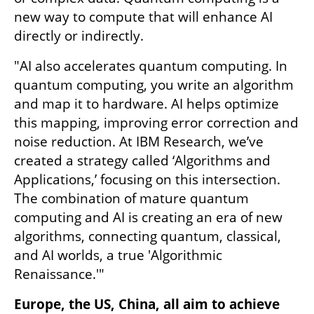
new way to compute that will enhance AI 
directly or indirectly.
"AI also accelerates quantum computing. In 
quantum computing, you write an algorithm 
and map it to hardware. AI helps optimize 
this mapping, improving error correction and 
noise reduction. At IBM Research, we’ve 
created a strategy called ‘Algorithms and 
Applications,’ focusing on this intersection. 
The combination of mature quantum 
computing and AI is creating an era of new 
algorithms, connecting quantum, classical, 
and AI worlds, a true 'Algorithmic 
Renaissance.'"
Europe, the US, China, all aim to achieve 