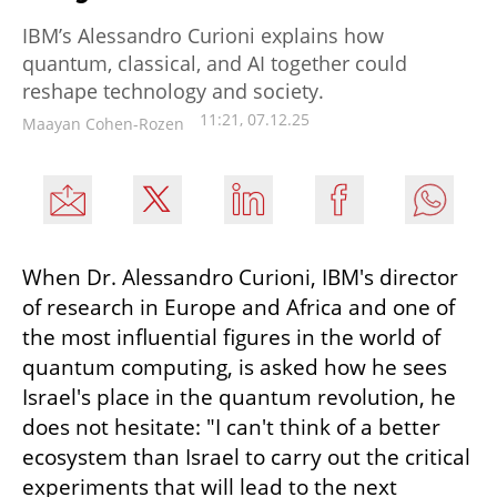
IBM’s Alessandro Curioni explains how
quantum, classical, and AI together could
reshape technology and society.
11:21, 07.12.25
Maayan Cohen-Rozen
When Dr. Alessandro Curioni, IBM's director 
of research in Europe and Africa and one of 
the most influential figures in the world of 
quantum computing, is asked how he sees 
Israel's place in the quantum revolution, he 
does not hesitate: "I can't think of a better 
ecosystem than Israel to carry out the critical 
experiments that will lead to the next 