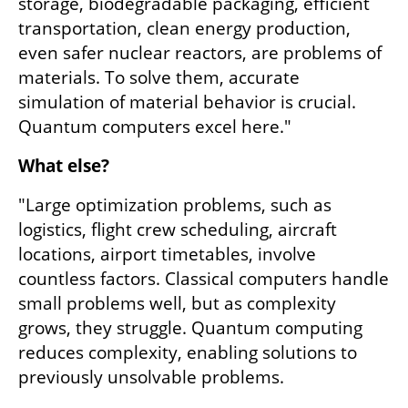
storage, biodegradable packaging, efficient 
transportation, clean energy production, 
even safer nuclear reactors, are problems of 
materials. To solve them, accurate 
simulation of material behavior is crucial. 
Quantum computers excel here."
What else?
"Large optimization problems, such as 
logistics, flight crew scheduling, aircraft 
locations, airport timetables, involve 
countless factors. Classical computers handle 
small problems well, but as complexity 
grows, they struggle. Quantum computing 
reduces complexity, enabling solutions to 
previously unsolvable problems.