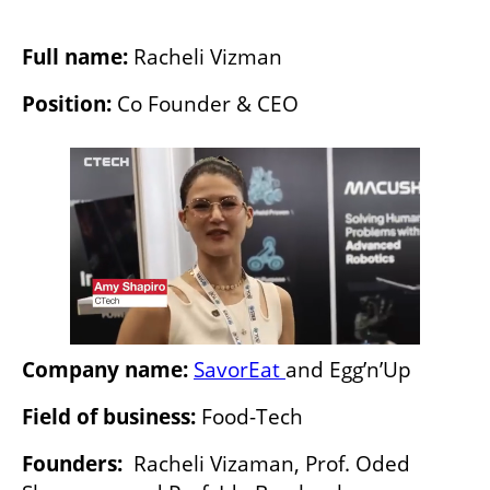
Full name: 
Racheli Vizman
Position:
 Co Founder & CEO
Company name:
SavorEat 
and Egg’n’Up
Field of business: 
Food-Tech
Founders: 
 Racheli Vizaman, Prof. Oded 