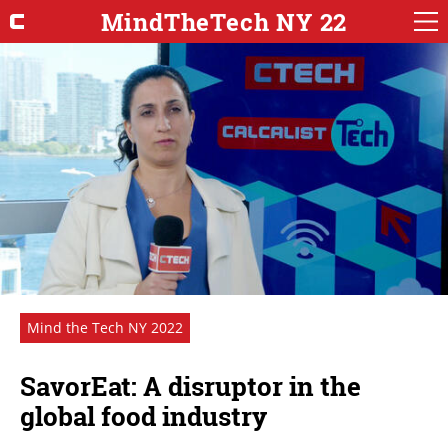
MindTheTech NY 22
Mind the Tech NY 2022
SavorEat: A disruptor in the
global food industry