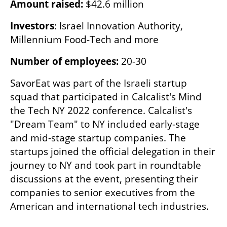
Amount raised: 
$42.6 million
Investors
: Israel Innovation Authority, 
Millennium Food-Tech and more
Number of employees:
 20-30
SavorEat was part of the Israeli startup 
squad that participated in Calcalist's Mind 
the Tech NY 2022 conference. Calcalist's 
"Dream Team" to NY included early-stage 
and mid-stage startup companies. The 
startups joined the official delegation in their 
journey to NY and took part in roundtable 
discussions at the event, presenting their 
companies to senior executives from the 
American and international tech industries.