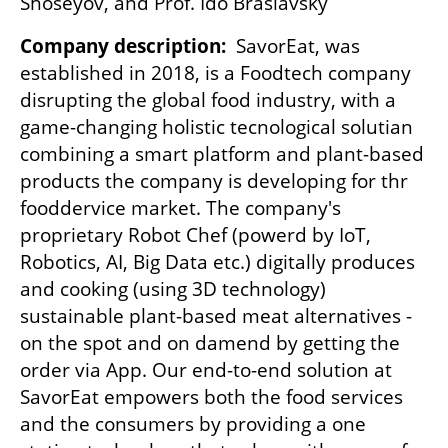
Shoseyov, and Prof. Ido Braslavsky
Company description:
  SavorEat, was 
established in 2018, is a Foodtech company 
disrupting the global food industry, with a 
game-changing holistic tecnological solutian 
combining a smart platform and plant-based 
products the company is developing for thr 
fooddervice market. The company's 
proprietary Robot Chef (powerd by IoT, 
Robotics, AI, Big Data etc.) digitally produces 
and cooking (using 3D technology) 
sustainable plant-based meat alternatives - 
on the spot and on damend by getting the 
order via App. Our end-to-end solution at 
SavorEat empowers both the food services 
and the consumers by providing a one 