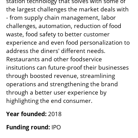
station technology that solves with some of 
the largest challenges the market deals with 
- from supply chain management, labor 
challenges, automation, reduction of food 
waste, food safety to better customer 
experience and even food personalization to 
address the diners' different needs. 
Restaurants and other foodservice 
insitutions can future-proof their businesses 
through boosted revenue, streamlining 
operations and strengthening the brand 
through a better user experience by 
highlighting the end consumer.    
Year founded: 
2018
Funding round: 
IPO