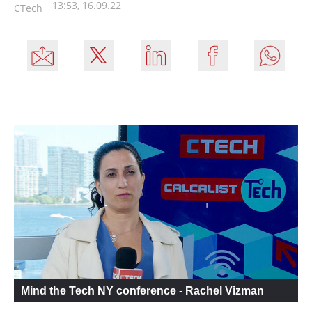
13:53, 16.09.22
CTech
Mind the Tech NY conference - Rachel Vizman