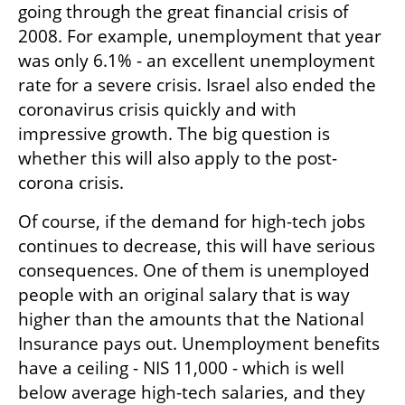
going through the great financial crisis of 
2008. For example, unemployment that year 
was only 6.1% - an excellent unemployment 
rate for a severe crisis. Israel also ended the 
coronavirus crisis quickly and with 
impressive growth. The big question is 
whether this will also apply to the post-
corona crisis.
Of course, if the demand for high-tech jobs 
continues to decrease, this will have serious 
consequences. One of them is unemployed 
people with an original salary that is way 
higher than the amounts that the National 
Insurance pays out. Unemployment benefits 
have a ceiling - NIS 11,000 - which is well 
below average high-tech salaries, and they 