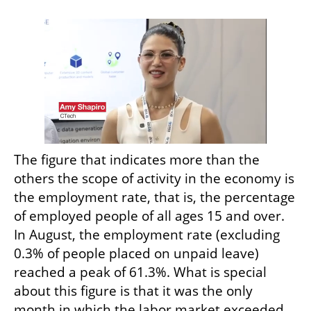
The figure that indicates more than the 
others the scope of activity in the economy is 
the employment rate, that is, the percentage 
of employed people of all ages 15 and over. 
In August, the employment rate (excluding 
0.3% of people placed on unpaid leave) 
reached a peak of 61.3%. What is special 
about this figure is that it was the only 
month in which the labor market exceeded 