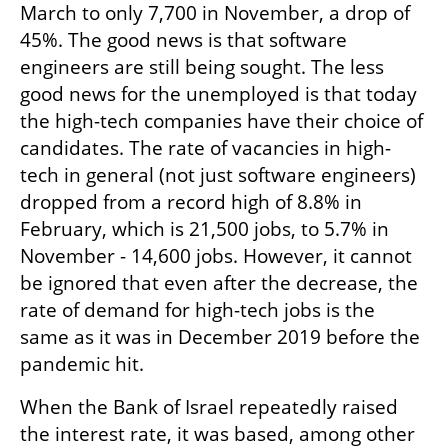
March to only 7,700 in November, a drop of 
45%. The good news is that software 
engineers are still being sought. The less 
good news for the unemployed is that today 
the high-tech companies have their choice of 
candidates. The rate of vacancies in high-
tech in general (not just software engineers) 
dropped from a record high of 8.8% in 
February, which is 21,500 jobs, to 5.7% in 
November - 14,600 jobs. However, it cannot 
be ignored that even after the decrease, the 
rate of demand for high-tech jobs is the 
same as it was in December 2019 before the 
pandemic hit.
When the Bank of Israel repeatedly raised 
the interest rate, it was based, among other 