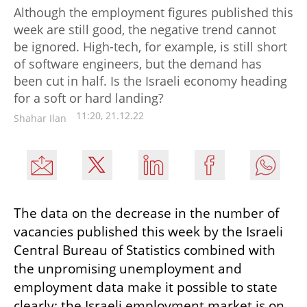
Although the employment figures published this
week are still good, the negative trend cannot
be ignored. High-tech, for example, is still short
of software engineers, but the demand has
been cut in half. Is the Israeli economy heading
for a soft or hard landing?
11:20, 21.12.22
Shahar Ilan
The data on the decrease in the number of 
vacancies published this week by the Israeli 
Central Bureau of Statistics combined with 
the unpromising unemployment and 
employment data make it possible to state 
clearly: the Israeli employment market is on 