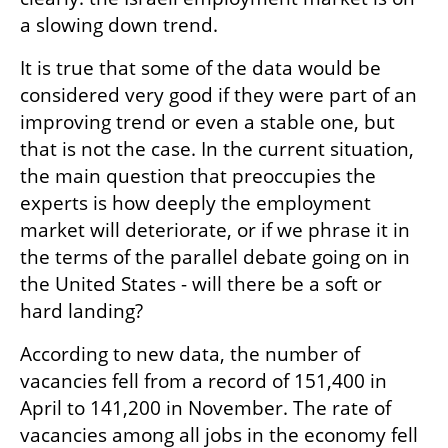
a slowing down trend.
It is true that some of the data would be 
considered very good if they were part of an 
improving trend or even a stable one, but 
that is not the case. In the current situation, 
the main question that preoccupies the 
experts is how deeply the employment 
market will deteriorate, or if we phrase it in 
the terms of the parallel debate going on in 
the United States - will there be a soft or 
hard landing?
According to new data, the number of 
vacancies fell from a record of 151,400 in 
April to 141,200 in November. The rate of 
vacancies among all jobs in the economy fell 