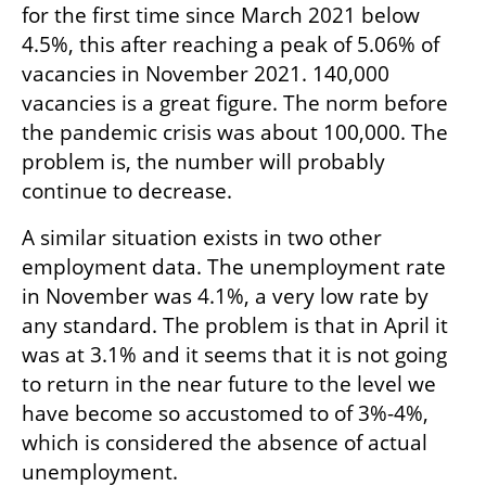
for the first time since March 2021 below 
4.5%, this after reaching a peak of 5.06% of 
vacancies in November 2021. 140,000 
vacancies is a great figure. The norm before 
the pandemic crisis was about 100,000. The 
problem is, the number will probably 
continue to decrease.
A similar situation exists in two other 
employment data. The unemployment rate 
in November was 4.1%, a very low rate by 
any standard. The problem is that in April it 
was at 3.1% and it seems that it is not going 
to return in the near future to the level we 
have become so accustomed to of 3%-4%, 
which is considered the absence of actual 
unemployment.