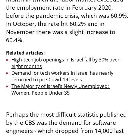
the employment rate in February 2020, 
before the pandemic crisis, which was 60.9%. 
In October, the rate hit 60.2% and in 
November there was a slight increase to 
60.4%.
Related articles:
High-tech job openings in Israel fall by 30% over 
eight months
Demand for tech workers in Israel has nearly 
returned to pre-Covid-19 levels
The Majority of Israel’s Newly Unemployed: 
Women, People Under 35
Perhaps the most difficult statistic published 
by the CBS was the demand for software 
engineers - which dropped from 14,000 last 