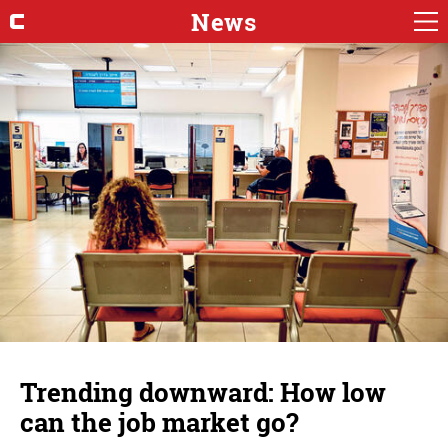
News
Trending downward: How low
can the job market go?