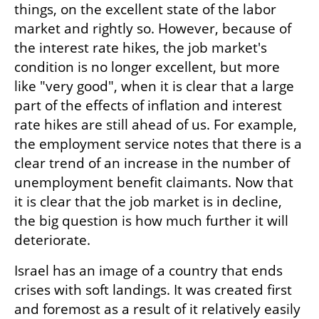
things, on the excellent state of the labor 
market and rightly so. However, because of 
the interest rate hikes, the job market's 
condition is no longer excellent, but more 
like "very good", when it is clear that a large 
part of the effects of inflation and interest 
rate hikes are still ahead of us. For example, 
the employment service notes that there is a 
clear trend of an increase in the number of 
unemployment benefit claimants. Now that 
it is clear that the job market is in decline, 
the big question is how much further it will 
deteriorate.
Israel has an image of a country that ends 
crises with soft landings. It was created first 
and foremost as a result of it relatively easily 