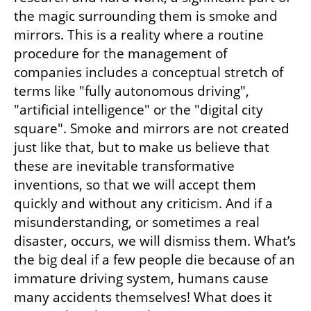
the magic surrounding them is smoke and 
mirrors. This is a reality where a routine 
procedure for the management of 
companies includes a conceptual stretch of 
terms like "fully autonomous driving", 
"artificial intelligence" or the "digital city 
square". Smoke and mirrors are not created 
just like that, but to make us believe that 
these are inevitable transformative 
inventions, so that we will accept them 
quickly and without any criticism. And if a 
misunderstanding, or sometimes a real 
disaster, occurs, we will dismiss them. What’s 
the big deal if a few people die because of an 
immature driving system, humans cause 
many accidents themselves! What does it 