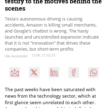
testify to the motives behind the
scenes
Tesla's autonomous driving is causing
accidents, Amazon is killing small merchants,
and Google's chatbot is wrong. The hasty
launches and uncontrolled expansion indicate
that it is not "innovation" that drives these
companies, but short-term profits
12:00, 21.02.23
Viki Auslender
The past weeks have been saturated with 
news from the technology sector, which at 
first glance seem unrelated to each other. 