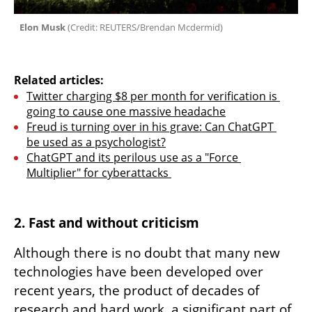
 Elon Musk 
(
Credit: REUTERS/Brendan Mcdermid
)
Related articles:
Twitter charging $8 per month for verification is 
going to cause one massive headache
Freud is turning over in his grave: Can ChatGPT 
be used as a psychologist?
ChatGPT and its perilous use as a "Force 
Multiplier" for cyberattacks 
2. Fast and without criticism
Although there is no doubt that many new 
technologies have been developed over 
recent years, the product of decades of 
research and hard work, a significant part of 