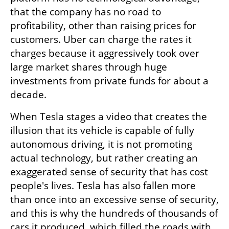
that the company has no road to 
profitability, other than raising prices for 
customers. Uber can charge the rates it 
charges because it aggressively took over 
large market shares through huge 
investments from private funds for about a 
decade.
When Tesla stages a video that creates the 
illusion that its vehicle is capable of fully 
autonomous driving, it is not promoting 
actual technology, but rather creating an 
exaggerated sense of security that has cost 
people's lives. Tesla has also fallen more 
than once into an excessive sense of security, 
and this is why the hundreds of thousands of 
cars it produced, which filled the roads with 