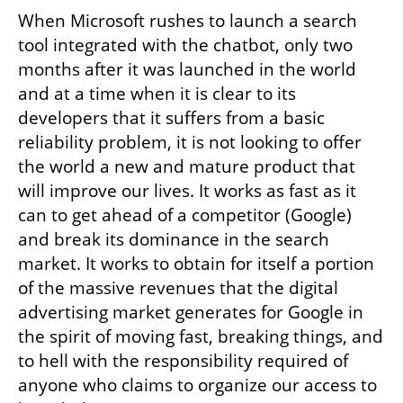
When Microsoft rushes to launch a search 
tool integrated with the chatbot, only two 
months after it was launched in the world 
and at a time when it is clear to its 
developers that it suffers from a basic 
reliability problem, it is not looking to offer 
the world a new and mature product that 
will improve our lives. It works as fast as it 
can to get ahead of a competitor (Google) 
and break its dominance in the search 
market. It works to obtain for itself a portion 
of the massive revenues that the digital 
advertising market generates for Google in 
the spirit of moving fast, breaking things, and 
to hell with the responsibility required of 
anyone who claims to organize our access to 