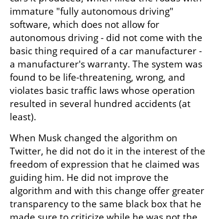
immature "fully autonomous driving" 
software, which does not allow for 
autonomous driving - did not come with the 
basic thing required of a car manufacturer - 
a manufacturer's warranty. The system was 
found to be life-threatening, wrong, and 
violates basic traffic laws whose operation 
resulted in several hundred accidents (at 
least).
When Musk changed the algorithm on 
Twitter, he did not do it in the interest of the 
freedom of expression that he claimed was 
guiding him. He did not improve the 
algorithm and with this change offer greater 
transparency to the same black box that he 
made sure to criticize while he was not the 