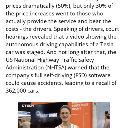
prices dramatically (50%), but only 30% of 
the price increases went to those who 
actually provide the service and bear the 
costs - the drivers. Speaking of drivers, court 
hearings revealed that a video showing the 
autonomous driving capabilities of a Tesla 
car was staged. And not long after that, the 
US National Highway Traffic Safety 
Administration (NHTSA) warned that the 
company's full self-driving (FSD) software 
could cause accidents, leading to a recall of 
362,000 cars. 