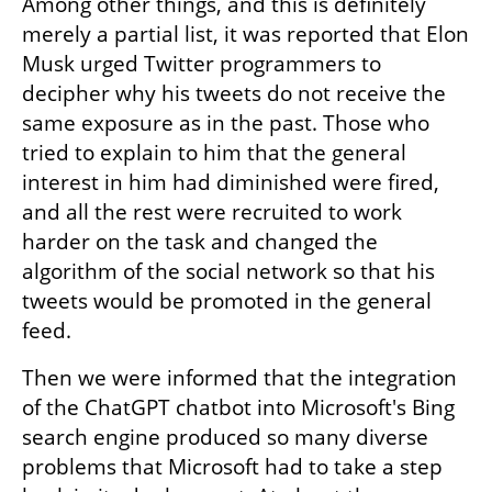
Among other things, and this is definitely 
merely a partial list, it was reported that Elon 
Musk urged Twitter programmers to 
decipher why his tweets do not receive the 
same exposure as in the past. Those who 
tried to explain to him that the general 
interest in him had diminished were fired, 
and all the rest were recruited to work 
harder on the task and changed the 
algorithm of the social network so that his 
tweets would be promoted in the general 
feed. 
Then we were informed that the integration 
of the ChatGPT chatbot into Microsoft's Bing 
search engine produced so many diverse 
problems that Microsoft had to take a step 