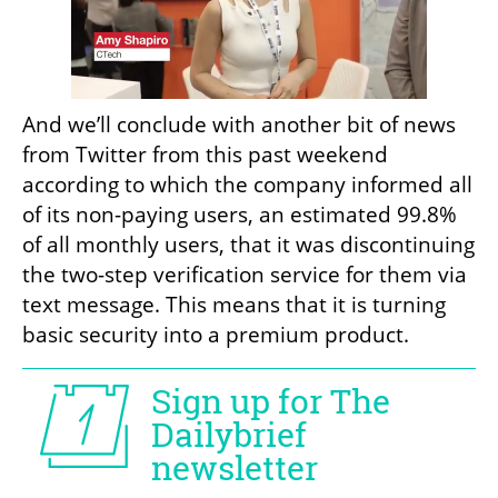
And we’ll conclude with another bit of news 
from Twitter from this past weekend 
according to which the company informed all 
of its non-paying users, an estimated 99.8% 
of all monthly users, that it was discontinuing 
the two-step verification service for them via 
text message. This means that it is turning 
basic security into a premium product.