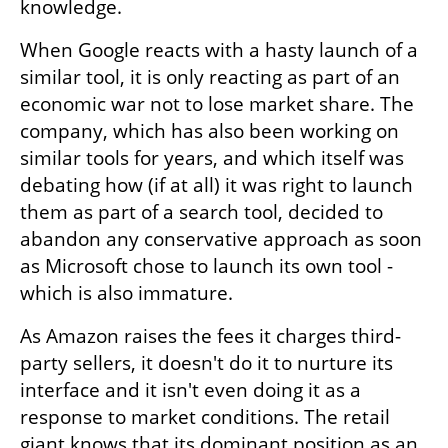
knowledge.
When Google reacts with a hasty launch of a 
similar tool, it is only reacting as part of an 
economic war not to lose market share. The 
company, which has also been working on 
similar tools for years, and which itself was 
debating how (if at all) it was right to launch 
them as part of a search tool, decided to 
abandon any conservative approach as soon 
as Microsoft chose to launch its own tool - 
which is also immature.
As Amazon raises the fees it charges third-
party sellers, it doesn't do it to nurture its 
interface and it isn't even doing it as a 
response to market conditions. The retail 
giant knows that its dominant position as an 