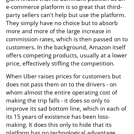
e-commerce platform is so great that third-
party sellers can't help but use the platform. 
They simply have no choice but to absorb 
more and more of the large increase in 
commission rates, which is then passed on to 
customers. In the background, Amazon itself 
offers competing products, usually at a lower 
price, effectively stifling the competition.
When Uber raises prices for customers but 
does not pass them on to the drivers - on 
whom almost the entire operating cost of 
making the trip falls - it does so only to 
improve its sad bottom line, which in each of 
its 15 years of existence has been loss-
making. It does this only to hide that its 
platform has no technological advantage, 