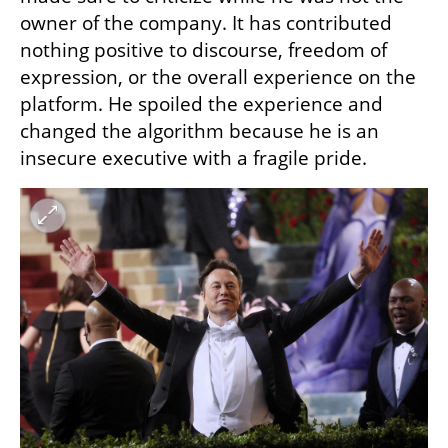
owner of the company. It has contributed 
nothing positive to discourse, freedom of 
expression, or the overall experience on the 
platform. He spoiled the experience and 
changed the algorithm because he is an 
insecure executive with a fragile pride.