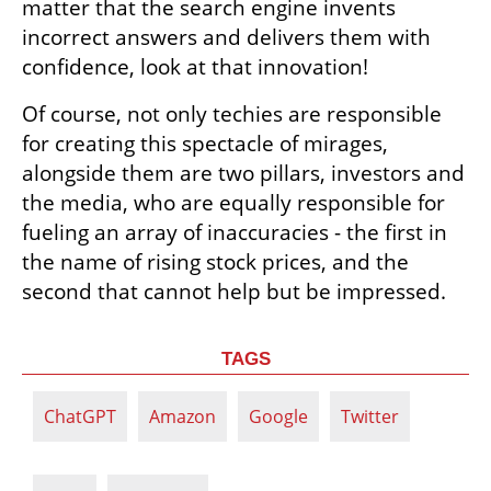
matter that the search engine invents 
incorrect answers and delivers them with 
confidence, look at that innovation! 
Of course, not only techies are responsible 
for creating this spectacle of mirages, 
alongside them are two pillars, investors and 
the media, who are equally responsible for 
fueling an array of inaccuracies - the first in 
the name of rising stock prices, and the 
second that cannot help but be impressed.
TAGS
ChatGPT
Amazon
Google
Twitter