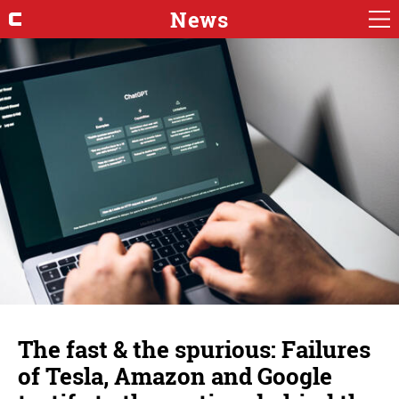
News
The fast & the spurious: Failures
of Tesla, Amazon and Google