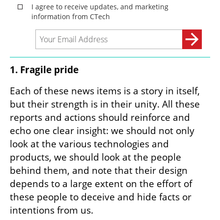
1. Fragile pride
Each of these news items is a story in itself, 
but their strength is in their unity. All these 
reports and actions should reinforce and 
echo one clear insight: we should not only 
look at the various technologies and 
products, we should look at the people 
behind them, and note that their design 
depends to a large extent on the effort of 
these people to deceive and hide facts or 
intentions from us.