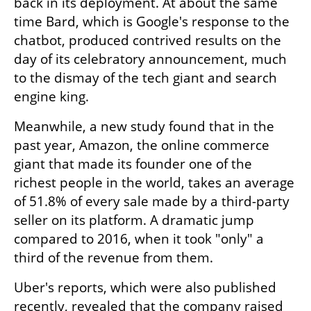
back in its deployment. At about the same 
time Bard, which is Google's response to the 
chatbot, produced contrived results on the 
day of its celebratory announcement, much 
to the dismay of the tech giant and search 
engine king.
Meanwhile, a new study found that in the 
past year, Amazon, the online commerce 
giant that made its founder one of the 
richest people in the world, takes an average 
of 51.8% of every sale made by a third-party 
seller on its platform. A dramatic jump 
compared to 2016, when it took "only" a 
third of the revenue from them. 
Uber's reports, which were also published 
recently, revealed that the company raised 