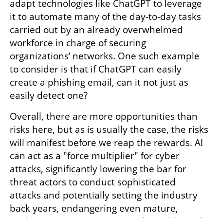
adapt technologies like ChatGPT to leverage 
it to automate many of the day-to-day tasks 
carried out by an already overwhelmed 
workforce in charge of securing 
organizations’ networks. One such example 
to consider is that if ChatGPT can easily 
create a phishing email, can it not just as 
easily detect one?
Overall, there are more opportunities than 
risks here, but as is usually the case, the risks 
will manifest before we reap the rewards. AI 
can act as a "force multiplier" for cyber 
attacks, significantly lowering the bar for 
threat actors to conduct sophisticated 
attacks and potentially setting the industry 
back years, endangering even mature, 