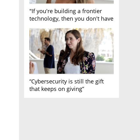
"If you're building a frontier
technology, then you don't have
growth"
“Cybersecurity is still the gift
that keeps on giving”