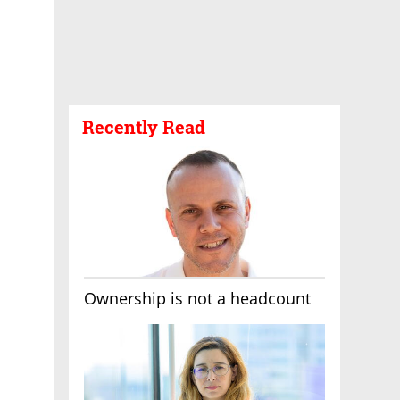
Recently Read
Ownership is not a headcount