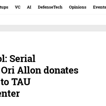
rtups
VC
AI
DefenseTech
Opinions
Event
l: Serial
Ori Allon donates
 to TAU
enter