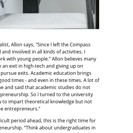
list, Allon says, "Since I left the Compass 
nd involved in all kinds of activities. I 
ork with young people.” Allon believes many 
an exit in high-tech and giving up on 
 pursue exits. Academic education brings 
ood times - and even in these times. A lot of 
 and said that academic studies do not 
preneurship. So I turned to the university 
 to impart theoretical knowledge but not 
be entrepreneurs.”
icult period ahead, this is the right time for 
eneurship. “Think about undergraduates in 