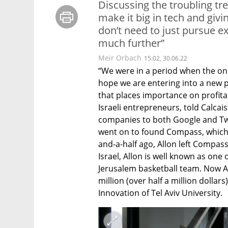
Discussing the troubling tr
make it big in tech and giv
don’t need to just pursue e
much further”
Meir Orbach
15:02, 30.06.22
“We were in a period when the onl
hope we are entering into a new p
that places importance on profitabi
Israeli entrepreneurs, told Calcaist
companies to both Google and Twit
went on to found Compass, which
and-a-half ago, Allon left Compass
Israel, Allon is well known as one
Jerusalem basketball team. Now Al
million (over half a million dollar
Innovation of Tel Aviv University.