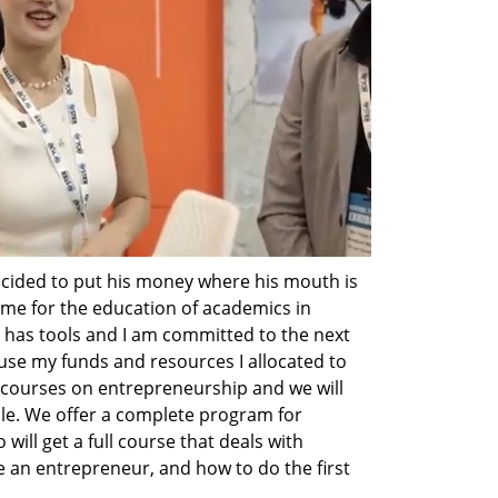
cided to put his money where his mouth is 
ime for the education of academics in 
 has tools and I am committed to the next 
 use my funds and resources I allocated to 
 courses on entrepreneurship and we will 
le. We offer a complete program for 
will get a full course that deals with 
an entrepreneur, and how to do the first 