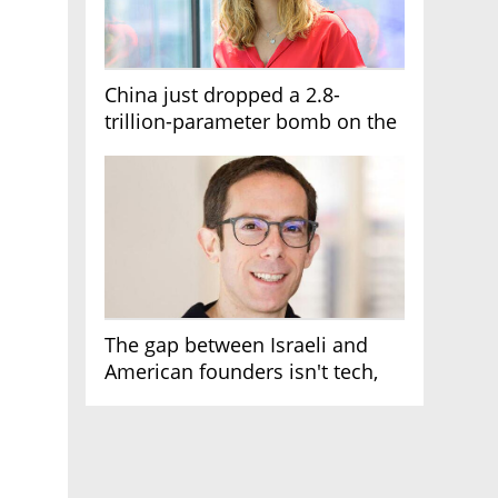
China just dropped a 2.8-
trillion-parameter bomb on the
AI race
The gap between Israeli and
American founders isn't tech,
it's the first line of the budget