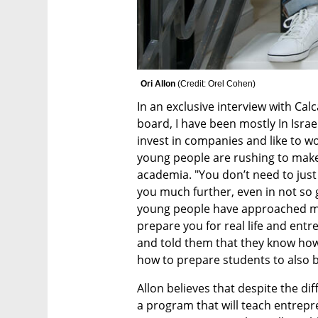
Ori Allon 
(
Credit: Orel Cohen
)
In an exclusive interview with Calca
board, I have been mostly In Israel a
invest in companies and like to w
young people are rushing to make 
academia. "You don’t need to just
you much further, even in not so g
young people have approached me
prepare you for real life and entre
and told them that they know how
how to prepare students to also 
Allon believes that despite the diff
a program that will teach entrepr