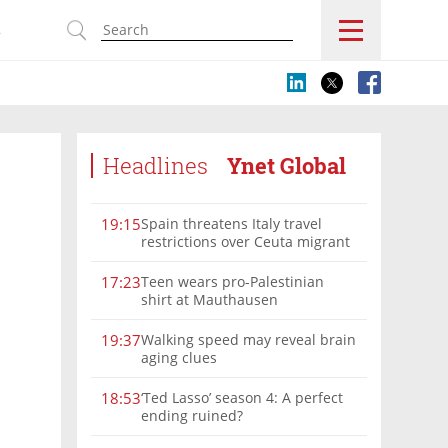
s
Headlines
Ynet Global
Spain threatens Italy travel
19:15
restrictions over Ceuta migrant
crisis border controls
Teen wears pro-Palestinian
17:23
shirt at Mauthausen
Walking speed may reveal brain
19:37
aging clues
‘Ted Lasso’ season 4: A perfect
18:53
ending ruined?