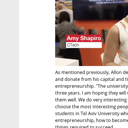
As mentioned previously, Allon de
and donate from his capital and t
entrepreneurship. "The university
three years. I am hoping they will
them well. We do very interesting
choose the most interesting peop
students in Tel Aviv University who 
entrepreneurship, how to become 
things required to succeed.