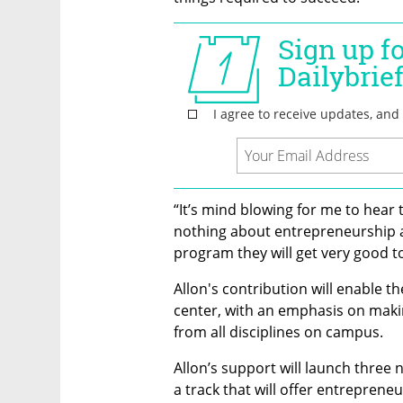
“It’s mind blowing for me to hear
nothing about entrepreneurship and
program they will get very good to
Allon's contribution will enable the
center, with an emphasis on makin
from all disciplines on campus.
Allon’s support will launch three 
a track that will offer entrepreneu