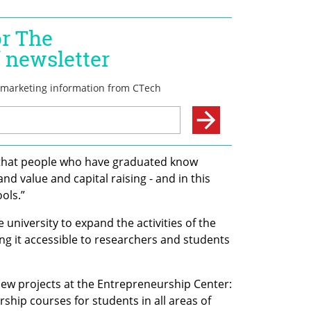
 that people who have graduated know 
 value and capital raising - and in this 
ols.”
 university to expand the activities of the 
g it accessible to researchers and students 
new projects at the Entrepreneurship Center: 
rship courses for students in all areas of 