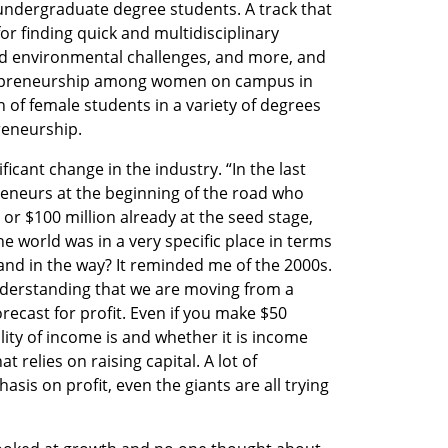
ndergraduate degree students. A track that 
or finding quick and multidisciplinary 
and environmental challenges, and more, and 
preneurship among women on campus in 
n of female students in a variety of degrees 
reneurship.
ficant change in the industry. “In the last 
reneurs at the beginning of the road who 
or $100 million already at the seed stage, 
e world was in a very specific place in terms 
and in the way? It reminded me of the 2000s. 
erstanding that we are moving from a 
ecast for profit. Even if you make $50 
lity of income is and whether it is income 
 relies on raising capital. A lot of 
s on profit, even the giants are all trying 