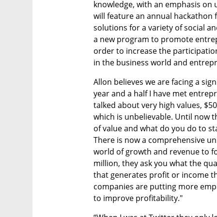
knowledge, with an emphasis on u
will feature an annual hackathon f
solutions for a variety of social 
a new program to promote entre
order to increase the participatio
in the business world and entrep
Allon believes we are facing a signi
year and a half I have met entrep
talked about very high values, $50 
which is unbelievable. Until now th
of value and what do you do to st
There is now a comprehensive und
world of growth and revenue to for
million, they ask you what the qua
that generates profit or income that
companies are putting more emphasi
to improve profitability." 