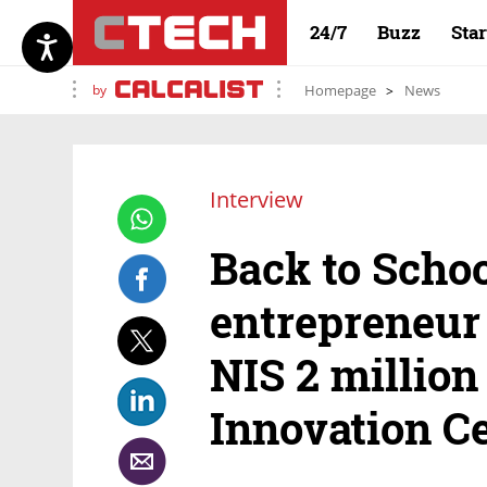
24/7
Buzz
Sta
by
Homepage
News
Interview
Back to Schoo
entrepreneur 
NIS 2 million
Innovation C