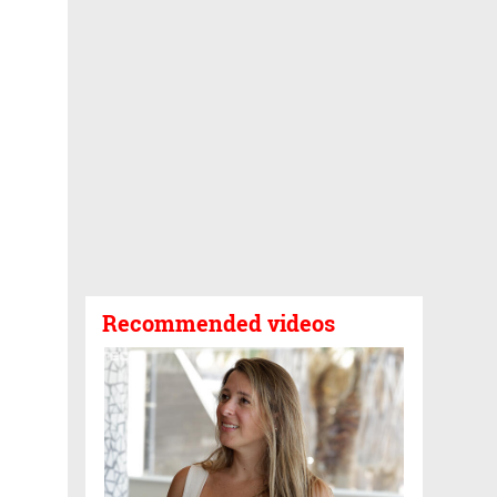
Recommended videos