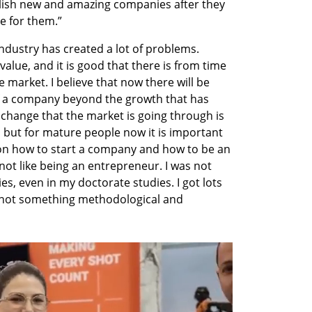
lish new and amazing companies after they 
e for them.” 
industry has created a lot of problems. 
value, and it is good that there is from time 
 market. I believe that now there will be 
 a company beyond the growth that has 
e change that the market is going through is 
 but for mature people now it is important 
 on how to start a company and how to be an 
not like being an entrepreneur. I was not 
ies, even in my doctorate studies. I got lots 
 not something methodological and 