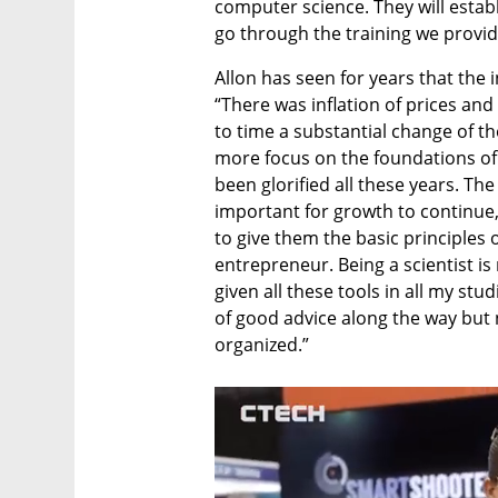
computer science. They will estab
go through the training we provid
Allon has seen for years that the 
“There was inflation of prices and 
to time a substantial change of the
more focus on the foundations of
been glorified all these years. Th
important for growth to continue,
to give them the basic principles
entrepreneur. Being a scientist is 
given all these tools in all my stud
of good advice along the way but
organized.”