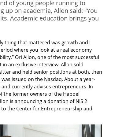
end of young people running to
ing up on academia, Allon said: "You
xits. Academic education brings you
y thing that mattered was growth and I 
eriod where you look at a real economy 
lity,” Ori Allon, one of the most successful 
 in an exclusive interview. Allon sold 
ter and held senior positions at both, then 
 was issued on the Nasdaq. About a year-
 and currently advises entrepreneurs. In 
 of the former owners of the Hapoel 
lon is announcing a donation of NIS 2 
s) to the Center for Entrepreneurship and 