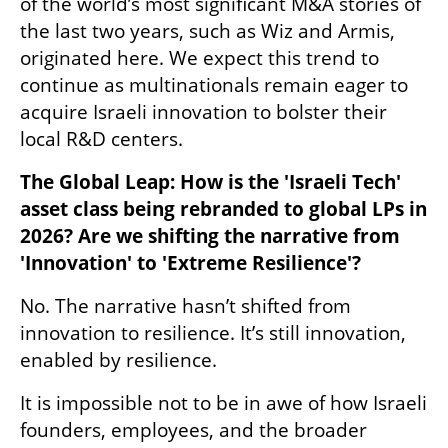
of the world’s most significant M&A stories of 
the last two years, such as Wiz and Armis, 
originated here. We expect this trend to 
continue as multinationals remain eager to 
acquire Israeli innovation to bolster their 
local R&D centers.
The Global Leap: How is the 'Israeli Tech' 
asset class being rebranded to global LPs in 
2026? Are we shifting the narrative from 
'Innovation' to 'Extreme Resilience'?
No. The narrative hasn’t shifted from 
innovation to resilience. It’s still innovation, 
enabled by resilience. 
It is impossible not to be in awe of how Israeli 
founders, employees, and the broader 