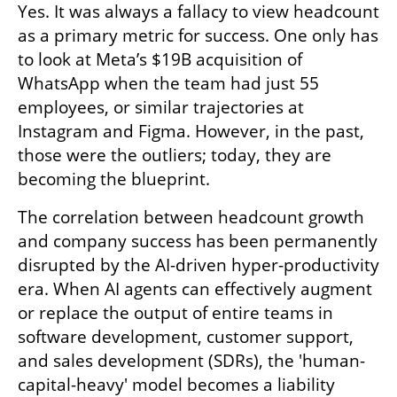
Yes. It was always a fallacy to view headcount 
as a primary metric for success. One only has 
to look at Meta’s $19B acquisition of 
WhatsApp when the team had just 55 
employees, or similar trajectories at 
Instagram and Figma. However, in the past, 
those were the outliers; today, they are 
becoming the blueprint.
The correlation between headcount growth 
and company success has been permanently 
disrupted by the AI-driven hyper-productivity 
era. When AI agents can effectively augment 
or replace the output of entire teams in 
software development, customer support, 
and sales development (SDRs), the 'human-
capital-heavy' model becomes a liability 