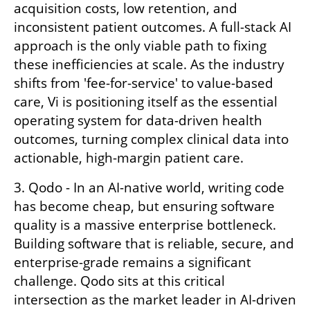
acquisition costs, low retention, and 
inconsistent patient outcomes. A full-stack AI 
approach is the only viable path to fixing 
these inefficiencies at scale. As the industry 
shifts from 'fee-for-service' to value-based 
care, Vi is positioning itself as the essential 
operating system for data-driven health 
outcomes, turning complex clinical data into 
actionable, high-margin patient care.
3. Qodo - In an AI-native world, writing code 
has become cheap, but ensuring software 
quality is a massive enterprise bottleneck. 
Building software that is reliable, secure, and 
enterprise-grade remains a significant 
challenge. Qodo sits at this critical 
intersection as the market leader in AI-driven 