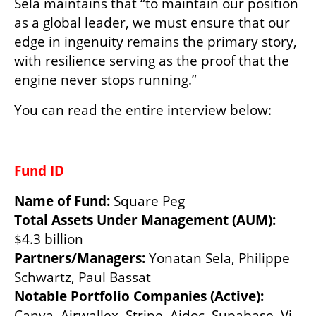
Sela maintains that “to maintain our position 
as a global leader, we must ensure that our 
edge in ingenuity remains the primary story, 
with resilience serving as the proof that the 
engine never stops running.”
You can read the entire interview below:
Fund ID 
Name of Fund: 
Square Peg 
Total Assets Under Management (AUM): 
$4.3 billion 
Partners/Managers: 
Yonatan Sela, Philippe 
Schwartz, Paul Bassat   
Notable Portfolio Companies (Active): 
Canva, Airwallex, Stripe, Aidoc, Supabase, Vi, 