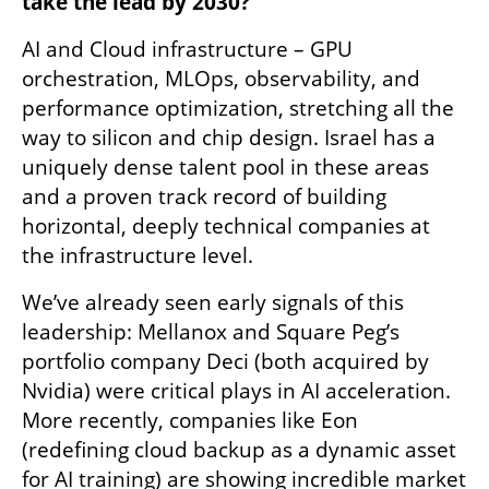
take the lead by 2030?
AI and Cloud infrastructure – GPU 
orchestration, MLOps, observability, and 
performance optimization, stretching all the 
way to silicon and chip design. Israel has a 
uniquely dense talent pool in these areas 
and a proven track record of building 
horizontal, deeply technical companies at 
the infrastructure level. 
We’ve already seen early signals of this 
leadership: Mellanox and Square Peg’s 
portfolio company Deci (both acquired by 
Nvidia) were critical plays in AI acceleration. 
More recently, companies like Eon 
(redefining cloud backup as a dynamic asset 
for AI training) are showing incredible market 