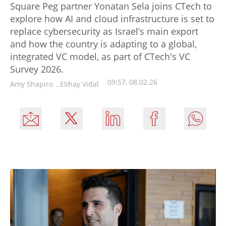
Square Peg partner Yonatan Sela joins CTech to
explore how AI and cloud infrastructure is set to
replace cybersecurity as Israel’s main export
and how the country is adapting to a global,
integrated VC model, as part of CTech's VC
Survey 2026.
09:57, 08.02.26
Amy Shapiro
,
Elihay Vidal