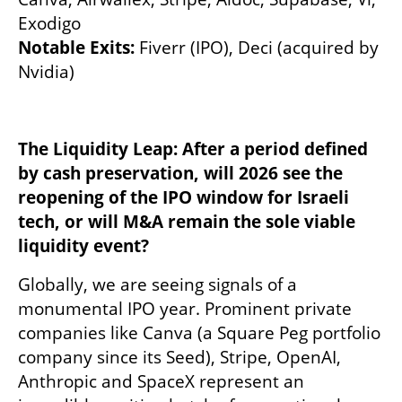
Exodigo 
Notable Exits: 
Fiverr (IPO), Deci (acquired by 
Nvidia) 
The Liquidity Leap: After a period defined 
by cash preservation, will 2026 see the 
reopening of the IPO window for Israeli 
tech, or will M&A remain the sole viable 
liquidity event?
Globally, we are seeing signals of a 
monumental IPO year. Prominent private 
companies like Canva (a Square Peg portfolio 
company since its Seed), Stripe, OpenAI, 
Anthropic and SpaceX represent an 