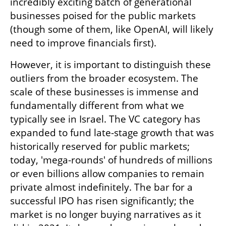
incredibly exciting batch of generational 
businesses poised for the public markets 
(though some of them, like OpenAI, will likely 
need to improve financials first). 
However, it is important to distinguish these 
outliers from the broader ecosystem. The 
scale of these businesses is immense and 
fundamentally different from what we 
typically see in Israel. The VC category has 
expanded to fund late-stage growth that was 
historically reserved for public markets; 
today, 'mega-rounds' of hundreds of millions 
or even billions allow companies to remain 
private almost indefinitely. The bar for a 
successful IPO has risen significantly; the 
market is no longer buying narratives as it 