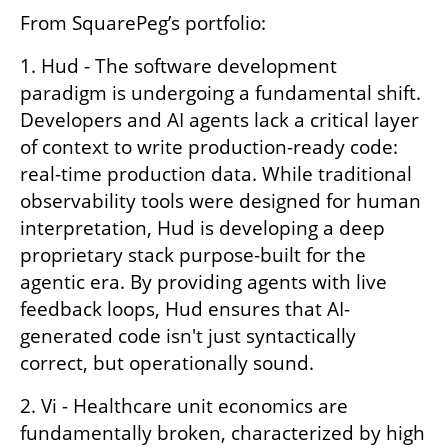
From SquarePeg’s portfolio:
1. Hud - The software development 
paradigm is undergoing a fundamental shift. 
Developers and AI agents lack a critical layer 
of context to write production-ready code: 
real-time production data. While traditional 
observability tools were designed for human 
interpretation, Hud is developing a deep 
proprietary stack purpose-built for the 
agentic era. By providing agents with live 
feedback loops, Hud ensures that AI-
generated code isn't just syntactically 
correct, but operationally sound. 
2. Vi - Healthcare unit economics are 
fundamentally broken, characterized by high 