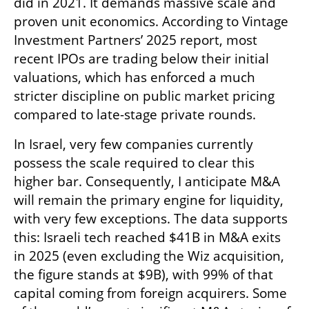
did in 2021. It demands massive scale and 
proven unit economics. According to Vintage 
Investment Partners’ 2025 report, most 
recent IPOs are trading below their initial 
valuations, which has enforced a much 
stricter discipline on public market pricing 
compared to late-stage private rounds.
In Israel, very few companies currently 
possess the scale required to clear this 
higher bar. Consequently, I anticipate M&A 
will remain the primary engine for liquidity, 
with very few exceptions. The data supports 
this: Israeli tech reached $41B in M&A exits 
in 2025 (even excluding the Wiz acquisition, 
the figure stands at $9B), with 99% of that 
capital coming from foreign acquirers. Some 