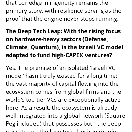
that our edge in ingenuity remains the 
primary story, with resilience serving as the 
proof that the engine never stops running.
The Deep Tech Leap: With the rising focus 
on hardware-heavy sectors (Defense, 
Climate, Quantum), is the Israeli VC model 
adapted to fund high-CAPEX ventures?
Yes. The premise of an isolated 'Israeli VC 
model' hasn't truly existed for a long time; 
the vast majority of capital flowing into the 
ecosystem comes from global firms and the 
world’s top-tier VCs are exceptionally active 
here. As a result, the ecosystem is already 
well-integrated into a global network (Square 
Peg included) that possesses both the deep 
pockets and the long-term horizon required 