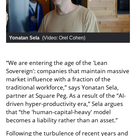
Yonatan Sela
 (
Video: Orel Cohen
)
“We are entering the age of the 'Lean 
Sovereign': companies that maintain massive 
market influence with a fraction of the 
traditional workforce,” says Yonatan Sela, 
partner at Square Peg. As a result of the “AI-
driven hyper-productivity era,” Sela argues 
that “the 'human-capital-heavy' model 
becomes a liability rather than an asset.”
Following the turbulence of recent years and 