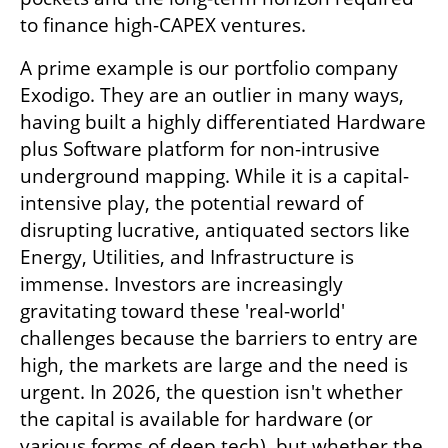
to finance high-CAPEX ventures.
A prime example is our portfolio company 
Exodigo. They are an outlier in many ways, 
having built a highly differentiated Hardware 
plus Software platform for non-intrusive 
underground mapping. While it is a capital-
intensive play, the potential reward of 
disrupting lucrative, antiquated sectors like 
Energy, Utilities, and Infrastructure is 
immense. Investors are increasingly 
gravitating toward these 'real-world' 
challenges because the barriers to entry are 
high, the markets are large and the need is 
urgent. In 2026, the question isn't whether 
the capital is available for hardware (or 
various forms of deep tech), but whether the 