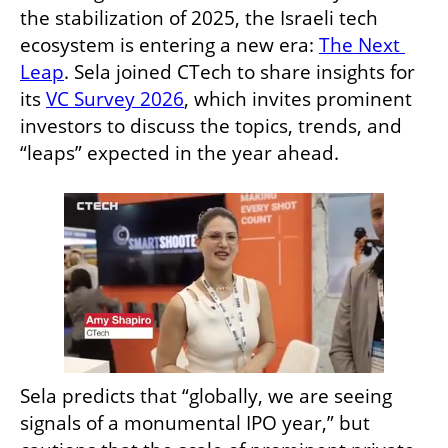
the stabilization of 2025, the Israeli tech 
ecosystem is entering a new era: 
The Next 
Leap
. Sela joined CTech to share insights for 
its 
VC Survey 2026
, which invites prominent 
investors to discuss the topics, trends, and 
“leaps” expected in the year ahead.
Sela predicts that “globally, we are seeing 
signals of a monumental IPO year,” but 