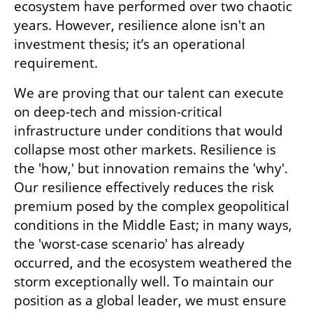
ecosystem have performed over two chaotic 
years. However, resilience alone isn't an 
investment thesis; it’s an operational 
requirement. 
We are proving that our talent can execute 
on deep-tech and mission-critical 
infrastructure under conditions that would 
collapse most other markets. Resilience is 
the 'how,' but innovation remains the 'why'. 
Our resilience effectively reduces the risk 
premium posed by the complex geopolitical 
conditions in the Middle East; in many ways, 
the 'worst-case scenario' has already 
occurred, and the ecosystem weathered the 
storm exceptionally well. To maintain our 
position as a global leader, we must ensure 