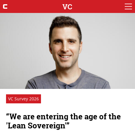
VC
VC Survey 2026
“We are entering the age of the
'Lean Sovereign'”