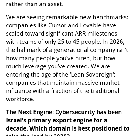
rather than an asset.
We are seeing remarkable new benchmarks: 
companies like Cursor and Lovable have 
scaled toward significant ARR milestones 
with teams of only 25 to 45 people. In 2026, 
the hallmark of a generational company isn't 
how many people you’ve hired, but how 
much leverage you’ve created. We are 
entering the age of the 'Lean Sovereign': 
companies that maintain massive market 
influence with a fraction of the traditional 
workforce.
The Next Engine: Cybersecurity has been 
Israel's primary export engine for a 
decade. Which domain is best positioned to 