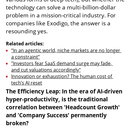
technology can solve a multi-billion-dollar 
problem in a mission-critical industry. For 
companies like Exodigo, the answer is a 
resounding yes.
Related articles:
“In an agentic world, niche markets are no longer 
a constraint”
"Investors fear SaaS demand surge may fade, 
and cut valuations accordingly"
Innovation or exhaustion? The human cost of 
tech’s AI reset
The Efficiency Leap: In the era of AI-driven 
hyper-productivity, is the traditional 
correlation between 'Headcount Growth' 
and 'Company Success' permanently 
broken?