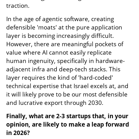
traction.
In the age of agentic software, creating 
defensible 'moats' at the pure application 
layer is becoming increasingly difficult. 
However, there are meaningful pockets of 
value where AI cannot easily replicate 
human ingenuity, specifically in hardware-
adjacent infra and deep-tech stacks. This 
layer requires the kind of 'hard-coded' 
technical expertise that Israel excels at, and 
it will likely prove to be our most defensible 
and lucrative export through 2030.
Finally, what are 2-3 startups that, in your 
opinion, are likely to make a leap forward 
in 2026?