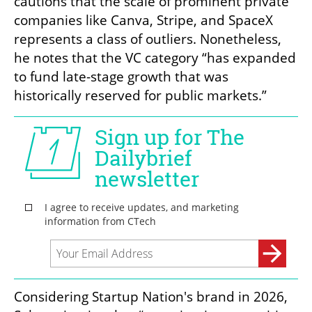
cautions that the scale of prominent private 
companies like Canva, Stripe, and SpaceX 
represents a class of outliers. Nonetheless, 
he notes that the VC category “has expanded 
to fund late-stage growth that was 
historically reserved for public markets.”
Considering Startup Nation's brand in 2026, 