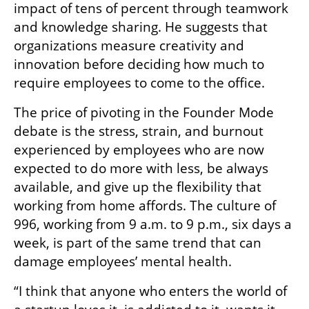
impact of tens of percent through teamwork 
and knowledge sharing. He suggests that 
organizations measure creativity and 
innovation before deciding how much to 
require employees to come to the office.
The price of pivoting in the Founder Mode 
debate is the stress, strain, and burnout 
experienced by employees who are now 
expected to do more with less, be always 
available, and give up the flexibility that 
working from home affords. The culture of 
996, working from 9 a.m. to 9 p.m., six days a 
week, is part of the same trend that can 
damage employees’ mental health.
“I think that anyone who enters the world of 