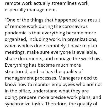
remote work actually streamlines work, 
especially management.
“One of the things that happened as a result 
of remote work during the coronavirus 
pandemic is that everything became more 
organized, including work. In organizations, 
when work is done remotely, I have to plan 
meetings, make sure everyone is available, 
share documents, and manage the workflow. 
Everything has become much more 
structured, and so has the quality of 
management processes. Managers need to 
know how to monitor employees who are not 
in the office, understand what they are 
doing, prepare more precise work plans, and 
synchronize tasks. Therefore, the quality of 