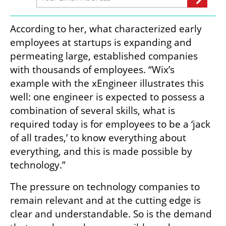
According to her, what characterized early 
employees at startups is expanding and 
permeating large, established companies 
with thousands of employees. “Wix’s 
example with the xEngineer illustrates this 
well: one engineer is expected to possess a 
combination of several skills, what is 
required today is for employees to be a ‘jack 
of all trades,’ to know everything about 
everything, and this is made possible by 
technology.”
The pressure on technology companies to 
remain relevant and at the cutting edge is 
clear and understandable. So is the demand 