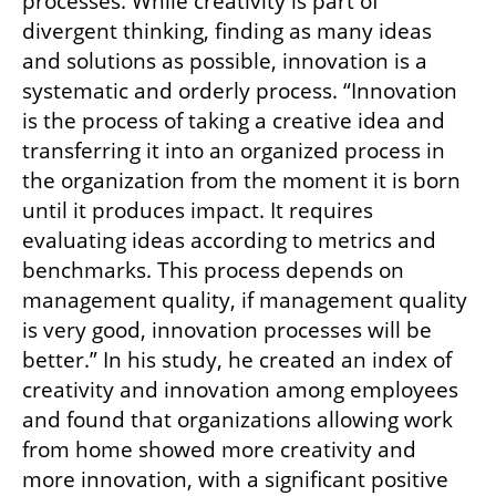
processes. While creativity is part of 
divergent thinking, finding as many ideas 
and solutions as possible, innovation is a 
systematic and orderly process. “Innovation 
is the process of taking a creative idea and 
transferring it into an organized process in 
the organization from the moment it is born 
until it produces impact. It requires 
evaluating ideas according to metrics and 
benchmarks. This process depends on 
management quality, if management quality 
is very good, innovation processes will be 
better.” In his study, he created an index of 
creativity and innovation among employees 
and found that organizations allowing work 
from home showed more creativity and 
more innovation, with a significant positive 