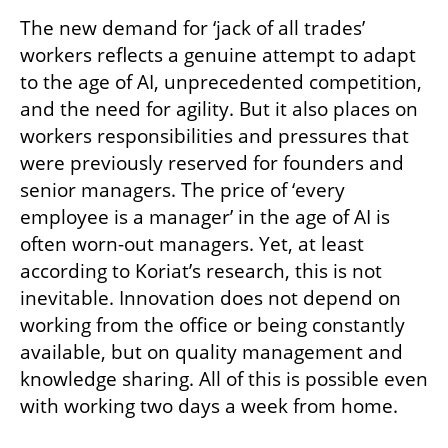
The new demand for ‘jack of all trades’ 
workers reflects a genuine attempt to adapt 
to the age of AI, unprecedented competition, 
and the need for agility. But it also places on 
workers responsibilities and pressures that 
were previously reserved for founders and 
senior managers. The price of ‘every 
employee is a manager’ in the age of AI is 
often worn-out managers. Yet, at least 
according to Koriat’s research, this is not 
inevitable. Innovation does not depend on 
working from the office or being constantly 
available, but on quality management and 
knowledge sharing. All of this is possible even 
with working two days a week from home.