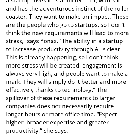
a startup loves it, is addicted to it, wants it, 
and has the adventurous instinct of the roller 
coaster. They want to make an impact. These 
are the people who go to startups, so I don’t 
think the new requirements will lead to more 
stress,” says Yonas. “The ability in a startup 
to increase productivity through AI is clear. 
This is already happening, so I don’t think 
more stress will be created, engagement is 
always very high, and people want to make a 
mark. They will simply do it better and more 
effectively thanks to technology.” The 
spillover of these requirements to larger 
companies does not necessarily require 
longer hours or more office time. “Expect 
higher, broader expertise and greater 
productivity,” she says.