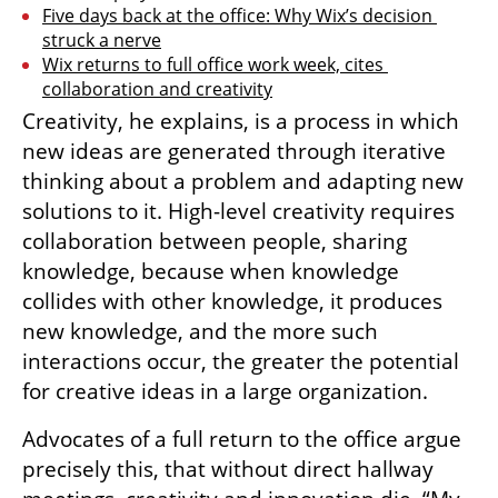
Five days back at the office: Why Wix’s decision 
struck a nerve
Wix returns to full office work week, cites 
collaboration and creativity
Creativity, he explains, is a process in which 
new ideas are generated through iterative 
thinking about a problem and adapting new 
solutions to it. High-level creativity requires 
collaboration between people, sharing 
knowledge, because when knowledge 
collides with other knowledge, it produces 
new knowledge, and the more such 
interactions occur, the greater the potential 
for creative ideas in a large organization.
Advocates of a full return to the office argue 
precisely this, that without direct hallway 