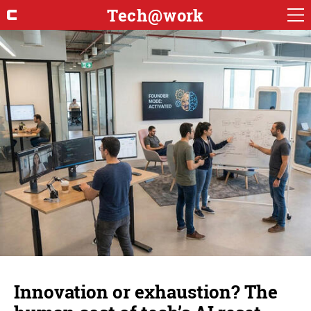
Tech@work
Innovation or exhaustion? The