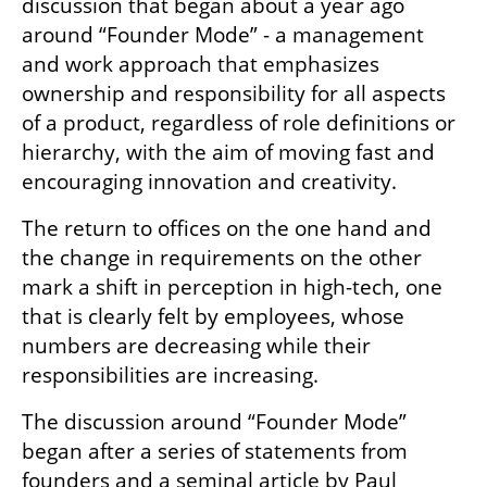
discussion that began about a year ago 
around “Founder Mode” - a management 
and work approach that emphasizes 
ownership and responsibility for all aspects 
of a product, regardless of role definitions or 
hierarchy, with the aim of moving fast and 
encouraging innovation and creativity.
The return to offices on the one hand and 
the change in requirements on the other 
mark a shift in perception in high-tech, one 
that is clearly felt by employees, whose 
numbers are decreasing while their 
responsibilities are increasing.
The discussion around “Founder Mode” 
began after a series of statements from 
founders and a seminal article by Paul 