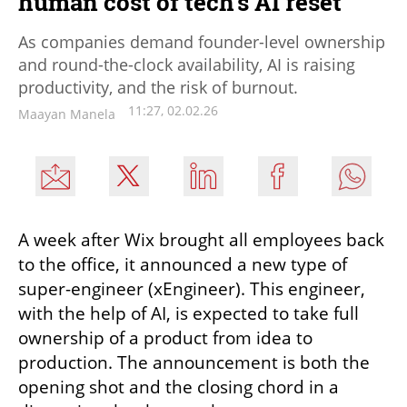
human cost of tech’s AI reset
As companies demand founder-level ownership
and round-the-clock availability, AI is raising
productivity, and the risk of burnout.
11:27, 02.02.26
Maayan Manela
A week after Wix brought all employees back 
to the office, it announced a new type of 
super-engineer (xEngineer). This engineer, 
with the help of AI, is expected to take full 
ownership of a product from idea to 
production. The announcement is both the 
opening shot and the closing chord in a 