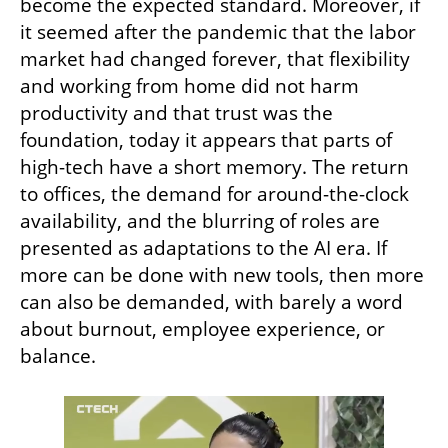
become the expected standard. Moreover, if 
it seemed after the pandemic that the labor 
market had changed forever, that flexibility 
and working from home did not harm 
productivity and that trust was the 
foundation, today it appears that parts of 
high-tech have a short memory. The return 
to offices, the demand for around-the-clock 
availability, and the blurring of roles are 
presented as adaptations to the AI era. If 
more can be done with new tools, then more 
can also be demanded, with barely a word 
about burnout, employee experience, or 
balance.