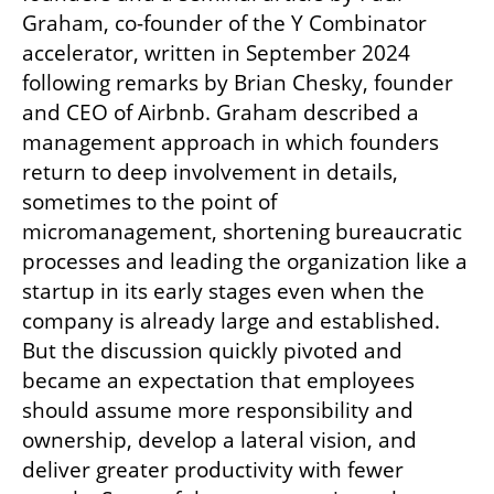
Graham, co-founder of the Y Combinator 
accelerator, written in September 2024 
following remarks by Brian Chesky, founder 
and CEO of Airbnb. Graham described a 
management approach in which founders 
return to deep involvement in details, 
sometimes to the point of 
micromanagement, shortening bureaucratic 
processes and leading the organization like a 
startup in its early stages even when the 
company is already large and established. 
But the discussion quickly pivoted and 
became an expectation that employees 
should assume more responsibility and 
ownership, develop a lateral vision, and 
deliver greater productivity with fewer 