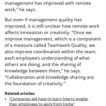
management has improved with remote 
work,” he says.
But even if management quality has 
improved, it is still unclear how remote work 
affects innovation or creativity. “Once we 
improve management, which is a component 
of a measure called Teamwork Quality, we 
also improve coordination within the team, 
each employee’s understanding of what 
others are doing, and the sharing of 
knowledge between them,” he says. 
“Collaboration and knowledge sharing are 
the foundation of creativity.”
Related articles:
"Companies will have to learn how to enable 
their employees to work from home"