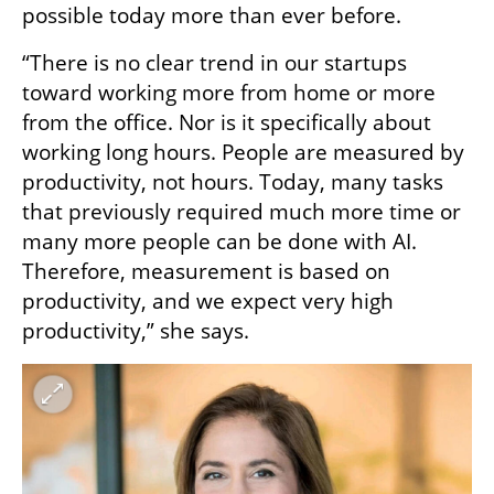
possible today more than ever before.
“There is no clear trend in our startups 
toward working more from home or more 
from the office. Nor is it specifically about 
working long hours. People are measured by 
productivity, not hours. Today, many tasks 
that previously required much more time or 
many more people can be done with AI. 
Therefore, measurement is based on 
productivity, and we expect very high 
productivity,” she says.