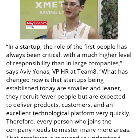
“In a startup, the role of the first people has 
always been critical, with a much higher level 
of responsibility than in large companies,” 
says Aviv Yonas, VP HR at Team8. “What has 
changed now is that startups being 
established today are smaller and leaner, 
they recruit fewer people but are expected 
to deliver products, customers, and an 
excellent technological platform very quickly. 
Therefore, every person who joins the 
company needs to master many more areas. 
That employee is required to understand 