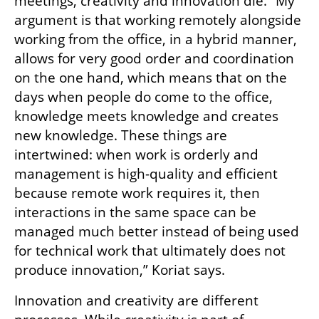
meetings, creativity and innovation die. “My 
argument is that working remotely alongside 
working from the office, in a hybrid manner, 
allows for very good order and coordination 
on the one hand, which means that on the 
days when people do come to the office, 
knowledge meets knowledge and creates 
new knowledge. These things are 
intertwined: when work is orderly and 
management is high-quality and efficient 
because remote work requires it, then 
interactions in the same space can be 
managed much better instead of being used 
for technical work that ultimately does not 
produce innovation,” Koriat says.
Innovation and creativity are different 