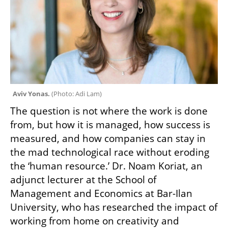
Aviv Yonas. 
(
Photo: Adi Lam
)
The question is not where the work is done 
from, but how it is managed, how success is 
measured, and how companies can stay in 
the mad technological race without eroding 
the ‘human resource.’ Dr. Noam Koriat, an 
adjunct lecturer at the School of 
Management and Economics at Bar-Ilan 
University, who has researched the impact of 
working from home on creativity and 