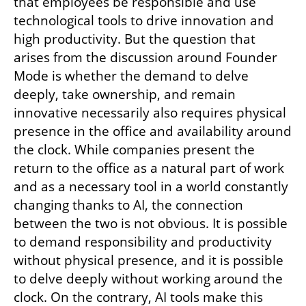
that employees be responsible and use 
technological tools to drive innovation and 
high productivity. But the question that 
arises from the discussion around Founder 
Mode is whether the demand to delve 
deeply, take ownership, and remain 
innovative necessarily also requires physical 
presence in the office and availability around 
the clock. While companies present the 
return to the office as a natural part of work 
and as a necessary tool in a world constantly 
changing thanks to AI, the connection 
between the two is not obvious. It is possible 
to demand responsibility and productivity 
without physical presence, and it is possible 
to delve deeply without working around the 
clock. On the contrary, AI tools make this 