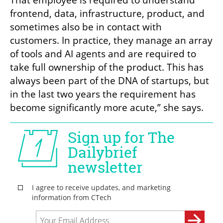
frontend, data, infrastructure, product, and 
sometimes also be in contact with 
customers. In practice, they manage an array 
of tools and AI agents and are required to 
take full ownership of the product. This has 
always been part of the DNA of startups, but 
in the last two years the requirement has 
become significantly more acute,” she says.