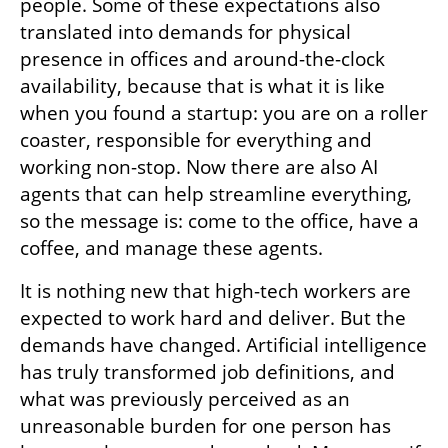
people. Some of these expectations also 
translated into demands for physical 
presence in offices and around-the-clock 
availability, because that is what it is like 
when you found a startup: you are on a roller 
coaster, responsible for everything and 
working non-stop. Now there are also AI 
agents that can help streamline everything, 
so the message is: come to the office, have a 
coffee, and manage these agents.
It is nothing new that high-tech workers are 
expected to work hard and deliver. But the 
demands have changed. Artificial intelligence 
has truly transformed job definitions, and 
what was previously perceived as an 
unreasonable burden for one person has 