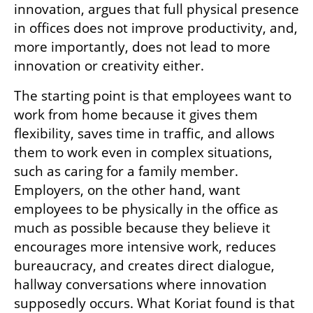
innovation, argues that full physical presence 
in offices does not improve productivity, and, 
more importantly, does not lead to more 
innovation or creativity either.
The starting point is that employees want to 
work from home because it gives them 
flexibility, saves time in traffic, and allows 
them to work even in complex situations, 
such as caring for a family member. 
Employers, on the other hand, want 
employees to be physically in the office as 
much as possible because they believe it 
encourages more intensive work, reduces 
bureaucracy, and creates direct dialogue, 
hallway conversations where innovation 
supposedly occurs. What Koriat found is that 