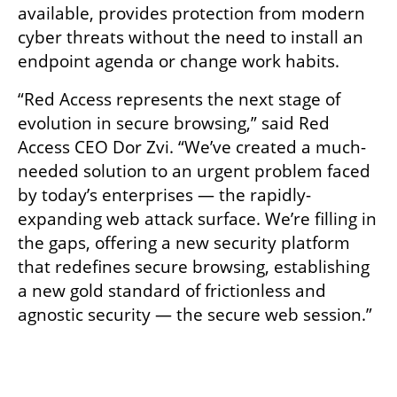
available, provides protection from modern 
cyber threats without the need to install an 
endpoint agenda or change work habits. 
“Red Access represents the next stage of 
evolution in secure browsing,” said Red 
Access CEO Dor Zvi. “We’ve created a much-
needed solution to an urgent problem faced 
by today’s enterprises — the rapidly-
expanding web attack surface. We’re filling in 
the gaps, offering a new security platform 
that redefines secure browsing, establishing 
a new gold standard of frictionless and 
agnostic security — the secure web session.” 