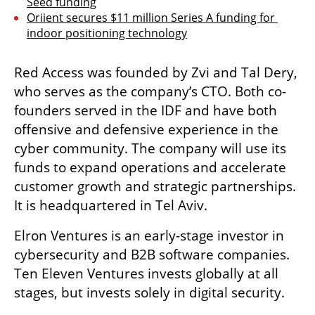
Seed funding
Oriient secures $11 million Series A funding for 
indoor positioning technology
Red Access was founded by Zvi and Tal Dery, 
who serves as the company’s CTO. Both co-
founders served in the IDF and have both 
offensive and defensive experience in the 
cyber community. The company will use its 
funds to expand operations and accelerate 
customer growth and strategic partnerships. 
It is headquartered in Tel Aviv. 
Elron Ventures is an early-stage investor in 
cybersecurity and B2B software companies. 
Ten Eleven Ventures invests globally at all 
stages, but invests solely in digital security. 