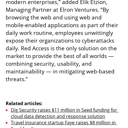
modern enterprises,” added Elik Etzion, 
Managing Partner at Elron Ventures. ”By 
browsing the web and using web and 
mobile-enabled applications as part of their 
daily work routine, employees unwittingly 
expose their organizations to cyberattacks 
daily. Red Access is the only solution on the 
market to provide the best of all worlds — 
combining security, usability, and 
maintainability — in mitigating web-based 
threats.”  
Related articles:
Dig Security raises $11 million in Seed funding for 
cloud data detection and response solution
Travel insurance startup Faye raises $8 million in 