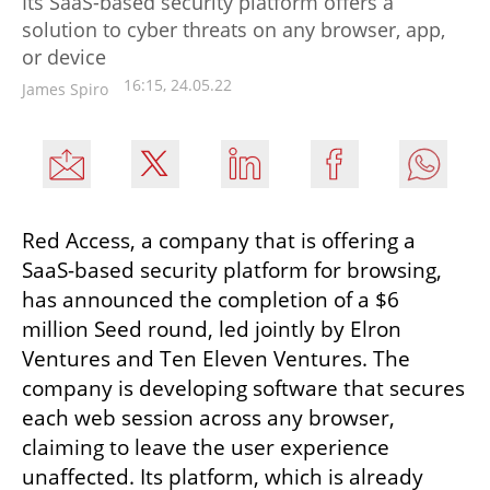
Its SaaS-based security platform offers a
solution to cyber threats on any browser, app,
or device
16:15, 24.05.22
James Spiro
Red Access, a company that is offering a 
SaaS-based security platform for browsing, 
has announced the completion of a $6 
million Seed round, led jointly by Elron 
Ventures and Ten Eleven Ventures. The 
company is developing software that secures 
each web session across any browser, 
claiming to leave the user experience 
unaffected. Its platform, which is already 