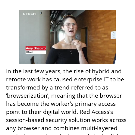
In the last few years, the rise of hybrid and 
remote work has caused enterprise IT to be 
transformed by a trend referred to as 
‘browserization’, meaning that the browser 
has become the worker’s primary access 
point to their digital world. Red Access’s 
session-based security solution works across 
any browser and combines multi-layered 