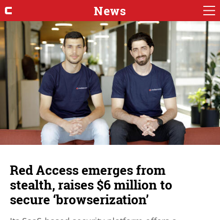
News
Red Access emerges from
stealth, raises $6 million to
secure ‘browserization’