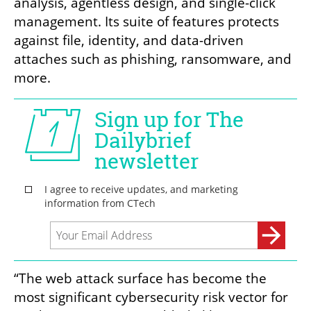
analysis, agentless design, and single-click 
management. Its suite of features protects 
against file, identity, and data-driven 
attaches such as phishing, ransomware, and 
more. 
“The web attack surface has become the 
most significant cybersecurity risk vector for 