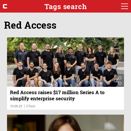
Tags search
Red Access
Red Access raises $17 million Series A to
simplify enterprise security
|
10.09.25
CTech