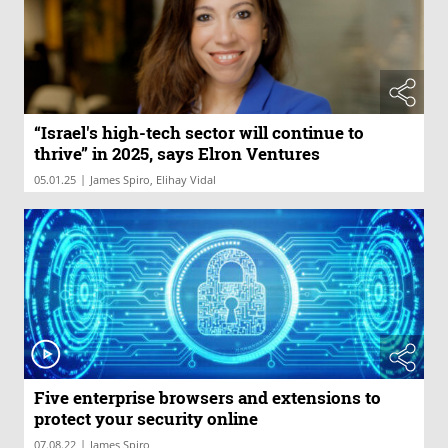
“Israel's high-tech sector will continue to
thrive” in 2025, says Elron Ventures
|
05.01.25
James Spiro, Elihay Vidal
Five enterprise browsers and extensions to
protect your security online
|
07.08.22
James Spiro