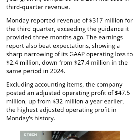
third-quarter revenue.
Monday reported revenue of $317 million for 
the third quarter, exceeding the guidance it 
provided three months ago. The earnings 
report also beat expectations, showing a 
sharp narrowing of its GAAP operating loss to 
$2.4 million, down from $27.4 million in the 
same period in 2024.
Excluding accounting items, the company 
posted an adjusted operating profit of $47.5 
million, up from $32 million a year earlier, 
the highest adjusted operating profit in 
Monday’s history.