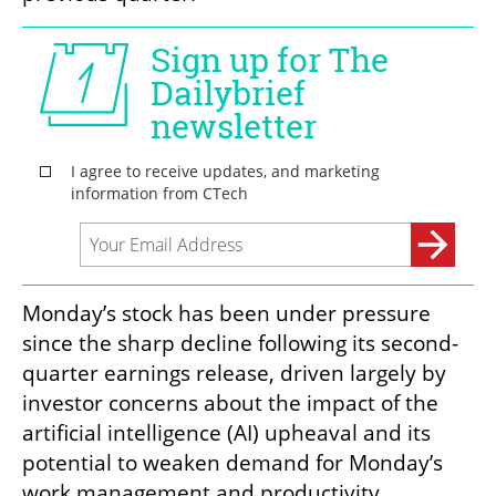
Monday’s stock has been under pressure 
since the sharp decline following its second-
quarter earnings release, driven largely by 
investor concerns about the impact of the 
artificial intelligence (AI) upheaval and its 
potential to weaken demand for Monday’s 
work management and productivity 