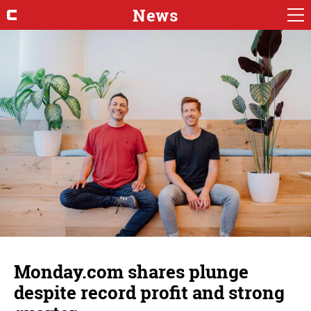
News
Monday.com shares plunge
despite record profit and strong