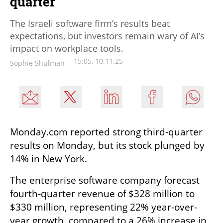
quarter
The Israeli software firm’s results beat
expectations, but investors remain wary of AI’s
impact on workplace tools.
15:05, 10.11.25
Sophie Shulman
Monday.com reported strong third-quarter 
results on Monday, but its stock plunged by 
14% in New York.
The enterprise software company forecast 
fourth-quarter revenue of $328 million to 
$330 million, representing 22% year-over-
year growth, compared to a 26% increase in 