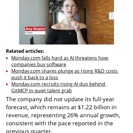
Related articles:
Monday.com falls hard as AI threatens how 
companies buy software
Monday.com shares plunge as rising R&D costs 
push it back to a loss
Monday.com recruits rising AI duo behind 
GitMCP in quiet talent grab
The company did not update its full-year 
forecast, which remains at $1.22 billion in 
revenue, representing 26% annual growth, 
consistent with the pace reported in the 
previous quarter.