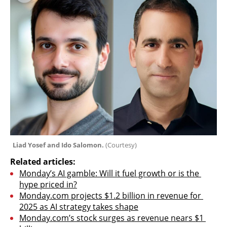
Liad Yosef and Ido Salomon. 
(
Courtesy
)
Related articles:
Monday’s AI gamble: Will it fuel growth or is the 
hype priced in?
Monday.com projects $1.2 billion in revenue for 
2025 as AI strategy takes shape
Monday.com’s stock surges as revenue nears $1 