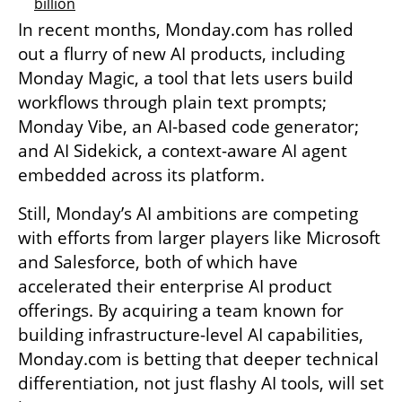
billion
In recent months, Monday.com has rolled 
out a flurry of new AI products, including 
Monday Magic, a tool that lets users build 
workflows through plain text prompts; 
Monday Vibe, an AI-based code generator; 
and AI Sidekick, a context-aware AI agent 
embedded across its platform.
Still, Monday’s AI ambitions are competing 
with efforts from larger players like Microsoft 
and Salesforce, both of which have 
accelerated their enterprise AI product 
offerings. By acquiring a team known for 
building infrastructure-level AI capabilities, 
Monday.com is betting that deeper technical 
differentiation, not just flashy AI tools, will set 