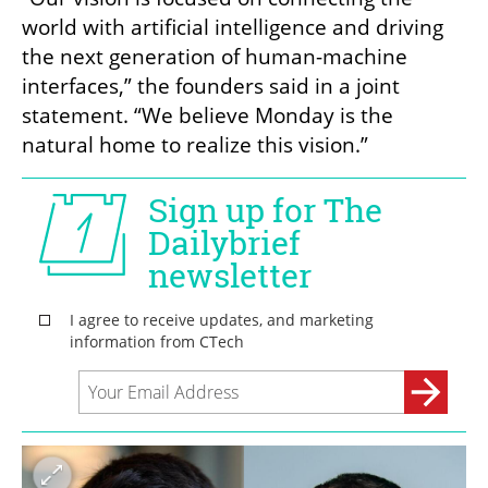
world with artificial intelligence and driving 
the next generation of human-machine 
interfaces,” the founders said in a joint 
statement. “We believe Monday is the 
natural home to realize this vision.”