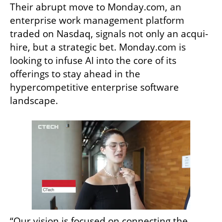
Their abrupt move to Monday.com, an 
enterprise work management platform 
traded on Nasdaq, signals not only an acqui-
hire, but a strategic bet. Monday.com is 
looking to infuse AI into the core of its 
offerings to stay ahead in the 
hypercompetitive enterprise software 
landscape.
“Our vision is focused on connecting the 