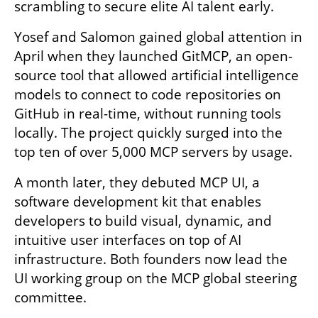
scrambling to secure elite AI talent early.
Yosef and Salomon gained global attention in 
April when they launched GitMCP, an open-
source tool that allowed artificial intelligence 
models to connect to code repositories on 
GitHub in real-time, without running tools 
locally. The project quickly surged into the 
top ten of over 5,000 MCP servers by usage.
A month later, they debuted MCP UI, a 
software development kit that enables 
developers to build visual, dynamic, and 
intuitive user interfaces on top of AI 
infrastructure. Both founders now lead the 
UI working group on the MCP global steering 
committee.