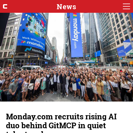
News
Monday.com recruits rising AI
duo behind GitMCP in quiet