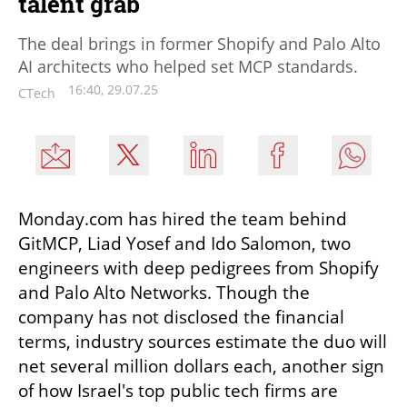
talent grab
The deal brings in former Shopify and Palo Alto
AI architects who helped set MCP standards.
16:40, 29.07.25
CTech
Monday.com has hired the team behind 
GitMCP, Liad Yosef and Ido Salomon, two 
engineers with deep pedigrees from Shopify 
and Palo Alto Networks. Though the 
company has not disclosed the financial 
terms, industry sources estimate the duo will 
net several million dollars each, another sign 
of how Israel's top public tech firms are 