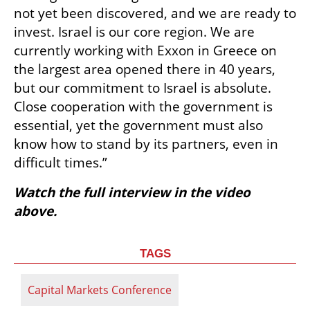
not yet been discovered, and we are ready to 
invest. Israel is our core region. We are 
currently working with Exxon in Greece on 
the largest area opened there in 40 years, 
but our commitment to Israel is absolute. 
Close cooperation with the government is 
essential, yet the government must also 
know how to stand by its partners, even in 
difficult times.”
Watch the full interview in the video 
above.
TAGS
Capital Markets Conference