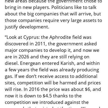
new areas because the government chose to 
bring in new players. Politicians like to talk 
about the big companies that will arrive, but 
those companies require very large assets to 
justify development.
“Look at Cyprus: the Aphrodite field was 
discovered in 2011, the government asked 
major companies to develop it, and now we 
are in 2026 and they are still relying on 
diesel. Energean entered Karish, and within 
a few years the field was already producing 
gas. If we don’t receive access to additional 
sites, competition will be harmed and prices 
will rise. In 2016 the price was about $6, and 
now it is down to $4.5 thanks to the 
competition we introduced against the 