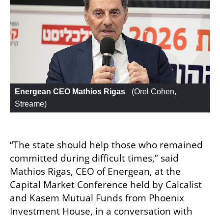
Energean CEO Mathios Rigas 
 (
Orel Cohen, 
Streame
)
“The state should help those who remained 
committed during difficult times,” said 
Mathios Rigas, CEO of Energean, at the 
Capital Market Conference held by Calcalist 
and Kasem Mutual Funds from Phoenix 
Investment House, in a conversation with 