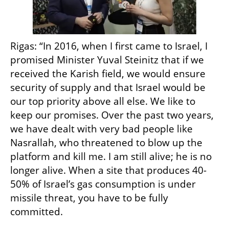
Rigas: “In 2016, when I first came to Israel, I 
promised Minister Yuval Steinitz that if we 
received the Karish field, we would ensure 
security of supply and that Israel would be 
our top priority above all else. We like to 
keep our promises. Over the past two years, 
we have dealt with very bad people like 
Nasrallah, who threatened to blow up the 
platform and kill me. I am still alive; he is no 
longer alive. When a site that produces 40-
50% of Israel’s gas consumption is under 
missile threat, you have to be fully 
committed.