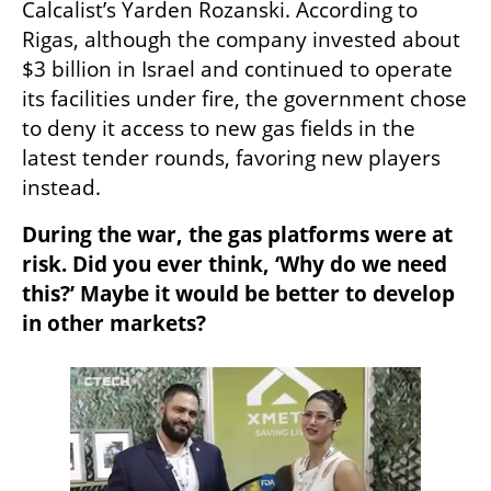
Calcalist’s Yarden Rozanski. According to 
Rigas, although the company invested about 
$3 billion in Israel and continued to operate 
its facilities under fire, the government chose 
to deny it access to new gas fields in the 
latest tender rounds, favoring new players 
instead.
During the war, the gas platforms were at 
risk. Did you ever think, ‘Why do we need 
this?’ Maybe it would be better to develop 
in other markets?