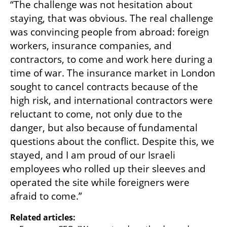
“The challenge was not hesitation about 
staying, that was obvious. The real challenge 
was convincing people from abroad: foreign 
workers, insurance companies, and 
contractors, to come and work here during a 
time of war. The insurance market in London 
sought to cancel contracts because of the 
high risk, and international contractors were 
reluctant to come, not only due to the 
danger, but also because of fundamental 
questions about the conflict. Despite this, we 
stayed, and I am proud of our Israeli 
employees who rolled up their sleeves and 
operated the site while foreigners were 
afraid to come.”
Related articles: