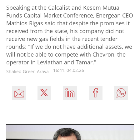
Speaking at the Calcalist and Kesem Mutual
Funds Capital Market Conference, Energean CEO
Mathios Rigas said that despite the promises it
received from the state, his company did not
receive new gas fields in the recent tender
rounds: "If we do not have additional assets, we
will not be able to compete with Chevron, the
operator in Leviathan and Tamar."
16:41, 04.02.26
Shaked Green Arava