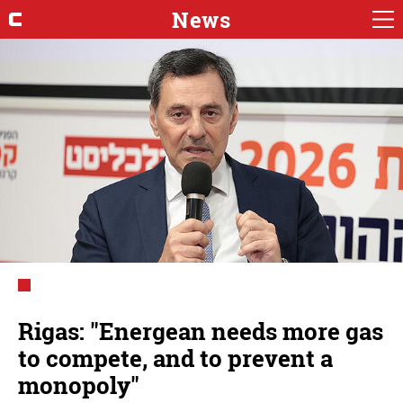
News
Rigas: "Energean needs more gas
to compete, and to prevent a
monopoly"