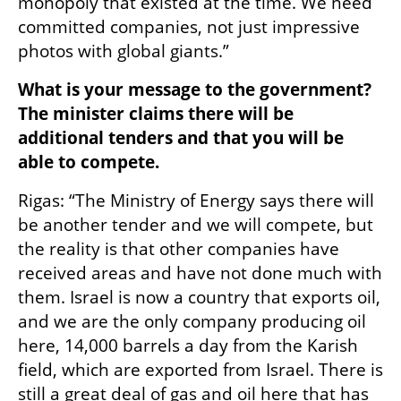
monopoly that existed at the time. We need 
committed companies, not just impressive 
photos with global giants.”
What is your message to the government? 
The minister claims there will be 
additional tenders and that you will be 
able to compete.
Rigas: “The Ministry of Energy says there will 
be another tender and we will compete, but 
the reality is that other companies have 
received areas and have not done much with 
them. Israel is now a country that exports oil, 
and we are the only company producing oil 
here, 14,000 barrels a day from the Karish 
field, which are exported from Israel. There is 
still a great deal of gas and oil here that has 