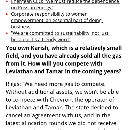
Energean CEO: "We must reduce the dependence 
on Russian energy"
Corporate responsibility to women 
empowerment: an essential part of doing 
business
"We are committed to sustainability, not just 
because it's a trendy word"
You own Karish, which is a relatively small 
field, and you have already sold all the gas 
from it. How will you compete with 
Leviathan and Tamar in the coming years?
Rigas: “We need more gas to compete. 
Without additional assets, we won’t be able 
to compete with Chevron, the operator of 
Leviathan and Tamar. The state decided to 
cancel an agreement with us, and in the 
latest allocation rounds we did not receive 