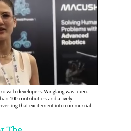
ord with developers. Winglang was open-
han 100 contributors and a lively 
nverting that excitement into commercial 