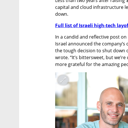
Less than two years after raising 
capital and cloud infrastructure le
down.
Full list of Israeli high-tech layo
In a candid and reflective post o
Israel announced the company’s cl
the tough decision to shut down 
wrote. “It’s bittersweet, but we’r
more grateful for the amazing peo