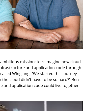
ambitious mission: to reimagine how cloud 
 infrastructure and application code through 
lled Winglang. “We started this journey 
in the cloud didn’t have to be so hard?” Ben-
ure and application code could live together—