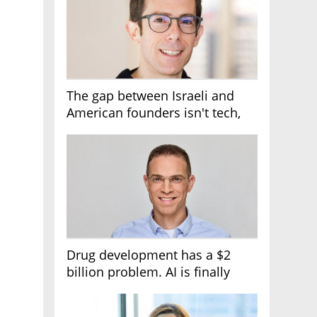
The gap between Israeli and
American founders isn't tech,
it's the first line of the budget
Drug development has a $2
billion problem. AI is finally
solving it