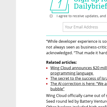
“While developer experience is so
not always seen as business-critic
acknowledged. “That made it hard 
Related articles:
Wing Cloud announces $20 milli
programming language 
The secret to the success of Isr
The AI correction is here: “We a
bubble”
Wing Cloud officially came out of s
Seed round led by Battery Ventur
Other backers included high-profi