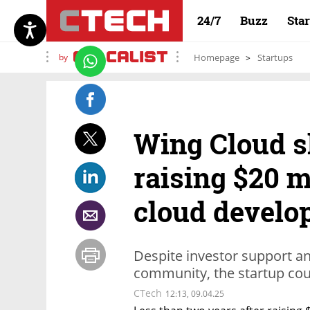
24/7
Buzz
Sta
by
Homepage
Startups
Wing Cloud s
raising $20 m
cloud develo
Despite investor support a
community, the startup coul
CTech
12:13, 09.04.25