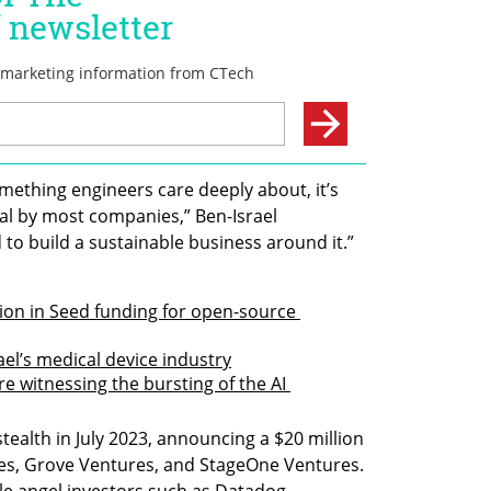
mething engineers care deeply about, it’s 
al by most companies,” Ben-Israel 
to build a sustainable business around it.”
on in Seed funding for open-source 
ael’s medical device industry
re witnessing the bursting of the AI 
tealth in July 2023, announcing a $20 million 
es, Grove Ventures, and StageOne Ventures. 
le angel investors such as Datadog 