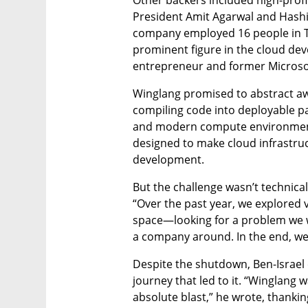
President Amit Agarwal and Hashi
company employed 16 people in Te
prominent figure in the cloud deve
entrepreneur and former Microso
Winglang promised to abstract aw
compiling code into deployable p
and modern compute environments
designed to make cloud infrastructu
development.
But the challenge wasn’t technical
“Over the past year, we explored v
space—looking for a problem we w
a company around. In the end, we di
Despite the shutdown, Ben-Israel 
journey that led to it. “Winglang w
absolute blast,” he wrote, thanki