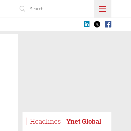
s
Headlines
Ynet Global