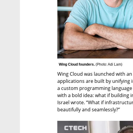
Wing Cloud founders. 
(
Photo: Adi Lam
)
Wing Cloud was launched with an 
applications are built by unifying
a custom programming language ca
with a bold idea: what if building 
Israel wrote. “What if infrastruct
beautifully and seamlessly?”