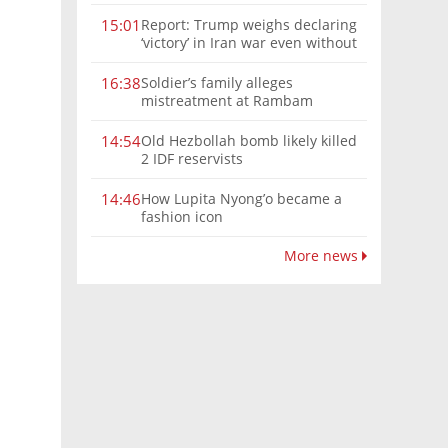
Report: Trump weighs declaring
15:01
‘victory’ in Iran war even without
nuclear deal
Soldier’s family alleges
16:38
mistreatment at Rambam
Old Hezbollah bomb likely killed
14:54
2 IDF reservists
How Lupita Nyong’o became a
14:46
fashion icon
More news