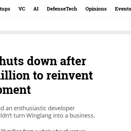
rtups
VC
AI
DefenseTech
Opinions
Event
huts down after
illion to reinvent
pment
nd an enthusiastic developer
dn’t turn Winglang into a business.