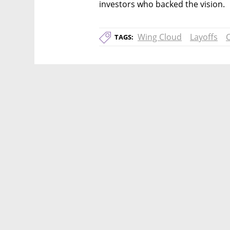
investors who backed the vision.
Wing Cloud
Layoffs
TAGS: