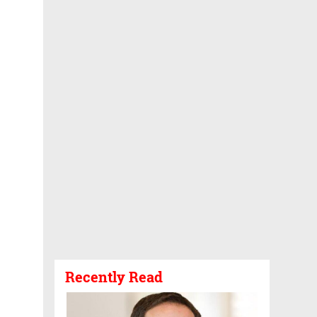
Recently Read