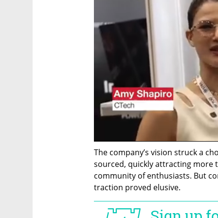
The company’s vision struck a ch
sourced, quickly attracting more t
community of enthusiasts. But co
traction proved elusive.