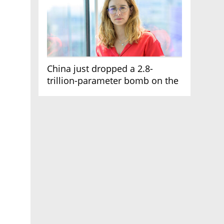
China just dropped a 2.8-
trillion-parameter bomb on the
AI race