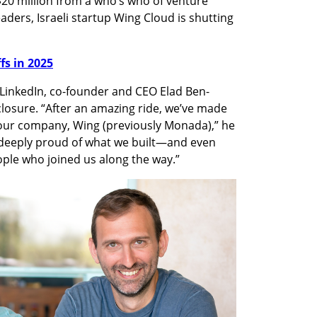
$20 million from a who’s who of venture 
aders, Israeli startup Wing Cloud is shutting 
ffs in 2025
n LinkedIn, co-founder and CEO Elad Ben-
osure. “After an amazing ride, we’ve made 
our company, Wing (previously Monada),” he 
e deeply proud of what we built—and even 
ple who joined us along the way.”