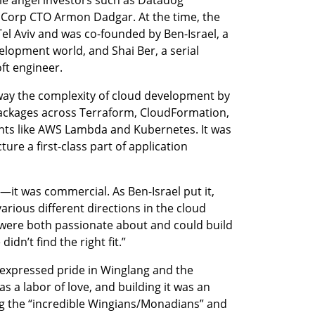
Corp CTO Armon Dadgar. At the time, the 
l Aviv and was co-founded by Ben-Israel, a 
lopment world, and Shai Ber, a serial 
ft engineer.
ay the complexity of cloud development by 
ackages across Terraform, CloudFormation, 
 like AWS Lambda and Kubernetes. It was 
re a first-class part of application 
—it was commercial. As Ben-Israel put it, 
arious different directions in the cloud 
ere both passionate about and could build 
dn’t find the right fit.”
expressed pride in Winglang and the 
as a labor of love, and building it was an 
ng the “incredible Wingians/Monadians” and 