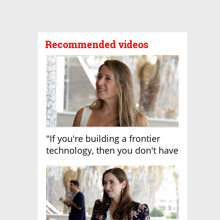
Recommended videos
"If you're building a frontier
technology, then you don't have
growth"