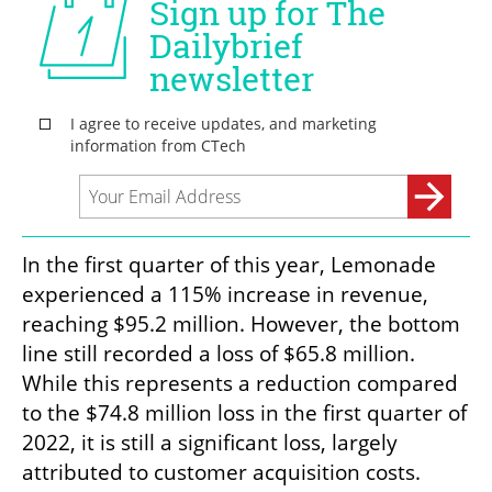
In the first quarter of this year, Lemonade 
experienced a 115% increase in revenue, 
reaching $95.2 million. However, the bottom 
line still recorded a loss of $65.8 million. 
While this represents a reduction compared 
to the $74.8 million loss in the first quarter of 
2022, it is still a significant loss, largely 
attributed to customer acquisition costs.