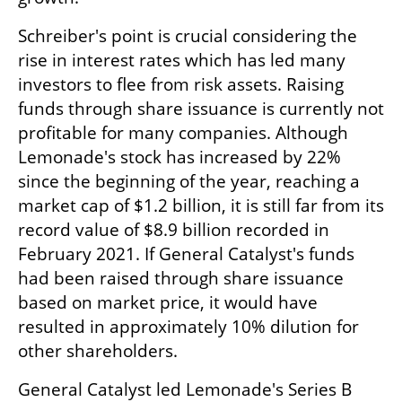
Schreiber's point is crucial considering the 
rise in interest rates which has led many 
investors to flee from risk assets. Raising 
funds through share issuance is currently not 
profitable for many companies. Although 
Lemonade's stock has increased by 22% 
since the beginning of the year, reaching a 
market cap of $1.2 billion, it is still far from its 
record value of $8.9 billion recorded in 
February 2021. If General Catalyst's funds 
had been raised through share issuance 
based on market price, it would have 
resulted in approximately 10% dilution for 
other shareholders.
General Catalyst led Lemonade's Series B 