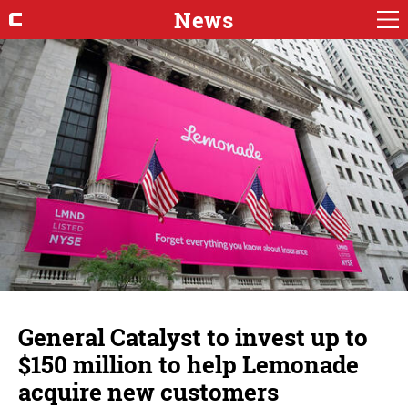
News
General Catalyst to invest up to
$150 million to help Lemonade
acquire new customers