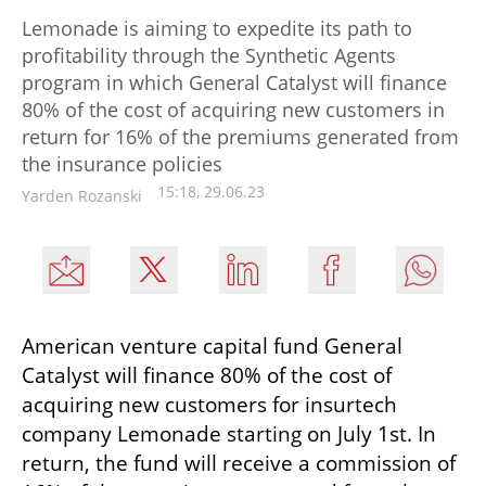
Lemonade is aiming to expedite its path to
profitability through the Synthetic Agents
program in which General Catalyst will finance
80% of the cost of acquiring new customers in
return for 16% of the premiums generated from
the insurance policies
15:18, 29.06.23
Yarden Rozanski
American venture capital fund General 
Catalyst will finance 80% of the cost of 
acquiring new customers for insurtech 
company Lemonade starting on July 1st. In 
return, the fund will receive a commission of 