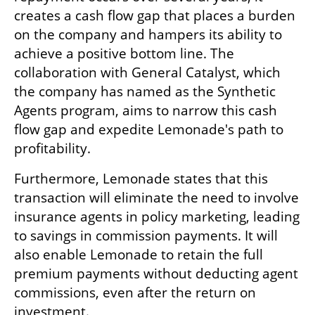
creates a cash flow gap that places a burden 
on the company and hampers its ability to 
achieve a positive bottom line. The 
collaboration with General Catalyst, which 
the company has named as the Synthetic 
Agents program, aims to narrow this cash 
flow gap and expedite Lemonade's path to 
profitability.
Furthermore, Lemonade states that this 
transaction will eliminate the need to involve 
insurance agents in policy marketing, leading 
to savings in commission payments. It will 
also enable Lemonade to retain the full 
premium payments without deducting agent 
commissions, even after the return on 
investment.