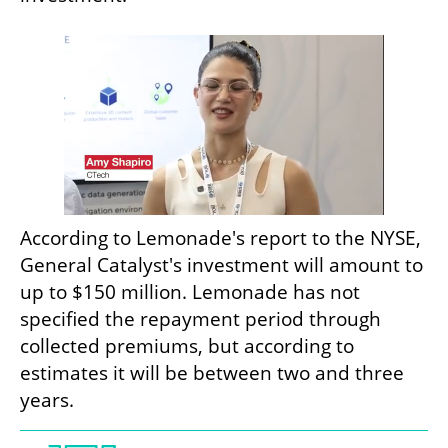
According to Lemonade's report to the NYSE, 
General Catalyst's investment will amount to 
up to $150 million. Lemonade has not 
specified the repayment period through 
collected premiums, but according to 
estimates it will be between two and three 
years.