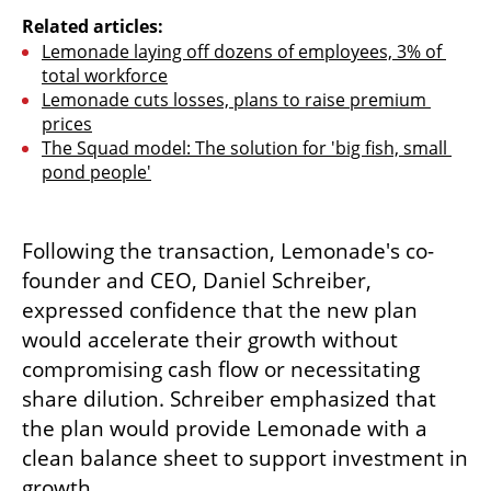
Related articles:
Lemonade laying off dozens of employees, 3% of 
total workforce
Lemonade cuts losses, plans to raise premium 
prices
The Squad model: The solution for 'big fish, small 
pond people'
Following the transaction, Lemonade's co-
founder and CEO, Daniel Schreiber, 
expressed confidence that the new plan 
would accelerate their growth without 
compromising cash flow or necessitating 
share dilution. Schreiber emphasized that 
the plan would provide Lemonade with a 
clean balance sheet to support investment in 
growth.