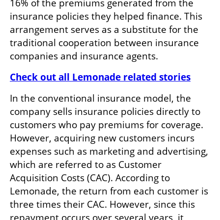
16% of the premiums generated from the 
insurance policies they helped finance. This 
arrangement serves as a substitute for the 
traditional cooperation between insurance 
companies and insurance agents.
Check out all Lemonade related stories
In the conventional insurance model, the 
company sells insurance policies directly to 
customers who pay premiums for coverage. 
However, acquiring new customers incurs 
expenses such as marketing and advertising, 
which are referred to as Customer 
Acquisition Costs (CAC). According to 
Lemonade, the return from each customer is 
three times their CAC. However, since this 
repayment occurs over several years, it 