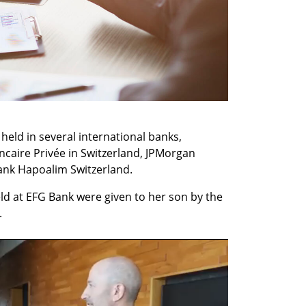
 held in several international banks, 
ncaire Privée in Switzerland, JPMorgan 
Bank Hapoalim Switzerland.
eld at EFG Bank were given to her son by the 
.