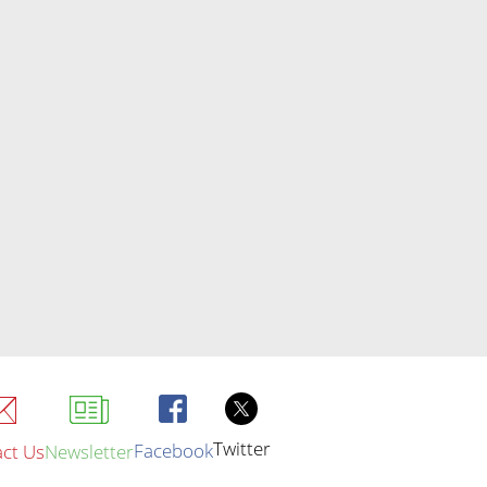
Twitter
Facebook
ct Us
Newsletter