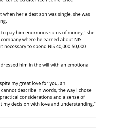
at when her eldest son was single, she was 
ing.
ad to pay him enormous sums of money,” she 
a company where he earned about NIS 
t it necessary to spend NIS 40,000-50,000 
dressed him in the will with an emotional 
pite my great love for you, an 
 cannot describe in words, the way I chose 
practical considerations and a sense of 
ept my decision with love and understanding.”