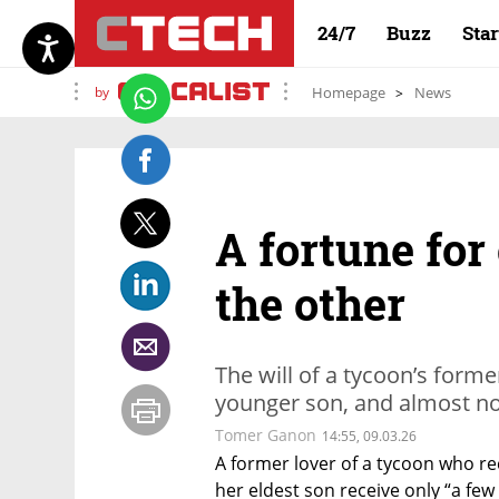
24/7
Buzz
Sta
by
Homepage
News
A fortune for
the other
The will of a tycoon’s forme
younger son, and almost not
Tomer Ganon
14:55, 09.03.26
A former lover of a tycoon who rec
her eldest son receive only “a few