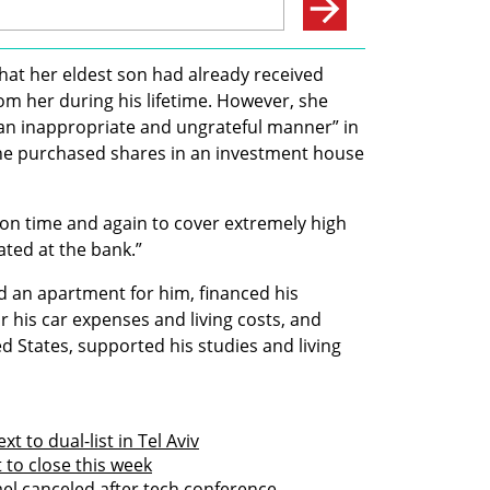
that her eldest son had already received 
rom her during his lifetime. However, she 
an inappropriate and ungrateful manner” in 
she purchased shares in an investment house 
on time and again to cover extremely high 
ted at the bank.”
 an apartment for him, financed his 
or his car expenses and living costs, and 
 States, supported his studies and living 
t to dual-list in Tel Aviv
t to close this week
ael canceled after tech conference 