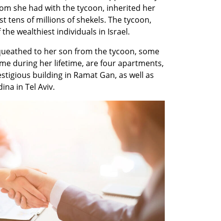
om she had with the tycoon, inherited her 
st tens of millions of shekels. The tycoon, 
he wealthiest individuals in Israel.
eathed to her son from the tycoon, some 
me during her lifetime, are four apartments, 
stigious building in Ramat Gan, as well as 
na in Tel Aviv.