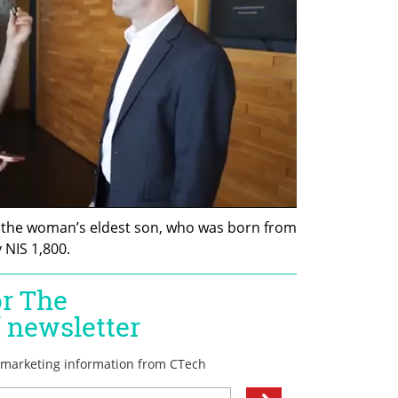
, the woman’s eldest son, who was born from 
 NIS 1,800.