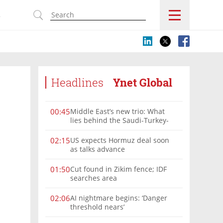
s
Headlines
Ynet Global
Middle East’s new trio: What
00:45
lies behind the Saudi-Turkey-
Pakistan defense alliance?
US expects Hormuz deal soon
02:15
as talks advance
Cut found in Zikim fence; IDF
01:50
searches area
AI nightmare begins: ‘Danger
02:06
threshold nears’