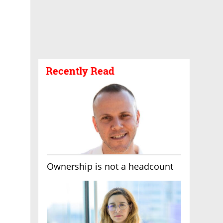
Recently Read
Ownership is not a headcount