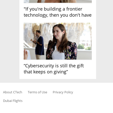
"If you're building a frontier
technology, then you don't have
growth"
“Cybersecurity is still the gift
that keeps on giving”
About CTech
Terms of Use
Privacy Policy
Dubai Flights