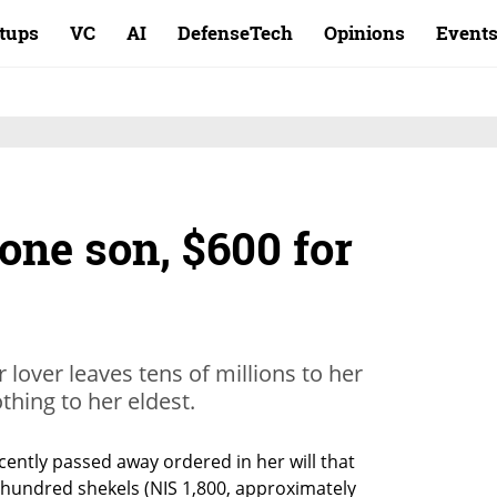
rtups
VC
AI
DefenseTech
Opinions
Event
 one son, $600 for
r lover leaves tens of millions to her
hing to her eldest.
ently passed away ordered in her will that 
 hundred shekels (NIS 1,800, approximately 