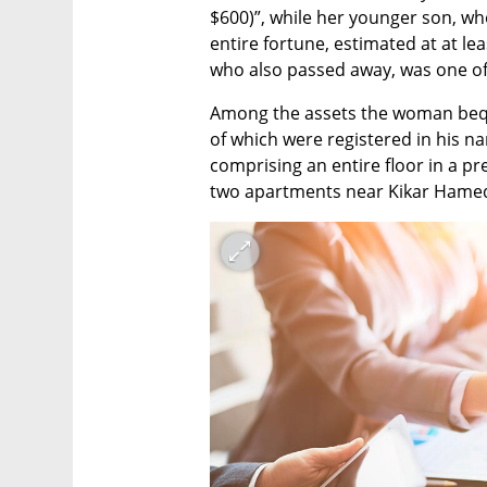
$600)”, while her younger son, wh
entire fortune, estimated at at lea
who also passed away, was one of t
Among the assets the woman bequ
of which were registered in his na
comprising an entire floor in a pre
two apartments near Kikar Hamedi