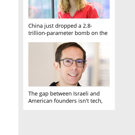
China just dropped a 2.8-
trillion-parameter bomb on the
AI race
The gap between Israeli and
American founders isn't tech,
it's the first line of the budget