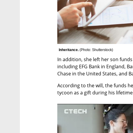
Inheritance. 
(
Photo: Shutterstock
)
In addition, she left her son funds
including EFG Bank in England, Ba
Chase in the United States, and 
According to the will, the funds h
tycoon as a gift during his lifetime