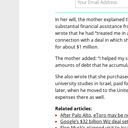
In her will, the mother explained 
substantial financial assistance f
wrote that he had “treated me in 
connection with a deal in which 
for about $1 million.
The mother added: “I helped my s
amounts of debt that he accumula
She also wrote that she purchased
university studies in Israel, paid f
later, when he moved to the United
expenses there as well.
Related articles:
After Palo Alto, eToro may be nex
Google’s $32 billion Wiz deal se
Elon Musk’s planned visit to Isr