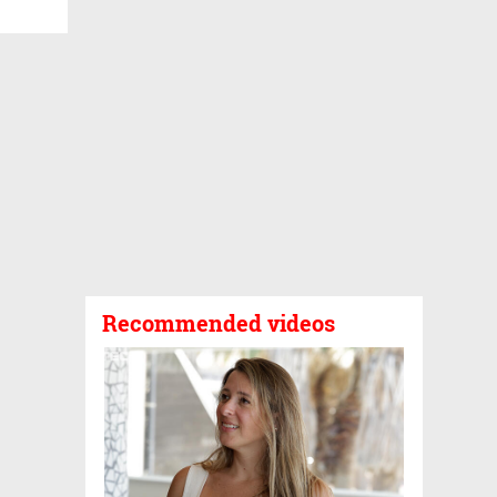
Recommended videos