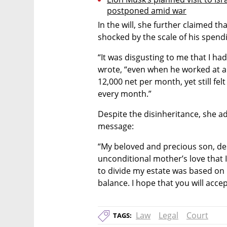
postponed amid war
In the will, she further claimed th
shocked by the scale of his spend
“It was disgusting to me that I h
wrote, “even when he worked at 
12,000 net per month, yet still fel
every month.”
Despite the disinheritance, she ad
message:
“My beloved and precious son, des
unconditional mother’s love that I
to divide my estate was based on 
balance. I hope that you will acc
Law
Legal
Court
TAGS: