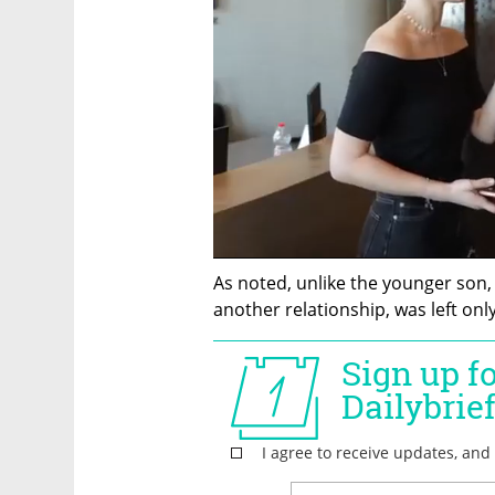
As noted, unlike the younger son
another relationship, was left only