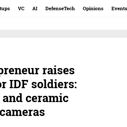
rtups
VC
AI
DefenseTech
Opinions
Event
preneur raises
r IDF soldiers:
 and ceramic
k cameras