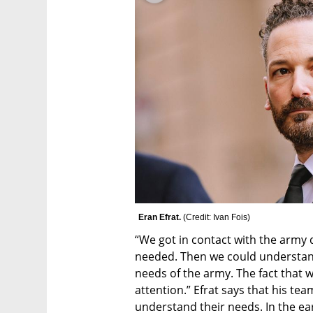
Eran Efrat. 
(
Credit: Ivan Fois
)
“We got in contact with the army 
needed. Then we could understand 
needs of the army. The fact that 
attention.” Efrat says that his tea
understand their needs. In the ear