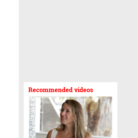
Recommended videos