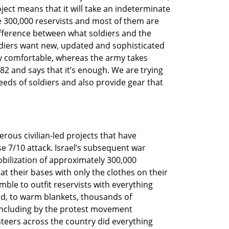
oject means that it will take an indeterminate 
e 300,000 reservists and most of them are 
ifference between what soldiers and the 
ldiers want new, updated and sophisticated 
ly comfortable, whereas the army takes 
2 and says that it’s enough. We are trying 
eeds of soldiers and also provide gear that 
merous civilian-led projects that have 
 7/10 attack. Israel’s subsequent war 
ilization of approximately 300,000 
t their bases with only the clothes on their 
le to outfit reservists with everything 
d, to warm blankets, thousands of 
 including by the protest movement 
teers across the country did everything 