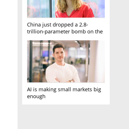
China just dropped a 2.8-
trillion-parameter bomb on the
AI race
AI is making small markets big
enough