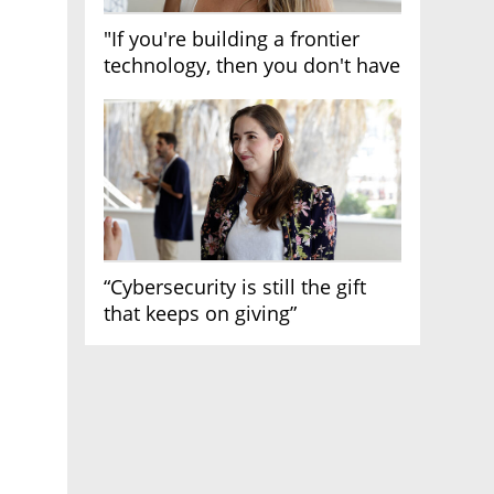
"If you're building a frontier
technology, then you don't have
growth"
“Cybersecurity is still the gift
that keeps on giving”