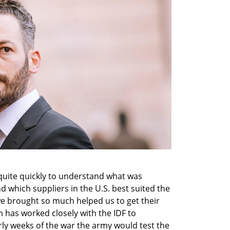
quite quickly to understand what was 
which suppliers in the U.S. best suited the 
we brought so much helped us to get their 
m has worked closely with the IDF to 
ly weeks of the war the army would test the 