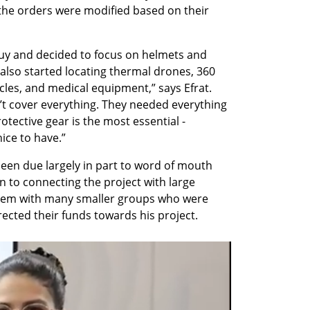
the orders were modified based on their 
y and decided to focus on helmets and 
also started locating thermal drones, 360 
es, and medical equipment,” says Efrat. 
’t cover everything. They needed everything 
ective gear is the most essential - 
ice to have.” 
been due largely in part to word of mouth 
n to connecting the project with large 
hem with many smaller groups who were 
ected their funds towards his project.