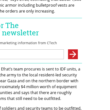
ic armor including bulletproof vests are 
e orders are only increasing.
frat’s team procures is sent to IDF units, a 
 the army to the local resident-led security 
ear Gaza and on the northern border with 
roximately $4 million worth of equipment 
ities and says that there are roughly 
s that still need to be outfitted.
 soldiers and security teams to be outfitted, 