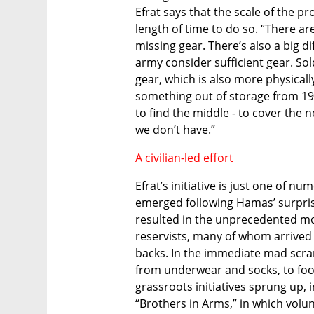
Efrat says that the scale of the pr
length of time to do so. “There ar
missing gear. There’s also a big d
army consider sufficient gear. So
gear, which is also more physical
something out of storage from 198
to find the middle - to cover the n
we don’t have.” 
A civilian-led effort
Efrat’s initiative is just one of nu
emerged following Hamas’ surprise
resulted in the unprecedented mob
reservists, many of whom arrived a
backs. In the immediate mad scramb
from underwear and socks, to foo
grassroots initiatives sprung up,
“Brothers in Arms,” in which volun