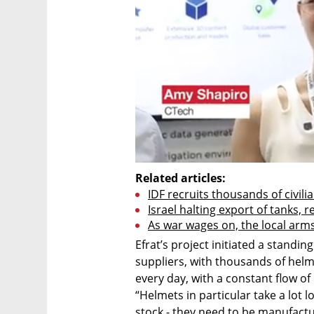
Related articles:
IDF recruits thousands of civilia
Israel halting export of tanks,
As war wages on, the local arm
Efrat’s project initiated a standin
suppliers, with thousands of helm
every day, with a constant flow of 
“Helmets in particular take a lot 
stock - they need to be manufactur