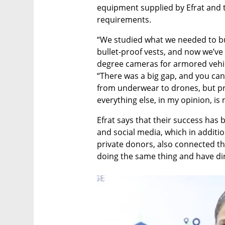
equipment supplied by Efrat and 
requirements.
“We studied what we needed to bu
bullet-proof vests, and now we’ve 
degree cameras for armored vehicl
“There was a big gap, and you can
from underwear to drones, but prot
everything else, in my opinion, is n
Efrat says that their success has 
and social media, which in additio
private donors, also connected t
doing the same thing and have dir