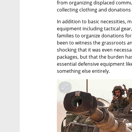
from organizing displaced communi
collecting clothing and donations 
In addition to basic necessities, m
equipment including tactical gear,
families to organize donations for 
been to witness the grassroots and ci
shocking that it was even necessar
packages, but that the burden has 
essential defensive equipment like
something else entirely.