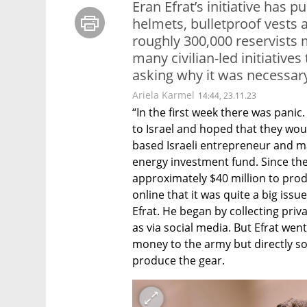
Eran Efrat’s initiative has 
helmets, bulletproof vests a
roughly 300,000 reservists m
many civilian-led initiatives
asking why it was necessary
Ariela Karmel
14:44, 23.11.23
“In the first week there was panic
to Israel and hoped that they woul
based Israeli entrepreneur and ma
energy investment fund. Since the 
approximately $40 million to produc
online that it was quite a big issu
Efrat. He began by collecting priv
as via social media. But Efrat went
money to the army but directly so
produce the gear. 