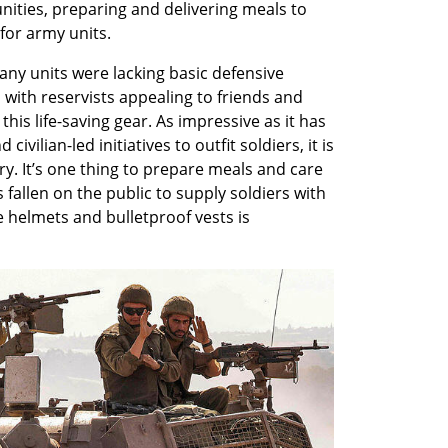
ties, preparing and delivering meals to 
for army units. 
any units were lacking basic defensive 
 with reservists appealing to friends and 
this life-saving gear. As impressive as it has 
vilian-led initiatives to outfit soldiers, it is 
y. It’s one thing to prepare meals and care 
fallen on the public to supply soldiers with 
 helmets and bulletproof vests is 