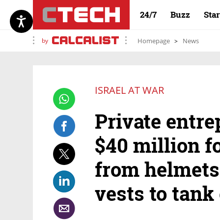
24/7
Buzz
Sta
by
Homepage
News
ISRAEL AT WAR
Private entre
$40 million fo
from helmets
vests to tan