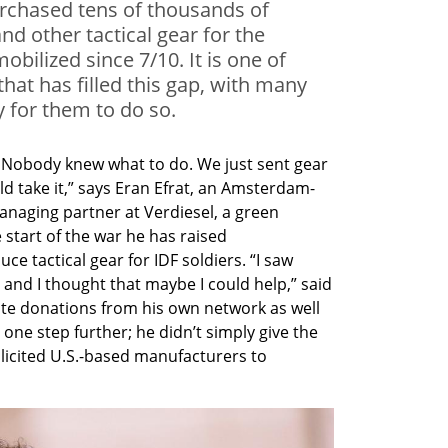
purchased tens of thousands of
nd other tactical gear for the
obilized since 7/10. It is one of
 that has filled this gap, with many
 for them to do so.
. Nobody knew what to do. We just sent gear 
d take it,” says Eran Efrat, an Amsterdam-
naging partner at Verdiesel, a green 
start of the war he has raised 
e tactical gear for IDF soldiers. “I saw 
e and I thought that maybe I could help,” said 
ate donations from his own network as well 
 one step further; he didn’t simply give the 
licited U.S.-based manufacturers to 