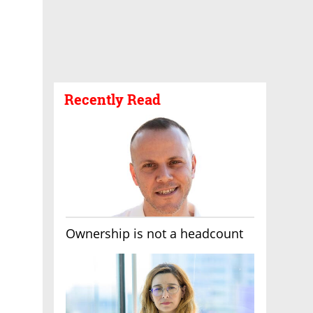
Recently Read
Ownership is not a headcount