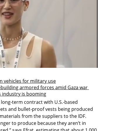
n vehicles for military use
 rebuilding armored forces amid Gaza war 
s industry is booming
g long-term contract with U.S.-based 
ets and bullet-proof vests being produced 
materials from the suppliers to the IDF. 
longer to produce because they aren’t in 
ed,” says Efrat, estimating that about 1,000 