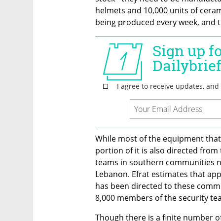
helmets and 10,000 units of ceram
being produced every week, and th
While most of the equipment that E
portion of it is also directed from
teams in southern communities n
Lebanon. Efrat estimates that app
has been directed to these commun
8,000 members of the security team
Though there is a finite number of