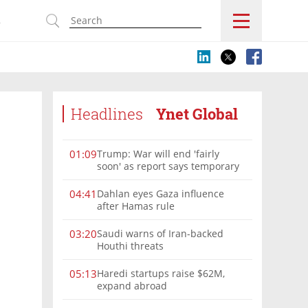
s
Headlines
Ynet Global
Trump: War will end 'fairly
01:09
soon' as report says temporary
Hormuz deal reached
Dahlan eyes Gaza influence
04:41
after Hamas rule
Saudi warns of Iran-backed
03:20
Houthi threats
Haredi startups raise $62M,
05:13
expand abroad