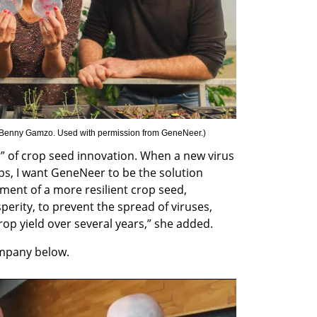
 Benny Gamzo. Used with permission from GeneNeer.
)
r” of crop seed innovation. When a new virus 
s, I want GeneNeer to be the solution 
ment of a more resilient crop seed, 
rity, to prevent the spread of viruses, 
crop yield over several years,” she added.
mpany below.