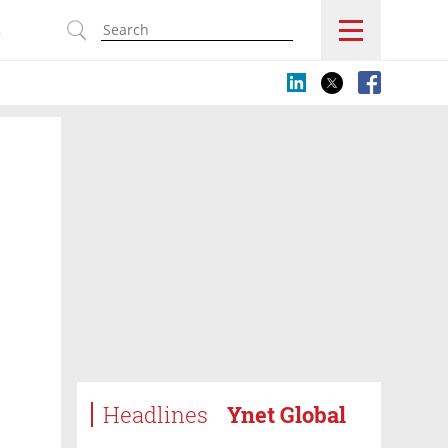
s
Headlines
Ynet Global