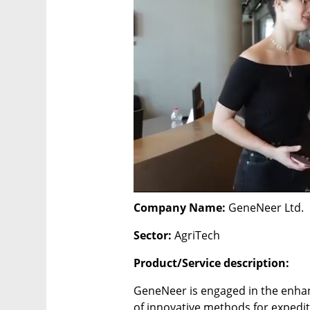
Company Name: 
GeneNeer Ltd.
Sector: 
AgriTech
Product/Service description:
GeneNeer is engaged in the enha
of innovative methods for expedite