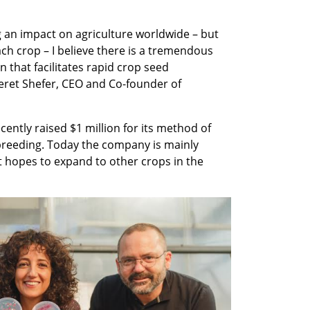
 an impact on agriculture worldwide – but 
ch crop – I believe there is a tremendous 
 that facilitates rapid crop seed 
ret Shefer, CEO and Co-founder of 
ntly raised $1 million for its method of 
 breeding. Today the company is mainly 
 hopes to expand to other crops in the 