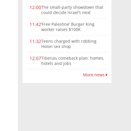
The small-party showdown that
12:00
could decide Israel’s next
government
‘Free Palestine’ Burger King
11:42
worker raises $100K
Teens charged with robbing
11:32
Holon sex shop
Tiberias comeback plan: homes,
12:07
hotels and jobs
More news