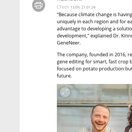
CTech
13:09, 21.01.24
“Because climate change is having
uniquely in each region and for ea
advantage to developing a solution
development,” explained Dr. Kinne
GeneNeer.
The company, founded in 2016, rece
gene editing for smart, fast crop
focused on potato production but
future.