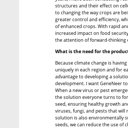
structures and their effect on cel
to changing the way crops are be
greater control and efficiency, whi
of enhanced crops. With rapid an
increased impact on food security
the attention of forward-thinking
What is the need for the produc
Because climate change is having 
uniquely in each region and for ea
advantage to developing a solution
development. I want GeneNeer to b
When a new virus or pest emerges
the solution everyone turns to for
seed, ensuring healthy growth and
viruses, fungi, and pests that will
solution is also environmentally 
seeds, we can reduce the use of ch