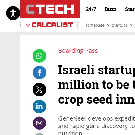
24/7
Buzz
Sta
by
Homepage
Startups
Boarding Pass
Israeli startu
million to be 
crop seed in
GeneNeer develops expedite
and rapid gene discovery to
nutrition.