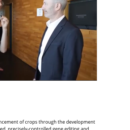
ncement of crops through the development 
d, precisely-controlled gene editing and 