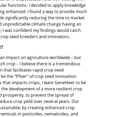
lular functions. I decided to apply knowledge 
ing enhanced. I found a way to provide much 
le significantly reducing the time to market 
d unpredictable climate change having an 
, I was confident my findings would catch 
 crop seed breeders and innovators. 
t?
an impact on agriculture worldwide – but 
ch crop – I believe there is a tremendous 
 that facilitates rapid crop seed 
e the “Pfizer” of crop seed innovation. 
 that impacts crops, I want GeneNeer to be 
 the development of a more resilient crop 
 prosperity, to prevent the spread of 
 reduce crop yield over several years. Our 
sustainable; by creating enhanced crop 
emicals in pesticides, nematicides, and 