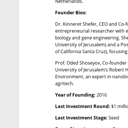
Netherlands.
Founder Bios:
Dr. Kinneret Shefer, CEO and Co-f
entrepreneurial researcher with ex
biology and gene engineering. Sh
University of Jerusalem) and a Pos
of California Santa Cruz), focusin
Prof. Oded Shoseyov, Co-founder 
University of Jerusalem’s Robert H
Environment, an expert in nanobio
agritech.
Year of Founding: 
2016
Last Investment Round: 
$1 milli
Last Investment Stage: 
Seed