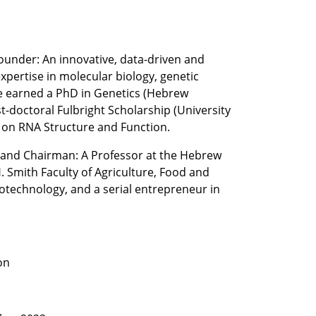
ounder: An innovative, data-driven and 
pertise in molecular biology, genetic 
e earned a PhD in Genetics (Hebrew 
t-doctoral Fulbright Scholarship (University 
g on RNA Structure and Function.  
and Chairman: A Professor at the Hebrew 
. Smith Faculty of Agriculture, Food and 
technology, and a serial entrepreneur in 
on