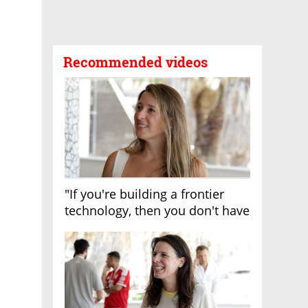
Recommended videos
"If you're building a frontier
technology, then you don't have
growth"