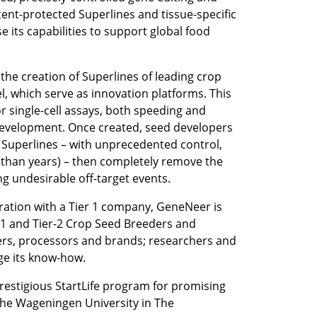
tent-protected Superlines and tissue-specific 
 its capabilities to support global food 
the creation of Superlines of leading crop 
vel, which serve as innovation platforms. This 
r single-cell assays, both speeding and 
evelopment. Once created, seed developers 
Superlines – with unprecedented control, 
than years) – then completely remove the 
g undesirable off-target events. 
ration with a Tier 1 company, GeneNeer is 
-1 and Tier-2 Crop Seed Breeders and 
rs, processors and brands; researchers and 
age its know-how.
restigious StartLife program for promising 
 the Wageningen University in The 