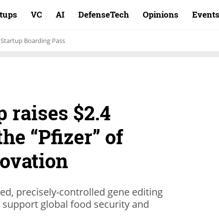
rtups
VC
AI
DefenseTech
Opinions
Event
Startup Boarding Pass
p raises $2.4
the “Pfizer” of
novation
d, precisely-controlled gene editing
 support global food security and