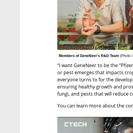
Members of GeneNeer's R&D Team 
(
Photo:
“I want GeneNeer to be the “Pfize
or pest emerges that impacts crop
everyone turns to for the develop
ensuring healthy growth and prospe
fungi, and pests that will reduce 
You can learn more about the co