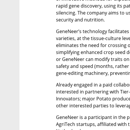
rapid gene discovery, using its pa
silencing. The company aims to use
security and nutrition. 
GeneNeer’s technology facilitates 
varieties, at the tissue-culture le
eliminates the need for crossing o
simplifying enhanced crop seed d
or GeneNeer can modify traits on 
safety and speed (months, rather 
gene-editing machinery, preventin
Already engaged in a paid collabo
interested in partnering with Tier
Innovators; major Potato produce
other interested parties to lever
GeneNeer is a participant in the p
AgriTech startups, affiliated with