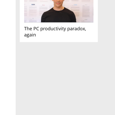
The PC productivity paradox,
again