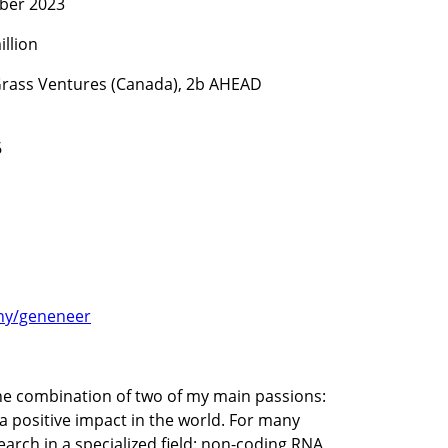
ber 2023
illion
 Grass Ventures (Canada), 2b AHEAD 
6
ny/geneneer
 combination of two of my main passions: 
 positive impact in the world. For many 
arch in a specialized field: non-coding RNA 