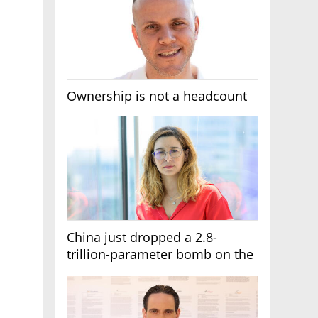
Ownership is not a headcount
China just dropped a 2.8-
trillion-parameter bomb on the
AI race