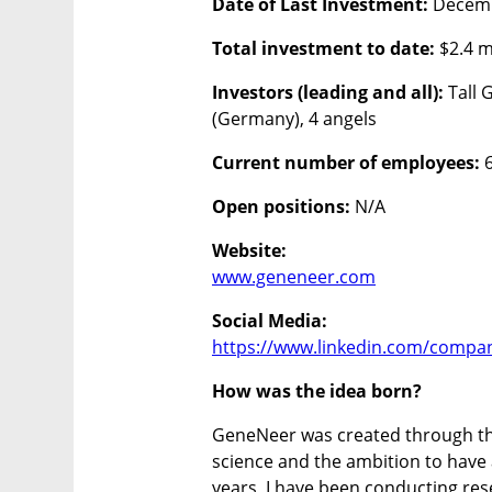
Date of Last Investment: 
Decem
Total investment to date:
 $2.4 m
Investors (leading and all):
 Tall
(Germany), 4 angels 
Current number of employees:
 
Open positions: 
N/A
Website:
www.geneneer.com
Social Media:
https://www.linkedin.com/compa
How was the idea born?
GeneNeer was created through the
science and the ambition to have a
years, I have been conducting rese