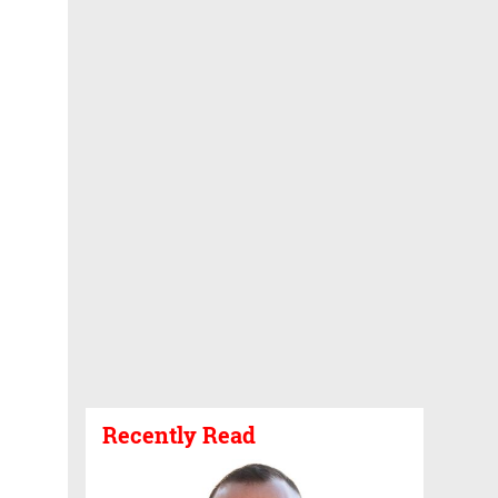
Recently Read