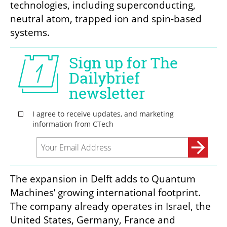
technologies, including superconducting, 
neutral atom, trapped ion and spin-based 
systems.
The expansion in Delft adds to Quantum 
Machines’ growing international footprint. 
The company already operates in Israel, the 
United States, Germany, France and 