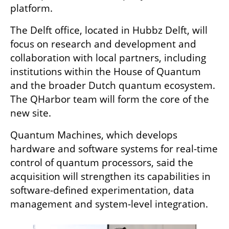
platform.
The Delft office, located in Hubbz Delft, will 
focus on research and development and 
collaboration with local partners, including 
institutions within the House of Quantum 
and the broader Dutch quantum ecosystem. 
The QHarbor team will form the core of the 
new site.
Quantum Machines, which develops 
hardware and software systems for real-time 
control of quantum processors, said the 
acquisition will strengthen its capabilities in 
software-defined experimentation, data 
management and system-level integration.