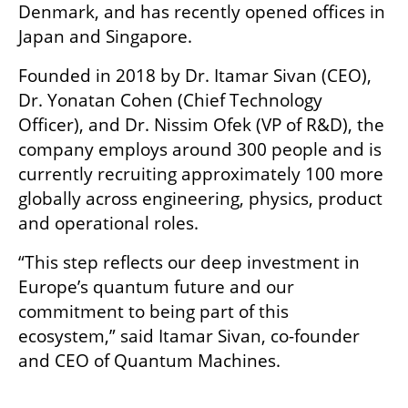
Denmark, and has recently opened offices in 
Japan and Singapore.
Founded in 2018 by Dr. Itamar Sivan (CEO), 
Dr. Yonatan Cohen (Chief Technology 
Officer), and Dr. Nissim Ofek (VP of R&D), the 
company employs around 300 people and is 
currently recruiting approximately 100 more 
globally across engineering, physics, product 
and operational roles.
“This step reflects our deep investment in 
Europe’s quantum future and our 
commitment to being part of this 
ecosystem,” said Itamar Sivan, co-founder 
and CEO of Quantum Machines.