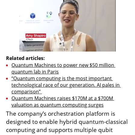
Related articles:
Quantum Machines to power new $50 million 
quantum lab in Paris
“Quantum computing is the most important 
technological race of our generation. AI pales in 
comparison” 
Quantum Machines raises $170M at a $700M 
valuation as quantum computing surges
The company’s orchestration platform is 
designed to enable hybrid quantum-classical 
computing and supports multiple qubit 