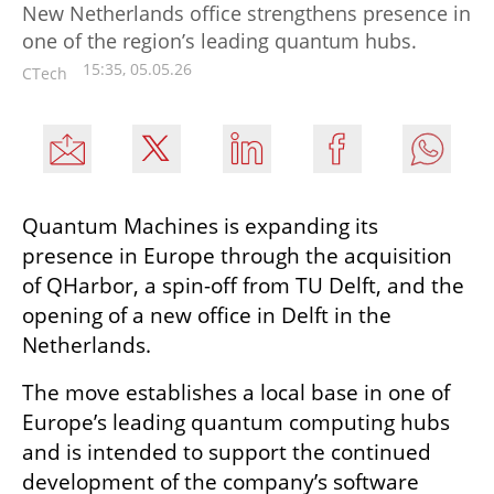
New Netherlands office strengthens presence in
one of the region’s leading quantum hubs.
15:35, 05.05.26
CTech
Quantum Machines is expanding its 
presence in Europe through the acquisition 
of QHarbor, a spin-off from TU Delft, and the 
opening of a new office in Delft in the 
Netherlands.
The move establishes a local base in one of 
Europe’s leading quantum computing hubs 
and is intended to support the continued 
development of the company’s software 