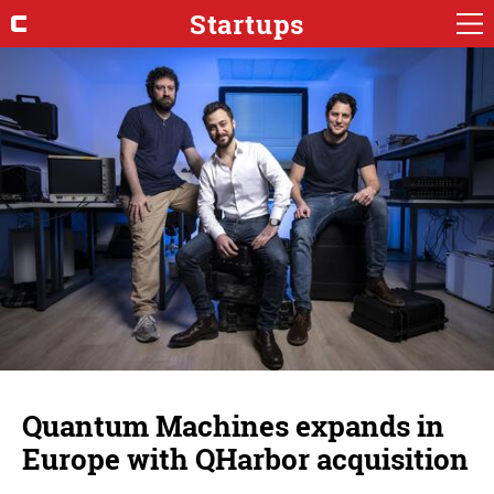
Startups
Quantum Machines expands in
Europe with QHarbor acquisition