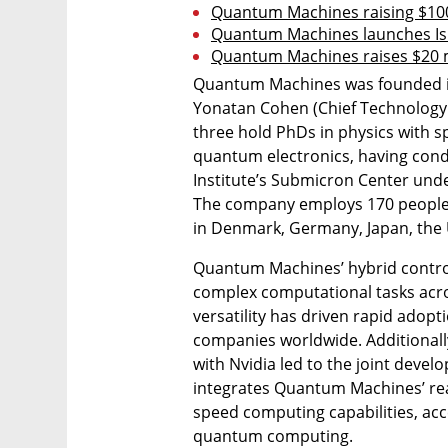
Quantum Machines raising $100
Quantum Machines launches Is
Quantum Machines raises $20 mi
Quantum Machines was founded in e
Yonatan Cohen (Chief Technology Of
three hold PhDs in physics with s
quantum electronics, having cond
Institute’s Submicron Center unde
The company employs 170 people, w
in Denmark, Germany, Japan, the U
Quantum Machines’ hybrid control
complex computational tasks acro
versatility has driven rapid adop
companies worldwide. Additionally
with Nvidia led to the joint deve
integrates Quantum Machines’ rea
speed computing capabilities, acc
quantum computing.