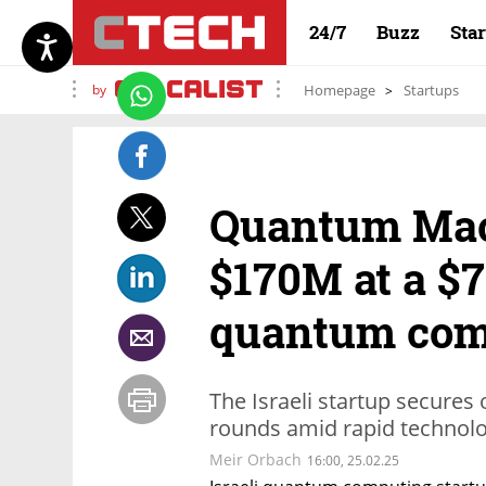
24/7
Buzz
Sta
by
Homepage
Startups
Quantum Mac
$170M at a $
quantum com
The Israeli startup secures 
rounds amid rapid technolo
Meir Orbach
16:00, 25.02.25