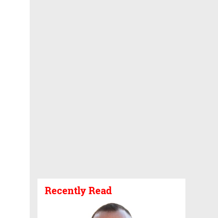
Recently Read