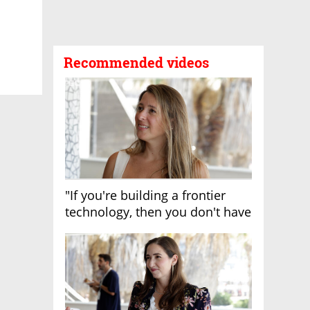
Recommended videos
"If you're building a frontier
technology, then you don't have
growth"