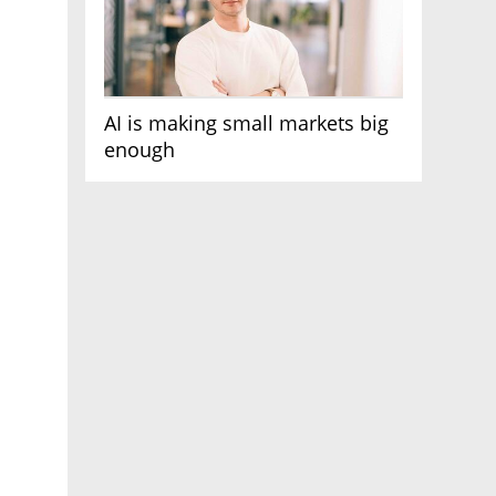
AI is making small markets big
enough