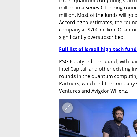
Israeli quantum computing start
million in a Series C funding round
million. Most of the funds will go 
According to estimates, the round,
company at $700 million. Quantum
significantly oversubscribed.
Full list of Israeli high-tech fu
PSG Equity led the round, with par
Intel Capital, and other existing i
rounds in the quantum computing i
Partners, which led the company’s 
Ventures and Avigdor Willenz.