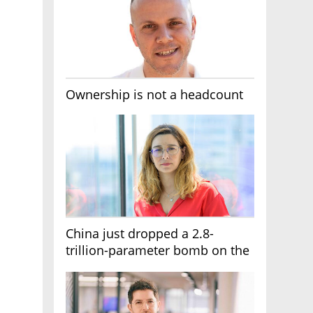
Ownership is not a headcount
China just dropped a 2.8-
trillion-parameter bomb on the
AI race