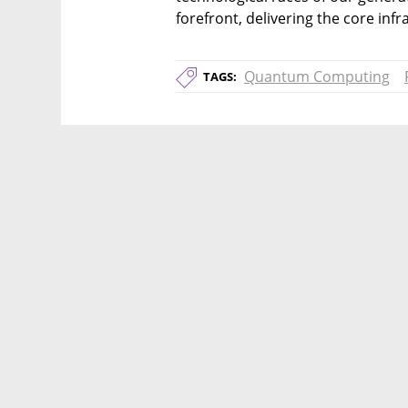
forefront, delivering the core infra
Quantum Computing
TAGS: