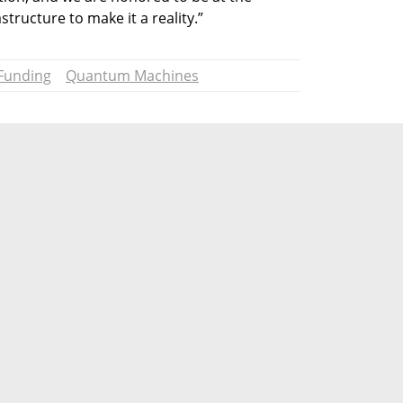
structure to make it a reality.”
Funding
Quantum Machines