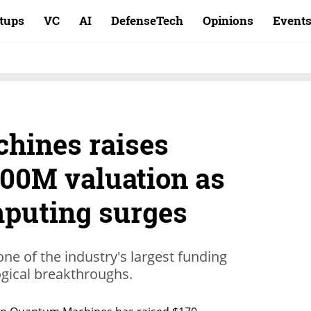
rtups
VC
AI
DefenseTech
Opinions
Event
hines raises
700M valuation as
puting surges
one of the industry's largest funding
gical breakthroughs.