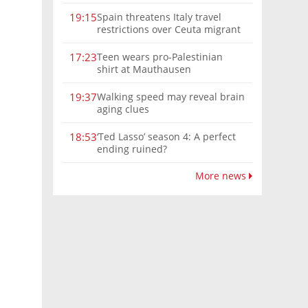
Spain threatens Italy travel
19:15
restrictions over Ceuta migrant
crisis border controls
Teen wears pro-Palestinian
17:23
shirt at Mauthausen
Walking speed may reveal brain
19:37
aging clues
‘Ted Lasso’ season 4: A perfect
18:53
ending ruined?
More news