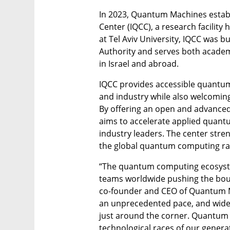
In 2023, Quantum Machines estab
Center (IQCC), a research facilit
at Tel Aviv University, IQCC was bui
Authority and serves both acade
in Israel and abroad.
IQCC provides accessible quantum
and industry while also welcoming
By offering an open and advance
aims to accelerate applied quant
industry leaders. The center streng
the global quantum computing ra
“The quantum computing ecosyste
teams worldwide pushing the bounda
co-founder and CEO of Quantum M
an unprecedented pace, and wide
just around the corner. Quantum 
technological races of our genera