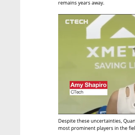
remains years away.
Despite these uncertainties, Qua
most prominent players in the field