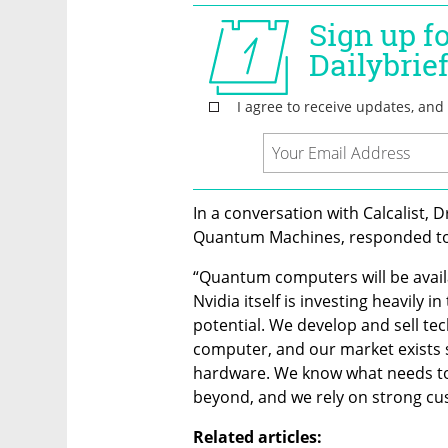
In a conversation with Calcalist, 
Quantum Machines, responded to
“Quantum computers will be avail
Nvidia itself is investing heavily in
potential. We develop and sell te
computer, and our market exists 
hardware. We know what needs to
beyond, and we rely on strong cus
Related articles: