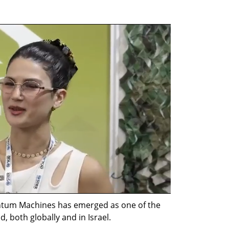
ntum Machines has emerged as one of the 
, both globally and in Israel.