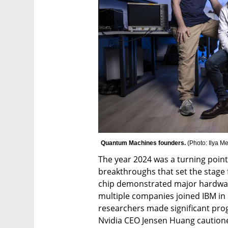
Quantum Machines founders. 
(
Photo: Ilya M
The year 2024 was a turning poin
breakthroughs that set the stage
chip demonstrated major hardwar
multiple companies joined IBM in 
researchers made significant pro
Nvidia CEO Jensen Huang caution