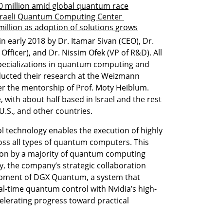
 million amid global quantum race
raeli Quantum Computing Center 
llion as adoption of solutions grows
arly 2018 by Dr. Itamar Sivan (CEO), Dr. 
ficer), and Dr. Nissim Ofek (VP of R&D). All 
pecializations in quantum computing and 
ucted their research at the Weizmann 
r the mentorship of Prof. Moty Heiblum. 
ith about half based in Israel and the rest 
.S., and other countries.
 technology enables the execution of highly 
ss all types of quantum computers. This 
tion by a majority of quantum computing 
, the company’s strategic collaboration 
lopment of DGX Quantum, a system that 
l-time quantum control with Nvidia’s high-
elerating progress toward practical 