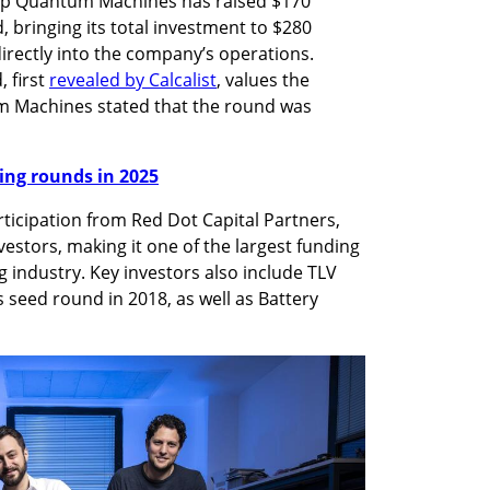
up Quantum Machines has raised $170 
, bringing its total investment to $280 
directly into the company’s operations. 
 first 
revealed by Calcalist
, values the 
 Machines stated that the round was 
nding rounds in 2025
ticipation from Red Dot Capital Partners, 
nvestors, making it one of the largest funding 
ndustry. Key investors also include TLV 
seed round in 2018, as well as Battery 