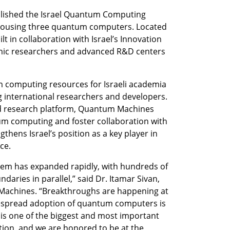
lished the Israel Quantum Computing 
y housing three quantum computers. Located 
lt in collaboration with Israel’s Innovation 
mic researchers and advanced R&D centers 
 computing resources for Israeli academia 
 international researchers and developers. 
d research platform, Quantum Machines 
um computing and foster collaboration with 
thens Israel’s position as a key player in 
ce.
m has expanded rapidly, with hundreds of 
ries in parallel,” said Dr. Itamar Sivan, 
achines. “Breakthroughs are happening at 
spread adoption of quantum computers is 
is one of the biggest and most important 
tion, and we are honored to be at the 