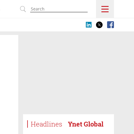
s
Headlines
Ynet Global