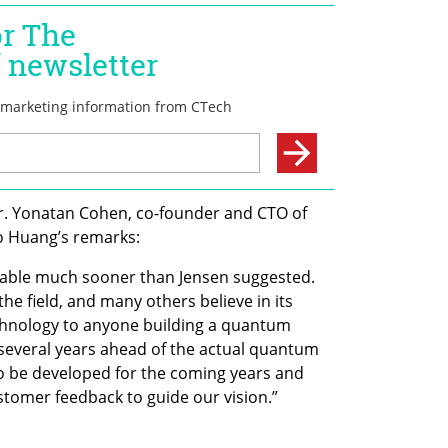
Dr. Yonatan Cohen, co-founder and CTO of 
 Huang’s remarks:
able much sooner than Jensen suggested. 
 the field, and many others believe in its 
chnology to anyone building a quantum 
several years ahead of the actual quantum 
 be developed for the coming years and 
tomer feedback to guide our vision.”