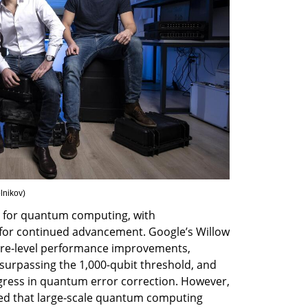
elnikov
)
t for quantum computing, with 
 for continued advancement. Google’s Willow 
e-level performance improvements, 
surpassing the 1,000-qubit threshold, and 
gress in quantum error correction. However, 
ed that large-scale quantum computing 