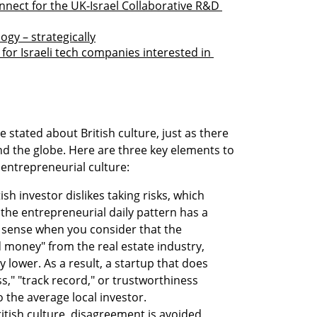
nect for the UK-Israel Collaborative R&D 
gy – strategically
r Israeli tech companies interested in 
stated about British culture, just as there 
d the globe. Here are three key elements to 
 entrepreneurial culture:
sh investor dislikes taking risks, which 
he entrepreneurial daily pattern has a 
 sense when you consider that the 
 money" from the real estate industry, 
y lower. As a result, a startup that does 
ss," "track record," or trustworthiness 
to the average local investor.
itish culture, disagreement is avoided 