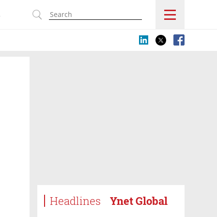
s
Headlines
Ynet Global