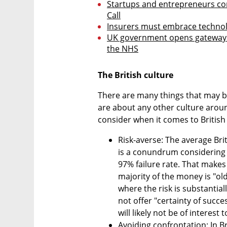
Startups and entrepreneurs con
Call
Insurers must embrace technolo
UK government opens gateway fo
the NHS
The British culture
There are many things that may be 
are about any other culture aroun
consider when it comes to British
Risk-averse: The average Briti
is a conundrum considering t
97% failure rate. That makes
majority of the money is "old
where the risk is substantiall
not offer "certainty of succe
will likely not be of interest 
Avoiding confrontation: In Br