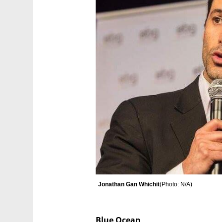
Jonathan Gan Whichit
(
Photo: N/A
)
Blue Ocean