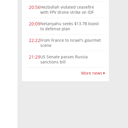
Hezbollah violated ceasefire
20:56
with FPV drone strike on IDF
force, military confirms
Netanyahu seeks $13.7B boost
20:09
to defense plan
From France to Israel's gourmet
22:22
scene
US Senate passes Russia
21:29
sanctions bill
More news