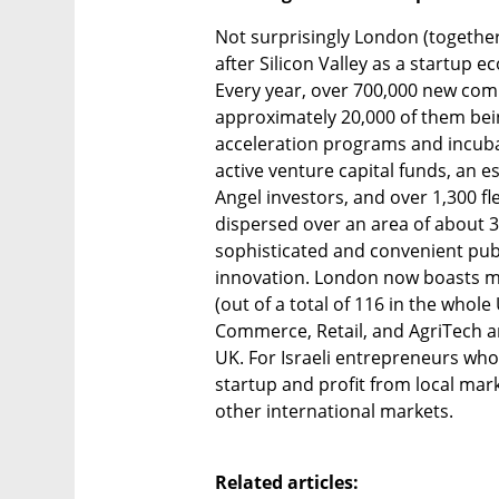
Not surprisingly London (together
after Silicon Valley as a startup e
Every year, over 700,000 new comp
approximately 20,000 of them bein
acceleration programs and incubat
active venture capital funds, an es
Angel investors, and over 1,300 fle
dispersed over an area of about 3
sophisticated and convenient publi
innovation. London now boasts mo
(out of a total of 116 in the whole
Commerce, Retail, and AgriTech are
UK. For Israeli entrepreneurs who 
startup and profit from local mar
other international markets.

Related articles: