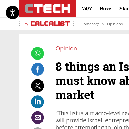
24/7
Buzz
Sta
by
Homepage
Opinions
Opinion
8 things an Is
must know ab
market
“This list is a macro-level 
will provide Israeli entrepr
before attempting to join t