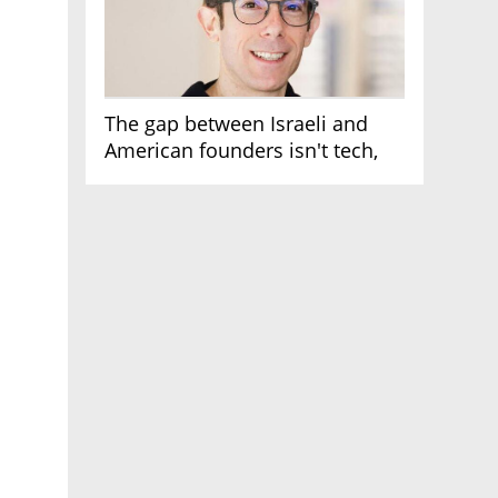
The gap between Israeli and
American founders isn't tech,
it's the first line of the budget