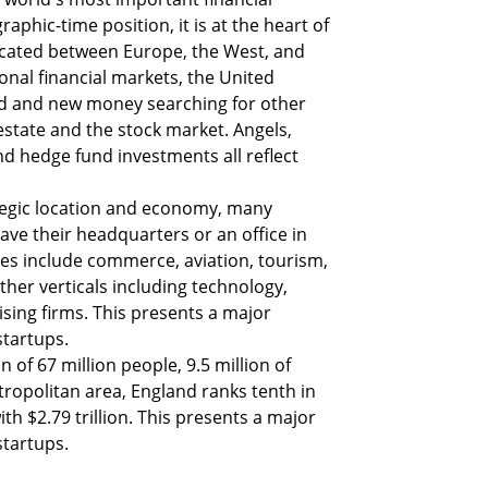
aphic-time position, it is at the heart of 
located between Europe, the West, and 
ional financial markets, the United 
d and new money searching for other 
estate and the stock market. Angels, 
nd hedge fund investments all reflect 
egic location and economy, many 
ave their headquarters or an office in 
s include commerce, aviation, tourism, 
her verticals including technology, 
ising firms. This presents a major 
startups.
of 67 million people, 9.5 million of 
opolitan area, England ranks tenth in 
th $2.79 trillion. This presents a major 
startups.