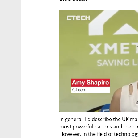
In general, I'd describe the UK mar
most powerful nations and the birt
However, in the field of technolo