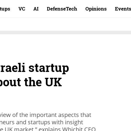
rtups
VC
AI
DefenseTech
Opinions
Event
raeli startup
out the UK
review of the important aspects that
eneurs and startups with insight
he UK market,” explains Whichit CEO