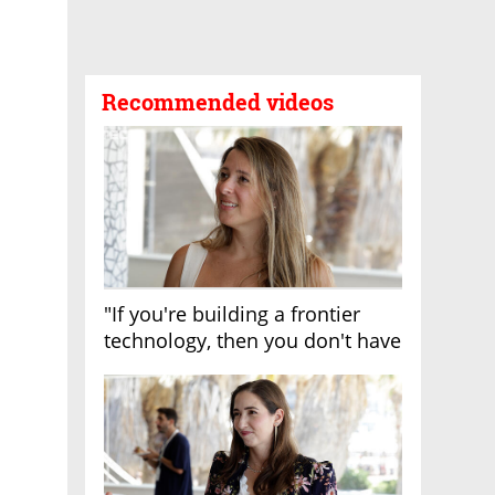
Recommended videos
"If you're building a frontier
technology, then you don't have
growth"