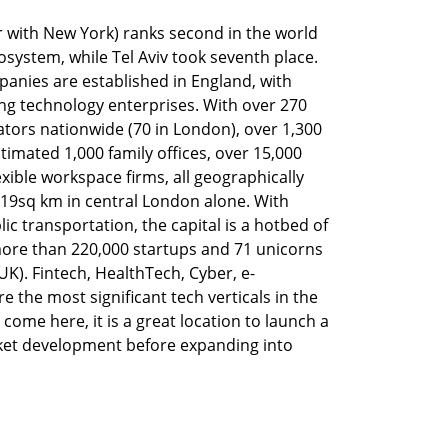
 with New York) ranks second in the world 
cosystem, while Tel Aviv took seventh place. 
anies are established in England, with 
g technology enterprises. With over 270 
ors nationwide (70 in London), over 1,300 
timated 1,000 family offices, over 15,000 
xible workspace firms, all geographically 
19sq km in central London alone. With 
c transportation, the capital is a hotbed of 
re than 220,000 startups and 71 unicorns 
 UK). Fintech, HealthTech, Cyber, e-
 the most significant tech verticals in the 
come here, it is a great location to launch a 
ket development before expanding into 