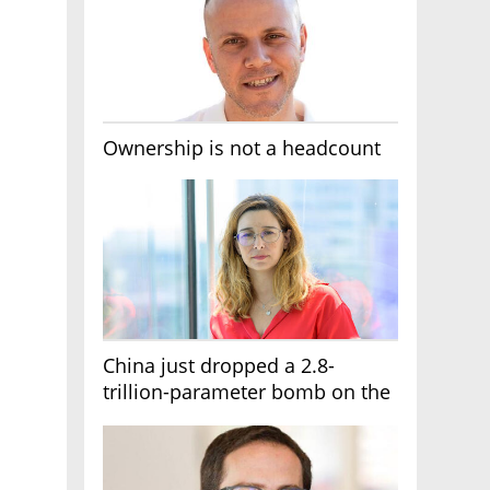
Ownership is not a headcount
China just dropped a 2.8-
trillion-parameter bomb on the
AI race