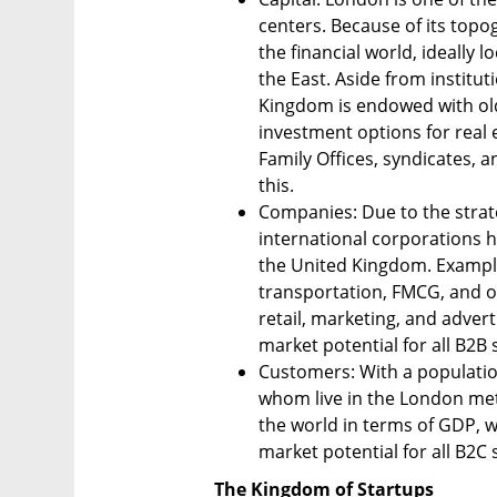
centers. Because of its topogr
the financial world, ideally 
the East. Aside from institut
Kingdom is endowed with ol
investment options for real 
Family Offices, syndicates, a
this.
Companies: Due to the strat
international corporations h
the United Kingdom. Example
transportation, FMCG, and ot
retail, marketing, and advert
market potential for all B2B 
Customers: With a population 
whom live in the London metr
the world in terms of GDP, wi
market potential for all B2C 
The Kingdom of Startups