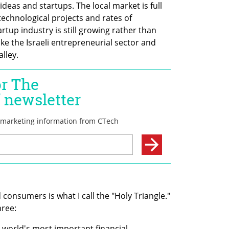
eas and startups. The local market is full 
technological projects and rates of 
up industry is still growing rather than 
ke the Israeli entrepreneurial sector and 
lley.
consumers is what I call the "Holy Triangle." 
hree:
 world's most important financial 