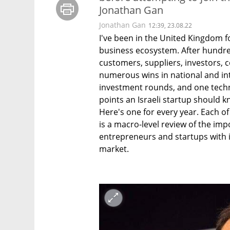
Jonathan Gan
Jonathan Gan
12:39, 23.08.22
I've been in the United Kingdom fo
business ecosystem. After hundre
customers, suppliers, investors, 
numerous wins in national and int
investment rounds, and one techno
points an Israeli startup should kn
Here's one for every year. Each of 
is a macro-level review of the impo
entrepreneurs and startups with i
market.