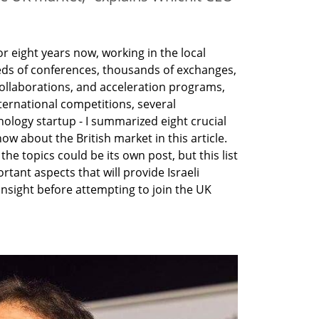
r eight years now, working in the local 
ds of conferences, thousands of exchanges, 
collaborations, and acceleration programs, 
ernational competitions, several 
logy startup - I summarized eight crucial 
ow about the British market in this article. 
the topics could be its own post, but this list 
rtant aspects that will provide Israeli 
nsight before attempting to join the UK 