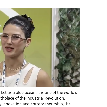
ket as a blue ocean. It is one of the world's 
hplace of the Industrial Revolution. 
gy innovation and entrepreneurship, the 