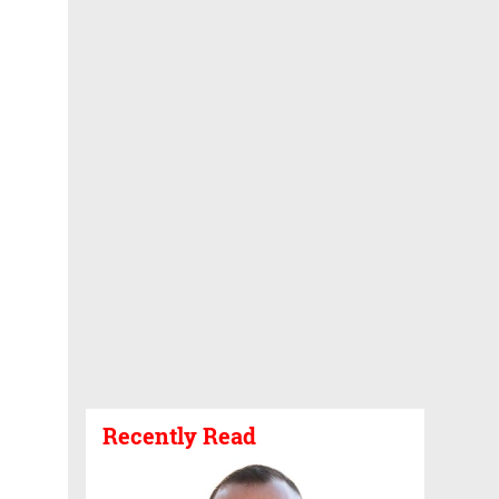
Recently Read