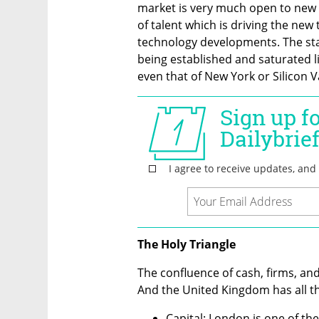
market is very much open to new id
of talent which is driving the new 
technology developments. The start
being established and saturated li
even that of New York or Silicon Va
The Holy Triangle
The confluence of cash, firms, and 
And the United Kingdom has all t
Capital: London is one of the