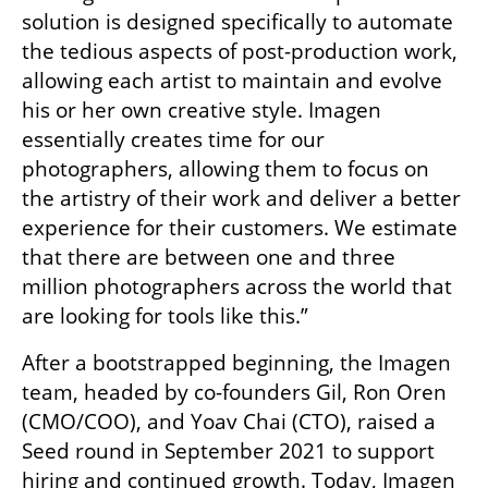
solution is designed specifically to automate 
the tedious aspects of post-production work, 
allowing each artist to maintain and evolve 
his or her own creative style. Imagen 
essentially creates time for our 
photographers, allowing them to focus on 
the artistry of their work and deliver a better 
experience for their customers. We estimate 
that there are between one and three 
million photographers across the world that 
are looking for tools like this.”
After a bootstrapped beginning, the Imagen 
team, headed by co-founders Gil, Ron Oren 
(CMO/COO), and Yoav Chai (CTO), raised a 
Seed round in September 2021 to support 
hiring and continued growth. Today, Imagen 