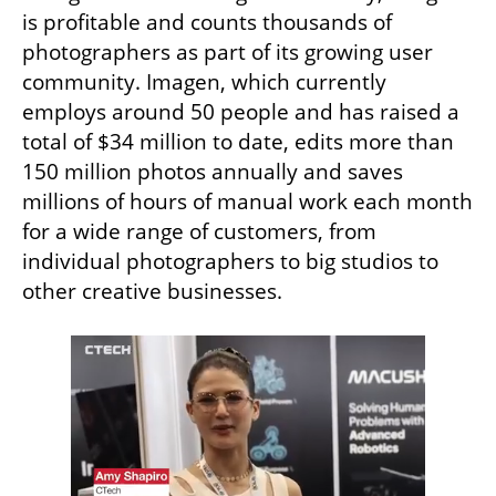
is profitable and counts thousands of 
photographers as part of its growing user 
community. Imagen, which currently 
employs around 50 people and has raised a 
total of $34 million to date, edits more than 
150 million photos annually and saves 
millions of hours of manual work each month 
for a wide range of customers, from 
individual photographers to big studios to 
other creative businesses.