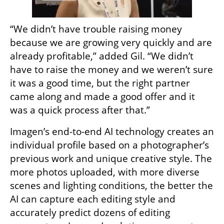
“We didn’t have trouble raising money 
because we are growing very quickly and are 
already profitable,” added Gil. “We didn’t 
have to raise the money and we weren’t sure 
it was a good time, but the right partner 
came along and made a good offer and it 
was a quick process after that.”
Imagen’s end-to-end AI technology creates an 
individual profile based on a photographer’s 
previous work and unique creative style. The 
more photos uploaded, with more diverse 
scenes and lighting conditions, the better the 
AI can capture each editing style and 
accurately predict dozens of editing 