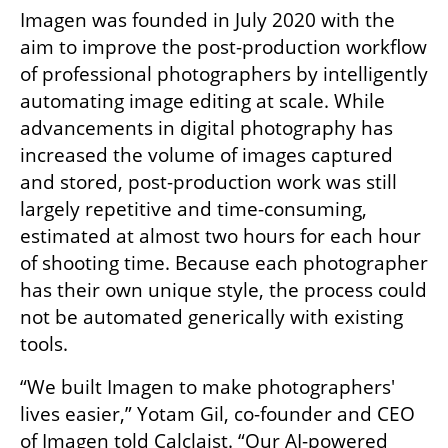
Imagen was founded in July 2020 with the 
aim to improve the post-production workflow 
of professional photographers by intelligently 
automating image editing at scale. While 
advancements in digital photography has 
increased the volume of images captured 
and stored, post-production work was still 
largely repetitive and time-consuming, 
estimated at almost two hours for each hour 
of shooting time. Because each photographer 
has their own unique style, the process could 
not be automated generically with existing 
tools. 
“We built Imagen to make photographers' 
lives easier,” Yotam Gil, co-founder and CEO 
of Imagen told Calclaist. “Our AI-powered 