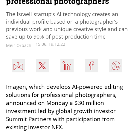
professional photographers
The Israeli startup’s AI technology creates an
individual profile based on a photographer’s
previous work and unique creative style and can
save up to 90% of post-production time
15:06, 19.12.22
Meir Orbach
Imagen, which develops AI-powered editing 
solutions for professional photographers, 
announced on Monday a $30 million 
investment led by global growth investor 
Summit Partners with participation from 
existing investor NFX.