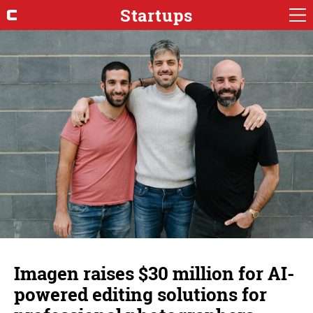
Startups
Imagen raises $30 million for AI-
powered editing solutions for