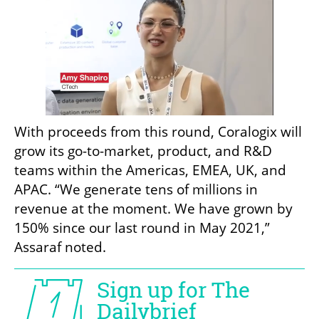
With proceeds from this round, Coralogix will 
grow its go-to-market, product, and R&D 
teams within the Americas, EMEA, UK, and 
APAC. “We generate tens of millions in 
revenue at the moment. We have grown by 
150% since our last round in May 2021,” 
Assaraf noted.