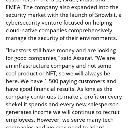
EMEA. The company also expanded into the 
security market with the launch of Snowbit, a 
cybersecurity venture focused on helping 
cloud-native companies comprehensively 
manage the security of their environments.
“Investors still have money and are looking 
for good companies,” said Assaraf. “We are 
an infrastructure company and not some 
cool product or NFT, so we will always be 
here. We have 1,500 paying customers and 
have good financial results. As long as the 
company continues to make a profit on every 
shekel it spends and every new salesperson 
generates income we will continue to recruit 
employees. However, we serve many tech 
companies and we may need to adapt 