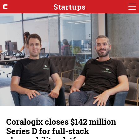
Startups
Coralogix closes $142 million
Series D for full-stack