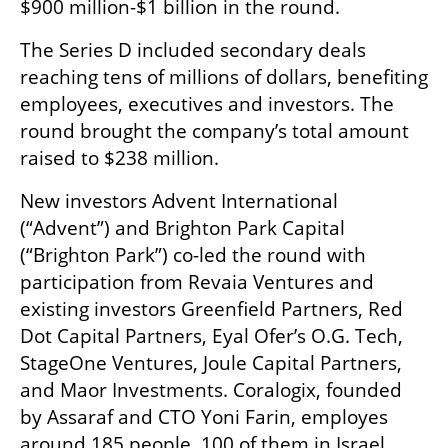
$900 million-$1 billion in the round.
The Series D included secondary deals 
reaching tens of millions of dollars, benefiting 
employees, executives and investors. The 
round brought the company’s total amount 
raised to $238 million. 
New investors Advent International 
(“Advent”) and Brighton Park Capital 
(“Brighton Park”) co-led the round with 
participation from Revaia Ventures and 
existing investors Greenfield Partners, Red 
Dot Capital Partners, Eyal Ofer’s O.G. Tech, 
StageOne Ventures, Joule Capital Partners, 
and Maor Investments. Coralogix, founded 
by Assaraf and CTO Yoni Farin, employes 
around 185 people, 100 of them in Israel. 