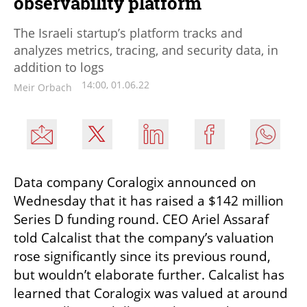
observability platform
The Israeli startup’s platform tracks and
analyzes metrics, tracing, and security data, in
addition to logs
14:00, 01.06.22
Meir Orbach
Data company Coralogix announced on 
Wednesday that it has raised a $142 million 
Series D funding round. CEO Ariel Assaraf 
told Calcalist that the company’s valuation 
rose significantly since its previous round, 
but wouldn’t elaborate further. Calcalist has 
learned that Coralogix was valued at around 