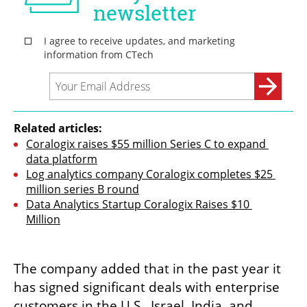
Related articles:
Coralogix raises $55 million Series C to expand 
data platform
Log analytics company Coralogix completes $25 
million series B round
Data Analytics Startup Coralogix Raises $10 
Million
The company added that in the past year it 
has signed significant deals with enterprise 
customers in the U.S., Israel, India, and 