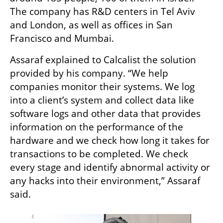
The company has R&D centers in Tel Aviv 
and London, as well as offices in San 
Francisco and Mumbai. 
Assaraf explained to Calcalist the solution 
provided by his company. “We help 
companies monitor their systems. We log 
into a client’s system and collect data like 
software logs and other data that provides 
information on the performance of the 
hardware and we check how long it takes for 
transactions to be completed. We check 
every stage and identify abnormal activity or 
any hacks into their environment,” Assaraf 
said.