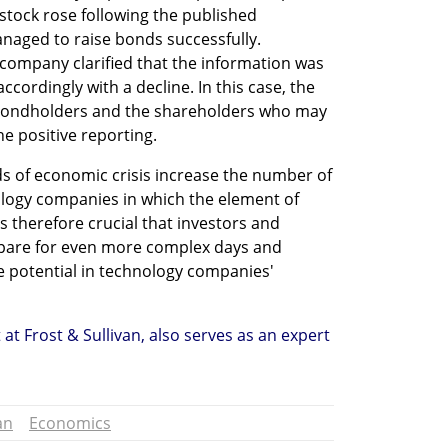
 stock rose following the published 
aged to raise bonds successfully. 
company clarified that the information was 
ccordingly with a decline. In this case, the 
ondholders and the shareholders who may 
he positive reporting.
ds of economic crisis increase the number of 
logy companies in which the element of 
is therefore crucial that investors and 
pare for even more complex days and 
e potential in technology companies' 
at Frost & Sullivan, also serves as an expert 
an
Economics