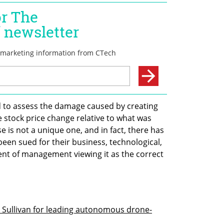
red to assess the damage caused by creating 
e stock price change relative to what was 
 is not a unique one, and in fact, there has 
n sued for their business, technological, 
event of management viewing it as the correct 
 Sullivan for leading autonomous drone-