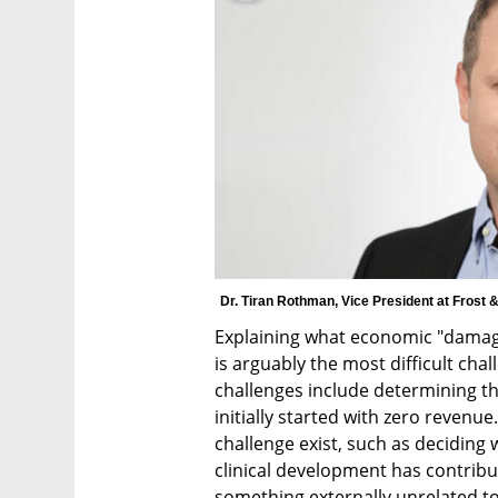
Dr. Tiran Rothman, Vice President at Frost &
Explaining what economic "damage"
is arguably the most difficult cha
challenges include determining t
initially started with zero revenue
challenge exist, such as deciding
clinical development has contribut
something externally unrelated to it