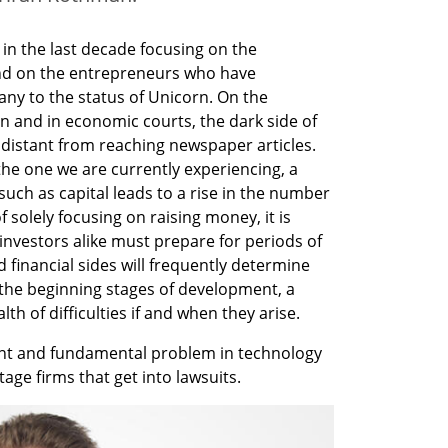
 in the last decade focusing on the 
and on the entrepreneurs who have 
ny to the status of Unicorn. On the 
n and in economic courts, the dark side of 
s distant from reaching newspaper articles. 
e one we are currently experiencing, a 
such as capital leads to a rise in the number 
of solely focusing on raising money, it is 
nvestors alike must prepare for periods of 
 financial sides will frequently determine 
the beginning stages of development, a 
th of difficulties if and when they arise.
ant and fundamental problem in technology 
age firms that get into lawsuits. 