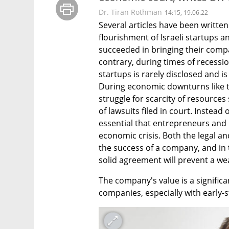
Dr. Tiran Rothman
14:15, 19.06.22
Several articles have been written
flourishment of Israeli startups 
succeeded in bringing their compa
contrary, during times of recessio
startups is rarely disclosed and i
During economic downturns like th
struggle for scarcity of resources 
of lawsuits filed in court. Instead 
essential that entrepreneurs and i
economic crisis. Both the legal and
the success of a company, and in 
solid agreement will prevent a weal
The company's value is a signific
companies, especially with early-st