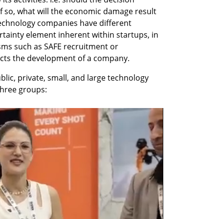
f so, what will the economic damage result 
 technology companies have different 
tainty element inherent within startups, in 
sms such as SAFE recruitment or 
fects the development of a company.
blic, private, small, and large technology 
three groups: