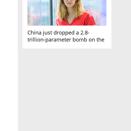
China just dropped a 2.8-
trillion-parameter bomb on the
AI race