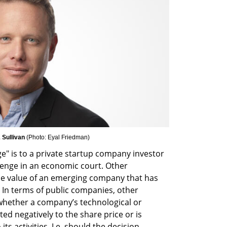
 Sullivan 
(
Photo: Eyal Friedman
)
 is to a private startup company investor 
llenge in an economic court. Other 
he value of an emerging company that has 
. In terms of public companies, other 
 whether a company’s technological or 
ed negatively to the share price or is 
s activities. I.e. should the decision 