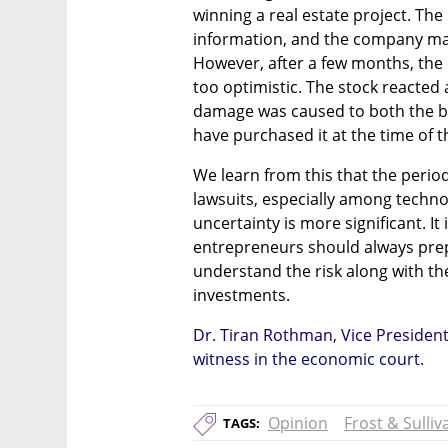
winning a real estate project. The
information, and the company man
However, after a few months, the 
too optimistic. The stock reacted a
damage was caused to both the b
have purchased it at the time of t
We learn from this that the perio
lawsuits, especially among techno
uncertainty is more significant. It 
entrepreneurs should always pre
understand the risk along with th
investments. 
Dr. Tiran Rothman, Vice President 
witness in the economic court. 
Opinion
Frost & Sulliv
TAGS: