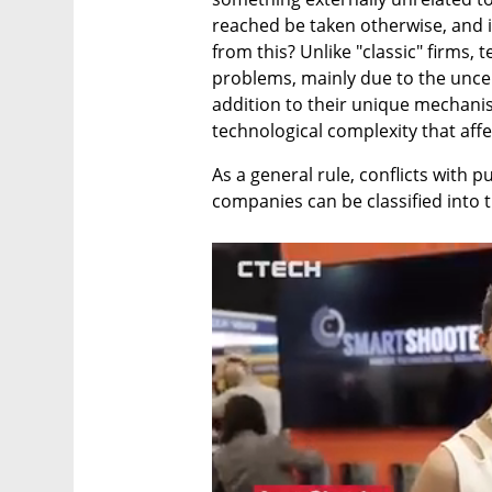
reached be taken otherwise, and i
from this? Unlike "classic" firms,
problems, mainly due to the uncer
addition to their unique mechani
technological complexity that af
As a general rule, conflicts with pu
companies can be classified into 