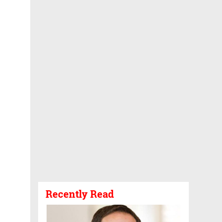
Recently Read