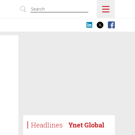
s
Headlines
Ynet Global