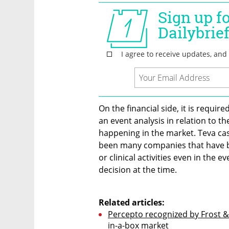
On the financial side, it is requi
an event analysis in relation to th
happening in the market. Teva case
been many companies that have bee
or clinical activities even in the 
decision at the time. 

Related articles:
Percepto recognized by Frost &
in-a-box market