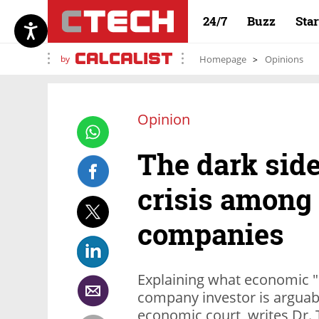
24/7
Buzz
Sta
by
Homepage
Opinions
Opinion
The dark sid
crisis among
companies
Explaining what economic "d
company investor is arguabl
economic court, writes Dr.