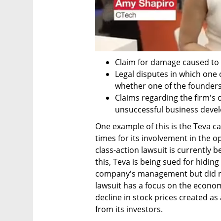
Claim for damage caused to
Legal disputes in which one o
whether one of the founders
Claims regarding the firm's 
unsuccessful business devel
One example of this is the Teva c
times for its involvement in the op
class-action lawsuit is currently b
this, Teva is being sued for hidin
company's management but did not
lawsuit has a focus on the econom
decline in stock prices created as
from its investors.