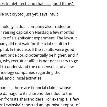
ks in high-tech and that is a good thing,” 
le out crypto just yet, says Intuit
hnology; a dual company also traded on 
or raising capital on Nasdaq a few months 
ults of a significant experiment. The lawsuit 
 did not wait for the trial result to be 
tal. In this case, if the results were good 
ment price could potentially be higher, and if 
 why recruit at all? It is not necessary to go 
ant to understand the consensus and a few 
echnology companies regarding the 
 and clinical activities. 
ies, there are financial claims whose 
e damage to its shareholders due to the 
n from its shareholders. For example, a few 
r Lewinsky' reported an optimistic report of 