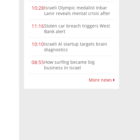
Israeli Olympic medalist Inbar
10:28
Lanir reveals mental crisis after
Paris silver
Stolen car breach triggers West
11:16
Bank alert
Israeli AI startup targets brain
10:10
diagnostics
How surfing became big
08:55
business in Israel
More news