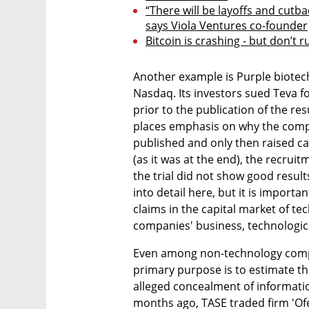
“There will be layoffs and cutbac
says Viola Ventures co-founder
Bitcoin is crashing - but don’t ru
Another example is Purple biotec
Nasdaq. Its investors sued Teva f
prior to the publication of the res
places emphasis on why the company
published and only then raised capi
(as it was at the end), the recruit
the trial did not show good results,
into detail here, but it is import
claims in the capital market of t
companies' business, technological,
Even among non-technology compan
primary purpose is to estimate th
alleged concealment of informatio
months ago, TASE traded firm 'Ofe