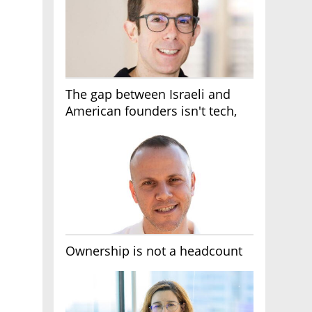
The gap between Israeli and
American founders isn't tech,
it's the first line of the budget
Ownership is not a headcount