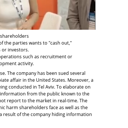
 shareholders 
f the parties wants to "cash out," 
 or investors.
operations such as recruitment or 
opment activity.
ase. The company has been sued several 
iate affair in the United States. Moreover, a 
eing conducted in Tel Aviv. To elaborate on 
g information from the public known to the 
 report to the market in real-time. The 
ic harm shareholders face as well as the 
 a result of the company hiding information 