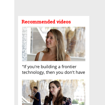
Recommended videos
"If you're building a frontier
technology, then you don't have
growth"