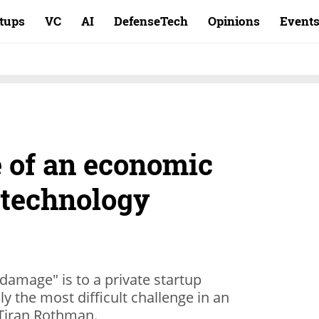
rtups
VC
AI
DefenseTech
Opinions
Event
e of an economic
 technology
amage" is to a private startup
y the most difficult challenge in an
 Tiran Rothman.