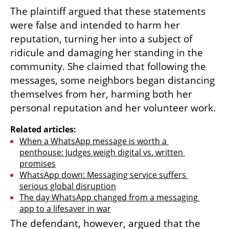
The plaintiff argued that these statements 
were false and intended to harm her 
reputation, turning her into a subject of 
ridicule and damaging her standing in the 
community. She claimed that following the 
messages, some neighbors began distancing 
themselves from her, harming both her 
personal reputation and her volunteer work.
Related articles:
When a WhatsApp message is worth a 
penthouse: Judges weigh digital vs. written 
promises
WhatsApp down: Messaging service suffers 
serious global disruption
The day WhatsApp changed from a messaging 
app to a lifesaver in war
The defendant, however, argued that the 