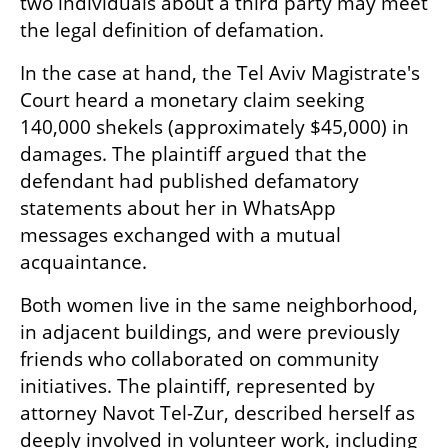
two individuals about a third party may meet 
the legal definition of defamation.
In the case at hand, the Tel Aviv Magistrate's 
Court heard a monetary claim seeking 
140,000 shekels (approximately $45,000) in 
damages. The plaintiff argued that the 
defendant had published defamatory 
statements about her in WhatsApp 
messages exchanged with a mutual 
acquaintance.
Both women live in the same neighborhood, 
in adjacent buildings, and were previously 
friends who collaborated on community 
initiatives. The plaintiff, represented by 
attorney Navot Tel-Zur, described herself as 
deeply involved in volunteer work, including 