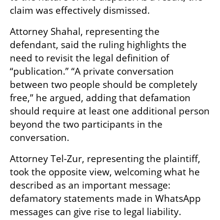
claim was effectively dismissed.
Attorney Shahal, representing the 
defendant, said the ruling highlights the 
need to revisit the legal definition of 
“publication.” “A private conversation 
between two people should be completely 
free,” he argued, adding that defamation 
should require at least one additional person 
beyond the two participants in the 
conversation.
Attorney Tel-Zur, representing the plaintiff, 
took the opposite view, welcoming what he 
described as an important message: 
defamatory statements made in WhatsApp 
messages can give rise to legal liability.