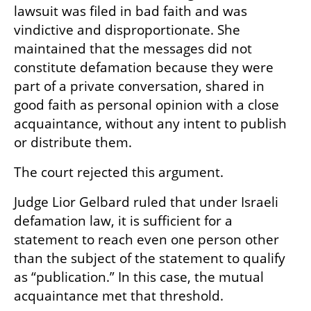
lawsuit was filed in bad faith and was 
vindictive and disproportionate. She 
maintained that the messages did not 
constitute defamation because they were 
part of a private conversation, shared in 
good faith as personal opinion with a close 
acquaintance, without any intent to publish 
or distribute them.
The court rejected this argument.
Judge Lior Gelbard ruled that under Israeli 
defamation law, it is sufficient for a 
statement to reach even one person other 
than the subject of the statement to qualify 
as “publication.” In this case, the mutual 
acquaintance met that threshold.