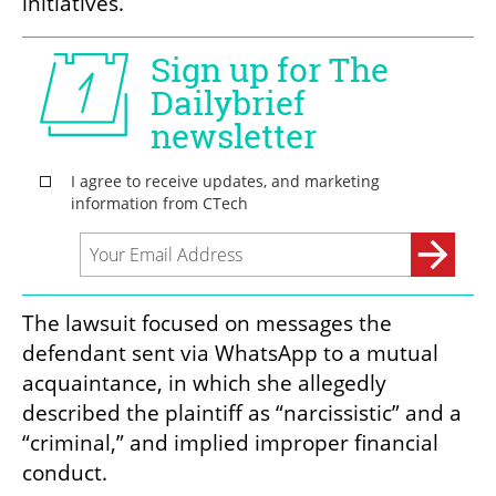
initiatives.
The lawsuit focused on messages the 
defendant sent via WhatsApp to a mutual 
acquaintance, in which she allegedly 
described the plaintiff as “narcissistic” and a 
“criminal,” and implied improper financial 
conduct.