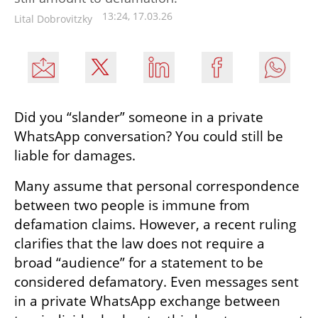
13:24, 17.03.26
Lital Dobrovitzky
Did you “slander” someone in a private 
WhatsApp conversation? You could still be 
liable for damages.
Many assume that personal correspondence 
between two people is immune from 
defamation claims. However, a recent ruling 
clarifies that the law does not require a 
broad “audience” for a statement to be 
considered defamatory. Even messages sent 
in a private WhatsApp exchange between 