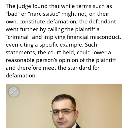
The judge found that while terms such as 
“bad” or “narcissistic” might not, on their 
own, constitute defamation, the defendant 
went further by calling the plaintiff a 
“criminal” and implying financial misconduct, 
even citing a specific example. Such 
statements, the court held, could lower a 
reasonable person’s opinion of the plaintiff 
and therefore meet the standard for 
defamation. 