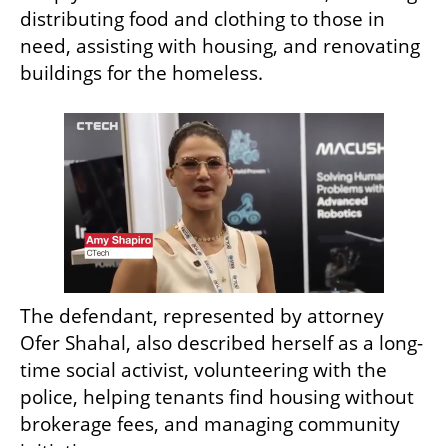
distributing food and clothing to those in 
need, assisting with housing, and renovating 
buildings for the homeless.
The defendant, represented by attorney 
Ofer Shahal, also described herself as a long-
time social activist, volunteering with the 
police, helping tenants find housing without 
brokerage fees, and managing community 