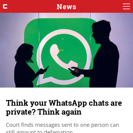
News
Think your WhatsApp chats are
private? Think again
Court finds messages sent to one person can
still amount to defamation.