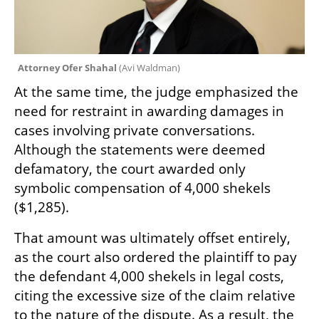
Attorney Ofer Shahal 
(
Avi Waldman
)
At the same time, the judge emphasized the 
need for restraint in awarding damages in 
cases involving private conversations. 
Although the statements were deemed 
defamatory, the court awarded only 
symbolic compensation of 4,000 shekels 
($1,285).
That amount was ultimately offset entirely, 
as the court also ordered the plaintiff to pay 
the defendant 4,000 shekels in legal costs, 
citing the excessive size of the claim relative 
to the nature of the dispute. As a result, the 