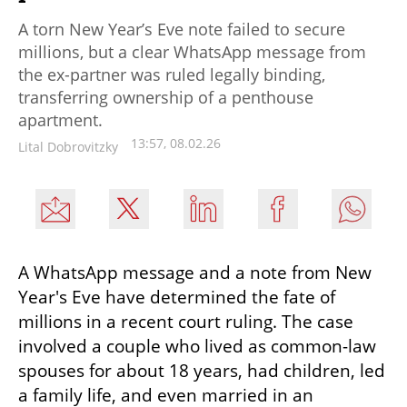
A torn New Year’s Eve note failed to secure
millions, but a clear WhatsApp message from
the ex-partner was ruled legally binding,
transferring ownership of a penthouse
apartment.
13:57, 08.02.26
Lital Dobrovitzky
A WhatsApp message and a note from New 
Year's Eve have determined the fate of 
millions in a recent court ruling. The case 
involved a couple who lived as common-law 
spouses for about 18 years, had children, led 
a family life, and even married in an 