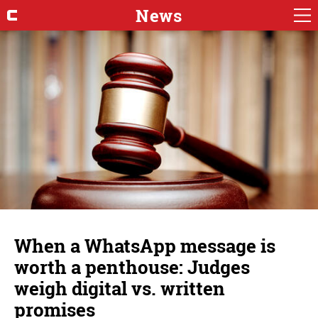
News
When a WhatsApp message is
worth a penthouse: Judges
weigh digital vs. written
promises