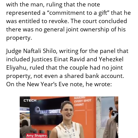
with the man, ruling that the note 
represented a “commitment to a gift” that he 
was entitled to revoke. The court concluded 
there was no general joint ownership of his 
property.
Judge Naftali Shilo, writing for the panel that 
included Justices Einat Ravid and Yehezkel 
Eliyahu, ruled that the couple had no joint 
property, not even a shared bank account. 
On the New Year’s Eve note, he wrote: