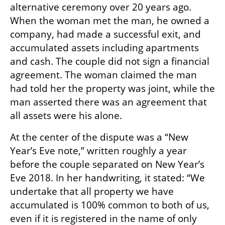
alternative ceremony over 20 years ago. 
When the woman met the man, he owned a 
company, had made a successful exit, and 
accumulated assets including apartments 
and cash. The couple did not sign a financial 
agreement. The woman claimed the man 
had told her the property was joint, while the 
man asserted there was an agreement that 
all assets were his alone.
At the center of the dispute was a “New 
Year’s Eve note,” written roughly a year 
before the couple separated on New Year’s 
Eve 2018. In her handwriting, it stated: “We 
undertake that all property we have 
accumulated is 100% common to both of us, 
even if it is registered in the name of only 