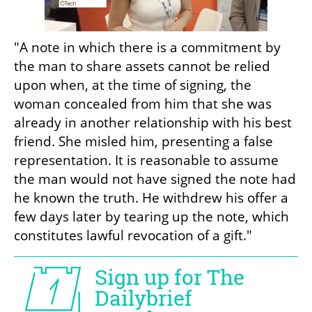
"A note in which there is a commitment by 
the man to share assets cannot be relied 
upon when, at the time of signing, the 
woman concealed from him that she was 
already in another relationship with his best 
friend. She misled him, presenting a false 
representation. It is reasonable to assume 
the man would not have signed the note had 
he known the truth. He withdrew his offer a 
few days later by tearing up the note, which 
constitutes lawful revocation of a gift."