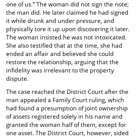
one of us.” The woman did not sign the note; 
the man did. He later claimed he had signed 
it while drunk and under pressure, and 
physically tore it up upon discovering it later. 
The woman insisted he was not intoxicated. 
She also testified that at the time, she had 
ended an affair and believed she could 
restore the relationship, arguing that the 
infidelity was irrelevant to the property 
dispute.
The case reached the District Court after the 
man appealed a Family Court ruling, which 
had found a presumption of joint ownership 
of assets registered solely in his name and 
granted the woman half of them, except for 
one asset. The District Court, however, sided 