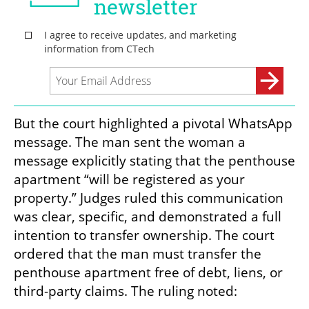
But the court highlighted a pivotal WhatsApp 
message. The man sent the woman a 
message explicitly stating that the penthouse 
apartment “will be registered as your 
property.” Judges ruled this communication 
was clear, specific, and demonstrated a full 
intention to transfer ownership. The court 
ordered that the man must transfer the 
penthouse apartment free of debt, liens, or 
third-party claims. The ruling noted: