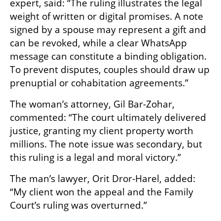
expert, said: “The ruling illustrates the legal 
weight of written or digital promises. A note 
signed by a spouse may represent a gift and 
can be revoked, while a clear WhatsApp 
message can constitute a binding obligation. 
To prevent disputes, couples should draw up 
prenuptial or cohabitation agreements.”
The woman’s attorney, Gil Bar-Zohar, 
commented: “The court ultimately delivered 
justice, granting my client property worth 
millions. The note issue was secondary, but 
this ruling is a legal and moral victory.”
The man’s lawyer, Orit Dror-Harel, added: 
“My client won the appeal and the Family 
Court’s ruling was overturned.”