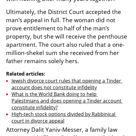
Ultimately, the District Court accepted the 
man’s appeal in full. The woman did not 
prove entitlement to half of the man’s 
property, but she will receive the penthouse 
apartment. The court also ruled that a one-
million-shekel sum she received from her 
father remains solely hers.
Related articles:
Jewish divorce court rules that opening a Tinder 
account does not constitute infidelity
What is the World Bank doing to help 
Palestinians and does opening a Tinder account 
constitute infidelity?
High-tech stock options divided by Rabbinical 
court in divorce appeal
Attorney Dalit Yaniv-Messer, a family law 