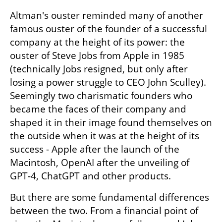
Altman's ouster reminded many of another 
famous ouster of the founder of a successful 
company at the height of its power: the 
ouster of Steve Jobs from Apple in 1985 
(technically Jobs resigned, but only after 
losing a power struggle to CEO John Sculley). 
Seemingly two charismatic founders who 
became the faces of their company and 
shaped it in their image found themselves on 
the outside when it was at the height of its 
success - Apple after the launch of the 
Macintosh, OpenAI after the unveiling of 
GPT-4, ChatGPT and other products.
But there are some fundamental differences 
between the two. From a financial point of 