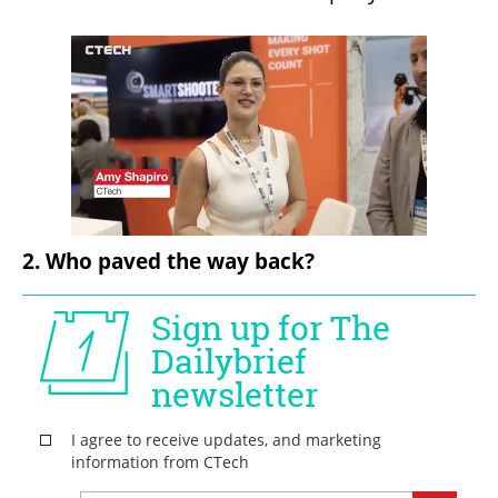
2. Who paved the way back?