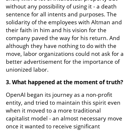
without any possibility of using it - a death 
sentence for all intents and purposes. The 
solidarity of the employees with Altman and 
their faith in him and his vision for the 
company paved the way for his return. And 
although they have nothing to do with the 
move, labor organizations could not ask for a 
better advertisement for the importance of 
unionized labor.
3. What happened at the moment of truth?
OpenAI began its journey as a non-profit 
entity, and tried to maintain this spirit even 
when it moved to a more traditional 
capitalist model - an almost necessary move 
once it wanted to receive significant 