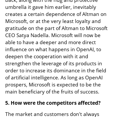
umbrella it gave him earlier, inevitably 
creates a certain dependence of Altman on 
Microsoft, or at the very least loyalty and 
gratitude on the part of Altman to Microsoft 
CEO Satya Nadella. Microsoft will now be 
able to have a deeper and more direct 
influence on what happens in OpenAI, to 
deepen the cooperation with it and 
strengthen the leverage of its products in 
order to increase its dominance in the field 
of artificial intelligence. As long as OpenAI 
prospers, Microsoft is expected to be the 
main beneficiary of the fruits of success.
5. How were the competitors affected?
The market and customers don't always 