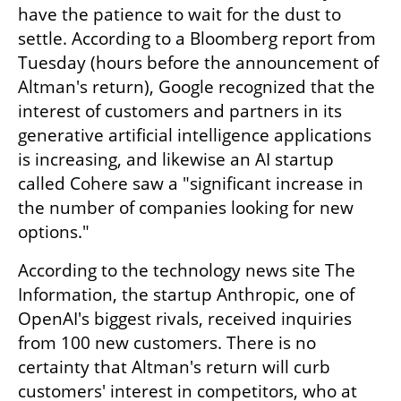
have the patience to wait for the dust to 
settle. According to a Bloomberg report from 
Tuesday (hours before the announcement of 
Altman's return), Google recognized that the 
interest of customers and partners in its 
generative artificial intelligence applications 
is increasing, and likewise an AI startup 
called Cohere saw a "significant increase in 
the number of companies looking for new 
options."
According to the technology news site The 
Information, the startup Anthropic, one of 
OpenAI's biggest rivals, received inquiries 
from 100 new customers. There is no 
certainty that Altman's return will curb 
customers' interest in competitors, who at 