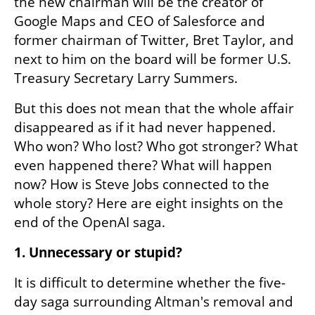
the new chairman will be the creator of 
Google Maps and CEO of Salesforce and 
former chairman of Twitter, Bret Taylor, and 
next to him on the board will be former U.S. 
Treasury Secretary Larry Summers.
But this does not mean that the whole affair 
disappeared as if it had never happened. 
Who won? Who lost? Who got stronger? What 
even happened there? What will happen 
now? How is Steve Jobs connected to the 
whole story? Here are eight insights on the 
end of the OpenAI saga.
1. Unnecessary or stupid?
It is difficult to determine whether the five-
day saga surrounding Altman's removal and 