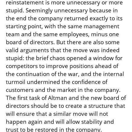
reinstatement is more unnecessary or more 
stupid. Seemingly unnecessary because in 
the end the company returned exactly to its 
starting point, with the same management 
team and the same employees, minus one 
board of directors. But there are also some 
valid arguments that the move was indeed 
stupid: the brief chaos opened a window for 
competitors to improve positions ahead of 
the continuation of the war, and the internal 
turmoil undermined the confidence of 
customers and the market in the company. 
The first task of Altman and the new board of 
directors should be to create a structure that 
will ensure that a similar move will not 
happen again and will allow stability and 
trust to be restored in the company.