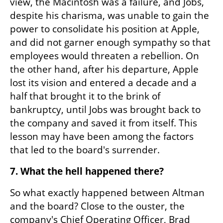
view, the Macintosh was a failure, and Jobs, 
despite his charisma, was unable to gain the 
power to consolidate his position at Apple, 
and did not garner enough sympathy so that 
employees would threaten a rebellion. On 
the other hand, after his departure, Apple 
lost its vision and entered a decade and a 
half that brought it to the brink of 
bankruptcy, until Jobs was brought back to 
the company and saved it from itself. This 
lesson may have been among the factors 
that led to the board's surrender.
7. What the hell happened there?
So what exactly happened between Altman 
and the board? Close to the ouster, the 
company's Chief Operating Officer, Brad 