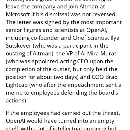
leave the company and join Altman at 
Microsoft if his dismissal was not reversed. 
The letter was signed by the most important 
senior figures and scientists at OpenAI, 
including co-founder and Chief Scientist Ilya 
Sutskever (who was a participant in the 
ousting of Altman), the VP of AI Mira Murati 
(who was appointed acting CEO upon the 
completion of the ouster, but only held the 
position for about two days) and COO Brad 
Lightcap (who after the impeachment sent a 
memo to employees defending the board's 
actions).
If the employees had carried out the threat, 
OpenAI would have turned into an empty 
shell, with a lot of intellectual property but 