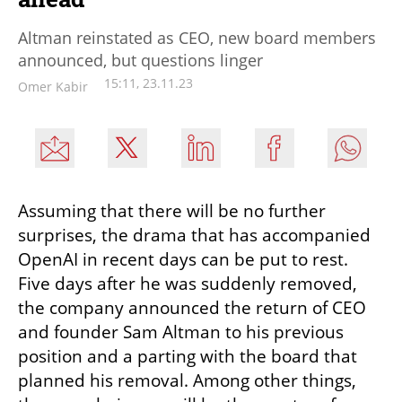
Altman reinstated as CEO, new board members
announced, but questions linger
15:11, 23.11.23
Omer Kabir
Assuming that there will be no further 
surprises, the drama that has accompanied 
OpenAI in recent days can be put to rest. 
Five days after he was suddenly removed, 
the company announced the return of CEO 
and founder Sam Altman to his previous 
position and a parting with the board that 
planned his removal. Among other things, 