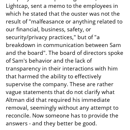
Lightcap, sent a memo to the employees in 
which he stated that the ouster was not the 
result of "malfeasance or anything related to 
our financial, business, safety, or 
security/privacy practices," but of "a 
breakdown in communication between Sam 
and the board". The board of directors spoke 
of Sam's behavior and the lack of 
transparency in their interactions with him 
that harmed the ability to effectively 
supervise the company. These are rather 
vague statements that do not clarify what 
Altman did that required his immediate 
removal, seemingly without any attempt to 
reconcile. Now someone has to provide the 
answers - and they better be good.