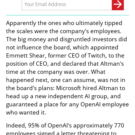
Apparently the ones who ultimately tipped 
the scales were the company's employees. 
The big money and disgruntled investors did 
not influence the board, which appointed 
Emmett Shear, former CEO of Twitch, to the 
position of CEO, and declared that Altman's 
time at the company was over. What 
happened next, one can assume, was not in 
the board's plans: Microsoft hired Altman to 
head up a new independent AI group, and 
guaranteed a place for any OpenAI employee 
who wanted it.
Indeed, 95% of OpenAI's approximately 770 
employees signed a letter threatening to 