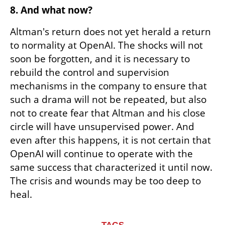
8. And what now?
Altman's return does not yet herald a return 
to normality at OpenAI. The shocks will not 
soon be forgotten, and it is necessary to 
rebuild the control and supervision 
mechanisms in the company to ensure that 
such a drama will not be repeated, but also 
not to create fear that Altman and his close 
circle will have unsupervised power. And 
even after this happens, it is not certain that 
OpenAI will continue to operate with the 
same success that characterized it until now. 
The crisis and wounds may be too deep to 
heal.