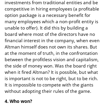
investments from traditional entities and be 
competitive in hiring employees (a profitable 
option package is a necessary benefit for 
many employees which a non-profit entity is 
unable to offer). It did this by building a 
board where most of the directors have no 
financial interest in the company, when even 
Altman himself does not own its shares. But 
at the moment of truth, in the confrontation 
between the profitless vision and capitalism, 
the side of money won. Was the board right 
when it fired Altman? It is possible, but what 
is important is not to be right, but to be rich. 
It is impossible to compete with the giants 
without adopting their rules of the game.
4. Who won?