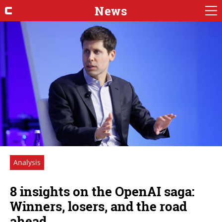
News
Analysis
8 insights on the OpenAI saga:
Winners, losers, and the road
ahead