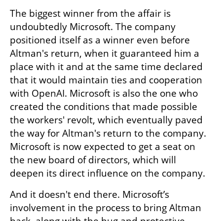
The biggest winner from the affair is 
undoubtedly Microsoft. The company 
positioned itself as a winner even before 
Altman's return, when it guaranteed him a 
place with it and at the same time declared 
that it would maintain ties and cooperation 
with OpenAI. Microsoft is also the one who 
created the conditions that made possible 
the workers' revolt, which eventually paved 
the way for Altman's return to the company. 
Microsoft is now expected to get a seat on 
the new board of directors, which will 
deepen its direct influence on the company.
And it doesn't end there. Microsoft’s 
involvement in the process to bring Altman 
back, along with the hug and protective 