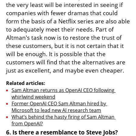
the very least will be interested in seeing if 
companies with fewer dramas that could 
form the basis of a Netflix series are also able 
to adequately meet their needs. Part of 
Altman's task now is to restore the trust of 
these customers, but it is not certain that it 
will be enough. It is possible that the 
customers will find that the alternatives are 
just as excellent, and maybe even cheaper.
Related articles:
Sam Altman returns as OpenAI CEO following 
whirlwind weekend
Former OpenAI CEO Sam Altman hired by 
Microsoft to lead new AI research team
What’s behind the hasty firing of Sam Altman 
from OpenAI?
6. Is there a resemblance to Steve Jobs?