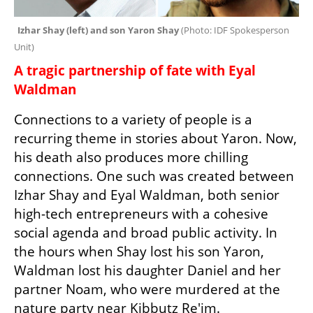
Izhar Shay (left) and son Yaron Shay 
(
Photo: IDF Spokesperson 
Unit
)
A tragic partnership of fate with Eyal 
Waldman
Connections to a variety of people is a 
recurring theme in stories about Yaron. Now, 
his death also produces more chilling 
connections. One such was created between 
Izhar Shay and Eyal Waldman, both senior 
high-tech entrepreneurs with a cohesive 
social agenda and broad public activity. In 
the hours when Shay lost his son Yaron, 
Waldman lost his daughter Daniel and her 
partner Noam, who were murdered at the 
nature party near Kibbutz Re'im.