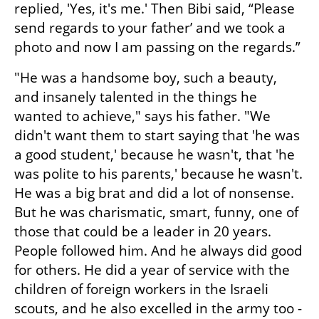
replied, 'Yes, it's me.' Then Bibi said, “Please 
send regards to your father’ and we took a 
photo and now I am passing on the regards.”
"He was a handsome boy, such a beauty, 
and insanely talented in the things he 
wanted to achieve," says his father. "We 
didn't want them to start saying that 'he was 
a good student,' because he wasn't, that 'he 
was polite to his parents,' because he wasn't. 
He was a big brat and did a lot of nonsense. 
But he was charismatic, smart, funny, one of 
those that could be a leader in 20 years. 
People followed him. And he always did good 
for others. He did a year of service with the 
children of foreign workers in the Israeli 
scouts, and he also excelled in the army too - 