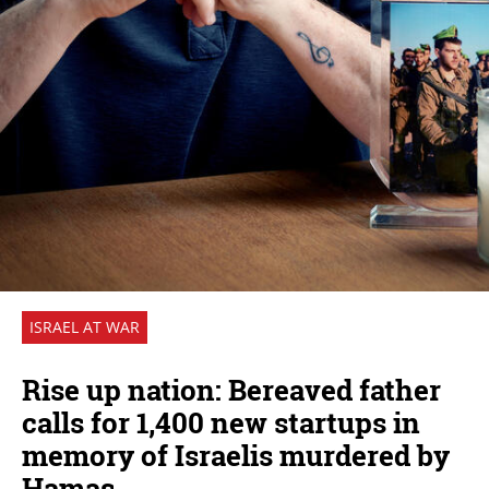
ISRAEL AT WAR
Rise up nation: Bereaved father
calls for 1,400 new startups in
memory of Israelis murdered by
Hamas