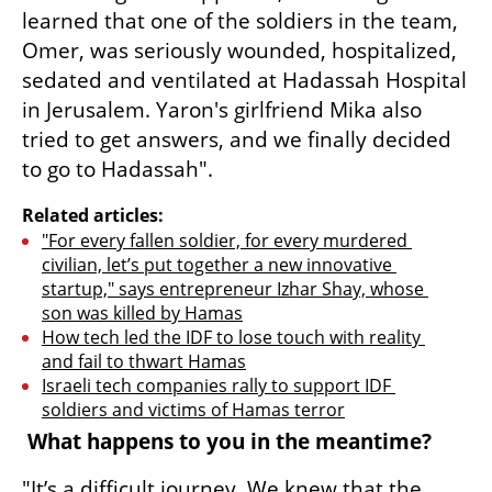
learned that one of the soldiers in the team, 
Omer, was seriously wounded, hospitalized, 
sedated and ventilated at Hadassah Hospital 
in Jerusalem. Yaron's girlfriend Mika also 
tried to get answers, and we finally decided 
to go to Hadassah".
Related articles:
"For every fallen soldier, for every murdered 
civilian, let’s put together a new innovative 
startup," says entrepreneur Izhar Shay, whose 
son was killed by Hamas
How tech led the IDF to lose touch with reality 
and fail to thwart Hamas
Israeli tech companies rally to support IDF 
soldiers and victims of Hamas terror
 What happens to you in the meantime?
"It’s a difficult journey. We knew that the 