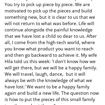
You try to pick up piece by piece. We are 
motivated to pick up the pieces and build 
something new, but it is clear to us that we 
will not return to what was before. Life will 
continue alongside the painful knowledge 
that we have lost a child so dear to us. After 
all, I come from the high-tech world, where 
you know what product you want to reach 
and then go backward to achieve it. My wife 
Hila told us this week: 'I don't know how we 
will get there, but we will be a happy family. 
We will travel, laugh, dance,  but it will 
always be with the knowledge of what we 
have lost.’ We want to be a happy family 
again and build a new life. The question now 
is how to put the pieces of this small family 