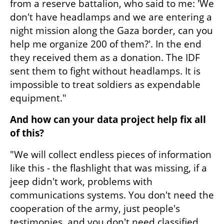
from a reserve battalion, who said to me: 'We 
don't have headlamps and we are entering a 
night mission along the Gaza border, can you 
help me organize 200 of them?'. In the end 
they received them as a donation. The IDF 
sent them to fight without headlamps. It is 
impossible to treat soldiers as expendable 
equipment."
And how can your data project help fix all 
of this?
"We will collect endless pieces of information 
like this - the flashlight that was missing, if a 
jeep didn't work, problems with 
communications systems. You don't need the 
cooperation of the army, just people's 
testimonies, and you don't need classified 