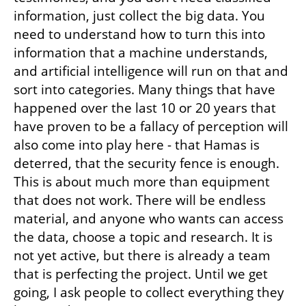
information, just collect the big data. You 
need to understand how to turn this into 
information that a machine understands, 
and artificial intelligence will run on that and 
sort into categories. Many things that have 
happened over the last 10 or 20 years that 
have proven to be a fallacy of perception will 
also come into play here - that Hamas is 
deterred, that the security fence is enough. 
This is about much more than equipment 
that does not work. There will be endless 
material, and anyone who wants can access 
the data, choose a topic and research. It is 
not yet active, but there is already a team 
that is perfecting the project. Until we get 
going, I ask people to collect everything they 