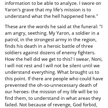
information to be able to analyze. I swore on 
Yaron's grave that my life's mission is to 
understand what the hell happened here."
These are the words he said at the funeral: "I 
am angry, seething. My Yaron, a soldier in a 
patrol, in the strongest army in the region, 
finds his death in a heroic battle of three 
soldiers against dozens of enemy fighters. 
How the hell did we get to this? I swear, Noni, 
I will not rest and I will not be silent until we 
understand everything. What brought us to 
this point. If there are people who could have 
prevented the oh-so-unnecessary death of 
our heroes- the mission of my life will be to 
find them, to understand in what areas they 
failed. Not because of revenge, God forbid, 