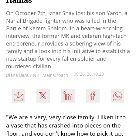
On October 7th, Izhar Shay lost his son Yaron, a
Nahal Brigade fighter who was killed in the
Battle of Kerem Shalom. In a heart-wrenching
interview, the former MK and veteran high-tech
entrepreneur provides a sobering view of his
family and a look into his initiative to establish a
new startup for every fallen soldier and
murdered civilian
09:26, 26.10.23
Diana Bahur-Nir
,
Meir Orbach
"We are a very, very close family. I liken it to 
a vase that has crashed into pieces on the 
floor, and you don't know how to pick it up. 