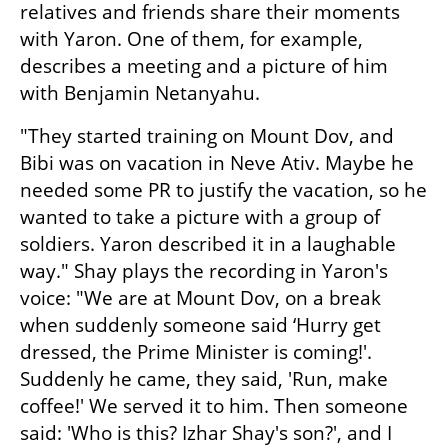
relatives and friends share their moments 
with Yaron. One of them, for example, 
describes a meeting and a picture of him 
with Benjamin Netanyahu.
"They started training on Mount Dov, and 
Bibi was on vacation in Neve Ativ. Maybe he 
needed some PR to justify the vacation, so he 
wanted to take a picture with a group of 
soldiers. Yaron described it in a laughable 
way." Shay plays the recording in Yaron's 
voice: "We are at Mount Dov, on a break 
when suddenly someone said ‘Hurry get 
dressed, the Prime Minister is coming!'. 
Suddenly he came, they said, 'Run, make 
coffee!' We served it to him. Then someone 
said: 'Who is this? Izhar Shay's son?', and I 