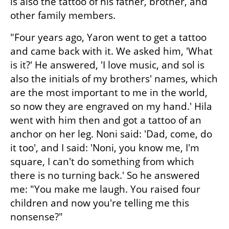
is also the tattoo of his father, brother, and 
other family members.
"Four years ago, Yaron went to get a tattoo 
and came back with it. We asked him, 'What 
is it?' He answered, 'I love music, and sol is 
also the initials of my brothers' names, which 
are the most important to me in the world, 
so now they are engraved on my hand.' Hila 
went with him then and got a tattoo of an 
anchor on her leg. Noni said: 'Dad, come, do 
it too', and I said: 'Noni, you know me, I'm 
square, I can't do something from which 
there is no turning back.' So he answered 
me: "You make me laugh. You raised four 
children and now you're telling me this 
nonsense?"