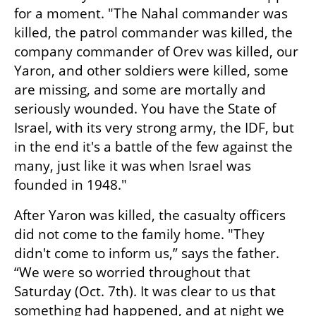
for a moment. "The Nahal commander was 
killed, the patrol commander was killed, the 
company commander of Orev was killed, our 
Yaron, and other soldiers were killed, some 
are missing, and some are mortally and 
seriously wounded. You have the State of 
Israel, with its very strong army, the IDF, but 
in the end it's a battle of the few against the 
many, just like it was when Israel was 
founded in 1948."
After Yaron was killed, the casualty officers 
did not come to the family home. "They 
didn't come to inform us,” says the father. 
“We were so worried throughout that 
Saturday (Oct. 7th). It was clear to us that 
something had happened, and at night we 