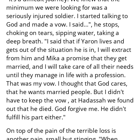
minimum we were looking for was a 
seriously injured soldier. I started talking to 
God and made a vow. I said...", he stops, 
choking on tears, sipping water, taking a 
deep breath. "I said that if Yaron lives and 
gets out of the situation he is in, I will extract 
from him and Mika a promise that they get 
married, and I will take care of all their needs 
until they manage in life with a profession. 
That was my vow. I thought that God cares, 
that he wants married people. But I didn't 
have to keep the vow , at Hadassah we found 
out that he died. God forgive me. He didn't 
fulfill his part either."
On top of the pain of the terrible loss is 
another pain, small but stinging. "When 