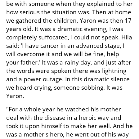
be with someone when they explained to her 
how serious the situation was. Then at home 
we gathered the children, Yaron was then 17 
years old. It was a dramatic evening, I was 
completely suffocated, I could not speak. Hila 
said: 'I have cancer in an advanced stage, I 
will overcome it and we will be fine, help 
your father.' It was a rainy day, and just after 
the words were spoken there was lightning 
and a power outage. In this dramatic silence 
we heard crying, someone sobbing. It was 
Yaron.
"For a whole year he watched his mother 
deal with the disease in a heroic way and 
took it upon himself to make her well. And he 
was a mother's hero, he went out of his way 