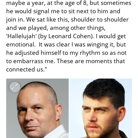
maybe a year, at the age of 8, but sometimes 
he would signal me to sit next to him and 
join in. We sat like this, shoulder to shoulder 
and we played, among other things, 
'Hallelujah' (by Leonard Cohen). I would get 
emotional.  It was clear I was winging it, but 
he adjusted himself to my rhythm so as not 
to embarrass me. These are moments that 
connected us."