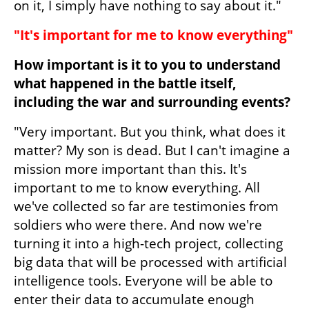
on it, I simply have nothing to say about it."
"It's important for me to know everything"
How important is it to you to understand 
what happened in the battle itself, 
including the war and surrounding events?
"Very important. But you think, what does it 
matter? My son is dead. But I can't imagine a 
mission more important than this. It's 
important to me to know everything. All 
we've collected so far are testimonies from 
soldiers who were there. And now we're 
turning it into a high-tech project, collecting 
big data that will be processed with artificial 
intelligence tools. Everyone will be able to 
enter their data to accumulate enough 