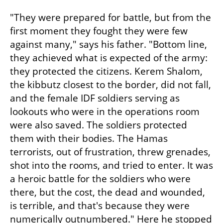
"They were prepared for battle, but from the 
first moment they fought they were few 
against many," says his father. "Bottom line, 
they achieved what is expected of the army: 
they protected the citizens. Kerem Shalom, 
the kibbutz closest to the border, did not fall, 
and the female IDF soldiers serving as 
lookouts who were in the operations room 
were also saved. The soldiers protected 
them with their bodies. The Hamas 
terrorists, out of frustration, threw grenades, 
shot into the rooms, and tried to enter. It was 
a heroic battle for the soldiers who were 
there, but the cost, the dead and wounded, 
is terrible, and that's because they were 
numerically outnumbered." Here he stopped 