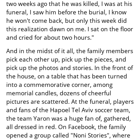
two weeks ago that he was killed, I was at his 
funeral, I saw him before the burial, I know 
he won't come back, but only this week did 
this realization dawn on me. I sat on the floor 
and cried for about two hours."
And in the midst of it all, the family members 
pick each other up, pick up the pieces, and 
pick up the photos and stories. In the front of 
the house, on a table that has been turned 
into a commemorative corner, among 
memorial candles, dozens of cheerful 
pictures are scattered. At the funeral, players 
and fans of the Hapoel Tel Aviv soccer team, 
the team Yaron was a huge fan of, gathered, 
all dressed in red. On Facebook, the family 
opened a group called "Noni Stories", where 