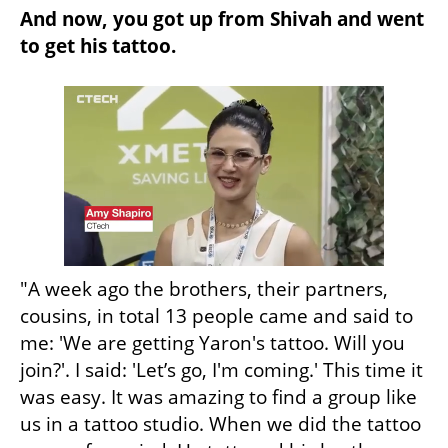
And now, you got up from Shivah and went 
to get his tattoo.
"A week ago the brothers, their partners, 
cousins, in total 13 people came and said to 
me: 'We are getting Yaron's tattoo. Will you 
join?'. I said: 'Let’s go, I'm coming.' This time it 
was easy. It was amazing to find a group like 
us in a tattoo studio. When we did the tattoo 