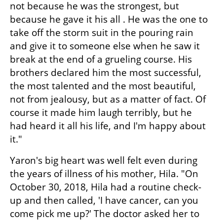
not because he was the strongest, but 
because he gave it his all . He was the one to 
take off the storm suit in the pouring rain 
and give it to someone else when he saw it 
break at the end of a grueling course. His 
brothers declared him the most successful, 
the most talented and the most beautiful, 
not from jealousy, but as a matter of fact. Of 
course it made him laugh terribly, but he 
had heard it all his life, and I'm happy about 
it."
Yaron's big heart was well felt even during 
the years of illness of his mother, Hila. "On 
October 30, 2018, Hila had a routine check-
up and then called, 'I have cancer, can you 
come pick me up?' The doctor asked her to 