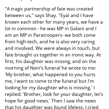
"A tragic partnership of fate was created 
between us," says Shay. "Eyal and I have 
known each other for many years, we have a 
lot in common - he was MP in Golani and I 
am an MP in Paratroopers- we both come 
from high-tech, and he is also very caring 
and involved. We were always in touch, but 
fate brought us together in an ironic way. At 
first, his daughter was missng, and on the 
morning of Noni's funeral he wrote to me: 
'My brother, what happened to you hurts 
me, I want to come to the funeral but I'm 
looking for my daughter who is missing.' I 
replied: 'Brother, look for your daughter, let's 
hope for good news.' Then I saw the news 
that his daughter was found lifeless. I cried 