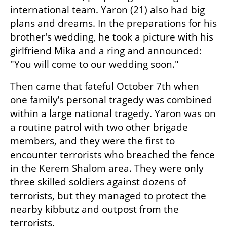
international team. Yaron (21) also had big 
plans and dreams. In the preparations for his 
brother's wedding, he took a picture with his 
girlfriend Mika and a ring and announced: 
"You will come to our wedding soon."
Then came that fateful October 7th when 
one family’s personal tragedy was combined 
within a large national tragedy. Yaron was on 
a routine patrol with two other brigade 
members, and they were the first to 
encounter terrorists who breached the fence 
in the Kerem Shalom area. They were only 
three skilled soldiers against dozens of 
terrorists, but they managed to protect the 
nearby kibbutz and outpost from the 
terrorists.