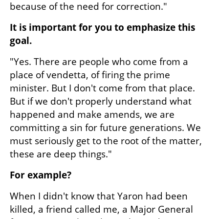
because of the need for correction."
It is important for you to emphasize this 
goal.
"Yes. There are people who come from a 
place of vendetta, of firing the prime 
minister. But I don't come from that place. 
But if we don't properly understand what 
happened and make amends, we are 
committing a sin for future generations. We 
must seriously get to the root of the matter, 
these are deep things."
For example?
When I didn't know that Yaron had been 
killed, a friend called me, a Major General 