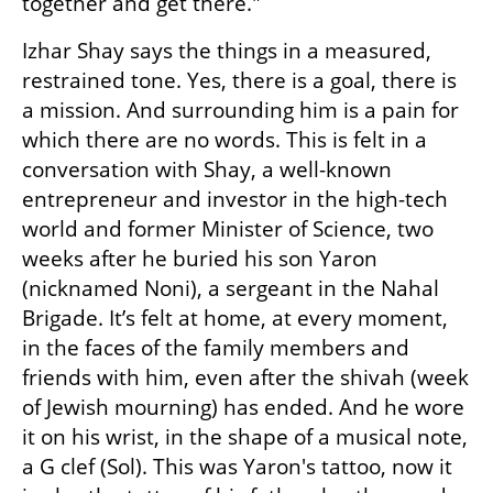
together and get there."
Izhar Shay says the things in a measured, 
restrained tone. Yes, there is a goal, there is 
a mission. And surrounding him is a pain for 
which there are no words. This is felt in a 
conversation with Shay, a well-known 
entrepreneur and investor in the high-tech 
world and former Minister of Science, two 
weeks after he buried his son Yaron 
(nicknamed Noni), a sergeant in the Nahal 
Brigade. It’s felt at home, at every moment, 
in the faces of the family members and 
friends with him, even after the shivah (week 
of Jewish mourning) has ended. And he wore 
it on his wrist, in the shape of a musical note, 
a G clef (Sol). This was Yaron's tattoo, now it 