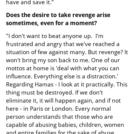
have and save it."
Does the desire to take revenge arise 
sometimes, even for a moment?
"I don't want to beat anyone up.  I'm 
frustrated and angry that we've reached a 
situation of few against many. But revenge? It 
won't bring my son back to me. One of our 
mottos at home is 'deal with what you can 
influence. Everything else is a distraction.' 
Regarding Hamas - I look at it practically. This 
thing must be destroyed. If we don't 
eliminate it, it will happen again, and if not 
here - in Paris or London. Every normal 
person understands that those who are 
capable of abusing babies, children, women 
and entire families for the sake of abuse, 