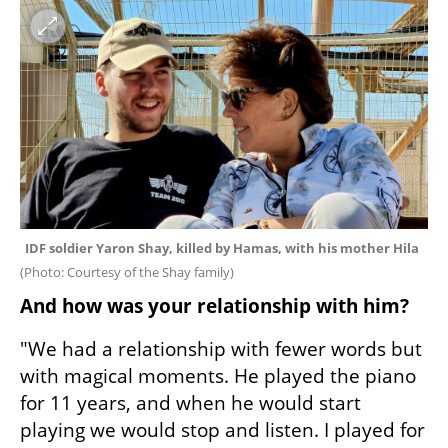
IDF soldier Yaron Shay, killed by Hamas, with his mother Hila 
(
Photo: Courtesy of the Shay family
)
And how was your relationship with him?
"We had a relationship with fewer words but 
with magical moments. He played the piano 
for 11 years, and when he would start 
playing we would stop and listen. I played for 