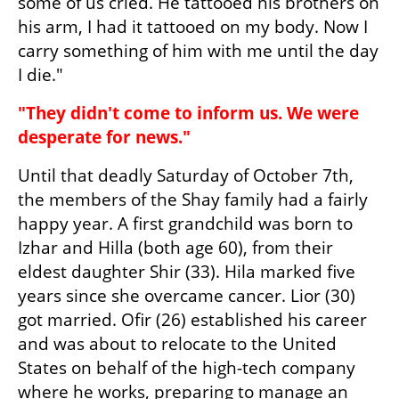
some of us cried. He tattooed his brothers on 
his arm, I had it tattooed on my body. Now I 
carry something of him with me until the day 
I die."
"They didn't come to inform us. We were 
desperate for news."
Until that deadly Saturday of October 7th, 
the members of the Shay family had a fairly 
happy year. A first grandchild was born to 
Izhar and Hilla (both age 60), from their 
eldest daughter Shir (33). Hila marked five 
years since she overcame cancer. Lior (30) 
got married. Ofir (26) established his career 
and was about to relocate to the United 
States on behalf of the high-tech company 
where he works, preparing to manage an 