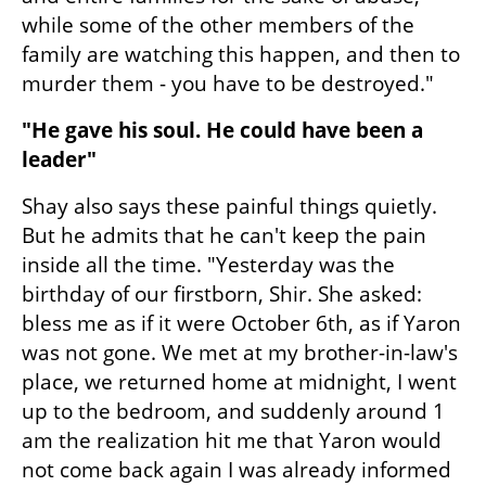
while some of the other members of the 
family are watching this happen, and then to 
murder them - you have to be destroyed."
"He gave his soul. He could have been a 
leader"
Shay also says these painful things quietly. 
But he admits that he can't keep the pain 
inside all the time. "Yesterday was the 
birthday of our firstborn, Shir. She asked: 
bless me as if it were October 6th, as if Yaron 
was not gone. We met at my brother-in-law's 
place, we returned home at midnight, I went 
up to the bedroom, and suddenly around 1 
am the realization hit me that Yaron would 
not come back again I was already informed 