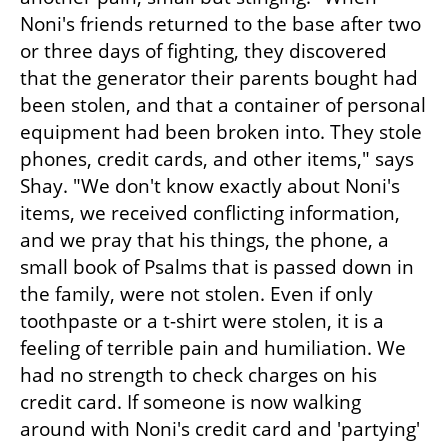
Noni's friends returned to the base after two 
or three days of fighting, they discovered 
that the generator their parents bought had 
been stolen, and that a container of personal 
equipment had been broken into. They stole 
phones, credit cards, and other items," says 
Shay. "We don't know exactly about Noni's 
items, we received conflicting information, 
and we pray that his things, the phone, a 
small book of Psalms that is passed down in 
the family, were not stolen. Even if only 
toothpaste or a t-shirt were stolen, it is a 
feeling of terrible pain and humiliation. We 
had no strength to check charges on his 
credit card. If someone is now walking 
around with Noni's credit card and 'partying' 