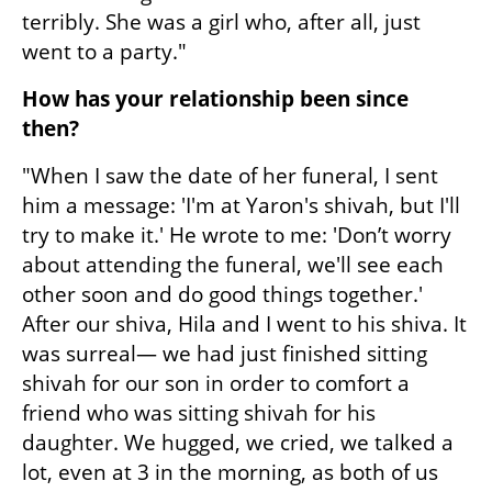
terribly. She was a girl who, after all, just 
went to a party."
How has your relationship been since 
then?
"When I saw the date of her funeral, I sent 
him a message: 'I'm at Yaron's shivah, but I'll 
try to make it.' He wrote to me: 'Don’t worry 
about attending the funeral, we'll see each 
other soon and do good things together.' 
After our shiva, Hila and I went to his shiva. It 
was surreal— we had just finished sitting 
shivah for our son in order to comfort a 
friend who was sitting shivah for his 
daughter. We hugged, we cried, we talked a 
lot, even at 3 in the morning, as both of us 