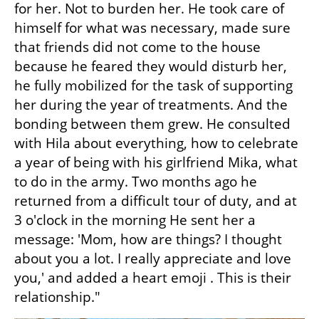
for her. Not to burden her. He took care of 
himself for what was necessary, made sure 
that friends did not come to the house 
because he feared they would disturb her, 
he fully mobilized for the task of supporting 
her during the year of treatments. And the 
bonding between them grew. He consulted 
with Hila about everything, how to celebrate 
a year of being with his girlfriend Mika, what 
to do in the army. Two months ago he 
returned from a difficult tour of duty, and at 
3 o'clock in the morning He sent her a 
message: 'Mom, how are things? I thought 
about you a lot. I really appreciate and love 
you,' and added a heart emoji . This is their 
relationship."