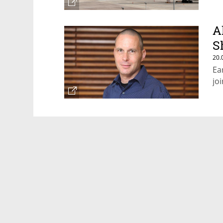
A
S
20.
Ea
jo