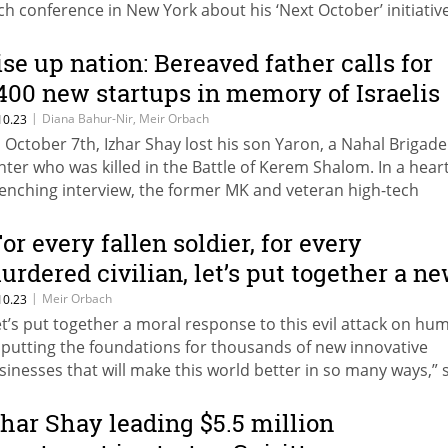
ch conference in New York about his ‘Next October’ initiative
spired by the death of his son, Yaron, and the other victims 
10
ise up nation: Bereaved father calls for
,400 new startups in memory of Israelis
urdered by Hamas
|
Diana Bahur-Nir, Meir Orbach
10.23
 October 7th, Izhar Shay lost his son Yaron, a Nahal Brigade
ghter who was killed in the Battle of Kerem Shalom. In a heart
enching interview, the former MK and veteran high-tech
trepreneur provides a sobering view of his family and a look
s initiative to establish a new startup for every fallen soldier
For every fallen soldier, for every
rdered civilian
urdered civilian, let’s put together a n
nnovative startup," says entrepreneur
|
Meir Orbach
10.23
et’s put together a moral response to this evil attack on hu
zhar Shay, whose son was killed by
 putting the foundations for thousands of new innovative
amas
sinesses that will make this world better in so many ways,” 
ay
zhar Shay leading $5.5 million