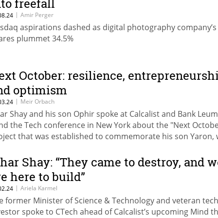
to freefall
|
Amir Perger
08.24
sdaq aspirations dashed as digital photography company’s
ares plummet 34.5%
ext October: resilience, entrepreneursh
nd optimism
|
Meir Orbach
03.24
har Shay and his son Ophir spoke at Calcalist and Bank Leumi
nd the Tech conference in New York about the "Next Octobe
oject that was established to commemorate his son Yaron,
ll on October 7th in the defense of Kibbutz Kerem Shalom
zhar Shay: “They came to destroy, and w
re here to build”
|
Ariela Karmel
02.24
e former Minister of Science & Technology and veteran tec
vestor spoke to CTech ahead of Calcalist’s upcoming Mind t