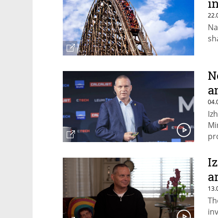
in
22.
Na
sh
N
a
04.
Iz
Mi
pr
fe
I
a
13.
Th
in