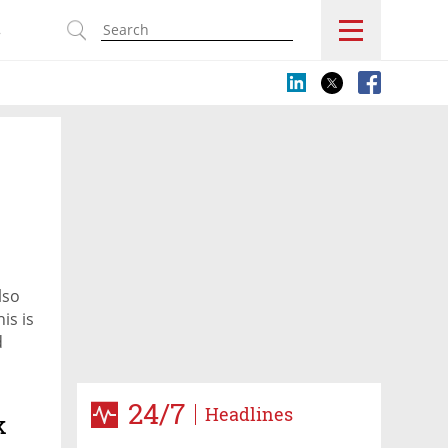
s
lso
is is
d
ctober
24/7
Headlines
k