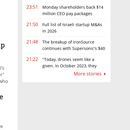
23:51
Monday shareholders back $14
million CEO pay packages
despite layoffs
21:50
Full list of Israeli startup M&As
in 2026
21:48
The breakup of ironSource
ip
continues with Supersonic's $40
million sale to Tripledot
21:22
"Today, drones seem like a
given. In October 2023, they
’s
were almost nowhere"
More stories
r"
 who
e
h
he