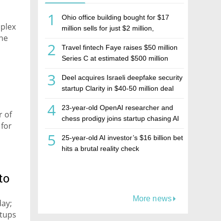
1
Ohio office building bought for $17
mplex
million sells for just $2 million,
the
deepening concerns over Israeli real
2
Travel fintech Faye raises $50 million
estate investment firm Realco
Series C at estimated $500 million
valuation
3
Deel acquires Israeli deepfake security
startup Clarity in $40-50 million deal
4
23-year-old OpenAI researcher and
r of
chess prodigy joins startup chasing AI
 for
telepathy
5
25-year-old AI investor’s $16 billion bet
hits a brutal reality check
to
More news
day;
etups