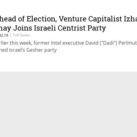
head of Election, Venture Capitalist Izh
hay Joins Israeli Centrist Party
|
Tofi Stoler
02.19
rlier this week, former Intel executive David ("Dadi") Perlmu
ined Israel’s Gesher party