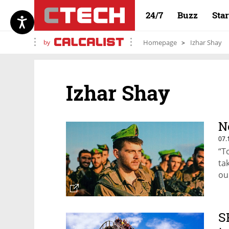
24/7
Buzz
Sta
by
Homepage
Izhar Shay
Izhar Shay
N
07.
“T
ta
ou
No
wi
S