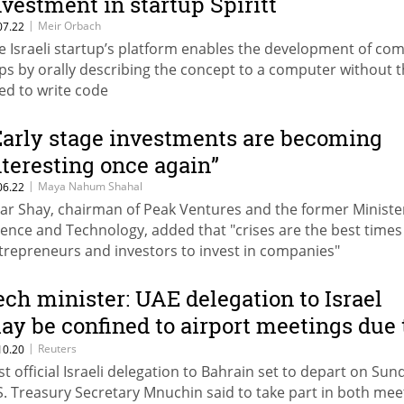
nvestment in startup Spiritt
|
Meir Orbach
07.22
e Israeli startup’s platform enables the development of co
ps by orally describing the concept to a computer without 
ed to write code
Early stage investments are becoming
nteresting once again”
|
Maya Nahum Shahal
06.22
har Shay, chairman of Peak Ventures and the former Ministe
ience and Technology, added that "crises are the best times
trepreneurs and investors to invest in companies"
ech minister: UAE delegation to Israel
ay be confined to airport meetings due 
ovid-19 precautions
|
Reuters
10.20
rst official Israeli delegation to Bahrain set to depart on Sun
S. Treasury Secretary Mnuchin said to take part in both me