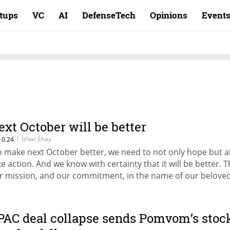
rtups
VC
AI
DefenseTech
Opinions
Event
ext October will be better
|
Izhar Shay
10.24
o make next October better, we need to not only hope but a
ke action. And we know with certainty that it will be better. Th
r mission, and our commitment, in the name of our belove
ni and in memory of all those we lost that October. Next O
ll be better,” writes Izhar Shay.
PAC deal collapse sends Pomvom’s stoc