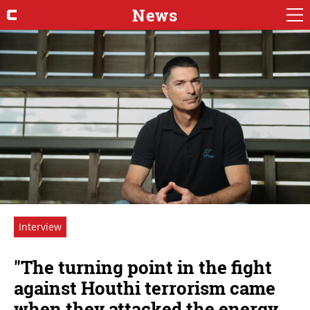
News
Interview
"The turning point in the fight
against Houthi terrorism came
when they attacked the energy