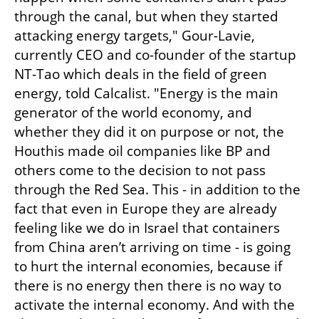
through the canal, but when they started 
attacking energy targets," Gour-Lavie, 
currently CEO and co-founder of the startup 
NT-Tao which deals in the field of green 
energy, told Calcalist. "Energy is the main 
generator of the world economy, and 
whether they did it on purpose or not, the 
Houthis made oil companies like BP and 
others come to the decision to not pass 
through the Red Sea. This - in addition to the 
fact that even in Europe they are already 
feeling like we do in Israel that containers 
from China aren’t arriving on time - is going 
to hurt the internal economies, because if 
there is no energy then there is no way to 
activate the internal economy. And with the 