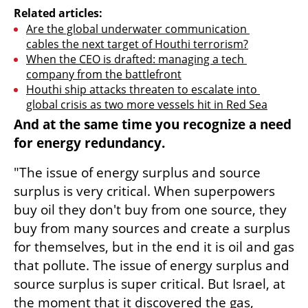
Related articles:
Are the global underwater communication 
cables the next target of Houthi terrorism?
When the CEO is drafted: managing a tech 
company from the battlefront
Houthi ship attacks threaten to escalate into 
global crisis as two more vessels hit in Red Sea
And at the same time you recognize a need 
for energy redundancy.
"The issue of energy surplus and source 
surplus is very critical. When superpowers 
buy oil they don't buy from one source, they 
buy from many sources and create a surplus 
for themselves, but in the end it is oil and gas 
that pollute. The issue of energy surplus and 
source surplus is super critical. But Israel, at 
the moment that it discovered the gas, 