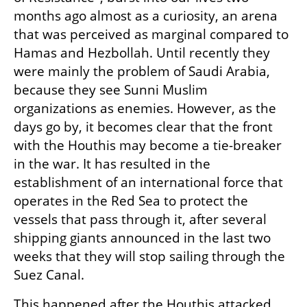
months ago almost as a curiosity, an arena 
that was perceived as marginal compared to 
Hamas and Hezbollah. Until recently they 
were mainly the problem of Saudi Arabia, 
because they see Sunni Muslim 
organizations as enemies. However, as the 
days go by, it becomes clear that the front 
with the Houthis may become a tie-breaker 
in the war. It has resulted in the 
establishment of an international force that 
operates in the Red Sea to protect the 
vessels that pass through it, after several 
shipping giants announced in the last two 
weeks that they will stop sailing through the 
Suez Canal.
This happened after the Houthis attacked 