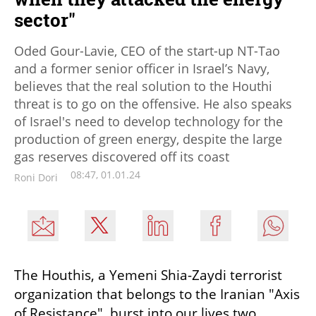
sector"
Oded Gour-Lavie, CEO of the start-up NT-Tao
and a former senior officer in Israel’s Navy,
believes that the real solution to the Houthi
threat is to go on the offensive. He also speaks
of Israel's need to develop technology for the
production of green energy, despite the large
gas reserves discovered off its coast
08:47, 01.01.24
Roni Dori
The Houthis, a Yemeni Shia-Zaydi terrorist 
organization that belongs to the Iranian "Axis 
of Resistance", burst into our lives two 