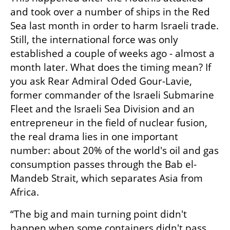
and took over a number of ships in the Red 
Sea last month in order to harm Israeli trade. 
Still, the international force was only 
established a couple of weeks ago - almost a 
month later. What does the timing mean? If 
you ask Rear Admiral Oded Gour-Lavie, 
former commander of the Israeli Submarine 
Fleet and the Israeli Sea Division and an 
entrepreneur in the field of nuclear fusion, 
the real drama lies in one important 
number: about 20% of the world's oil and gas 
consumption passes through the Bab el-
Mandeb Strait, which separates Asia from 
Africa.
“The big and main turning point didn't 
happen when some containers didn't pass 