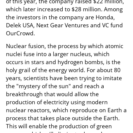
of this year, the company raised $22 million, 
which later increased to $28 million. Among 
the investors in the company are Honda, 
Delek USA, Next Gear Ventures and VC fund 
OurCrowd.
Nuclear fusion, the process by which atomic 
nuclei fuse into a larger nucleus, which 
occurs in stars and hydrogen bombs, is the 
holy grail of the energy world. For about 80 
years, scientists have been trying to imitate 
the "mystery of the sun" and reach a 
breakthrough that would allow the 
production of electricity using modern 
nuclear reactors, which reproduce on Earth a 
process that takes place outside the Earth. 
This will enable the production of green 