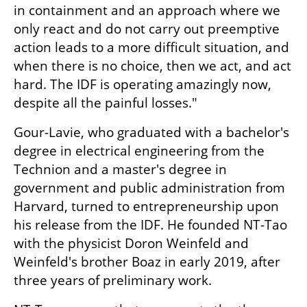
in containment and an approach where we 
only react and do not carry out preemptive 
action leads to a more difficult situation, and 
when there is no choice, then we act, and act 
hard. The IDF is operating amazingly now, 
despite all the painful losses."
Gour-Lavie, who graduated with a bachelor's 
degree in electrical engineering from the 
Technion and a master's degree in 
government and public administration from 
Harvard, turned to entrepreneurship upon 
his release from the IDF. He founded NT-Tao 
with the physicist Doron Weinfeld and 
Weinfeld's brother Boaz in early 2019, after 
three years of preliminary work.