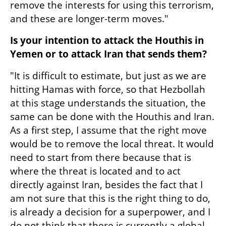
remove the interests for using this terrorism, 
and these are longer-term moves."
Is your intention to attack the Houthis in 
Yemen or to attack Iran that sends them?
"It is difficult to estimate, but just as we are 
hitting Hamas with force, so that Hezbollah 
at this stage understands the situation, the 
same can be done with the Houthis and Iran. 
As a first step, I assume that the right move 
would be to remove the local threat. It would 
need to start from there because that is 
where the threat is located and to act 
directly against Iran, besides the fact that I 
am not sure that this is the right thing to do, 
is already a decision for a superpower, and I 
do not think that there is currently a global 