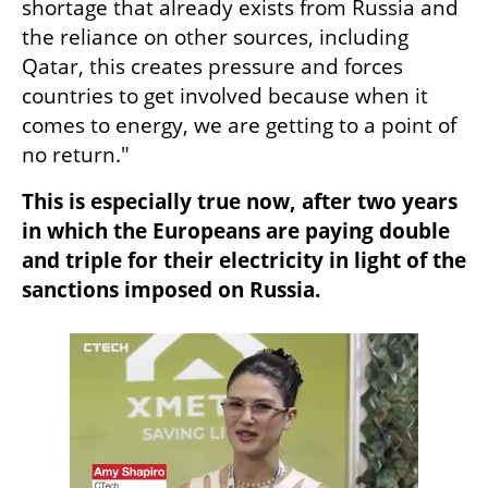
shortage that already exists from Russia and 
the reliance on other sources, including 
Qatar, this creates pressure and forces 
countries to get involved because when it 
comes to energy, we are getting to a point of 
no return."
This is especially true now, after two years 
in which the Europeans are paying double 
and triple for their electricity in light of the 
sanctions imposed on Russia.