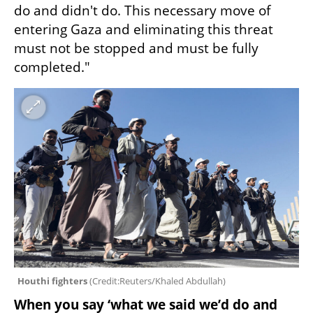
do and didn't do. This necessary move of 
entering Gaza and eliminating this threat 
must not be stopped and must be fully 
completed."
Houthi fighters 
(
Credit:Reuters/Khaled Abdullah
)
When you say ‘what we said we’d do and 