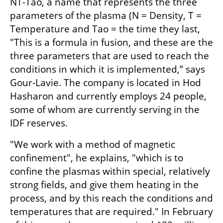
NT-Tao, a name that represents the three 
parameters of the plasma (N = Density, T = 
Temperature and Tao = the time they last, 
"This is a formula in fusion, and these are the 
three parameters that are used to reach the 
conditions in which it is implemented,” says 
Gour-Lavie. The company is located in Hod 
Hasharon and currently employs 24 people, 
some of whom are currently serving in the 
IDF reserves.
"We work with a method of magnetic 
confinement", he explains, "which is to 
confine the plasmas within special, relatively 
strong fields, and give them heating in the 
process, and by this reach the conditions and 
temperatures that are required." In February 