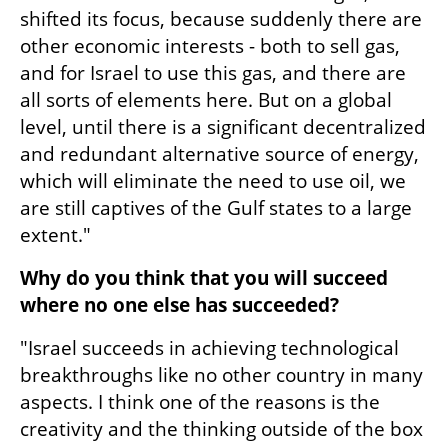
shifted its focus, because suddenly there are 
other economic interests - both to sell gas, 
and for Israel to use this gas, and there are 
all sorts of elements here. But on a global 
level, until there is a significant decentralized 
and redundant alternative source of energy, 
which will eliminate the need to use oil, we 
are still captives of the Gulf states to a large 
extent."
Why do you think that you will succeed 
where no one else has succeeded?
"Israel succeeds in achieving technological 
breakthroughs like no other country in many 
aspects. I think one of the reasons is the 
creativity and the thinking outside of the box 