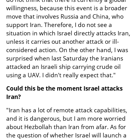
willingness, because this event is a broader 
move that involves Russia and China, who 
support Iran. Therefore, I do not see a 
situation in which Israel directly attacks Iran, 
unless it carries out another attack or ill-
considered action. On the other hand, I was 
surprised when last Saturday the Iranians 
attacked an Israeli ship carrying crude oil 
using a UAV. I didn't really expect that."
Could this be the moment Israel attacks 
Iran?
"Iran has a lot of remote attack capabilities, 
and it is dangerous, but I am more worried 
about Hezbollah than Iran from afar. As for 
the question of whether Israel will launch a 