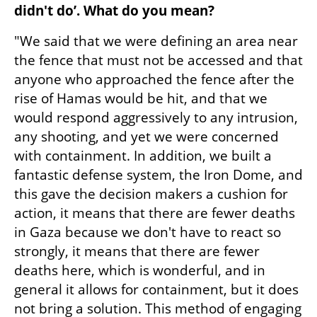
didn't do’. What do you mean?
"We said that we were defining an area near 
the fence that must not be accessed and that 
anyone who approached the fence after the 
rise of Hamas would be hit, and that we 
would respond aggressively to any intrusion, 
any shooting, and yet we were concerned 
with containment. In addition, we built a 
fantastic defense system, the Iron Dome, and 
this gave the decision makers a cushion for 
action, it means that there are fewer deaths 
in Gaza because we don't have to react so 
strongly, it means that there are fewer 
deaths here, which is wonderful, and in 
general it allows for containment, but it does 
not bring a solution. This method of engaging 