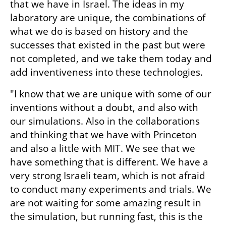
that we have in Israel. The ideas in my 
laboratory are unique, the combinations of 
what we do is based on history and the 
successes that existed in the past but were 
not completed, and we take them today and 
add inventiveness into these technologies.
"I know that we are unique with some of our 
inventions without a doubt, and also with 
our simulations. Also in the collaborations 
and thinking that we have with Princeton 
and also a little with MIT. We see that we 
have something that is different. We have a 
very strong Israeli team, which is not afraid 
to conduct many experiments and trials. We 
are not waiting for some amazing result in 
the simulation, but running fast, this is the 