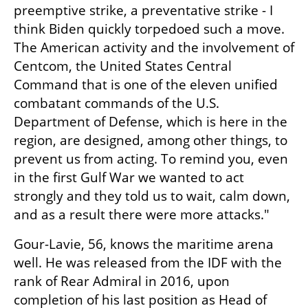
preemptive strike, a preventative strike - I 
think Biden quickly torpedoed such a move. 
The American activity and the involvement of 
Centcom, the United States Central 
Command that is one of the eleven unified 
combatant commands of the U.S. 
Department of Defense, which is here in the 
region, are designed, among other things, to 
prevent us from acting. To remind you, even 
in the first Gulf War we wanted to act 
strongly and they told us to wait, calm down, 
and as a result there were more attacks."
Gour-Lavie, 56, knows the maritime arena 
well. He was released from the IDF with the 
rank of Rear Admiral in 2016, upon 
completion of his last position as Head of 