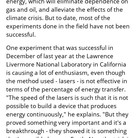
energy, which will eliminate dependence on 
gas and oil, and alleviate the effects of the 
climate crisis. But to date, most of the 
experiments done in the field have not been 
successful.
One experiment that was successful in 
December of last year at the Lawrence 
Livermore National Laboratory in California 
is causing a lot of enthusiasm, even though 
the method used - lasers - is not effective in 
terms of the percentage of energy transfer. 
"The speed of the lasers is such that it is not 
possible to build a device that produces 
energy continuously," he explains. "But they 
proved something very important and it's a 
breakthrough - they showed it is something 