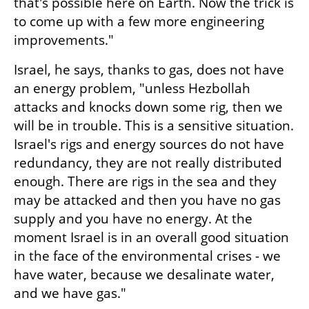
that's possible here on Earth. Now the trick is 
to come up with a few more engineering 
improvements."
Israel, he says, thanks to gas, does not have 
an energy problem, "unless Hezbollah 
attacks and knocks down some rig, then we 
will be in trouble. This is a sensitive situation. 
Israel's rigs and energy sources do not have 
redundancy, they are not really distributed 
enough. There are rigs in the sea and they 
may be attacked and then you have no gas 
supply and you have no energy. At the 
moment Israel is in an overall good situation 
in the face of the environmental crises - we 
have water, because we desalinate water, 
and we have gas."