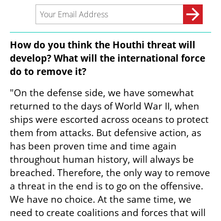
How do you think the Houthi threat will 
develop? What will the international force 
do to remove it?
"On the defense side, we have somewhat 
returned to the days of World War II, when 
ships were escorted across oceans to protect 
them from attacks. But defensive action, as 
has been proven time and time again 
throughout human history, will always be 
breached. Therefore, the only way to remove 
a threat in the end is to go on the offensive. 
We have no choice. At the same time, we 
need to create coalitions and forces that will 