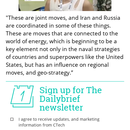
"These are joint moves, and Iran and Russia 
are coordinated in some of these things. 
These are moves that are connected to the 
world of energy, which is beginning to be a 
key element not only in the naval strategies 
of countries and superpowers like the United 
States, but has an influence on regional 
moves, and geo-strategy.”