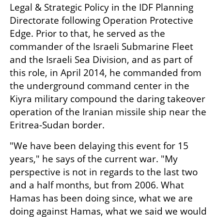
Legal & Strategic Policy in the IDF Planning 
Directorate following Operation Protective 
Edge. Prior to that, he served as the 
commander of the Israeli Submarine Fleet 
and the Israeli Sea Division, and as part of 
this role, in April 2014, he commanded from 
the underground command center in the 
Kiyra military compound the daring takeover 
operation of the Iranian missile ship near the 
Eritrea-Sudan border.
"We have been delaying this event for 15 
years," he says of the current war. "My 
perspective is not in regards to the last two 
and a half months, but from 2006. What 
Hamas has been doing since, what we are 
doing against Hamas, what we said we would 