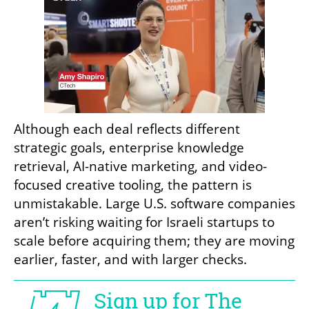
Although each deal reflects different 
strategic goals, enterprise knowledge 
retrieval, AI-native marketing, and video-
focused creative tooling, the pattern is 
unmistakable. Large U.S. software companies 
aren’t risking waiting for Israeli startups to 
scale before acquiring them; they are moving 
earlier, faster, and with larger checks.