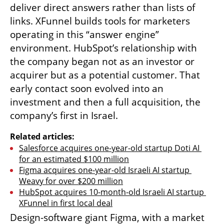
deliver direct answers rather than lists of 
links. XFunnel builds tools for marketers 
operating in this “answer engine” 
environment. HubSpot’s relationship with 
the company began not as an investor or 
acquirer but as a potential customer. That 
early contact soon evolved into an 
investment and then a full acquisition, the 
company’s first in Israel.
Related articles:
Salesforce acquires one-year-old startup Doti AI 
for an estimated $100 million
Figma acquires one-year-old Israeli AI startup 
Weavy for over $200 million
HubSpot acquires 10-month-old Israeli AI startup 
XFunnel in first local deal
Design-software giant Figma, with a market 