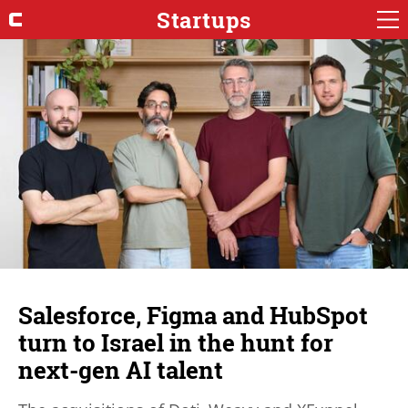
Startups
Salesforce, Figma and HubSpot
turn to Israel in the hunt for
next-gen AI talent