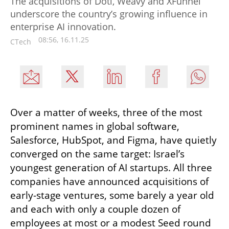
The acquisitions of Doti, Weavy and XFunnel
underscore the country’s growing influence in
enterprise AI innovation.
08:56, 16.11.25
CTech
Over a matter of weeks, three of the most 
prominent names in global software, 
Salesforce, HubSpot, and Figma, have quietly 
converged on the same target: Israel’s 
youngest generation of AI startups. All three 
companies have announced acquisitions of 
early-stage ventures, some barely a year old 
and each with only a couple dozen of 
employees at most or a modest Seed round 