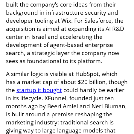
built the company’s core ideas from their 
background in infrastructure security and 
developer tooling at Wix. For Salesforce, the 
acquisition is aimed at expanding its AI R&D 
center in Israel and accelerating the 
development of agent-based enterprise 
search, a strategic layer the company now 
sees as foundational to its platform.
A similar logic is visible at HubSpot, which 
has a market cap of about $20 billion, though 
the 
startup it bought
 could hardly be earlier 
in its lifecycle. XFunnel, founded just ten 
months ago by Beeri Amiel and Neri Bluman, 
is built around a premise reshaping the 
marketing industry: traditional search is 
giving way to large language models that 