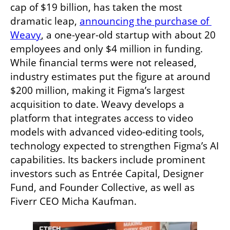
cap of $19 billion, has taken the most 
dramatic leap, 
announcing the purchase of 
Weavy
, a one-year-old startup with about 20 
employees and only $4 million in funding. 
While financial terms were not released, 
industry estimates put the figure at around 
$200 million, making it Figma’s largest 
acquisition to date. Weavy develops a 
platform that integrates access to video 
models with advanced video-editing tools, 
technology expected to strengthen Figma’s AI 
capabilities. Its backers include prominent 
investors such as Entrée Capital, Designer 
Fund, and Founder Collective, as well as 
Fiverr CEO Micha Kaufman.