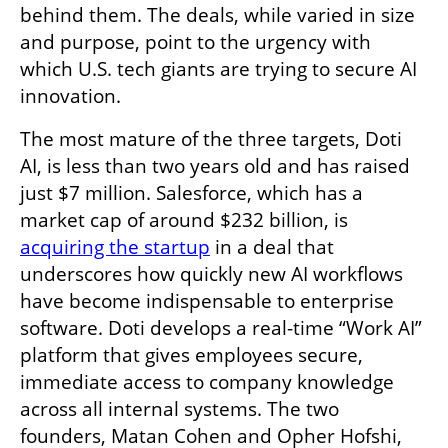
behind them. The deals, while varied in size 
and purpose, point to the urgency with 
which U.S. tech giants are trying to secure AI 
innovation.
The most mature of the three targets, Doti 
AI, is less than two years old and has raised 
just $7 million. Salesforce, which has a 
market cap of around $232 billion, is 
acquiring the startup
 in a deal that 
underscores how quickly new AI workflows 
have become indispensable to enterprise 
software. Doti develops a real-time “Work AI” 
platform that gives employees secure, 
immediate access to company knowledge 
across all internal systems. The two 
founders, Matan Cohen and Opher Hofshi, 