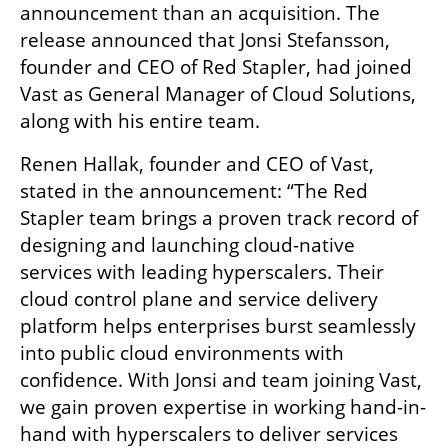
announcement than an acquisition. The 
release announced that Jonsi Stefansson, 
founder and CEO of Red Stapler, had joined 
Vast as General Manager of Cloud Solutions, 
along with his entire team.
Renen Hallak, founder and CEO of Vast, 
stated in the announcement: “The Red 
Stapler team brings a proven track record of 
designing and launching cloud-native 
services with leading hyperscalers. Their 
cloud control plane and service delivery 
platform helps enterprises burst seamlessly 
into public cloud environments with 
confidence. With Jonsi and team joining Vast, 
we gain proven expertise in working hand-in-
hand with hyperscalers to deliver services 