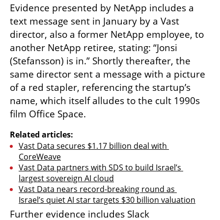
Evidence presented by NetApp includes a 
text message sent in January by a Vast 
director, also a former NetApp employee, to 
another NetApp retiree, stating: “Jonsi 
(Stefansson) is in.” Shortly thereafter, the 
same director sent a message with a picture 
of a red stapler, referencing the startup’s 
name, which itself alludes to the cult 1990s 
film Office Space.
Related articles:
Vast Data secures $1.17 billion deal with 
CoreWeave
Vast Data partners with SDS to build Israel’s 
largest sovereign AI cloud
Vast Data nears record-breaking round as 
Israel’s quiet AI star targets $30 billion valuation
Further evidence includes Slack 