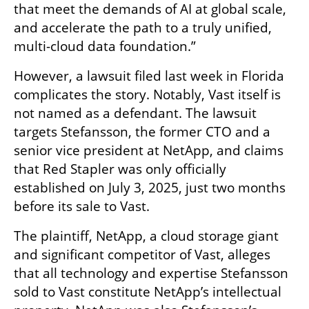
that meet the demands of AI at global scale, 
and accelerate the path to a truly unified, 
multi-cloud data foundation.”
However, a lawsuit filed last week in Florida 
complicates the story. Notably, Vast itself is 
not named as a defendant. The lawsuit 
targets Stefansson, the former CTO and a 
senior vice president at NetApp, and claims 
that Red Stapler was only officially 
established on July 3, 2025, just two months 
before its sale to Vast.
The plaintiff, NetApp, a cloud storage giant 
and significant competitor of Vast, alleges 
that all technology and expertise Stefansson 
sold to Vast constitute NetApp’s intellectual 