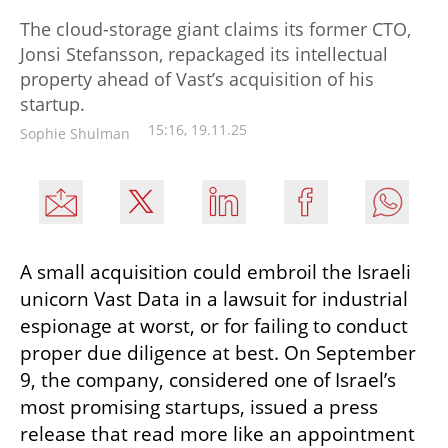
The cloud-storage giant claims its former CTO,
Jonsi Stefansson, repackaged its intellectual
property ahead of Vast’s acquisition of his
startup.
15:16, 19.11.25
Sophie Shulman
A small acquisition could embroil the Israeli 
unicorn Vast Data in a lawsuit for industrial 
espionage at worst, or for failing to conduct 
proper due diligence at best. On September 
9, the company, considered one of Israel’s 
most promising startups, issued a press 
release that read more like an appointment 