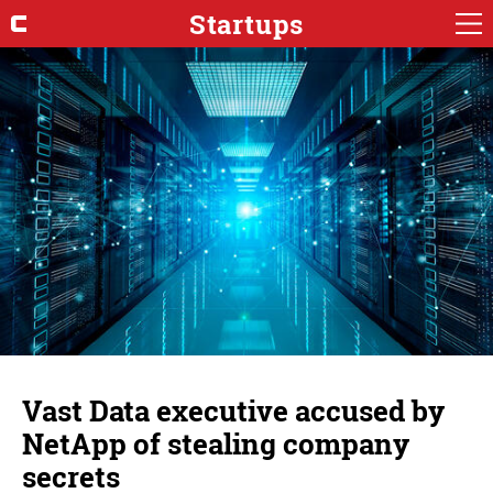
Startups
Vast Data executive accused by
NetApp of stealing company
secrets