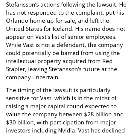
Stefansson’s actions following the lawsuit. He 
has not responded to the complaint, put his 
Orlando home up for sale, and left the 
United States for Iceland. His name does not 
appear on Vast’s list of senior employees. 
While Vast is not a defendant, the company 
could potentially be barred from using the 
intellectual property acquired from Red 
Stapler, leaving Stefansson’s future at the 
company uncertain.
The timing of the lawsuit is particularly 
sensitive for Vast, which is in the midst of 
raising a major capital round expected to 
value the company between $28 billion and 
$30 billion, with participation from major 
investors including Nvidia. Vast has declined 