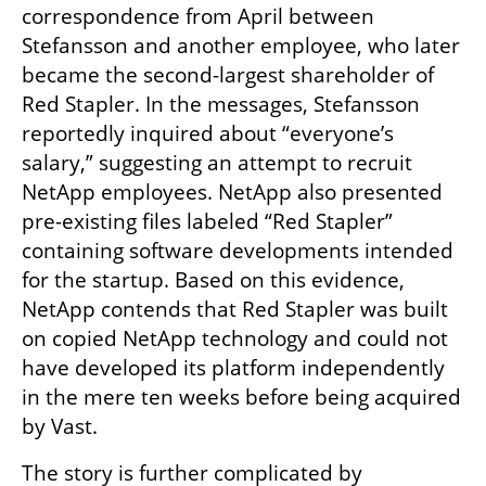
correspondence from April between 
Stefansson and another employee, who later 
became the second-largest shareholder of 
Red Stapler. In the messages, Stefansson 
reportedly inquired about “everyone’s 
salary,” suggesting an attempt to recruit 
NetApp employees. NetApp also presented 
pre-existing files labeled “Red Stapler” 
containing software developments intended 
for the startup. Based on this evidence, 
NetApp contends that Red Stapler was built 
on copied NetApp technology and could not 
have developed its platform independently 
in the mere ten weeks before being acquired 
by Vast.
The story is further complicated by 