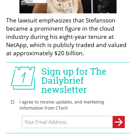
The lawsuit emphasizes that Stefansson 
became a prominent figure in the cloud 
industry during his eight-year tenure at 
NetApp, which is publicly traded and valued 
at approximately $20 billion.