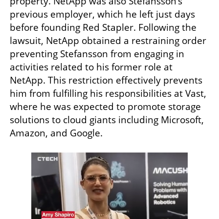
property. NetApp was also Stefansson’s 
previous employer, which he left just days 
before founding Red Stapler. Following the 
lawsuit, NetApp obtained a restraining order 
preventing Stefansson from engaging in 
activities related to his former role at 
NetApp. This restriction effectively prevents 
him from fulfilling his responsibilities at Vast, 
where he was expected to promote storage 
solutions to cloud giants including Microsoft, 
Amazon, and Google.