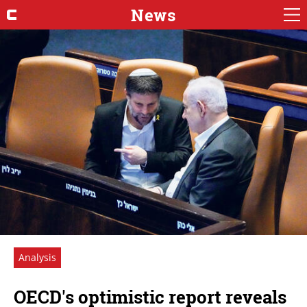
News
Analysis
OECD's optimistic report reveals