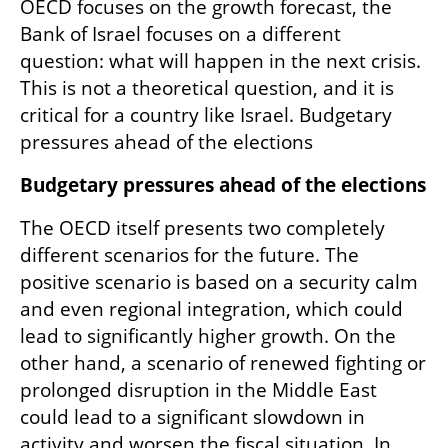
OECD focuses on the growth forecast, the 
Bank of Israel focuses on a different 
question: what will happen in the next crisis. 
This is not a theoretical question, and it is 
critical for a country like Israel. Budgetary 
pressures ahead of the elections
Budgetary pressures ahead of the elections
The OECD itself presents two completely 
different scenarios for the future. The 
positive scenario is based on a security calm 
and even regional integration, which could 
lead to significantly higher growth. On the 
other hand, a scenario of renewed fighting or 
prolonged disruption in the Middle East 
could lead to a significant slowdown in 
activity and worsen the fiscal situation. In 