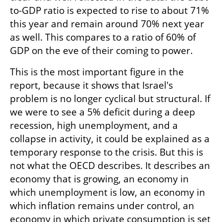
to-GDP ratio is expected to rise to about 71% 
this year and remain around 70% next year 
as well. This compares to a ratio of 60% of 
GDP on the eve of their coming to power.
This is the most important figure in the 
report, because it shows that Israel's 
problem is no longer cyclical but structural. If 
we were to see a 5% deficit during a deep 
recession, high unemployment, and a 
collapse in activity, it could be explained as a 
temporary response to the crisis. But this is 
not what the OECD describes. It describes an 
economy that is growing, an economy in 
which unemployment is low, an economy in 
which inflation remains under control, an 
economy in which private consumption is set 