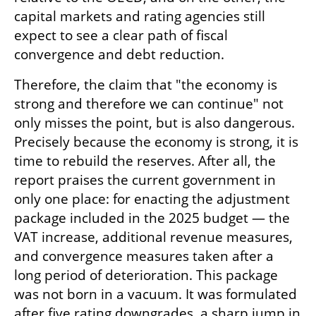
capital markets and rating agencies still 
expect to see a clear path of fiscal 
convergence and debt reduction.
Therefore, the claim that "the economy is 
strong and therefore we can continue" not 
only misses the point, but is also dangerous. 
Precisely because the economy is strong, it is 
time to rebuild the reserves. After all, the 
report praises the current government in 
only one place: for enacting the adjustment 
package included in the 2025 budget — the 
VAT increase, additional revenue measures, 
and convergence measures taken after a 
long period of deterioration. This package 
was not born in a vacuum. It was formulated 
after five rating downgrades, a sharp jump in 