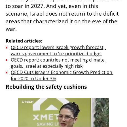
to soar in 2027. And yet, even in this 
scenario, Israel does not return to the deficit 
areas that characterized it on the eve of the 
war.
Related articles:
OECD report: lowers Israeli growth forecast, 
warns government to 're-prioritize' budget
OECD report: countries not meeting climate 
goals, Israel at especially high risk
OECD Cuts Israel’s Economic Growth Prediction 
for 2020 to Under 3%
Rebuilding the safety cushions