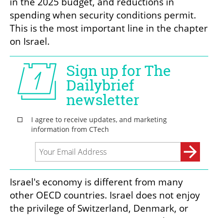
in the 2025 budget, and reductions in 
spending when security conditions permit. 
This is the most important line in the chapter 
on Israel.
Israel's economy is different from many 
other OECD countries. Israel does not enjoy 
the privilege of Switzerland, Denmark, or 