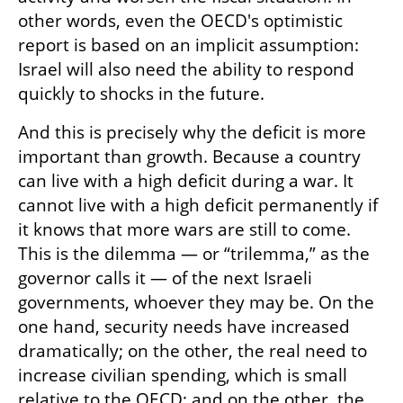
other words, even the OECD's optimistic 
report is based on an implicit assumption: 
Israel will also need the ability to respond 
quickly to shocks in the future.
And this is precisely why the deficit is more 
important than growth. Because a country 
can live with a high deficit during a war. It 
cannot live with a high deficit permanently if 
it knows that more wars are still to come. 
This is the dilemma — or “trilemma,” as the 
governor calls it — of the next Israeli 
governments, whoever they may be. On the 
one hand, security needs have increased 
dramatically; on the other, the real need to 
increase civilian spending, which is small 
relative to the OECD; and on the other, the 