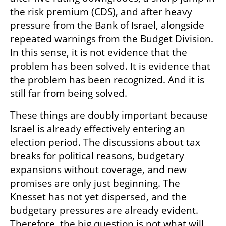
the risk premium (CDS), and after heavy 
pressure from the Bank of Israel, alongside 
repeated warnings from the Budget Division. 
In this sense, it is not evidence that the 
problem has been solved. It is evidence that 
the problem has been recognized. And it is 
still far from being solved.
These things are doubly important because 
Israel is already effectively entering an 
election period. The discussions about tax 
breaks for political reasons, budgetary 
expansions without coverage, and new 
promises are only just beginning. The 
Knesset has not yet dispersed, and the 
budgetary pressures are already evident. 
Therefore, the big question is not what will 