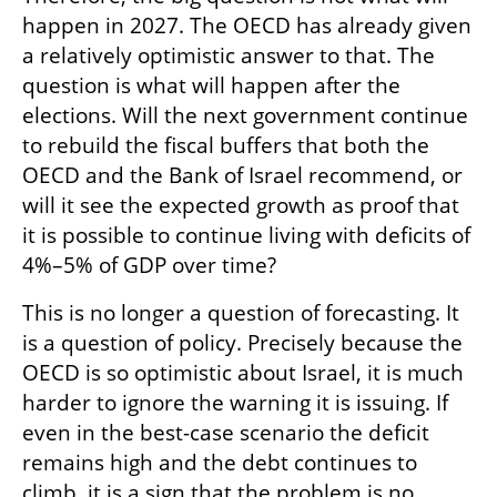
happen in 2027. The OECD has already given 
a relatively optimistic answer to that. The 
question is what will happen after the 
elections. Will the next government continue 
to rebuild the fiscal buffers that both the 
OECD and the Bank of Israel recommend, or 
will it see the expected growth as proof that 
it is possible to continue living with deficits of 
4%–5% of GDP over time?
This is no longer a question of forecasting. It 
is a question of policy. Precisely because the 
OECD is so optimistic about Israel, it is much 
harder to ignore the warning it is issuing. If 
even in the best-case scenario the deficit 
remains high and the debt continues to 
climb, it is a sign that the problem is no 