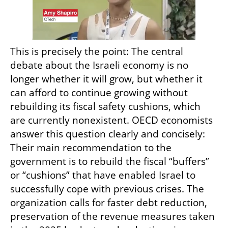
This is precisely the point: The central 
debate about the Israeli economy is no 
longer whether it will grow, but whether it 
can afford to continue growing without 
rebuilding its fiscal safety cushions, which 
are currently nonexistent. OECD economists 
answer this question clearly and concisely: 
Their main recommendation to the 
government is to rebuild the fiscal “buffers” 
or “cushions” that have enabled Israel to 
successfully cope with previous crises. The 
organization calls for faster debt reduction, 
preservation of the revenue measures taken 