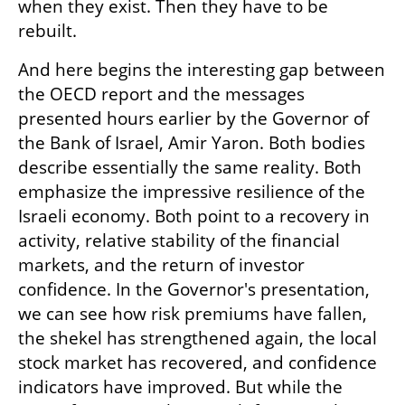
when they exist. Then they have to be 
rebuilt.
And here begins the interesting gap between 
the OECD report and the messages 
presented hours earlier by the Governor of 
the Bank of Israel, Amir Yaron. Both bodies 
describe essentially the same reality. Both 
emphasize the impressive resilience of the 
Israeli economy. Both point to a recovery in 
activity, relative stability of the financial 
markets, and the return of investor 
confidence. In the Governor's presentation, 
we can see how risk premiums have fallen, 
the shekel has strengthened again, the local 
stock market has recovered, and confidence 
indicators have improved. But while the 