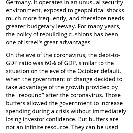
Germany. It operates in an unusual security 
environment, exposed to geopolitical shocks 
much more frequently, and therefore needs 
greater budgetary leeway. For many years, 
the policy of rebuilding cushions has been 
one of Israel's great advantages.
On the eve of the coronavirus, the debt-to-
GDP ratio was 60% of GDP, similar to the 
situation on the eve of the October default, 
when the government of change decided to 
take advantage of the growth provided by 
the "rebound" after the coronavirus. Those 
buffers allowed the government to increase 
spending during a crisis without immediately 
losing investor confidence. But buffers are 
not an infinite resource. They can be used 