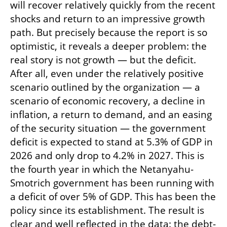
will recover relatively quickly from the recent 
shocks and return to an impressive growth 
path. But precisely because the report is so 
optimistic, it reveals a deeper problem: the 
real story is not growth — but the deficit. 
After all, even under the relatively positive 
scenario outlined by the organization — a 
scenario of economic recovery, a decline in 
inflation, a return to demand, and an easing 
of the security situation — the government 
deficit is expected to stand at 5.3% of GDP in 
2026 and only drop to 4.2% in 2027. This is 
the fourth year in which the Netanyahu-
Smotrich government has been running with 
a deficit of over 5% of GDP. This has been the 
policy since its establishment. The result is 
clear and well reflected in the data: the debt-