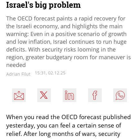
Israel's big problem
The OECD forecast paints a rapid recovery for
the Israeli economy, and highlights the main
warning: Even in a positive scenario of growth
and low inflation, Israel continues to run huge
deficits. With security risks looming in the
region, greater budgetary room for maneuver is
needed
15:31, 02.12.25
Adrian Filut
When you read the OECD forecast published 
yesterday, you can feel a certain sense of 
relief. After long months of wars, security 