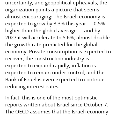
uncertainty, and geopolitical upheavals, the 
organization paints a picture that seems 
almost encouraging: The Israeli economy is 
expected to grow by 3.3% this year — 0.5% 
higher than the global average — and by 
2027 it will accelerate to 5.6%, almost double 
the growth rate predicted for the global 
economy. Private consumption is expected to 
recover, the construction industry is 
expected to expand rapidly, inflation is 
expected to remain under control, and the 
Bank of Israel is even expected to continue 
reducing interest rates.
In fact, this is one of the most optimistic 
reports written about Israel since October 7. 
The OECD assumes that the Israeli economy 