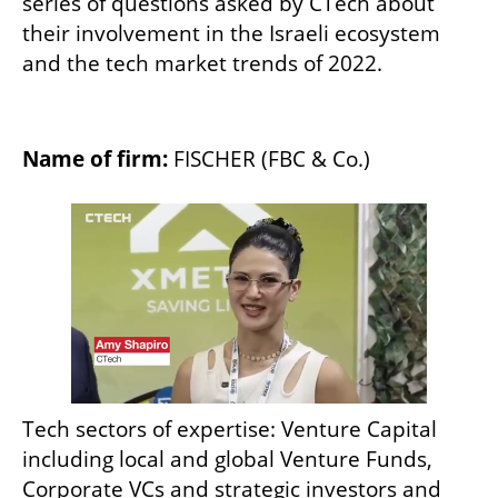
series of questions asked by CTech about 
their involvement in the Israeli ecosystem 
and the tech market trends of 2022.
Name of firm:
 FISCHER (FBC & Co.)
Tech sectors of expertise: Venture Capital 
including local and global Venture Funds, 
Corporate VCs and strategic investors and 