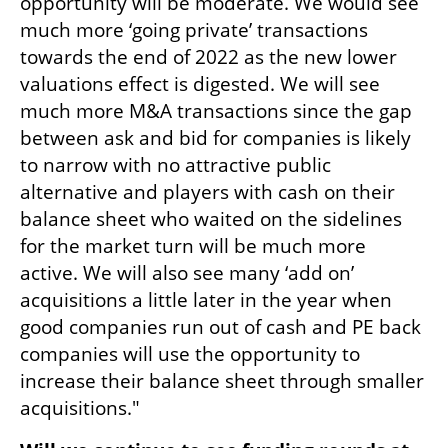
opportunity will be moderate. We would see 
much more ‘going private’ transactions 
towards the end of 2022 as the new lower 
valuations effect is digested. We will see 
much more M&A transactions since the gap 
between ask and bid for companies is likely 
to narrow with no attractive public 
alternative and players with cash on their 
balance sheet who waited on the sidelines 
for the market turn will be much more 
active. We will also see many ‘add on’ 
acquisitions a little later in the year when 
good companies run out of cash and PE back 
companies will use the opportunity to 
increase their balance sheet through smaller 
acquisitions." 