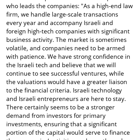
who leads the companies: "As a high-end law 
firm, we handle large-scale transactions 
every year and accompany Israeli and 
foreign high-tech companies with significant 
business activity. The market is sometimes 
volatile, and companies need to be armed 
with patience. We have strong confidence in 
the Israeli tech and believe that we will 
continue to see successful ventures, while 
the valuations would have a greater liaison 
to the financial criteria. Israeli technology 
and Israeli entrepreneurs are here to stay. 
There certainly seems to be a stronger 
demand from investors for primary 
investments, ensuring that a significant 
portion of the capital would serve to finance 