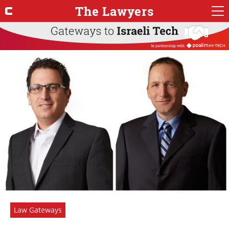
The Lawyers
Law Gateways