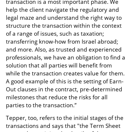
transaction is a most important phase. We 
help the client navigate the regulatory and 
legal maze and understand the right way to 
structure the transaction within the context 
of a range of issues, such as taxation; 
transferring know-how from Israel abroad; 
and more. Also, as trusted and experienced 
professionals, we have an obligation to find a 
solution that all parties will benefit from 
while the transaction creates value for them. 
A good example of this is the setting of Earn-
Out clauses in the contract, pre-determined 
milestones that reduce the risks for all 
parties to the transaction.” 
Tepper, too, refers to the initial stages of the 
transactions and says that "the Term Sheet 