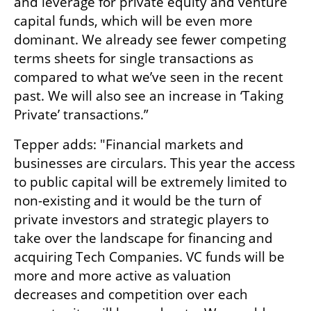
and leverage for private equity and venture 
capital funds, which will be even more 
dominant. We already see fewer competing 
terms sheets for single transactions as 
compared to what we’ve seen in the recent 
past. We will also see an increase in ‘Taking 
Private’ transactions.” 
Tepper adds: "Financial markets and 
businesses are circulars. This year the access 
to public capital will be extremely limited to 
non-existing and it would be the turn of 
private investors and strategic players to 
take over the landscape for financing and 
acquiring Tech Companies. VC funds will be 
more and more active as valuation 
decreases and competition over each 