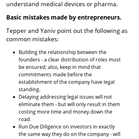
understand medical devices or pharma.
Basic mistakes made by entrepreneurs.
Tepper and Yaniv point out the following as 
common mistakes:
Building the relationship between the 
founders - a clear distribution of roles must 
be ensured; also, keep in mind that 
commitments made before the 
establishment of the company have legal 
standing.
Delaying addressing legal issues will not 
eliminate them - but will only result in them 
costing more time and money down the 
road.
Run Due Diligence on investors in exactly 
the same way they do on the company - will 