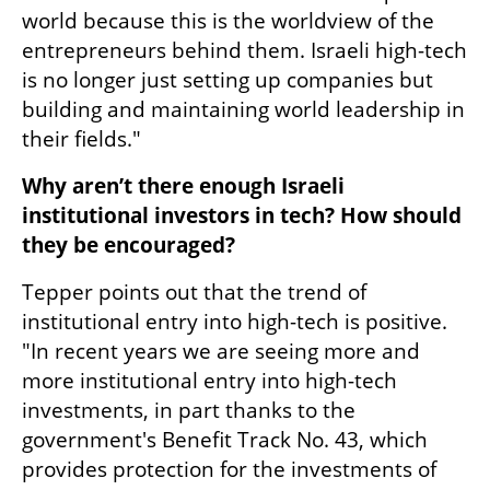
world because this is the worldview of the 
entrepreneurs behind them. Israeli high-tech 
is no longer just setting up companies but 
building and maintaining world leadership in 
their fields."
Why aren’t there enough Israeli 
institutional investors in tech? How should 
they be encouraged?
Tepper points out that the trend of 
institutional entry into high-tech is positive. 
"In recent years we are seeing more and 
more institutional entry into high-tech 
investments, in part thanks to the 
government's Benefit Track No. 43, which 
provides protection for the investments of 