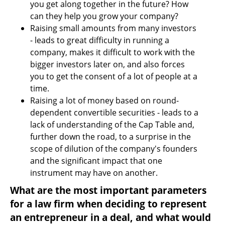
you get along together in the future? How 
can they help you grow your company?
Raising small amounts from many investors 
- leads to great difficulty in running a 
company, makes it difficult to work with the 
bigger investors later on, and also forces 
you to get the consent of a lot of people at a 
time.
Raising a lot of money based on round-
dependent convertible securities - leads to a 
lack of understanding of the Cap Table and, 
further down the road, to a surprise in the 
scope of dilution of the company's founders 
and the significant impact that one 
instrument may have on another.
What are the most important parameters 
for a law firm when deciding to represent 
an entrepreneur in a deal, and what would 