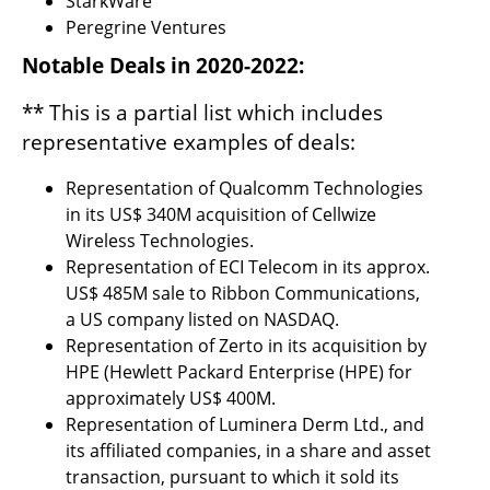
StarkWare
Peregrine Ventures
Notable Deals in 2020-2022:
** This is a partial list which includes 
representative examples of deals:
Representation of Qualcomm Technologies 
in its US$ 340M acquisition of Cellwize 
Wireless Technologies.
Representation of ECI Telecom in its approx. 
US$ 485M sale to Ribbon Communications, 
a US company listed on NASDAQ.
Representation of Zerto in its acquisition by 
HPE (Hewlett Packard Enterprise (HPE) for 
approximately US$ 400M.
Representation of Luminera Derm Ltd., and 
its affiliated companies, in a share and asset 
transaction, pursuant to which it sold its 