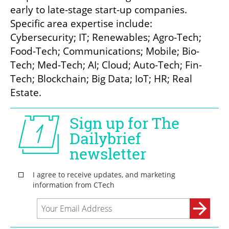
early to late-stage start-up companies. 
Specific area expertise include: 
Cybersecurity; IT; Renewables; Agro-Tech; 
Food-Tech; Communications; Mobile; Bio-
Tech; Med-Tech; AI; Cloud; Auto-Tech; Fin-
Tech; Blockchain; Big Data; IoT; HR; Real 
Estate.