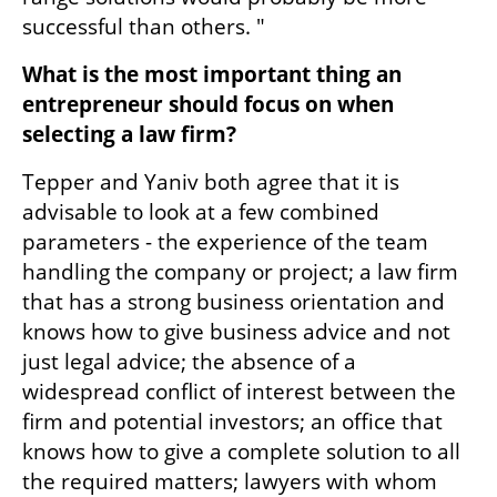
successful than others. "
What is the most important thing an 
entrepreneur should focus on when 
selecting a law firm?
Tepper and Yaniv both agree that it is 
advisable to look at a few combined 
parameters - the experience of the team 
handling the company or project; a law firm 
that has a strong business orientation and 
knows how to give business advice and not 
just legal advice; the absence of a 
widespread conflict of interest between the 
firm and potential investors; an office that 
knows how to give a complete solution to all 
the required matters; lawyers with whom 