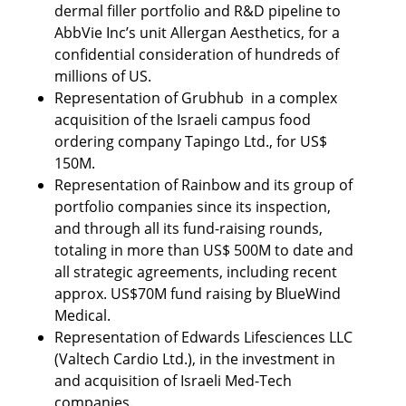
dermal filler portfolio and R&D pipeline to 
AbbVie Inc’s unit Allergan Aesthetics, for a 
confidential consideration of hundreds of 
millions of US. 
Representation of Grubhub  in a complex 
acquisition of the Israeli campus food 
ordering company Tapingo Ltd., for US$ 
150M. 
Representation of Rainbow and its group of 
portfolio companies since its inspection, 
and through all its fund-raising rounds, 
totaling in more than US$ 500M to date and 
all strategic agreements, including recent 
approx. US$70M fund raising by BlueWind 
Medical.   
Representation of Edwards Lifesciences LLC 
(Valtech Cardio Ltd.), in the investment in 
and acquisition of Israeli Med-Tech 
companies.