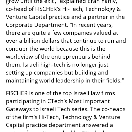
grow until the exit’,” explained Eran Yaniv, 
co-head of FISCHER's Hi-Tech, Technology & 
Venture Capital practice and a partner in the 
Corporate Department. “In recent years, 
there are quite a few companies valued at 
over a billion dollars that continue to run and 
conquer the world because this is the 
worldview of the entrepreneurs behind 
them. Israeli high-tech is no longer just 
setting up companies but building and 
maintaining world leadership in their fields."
FISCHER is one of the top Israeli law firms 
participating in CTech’s Most Important 
Gateways to Israeli Tech series. The co-heads 
of the firm's Hi-Tech, Technology & Venture 
Capital practice department answered a 