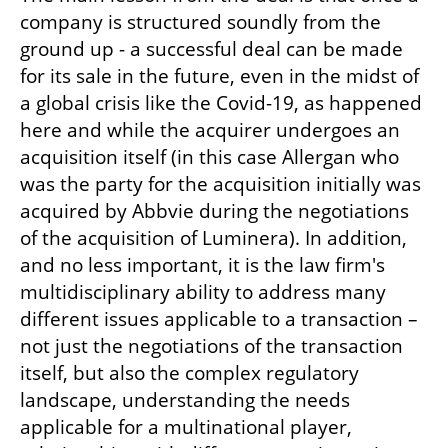
company is structured soundly from the 
ground up - a successful deal can be made 
for its sale in the future, even in the midst of 
a global crisis like the Covid-19, as happened 
here and while the acquirer undergoes an 
acquisition itself (in this case Allergan who 
was the party for the acquisition initially was 
acquired by Abbvie during the negotiations 
of the acquisition of Luminera). In addition, 
and no less important, it is the law firm's 
multidisciplinary ability to address many 
different issues applicable to a transaction – 
not just the negotiations of the transaction 
itself, but also the complex regulatory 
landscape, understanding the needs 
applicable for a multinational player, 