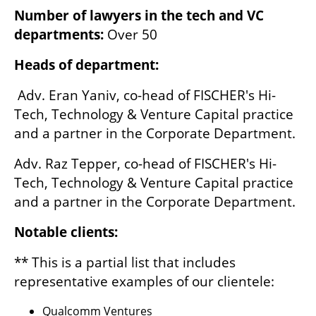
Number of lawyers in the tech and VC 
departments: 
Over 50
Heads of department:
 Adv. Eran Yaniv, co-head of FISCHER's Hi-
Tech, Technology & Venture Capital practice 
and a partner in the Corporate Department. 
Adv. Raz Tepper, co-head of FISCHER's Hi-
Tech, Technology & Venture Capital practice 
and a partner in the Corporate Department.
Notable clients:
** This is a partial list that includes 
representative examples of our clientele:
Qualcomm Ventures