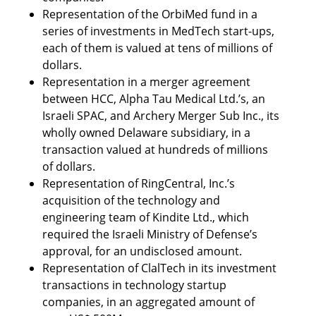
Representation of the OrbiMed fund in a 
series of investments in MedTech start-ups, 
each of them is valued at tens of millions of 
dollars. 
Representation in a merger agreement 
between HCC, Alpha Tau Medical Ltd.’s, an 
Israeli SPAC, and Archery Merger Sub Inc., its 
wholly owned Delaware subsidiary, in a 
transaction valued at hundreds of millions 
of dollars.
Representation of RingCentral, Inc.’s 
acquisition of the technology and 
engineering team of Kindite Ltd., which 
required the Israeli Ministry of Defense’s 
approval, for an undisclosed amount. 
Representation of ClalTech in its investment 
transactions in technology startup 
companies, in an aggregated amount of 