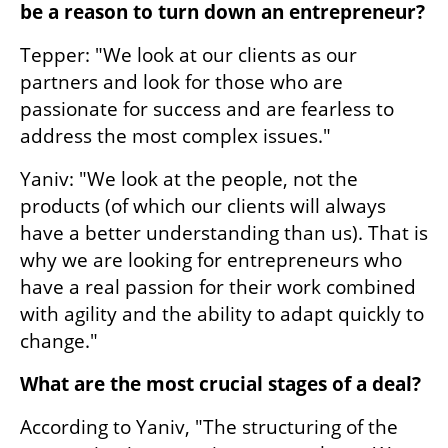
be a reason to turn down an entrepreneur?
Tepper: "We look at our clients as our 
partners and look for those who are 
passionate for success and are fearless to 
address the most complex issues." 
Yaniv: "We look at the people, not the 
products (of which our clients will always 
have a better understanding than us). That is 
why we are looking for entrepreneurs who 
have a real passion for their work combined 
with agility and the ability to adapt quickly to 
change." 
What are the most crucial stages of a deal?
According to Yaniv, "The structuring of the 