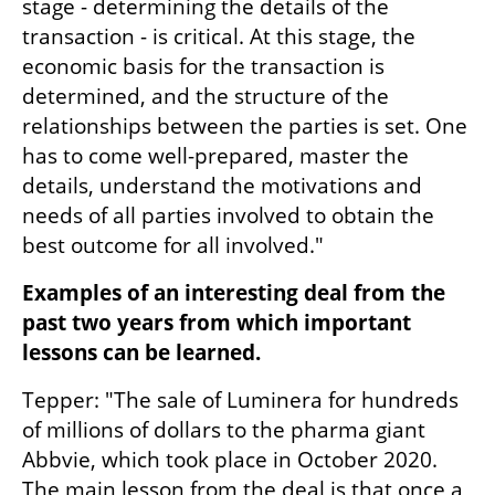
stage - determining the details of the 
transaction - is critical. At this stage, the 
economic basis for the transaction is 
determined, and the structure of the 
relationships between the parties is set. One 
has to come well-prepared, master the 
details, understand the motivations and 
needs of all parties involved to obtain the 
best outcome for all involved."
Examples of an interesting deal from the 
past two years from which important 
lessons can be learned.
Tepper: "The sale of Luminera for hundreds 
of millions of dollars to the pharma giant 
Abbvie, which took place in October 2020. 
The main lesson from the deal is that once a 