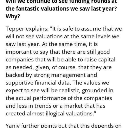
Will we continue to see funding rounds at 
the fantastic valuations we saw last year? 
Why?
Tepper explains: "It is safe to assume that we 
will not see valuations at the same levels we 
saw last year. At the same time, it is 
important to say that there are still good 
companies that will be able to raise capital 
as needed, given, of course, that they are 
backed by strong management and 
supportive financial data. The values we 
expect to see will be realistic, grounded in 
the actual performance of the companies 
and less in trends or a market that has 
created almost illogical valuations." 
Yaniv further points out that this depends on 