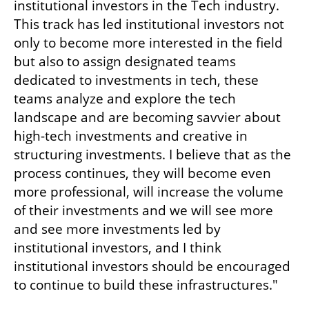
institutional investors in the Tech industry. 
This track has led institutional investors not 
only to become more interested in the field 
but also to assign designated teams 
dedicated to investments in tech, these 
teams analyze and explore the tech 
landscape and are becoming savvier about 
high-tech investments and creative in 
structuring investments. I believe that as the 
process continues, they will become even 
more professional, will increase the volume 
of their investments and we will see more 
and see more investments led by 
institutional investors, and I think 
institutional investors should be encouraged 
to continue to build these infrastructures." 