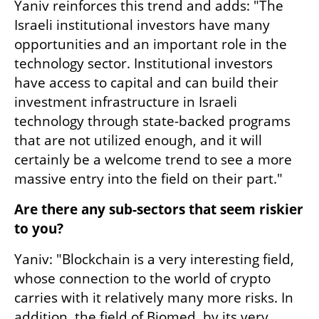
Yaniv reinforces this trend and adds: "The 
Israeli institutional investors have many 
opportunities and an important role in the 
technology sector. Institutional investors 
have access to capital and can build their 
investment infrastructure in Israeli 
technology through state-backed programs 
that are not utilized enough, and it will 
certainly be a welcome trend to see a more 
massive entry into the field on their part."
Are there any sub-sectors that seem riskier 
to you?
Yaniv: "Blockchain is a very interesting field, 
whose connection to the world of crypto 
carries with it relatively many more risks. In 
addition, the field of Biomed, by its very 