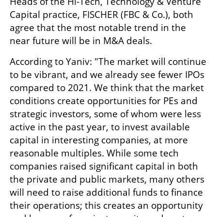
Heads of the Hi-Tech, Technology & Venture 
Capital practice, FISCHER (FBC & Co.), both 
agree that the most notable trend in the 
near future will be in M&A deals. 
According to Yaniv: "The market will continue 
to be vibrant, and we already see fewer IPOs 
compared to 2021. We think that the market 
conditions create opportunities for PEs and 
strategic investors, some of whom were less 
active in the past year, to invest available 
capital in interesting companies, at more 
reasonable multiples. While some tech 
companies raised significant capital in both 
the private and public markets, many others 
will need to raise additional funds to finance 
their operations; this creates an opportunity 