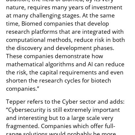
nature, requires many years of investment 
at many challenging stages. At the same 
time, Biomed companies that develop 
research platforms that are integrated with 
computational methods, reduce risk in both 
the discovery and development phases. 
These companies demonstrate how 
mathematical algorithms and AI can reduce 
the risk, the capital requirements and even 
shorten the research cycles for biotech 
companies.” 
Tepper refers to the Cyber sector and adds: 
“Cybersecurity is still extremely important 
and interesting but to a large scale very 
fragmented. Companies which offer full-
range solutions would probably be more 