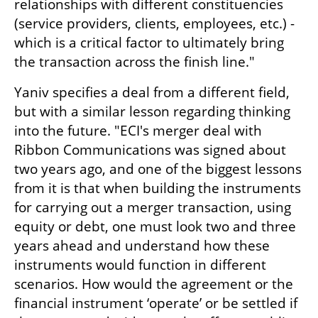
relationships with different constituencies 
(service providers, clients, employees, etc.) - 
which is a critical factor to ultimately bring 
the transaction across the finish line."
Yaniv specifies a deal from a different field, 
but with a similar lesson regarding thinking 
into the future. "ECI's merger deal with 
Ribbon Communications was signed about 
two years ago, and one of the biggest lessons 
from it is that when building the instruments 
for carrying out a merger transaction, using 
equity or debt, one must look two and three 
years ahead and understand how these 
instruments would function in different 
scenarios. How would the agreement or the 
financial instrument ‘operate’ or be settled if 