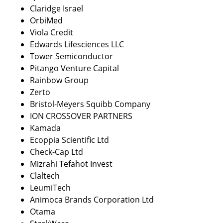
Claridge Israel
OrbiMed
Viola Credit 
Edwards Lifesciences LLC
Tower Semiconductor 
Pitango Venture Capital
Rainbow Group
Zerto
Bristol-Meyers Squibb Company
ION CROSSOVER PARTNERS
Kamada
Ecoppia Scientific Ltd
Check-Cap Ltd
Mizrahi Tefahot Invest
Claltech 
LeumiTech
Animoca Brands Corporation Ltd
Otama