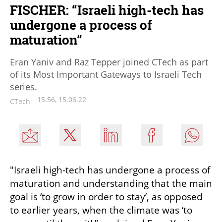
FISCHER: “Israeli high-tech has
undergone a process of
maturation”
Eran Yaniv and Raz Tepper joined CTech as part
of its Most Important Gateways to Israeli Tech
series.
15:56, 15.06.22
CTech
"Israeli high-tech has undergone a process of 
maturation and understanding that the main 
goal is ‘to grow in order to stay’, as opposed 
to earlier years, when the climate was ‘to 