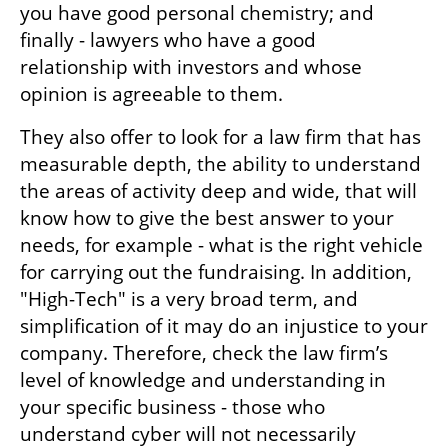
you have good personal chemistry; and 
finally - lawyers who have a good 
relationship with investors and whose 
opinion is agreeable to them. 
They also offer to look for a law firm that has 
measurable depth, the ability to understand 
the areas of activity deep and wide, that will 
know how to give the best answer to your 
needs, for example - what is the right vehicle 
for carrying out the fundraising. In addition, 
"High-Tech" is a very broad term, and 
simplification of it may do an injustice to your 
company. Therefore, check the law firm’s 
level of knowledge and understanding in 
your specific business - those who 
understand cyber will not necessarily 