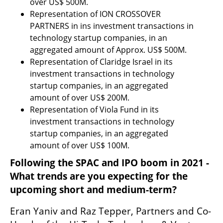
over US$ 500M.
Representation of ION CROSSOVER 
PARTNERS in ins investment transactions in 
technology startup companies, in an 
aggregated amount of Approx. US$ 500M.
Representation of Claridge Israel in its 
investment transactions in technology 
startup companies, in an aggregated 
amount of over US$ 200M. 
Representation of Viola Fund in its 
investment transactions in technology 
startup companies, in an aggregated 
amount of over US$ 100M.  
Following the SPAC and IPO boom in 2021 - 
What trends are you expecting for the 
upcoming short and medium-term?
Eran Yaniv and Raz Tepper, Partners and Co-