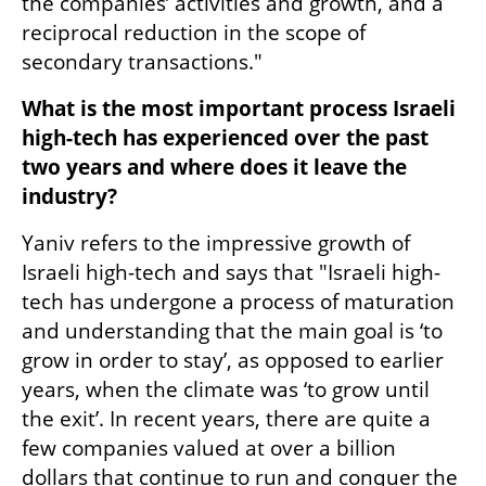
the companies’ activities and growth, and a 
reciprocal reduction in the scope of 
secondary transactions."
What is the most important process Israeli 
high-tech has experienced over the past 
two years and where does it leave the 
industry?
Yaniv refers to the impressive growth of 
Israeli high-tech and says that "Israeli high-
tech has undergone a process of maturation 
and understanding that the main goal is ‘to 
grow in order to stay’, as opposed to earlier 
years, when the climate was ‘to grow until 
the exit’. In recent years, there are quite a 
few companies valued at over a billion 
dollars that continue to run and conquer the 