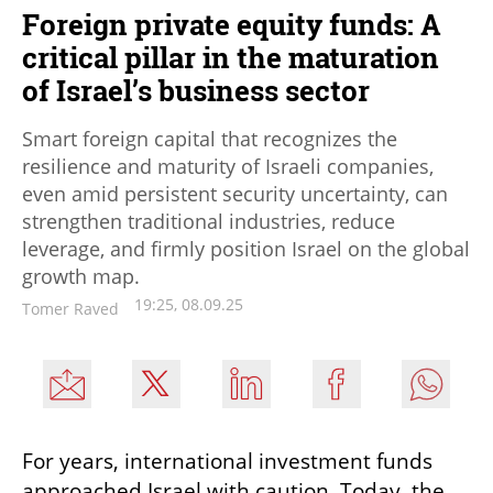
Foreign private equity funds: A
critical pillar in the maturation
of Israel’s business sector
Smart foreign capital that recognizes the
resilience and maturity of Israeli companies,
even amid persistent security uncertainty, can
strengthen traditional industries, reduce
leverage, and firmly position Israel on the global
growth map.
19:25, 08.09.25
Tomer Raved
For years, international investment funds 
approached Israel with caution. Today, the 