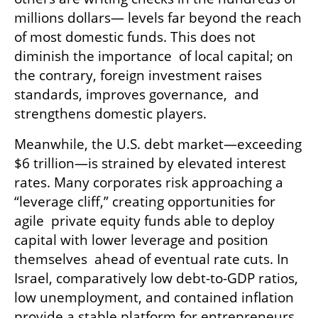
millions dollars— levels far beyond the reach 
of most domestic funds. This does not 
diminish the importance  of local capital; on 
the contrary, foreign investment raises 
standards, improves governance,  and 
strengthens domestic players. 
Meanwhile, the U.S. debt market—exceeding 
$6 trillion—is strained by elevated interest  
rates. Many corporates risk approaching a 
“leverage cliff,” creating opportunities for 
agile  private equity funds able to deploy 
capital with lower leverage and position 
themselves  ahead of eventual rate cuts. In 
Israel, comparatively low debt-to-GDP ratios, 
low unemployment, and contained inflation 
provide a stable platform for entrepreneurs 