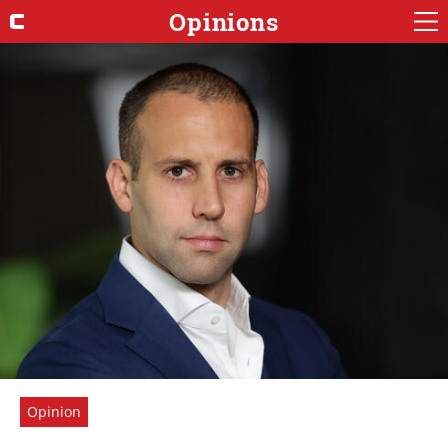
Opinions
Opinion