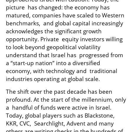
picture  has changed: the economy has 
matured, companies have scaled to Western 
benchmarks,  and global capital increasingly 
acknowledges the significant growth 
opportunity. Private  equity investors willing 
to look beyond geopolitical volatility 
understand that Israel has  progressed from 
a “start-up nation” into a diversified 
economy, with technology and  traditional 
industries operating at global scale. 
The shift over the past decade has been 
profound. At the start of the millennium, only 
a  handful of funds were active in Israel. 
Today, global players such as Blackstone, 
KKR, CVC,  Searchlight, Advent and many 
others are writing checks in the hundreds of 