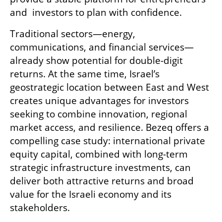
and  investors to plan with confidence. 
Traditional sectors—energy, 
communications, and financial services—
already show potential for double-digit 
returns. At the same time, Israel’s 
geostrategic location between East and West 
creates unique advantages for investors 
seeking to combine innovation, regional 
market access, and resilience. Bezeq offers a 
compelling case study: international private 
equity capital, combined with long-term 
strategic infrastructure investments, can 
deliver both attractive returns and broad 
value for the Israeli economy and its 
stakeholders. 