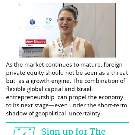
As the market continues to mature, foreign 
private equity should not be seen as a threat 
but  as a growth engine. The combination of 
flexible global capital and Israeli 
entrepreneurship  can propel the economy 
to its next stage—even under the short-term 
shadow of geopolitical  uncertainty.