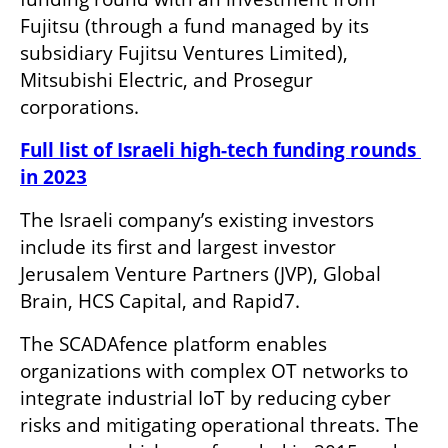
Fujitsu (through a fund managed by its 
subsidiary Fujitsu Ventures Limited), 
Mitsubishi Electric, and Prosegur 
corporations.
Full list of Israeli high-tech funding rounds 
in 2023
The Israeli company’s existing investors 
include its first and largest investor 
Jerusalem Venture Partners (JVP), Global 
Brain, HCS Capital, and Rapid7.
The SCADAfence platform enables 
organizations with complex OT networks to 
integrate industrial IoT by reducing cyber 
risks and mitigating operational threats. The 