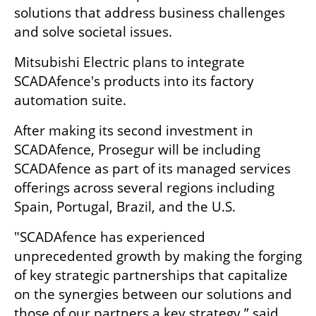
solutions that address business challenges 
and solve societal issues. 
Mitsubishi Electric plans to integrate 
SCADAfence's products into its factory 
automation suite.
After making its second investment in 
SCADAfence, Prosegur will be including 
SCADAfence as part of its managed services 
offerings across several regions including 
Spain, Portugal, Brazil, and the U.S. 
"SCADAfence has experienced 
unprecedented growth by making the forging 
of key strategic partnerships that capitalize 
on the synergies between our solutions and 
those of our partners a key strategy,” said 