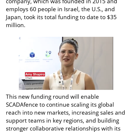
company, which was founded in 2015 and 
employs 60 people in Israel, the U.S., and 
Japan, took its total funding to date to $35 
million. 
This new funding round will enable 
SCADAfence to continue scaling its global 
reach into new markets, increasing sales and 
support teams in key regions, and building 
stronger collaborative relationships with its 