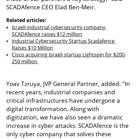
SCADAfence CEO Elad Ben-Meir. 
Related articles:
Israeli industrial cybersecurity company 
SCADAfence raises $12 million
Industrial Cybersecurity Startup Scadafence 
Raises $10 Million
Cisco acquiring Israeli startup Lightspin for $200-
250 million 
Yoav Tzruya, JVP General Partner, added: "In 
recent years, industrial companies and 
critical infrastructures have undergone a 
digital transformation. Along with 
digitization, we have also seen a dramatic 
increase in cyber attacks. SCADAfence is the 
only cyber company that solves these 