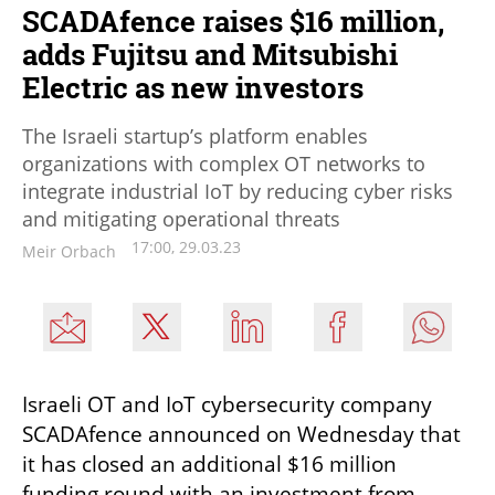
SCADAfence raises $16 million,
adds Fujitsu and Mitsubishi
Electric as new investors
The Israeli startup’s platform enables
organizations with complex OT networks to
integrate industrial IoT by reducing cyber risks
and mitigating operational threats
17:00, 29.03.23
Meir Orbach
Israeli OT and IoT cybersecurity company 
SCADAfence announced on Wednesday that 
it has closed an additional $16 million 
funding round with an investment from 