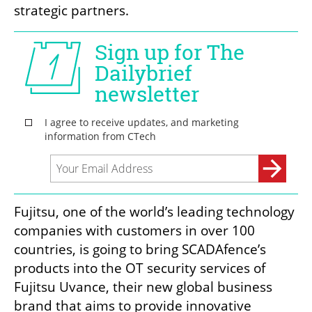
strategic partners.
Fujitsu, one of the world’s leading technology 
companies with customers in over 100 
countries, is going to bring SCADAfence’s 
products into the OT security services of 
Fujitsu Uvance, their new global business 
brand that aims to provide innovative 