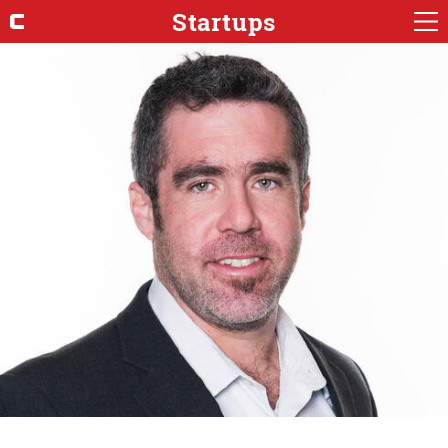
Startups