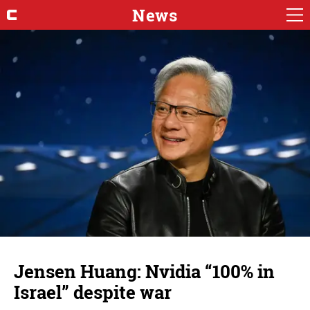
News
Jensen Huang: Nvidia “100% in
Israel” despite war