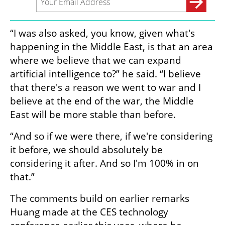
“I was also asked, you know, given what's 
happening in the Middle East, is that an area 
where we believe that we can expand 
artificial intelligence to?” he said. “I believe 
that there's a reason we went to war and I 
believe at the end of the war, the Middle 
East will be more stable than before.
“And so if we were there, if we're considering 
it before, we should absolutely be 
considering it after. And so I'm 100% in on 
that.”
The comments build on earlier remarks 
Huang made at the CES technology 