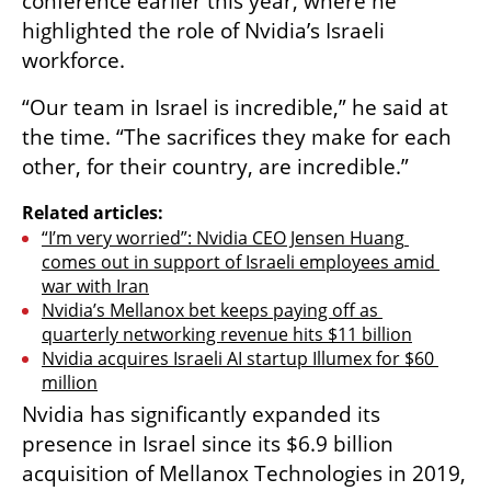
conference earlier this year, where he 
highlighted the role of Nvidia’s Israeli 
workforce.
“Our team in Israel is incredible,” he said at 
the time. “The sacrifices they make for each 
other, for their country, are incredible.”
Related articles:
“I’m very worried”: Nvidia CEO Jensen Huang 
comes out in support of Israeli employees amid 
war with Iran
Nvidia’s Mellanox bet keeps paying off as 
quarterly networking revenue hits $11 billion
Nvidia acquires Israeli AI startup Illumex for $60 
million
Nvidia has significantly expanded its 
presence in Israel since its $6.9 billion 
acquisition of Mellanox Technologies in 2019, 