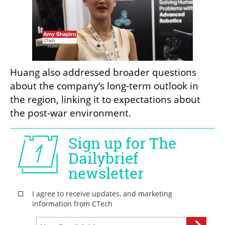
Huang also addressed broader questions 
about the company’s long-term outlook in 
the region, linking it to expectations about 
the post-war environment.