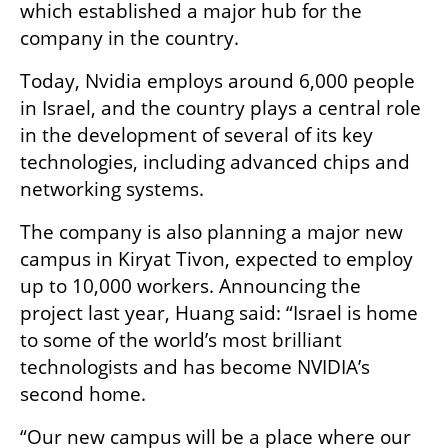
which established a major hub for the 
company in the country.
Today, Nvidia employs around 6,000 people 
in Israel, and the country plays a central role 
in the development of several of its key 
technologies, including advanced chips and 
networking systems.
The company is also planning a major new 
campus in Kiryat Tivon, expected to employ 
up to 10,000 workers. Announcing the 
project last year, Huang said: “Israel is home 
to some of the world’s most brilliant 
technologists and has become NVIDIA’s 
second home.
“Our new campus will be a place where our 