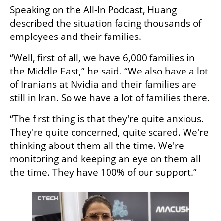
Speaking on the All-In Podcast, Huang 
described the situation facing thousands of 
employees and their families.
“Well, first of all, we have 6,000 families in 
the Middle East,” he said. “We also have a lot 
of Iranians at Nvidia and their families are 
still in Iran. So we have a lot of families there.
“The first thing is that they're quite anxious. 
They're quite concerned, quite scared. We're 
thinking about them all the time. We're 
monitoring and keeping an eye on them all 
the time. They have 100% of our support.”