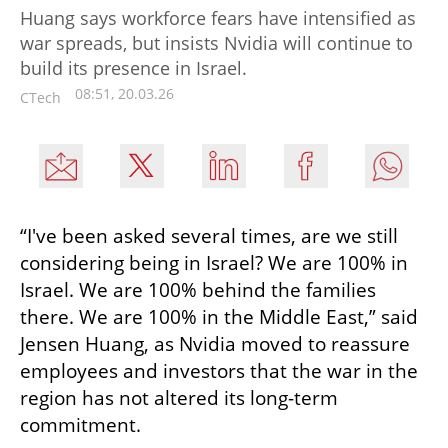
Huang says workforce fears have intensified as
war spreads, but insists Nvidia will continue to
build its presence in Israel.
08:51, 20.03.26
CTech
“I've been asked several times, are we still 
considering being in Israel? We are 100% in 
Israel. We are 100% behind the families 
there. We are 100% in the Middle East,” said 
Jensen Huang, as Nvidia moved to reassure 
employees and investors that the war in the 
region has not altered its long-term 
commitment.