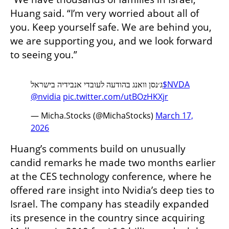
Huang said. “I’m very worried about all of 
you. Keep yourself safe. We are behind you, 
we are supporting you, and we look forward 
to seeing you.”
ג׳נסן וואנג בהודעה לעובדי אנבידיה בישראל
$NVDA
@nvidia
pic.twitter.com/utBOzHKXjr
— Micha.Stocks (@MichaStocks)
March 17,
2026
Huang’s comments build on unusually 
candid remarks he made two months earlier 
at the CES technology conference, where he 
offered rare insight into Nvidia’s deep ties to 
Israel. The company has steadily expanded 
its presence in the country since acquiring 