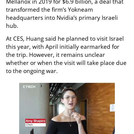
Mellanox in 2019 for $6.9 billion, a deal that 
transformed the firm’s Yokneam 
headquarters into Nvidia’s primary Israeli 
hub.
At CES, Huang said he planned to visit Israel 
this year, with April initially earmarked for 
the trip. However, it remains unclear 
whether or when the visit will take place due 
to the ongoing war.