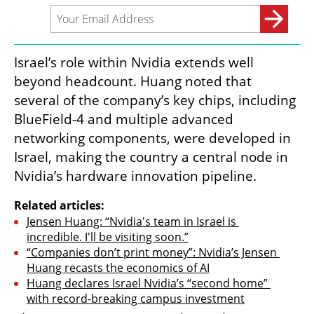
Israel’s role within Nvidia extends well 
beyond headcount. Huang noted that 
several of the company’s key chips, including 
BlueField-4 and multiple advanced 
networking components, were developed in 
Israel, making the country a central node in 
Nvidia’s hardware innovation pipeline.
Related articles:
Jensen Huang: “Nvidia's team in Israel is 
incredible. I'll be visiting soon.”
“Companies don’t print money”: Nvidia’s Jensen 
Huang recasts the economics of AI
Huang declares Israel Nvidia’s “second home” 
with record-breaking campus investment