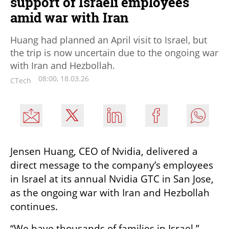
support of Israeli employees
amid war with Iran
Huang had planned an April visit to Israel, but
the trip is now uncertain due to the ongoing war
with Iran and Hezbollah.
08:00, 18.03.26
CTech
Jensen Huang, CEO of Nvidia, delivered a 
direct message to the company’s employees 
in Israel at its annual Nvidia GTC in San Jose, 
as the ongoing war with Iran and Hezbollah 
continues.
“We have thousands of families in Israel,” 