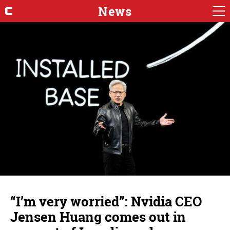
News
“I’m very worried”: Nvidia CEO
Jensen Huang comes out in