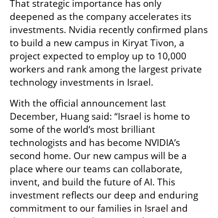
That strategic importance has only 
deepened as the company accelerates its 
investments. Nvidia recently confirmed plans 
to build a new campus in Kiryat Tivon, a 
project expected to employ up to 10,000 
workers and rank among the largest private 
technology investments in Israel.
With the official announcement last 
December, Huang said: “Israel is home to 
some of the world’s most brilliant 
technologists and has become NVIDIA’s 
second home. Our new campus will be a 
place where our teams can collaborate, 
invent, and build the future of AI. This 
investment reflects our deep and enduring 
commitment to our families in Israel and 