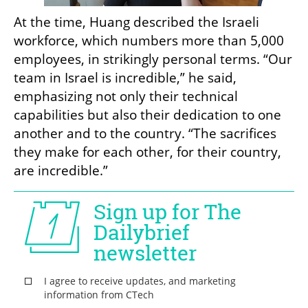
At the time, Huang described the Israeli 
workforce, which numbers more than 5,000 
employees, in strikingly personal terms. “Our 
team in Israel is incredible,” he said, 
emphasizing not only their technical 
capabilities but also their dedication to one 
another and to the country. “The sacrifices 
they make for each other, for their country, 
are incredible.”