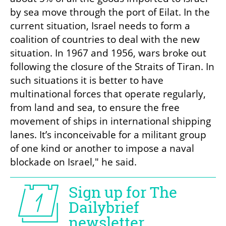
by sea move through the port of Eilat. In the 
current situation, Israel needs to form a 
coalition of countries to deal with the new 
situation. In 1967 and 1956, wars broke out 
following the closure of the Straits of Tiran. In 
such situations it is better to have 
multinational forces that operate regularly, 
from land and sea, to ensure the free 
movement of ships in international shipping 
lanes. It’s inconceivable for a militant group 
of one kind or another to impose a naval 
blockade on Israel," he said.