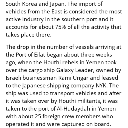
South Korea and Japan. The import of 
vehicles from the East is considered the most 
active industry in the southern port and it 
accounts for about 75% of all the activity that 
takes place there.
The drop in the number of vessels arriving at 
the Port of Eilat began about three weeks 
ago, when the Houthi rebels in Yemen took 
over the cargo ship Galaxy Leader, owned by 
Israeli businessman Rami Ungar and leased 
to the Japanese shipping company NYK. The 
ship was used to transport vehicles and after 
it was taken over by Houthi militants, it was 
taken to the port of Al-Hudaydah in Yemen 
with about 25 foreign crew members who 
operated it and were captured on board.