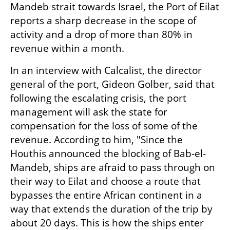
Mandeb strait towards Israel, the Port of Eilat 
reports a sharp decrease in the scope of 
activity and a drop of more than 80% in 
revenue within a month. 
In an interview with Calcalist, the director 
general of the port, Gideon Golber, said that 
following the escalating crisis, the port 
management will ask the state for 
compensation for the loss of some of the 
revenue. According to him, "Since the 
Houthis announced the blocking of Bab-el-
Mandeb, ships are afraid to pass through on 
their way to Eilat and choose a route that 
bypasses the entire African continent in a 
way that extends the duration of the trip by 
about 20 days. This is how the ships enter 