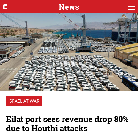
News
ISRAEL AT WAR
Eilat port sees revenue drop 80%
due to Houthi attacks