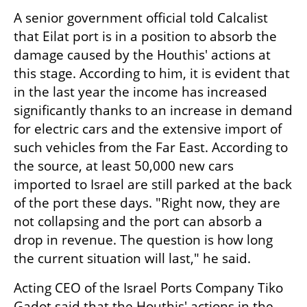
A senior government official told Calcalist 
that Eilat port is in a position to absorb the 
damage caused by the Houthis' actions at 
this stage. According to him, it is evident that 
in the last year the income has increased 
significantly thanks to an increase in demand 
for electric cars and the extensive import of 
such vehicles from the Far East. According to 
the source, at least 50,000 new cars 
imported to Israel are still parked at the back 
of the port these days. "Right now, they are 
not collapsing and the port can absorb a 
drop in revenue. The question is how long 
the current situation will last," he said.
Acting CEO of the Israel Ports Company Tiko 
Gadot said that the Houthis' actions in the 