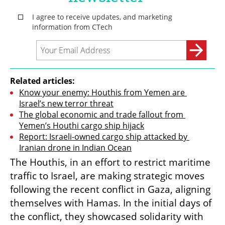
Related articles:
Know your enemy: Houthis from Yemen are 
Israel’s new terror threat
The global economic and trade fallout from 
Yemen’s Houthi cargo ship hijack
Report: Israeli-owned cargo ship attacked by 
Iranian drone in Indian Ocean
The Houthis, in an effort to restrict maritime 
traffic to Israel, are making strategic moves 
following the recent conflict in Gaza, aligning 
themselves with Hamas. In the initial days of 
the conflict, they showcased solidarity with 