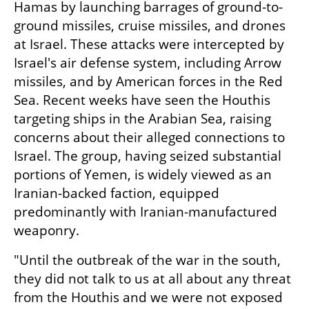
Hamas by launching barrages of ground-to-
ground missiles, cruise missiles, and drones 
at Israel. These attacks were intercepted by 
Israel's air defense system, including Arrow 
missiles, and by American forces in the Red 
Sea. Recent weeks have seen the Houthis 
targeting ships in the Arabian Sea, raising 
concerns about their alleged connections to 
Israel. The group, having seized substantial 
portions of Yemen, is widely viewed as an 
Iranian-backed faction, equipped 
predominantly with Iranian-manufactured 
weaponry.
"Until the outbreak of the war in the south, 
they did not talk to us at all about any threat 
from the Houthis and we were not exposed 