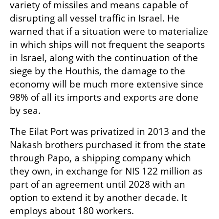
variety of missiles and means capable of 
disrupting all vessel traffic in Israel. He 
warned that if a situation were to materialize 
in which ships will not frequent the seaports 
in Israel, along with the continuation of the 
siege by the Houthis, the damage to the 
economy will be much more extensive since 
98% of all its imports and exports are done 
by sea.
The Eilat Port was privatized in 2013 and the 
Nakash brothers purchased it from the state 
through Papo, a shipping company which 
they own, in exchange for NIS 122 million as 
part of an agreement until 2028 with an 
option to extend it by another decade. It 
employs about 180 workers.