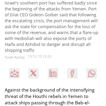
Israel's southern port has suffered badly since
the beginning of the attacks from Yemen. Port
of Eilat CEO Gideon Golber said that following
the escalating crisis, the port management will
ask the state for compensation for the loss of
some of the revenue, and warns that a flare-up
with Hezbollah will also expose the ports of
Haifa and Ashdod to danger and disrupt all
shipping traffic
13:12, 13.12.23
Yuval Azulay
Against the background of the intensifying 
threat of the Houthi rebels in Yemen to 
attack ships passing through the Bab-el-