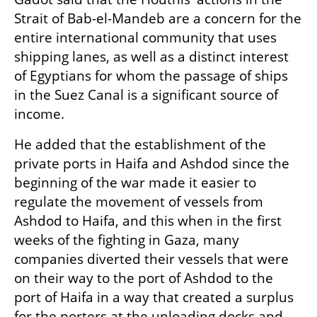
Strait of Bab-el-Mandeb are a concern for the 
entire international community that uses 
shipping lanes, as well as a distinct interest 
of Egyptians for whom the passage of ships 
in the Suez Canal is a significant source of 
income.
He added that the establishment of the 
private ports in Haifa and Ashdod since the 
beginning of the war made it easier to 
regulate the movement of vessels from 
Ashdod to Haifa, and this when in the first 
weeks of the fighting in Gaza, many 
companies diverted their vessels that were 
on their way to the port of Ashdod to the 
port of Haifa in a way that created a surplus 
for the porters at the unloading docks and 