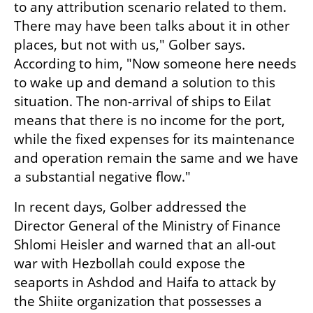
to any attribution scenario related to them. 
There may have been talks about it in other 
places, but not with us," Golber says. 
According to him, "Now someone here needs 
to wake up and demand a solution to this 
situation. The non-arrival of ships to Eilat 
means that there is no income for the port, 
while the fixed expenses for its maintenance 
and operation remain the same and we have 
a substantial negative flow."
In recent days, Golber addressed the 
Director General of the Ministry of Finance 
Shlomi Heisler and warned that an all-out 
war with Hezbollah could expose the 
seaports in Ashdod and Haifa to attack by 
the Shiite organization that possesses a 