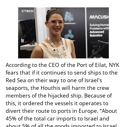
According to the CEO of the Port of Eilat, NYK 
fears that if it continues to send ships to the 
Red Sea on their way to one of Israel's 
seaports, the Houthis will harm the crew 
members of the hijacked ship. Because of 
this, it ordered the vessels it operates to 
divert their route to ports in Europe. “About 
45% of the total car imports to Israel and 
about 5% of all the goods imported to Israel 