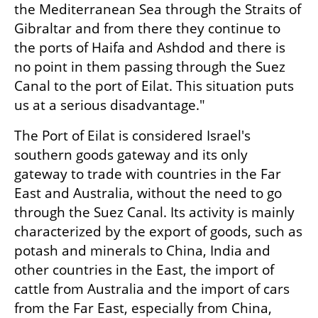
the Mediterranean Sea through the Straits of 
Gibraltar and from there they continue to 
the ports of Haifa and Ashdod and there is 
no point in them passing through the Suez 
Canal to the port of Eilat. This situation puts 
us at a serious disadvantage."
The Port of Eilat is considered Israel's 
southern goods gateway and its only 
gateway to trade with countries in the Far 
East and Australia, without the need to go 
through the Suez Canal. Its activity is mainly 
characterized by the export of goods, such as 
potash and minerals to China, India and 
other countries in the East, the import of 
cattle from Australia and the import of cars 
from the Far East, especially from China, 