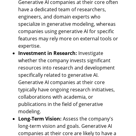
Generative AI companies at their core often 
have a dedicated team of researchers, 
engineers, and domain experts who 
specialize in generative modeling, whereas 
companies using generative AI for specific 
features may rely more on external tools or 
expertise.
Investment in Research:
 Investigate 
whether the company invests significant 
resources into research and development 
specifically related to generative AI. 
Generative AI companies at their core 
typically have ongoing research initiatives, 
collaborations with academia, or 
publications in the field of generative 
modeling.
Long-Term Vision:
 Assess the company's 
long-term vision and goals. Generative AI 
companies at their core are likely to have a 