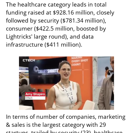
The healthcare category leads in total 
funding raised at $928.16 million, closely 
followed by security ($781.34 million), 
consumer ($422.5 million, boosted by 
Lightricks' large round), and data 
infrastructure ($411 million).
In terms of number of companies, marketing 
& sales is the largest category with 29 
startups, trailed by security (23), healthcare 