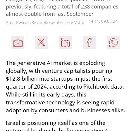
previously, featuring a total of 238 companies,
almost double from last September
14:11, 09.05.24
Amit Revivo
,
Kevin Baxpehler
,
Eze Vidra
The generative AI market is exploding 
globally, with venture capitalists pouring 
$12.8 billion into startups in just the first 
quarter of 2024, according to Pitchbook data. 
While still in its early days, this 
transformative technology is seeing rapid 
adoption by consumers and businesses alike.
Israel is positioning itself as one of the 
potential leading hubs for generative AI 