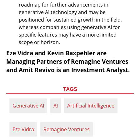
roadmap for further advancements in 
generative AI technology and may be 
positioned for sustained growth in the field, 
whereas companies using generative AI for 
specific features may have a more limited 
scope or horizon.
Eze Vidra and Kevin Baxpehler are 
Managing Partners of Remagine Ventures 
and Amit Revivo is an Investment Analyst.
TAGS
Generative AI
AI
Artificial Intelligence
Eze Vidra
Remagine Ventures