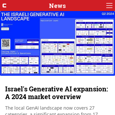
News
Israel's Generative AI expansion:
A 2024 market overview
The local GenAI landscape now covers 27
categories, a significant expansion from 17