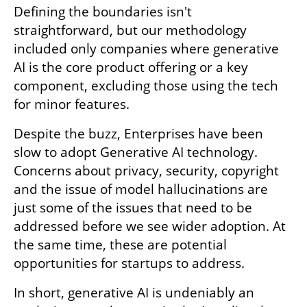
Defining the boundaries isn't 
straightforward, but our methodology 
included only companies where generative 
AI is the core product offering or a key 
component, excluding those using the tech 
for minor features.
Despite the buzz, Enterprises have been 
slow to adopt Generative AI technology. 
Concerns about privacy, security, copyright 
and the issue of model hallucinations are 
just some of the issues that need to be 
addressed before we see wider adoption. At 
the same time, these are potential 
opportunities for startups to address. 
In short, generative AI is undeniably an 