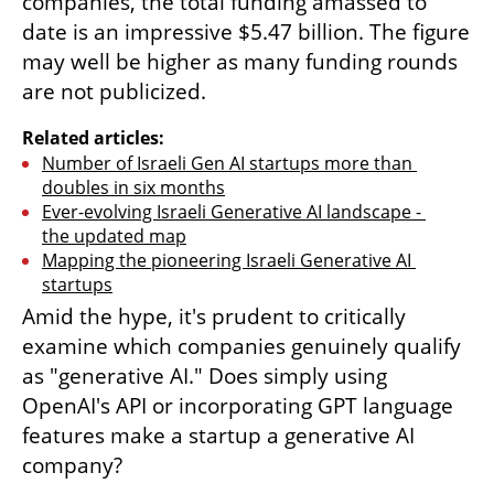
companies, the total funding amassed to 
date is an impressive $5.47 billion. The figure 
may well be higher as many funding rounds 
are not publicized.
Related articles:
Number of Israeli Gen AI startups more than 
doubles in six months
Ever-evolving Israeli Generative AI landscape - 
the updated map
Mapping the pioneering Israeli Generative AI 
startups
Amid the hype, it's prudent to critically 
examine which companies genuinely qualify 
as "generative AI." Does simply using 
OpenAI's API or incorporating GPT language 
features make a startup a generative AI 
company?