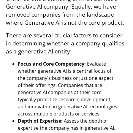
Generative AI company. Equally, we have 
removed companies from the landscape 
where Generative AI is not the core product. 
There are several crucial factors to consider 
in determining whether a company qualifies 
as a generative AI entity:
Focus and Core Competency:
 Evaluate 
whether generative AI is a central focus of 
the company's business or just one aspect 
of their offerings. Companies that are 
generative AI companies at their core 
typically prioritize research, development, 
and innovation in generative AI technologies 
across multiple products or services.
Depth of Expertise:
 Assess the depth of 
expertise the company has in generative AI. 