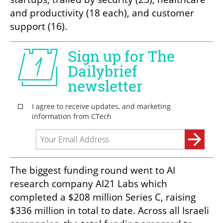
and productivity (18 each), and customer 
support (16).
The biggest funding round went to AI 
research company AI21 Labs which 
completed a $208 million Series C, raising 
$336 million in total to date. Across all Israeli 