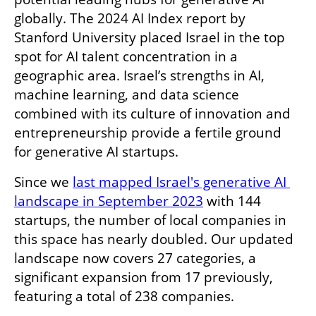
globally. The 2024 AI Index report by 
Stanford University placed Israel in the top 
spot for AI talent concentration in a 
geographic area. Israel’s strengths in AI, 
machine learning, and data science 
combined with its culture of innovation and 
entrepreneurship provide a fertile ground 
for generative AI startups. 
Since we 
last mapped Israel's generative AI 
landscape in September 2023
 with 144 
startups, the number of local companies in 
this space has nearly doubled. Our updated 
landscape now covers 27 categories, a 
significant expansion from 17 previously, 
featuring a total of 238 companies.