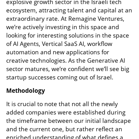
explosive growth sector in the Israeli tech 
ecosystem, attracting talent and capital at an 
extraordinary rate. At Remagine Ventures, 
we’re actively investing in this space and 
looking for interesting solutions in the space 
of AI Agents, Vertical SaaS AI, workflow 
automation and new applications for 
creative technologies. As the Generative AI 
sector matures, we’re confident we’ll see big 
startup successes coming out of Israel. 
Methodology
It is crucial to note that not all the newly 
added companies were established during 
the timeframe between our initial landscape 
and the current one, but rather reflect an 
enriched understanding of what defines a 