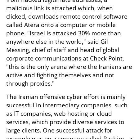
malicious link is attached which, when 
clicked, downloads remote control software 
called Atera onto a computer or mobile 
phone. "Israel is attacked 30% more than 
anywhere else in the world," said Gil 
Messing, chief of staff and head of global 
corporate communications at Check Point, 
"this is the only arena where the Iranians are 
active and fighting themselves and not 
through proxies."
The Iranian offensive cyber effort is mainly 
successful in intermediary companies, such 
as IT companies, web hosting or cloud 
services, which provide diverse services to 
large clients. One successful attack for 
example was on a company called Rashim - a 