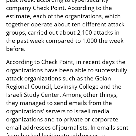
company Check Point. According to the 
estimate, each of the organizations, which 
together operate about ten different attack 
groups, carried out about 2,100 attacks in 
the past week compared to 1,000 the week 
before.
According to Check Point, in recent days the 
organizations have been able to successfully 
attack organizations such as the Golan 
Regional Council, Levinsky College and the 
Israeli Study Center. Among other things, 
they managed to send emails from the 
organizations' servers to Israeli media 
organizations and to private or corporate 
email addresses of journalists. In emails sent 
from hacked legitimate addresses, a 