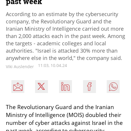
past week
According to an estimate by the cybersecurity
company, the Revolutionary Guard and the
Iranian Ministry of Intelligence carried out more
than 2,000 attacks each in the past week. Among
the targets - academic colleges and local
authorities. "Israel is attacked 30% more than
anywhere else in the world," the company said.
11:03, 10.04.24
Viki Auslender
The Revolutionary Guard and the Iranian 
Ministry of Intelligence (MOIS) doubled their 
number of cyber attacks against Israel in the 
past week, according to cybersecurity 