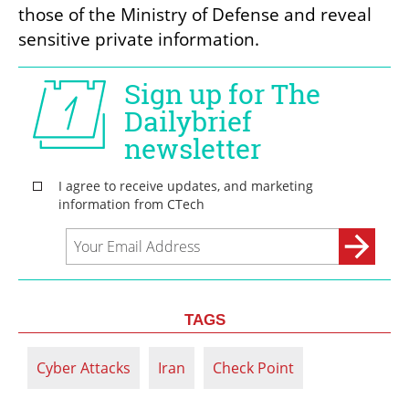
those of the Ministry of Defense and reveal 
sensitive private information.
TAGS
Cyber Attacks
Iran
Check Point