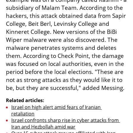
subsidiary of Malam Team. According to the 
hackers, this attack obtained data from Sapir 
College, Beit Berl, Levinsky College and 
Kinneret College. New versions of the BiBi 
Wiper malware were also discovered. The 
malware penetrates systems and deletes 
them. According to Check Point, the damage 
was focused on local authorities, even in the 
period before the local elections. "These are 
not as strong attacks as they would like it to 
be, but they are successful," added Messing.
Related articles:
Israel on high alert amid fears of Iranian 
retaliation
Israel confronts sharp rise in cyber attacks from 
Iran and Hezbollah amid war