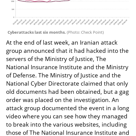
Cyberattacks last six months. 
(
Photo: Check Point
)
At the end of last week, an Iranian attack 
group announced that it had hacked into the 
servers of the Ministry of Justice, The 
National Insurance Institute and the Ministry 
of Defense. The Ministry of Justice and the 
National Cyber Directorate claimed that only 
old documents had been obtained, but a gag 
order was placed on the investigation. An 
attack group documented the event in a long 
video where you can see how they managed 
to break into the various websites, including 
those of The National Insurance Institute and 