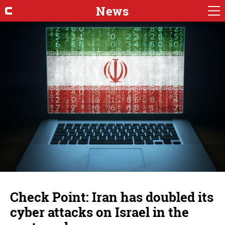
News
Check Point: Iran has doubled its
cyber attacks on Israel in the