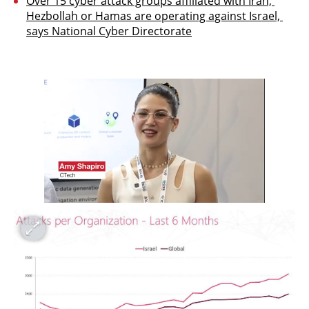
Over 15 cyber attack groups affiliated with Iran, 
Hezbollah or Hamas are operating against Israel, 
says National Cyber Directorate