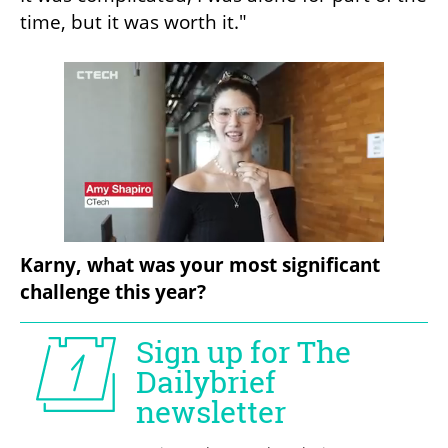
time, but it was worth it."
Karny, what was your most significant 
challenge this year?