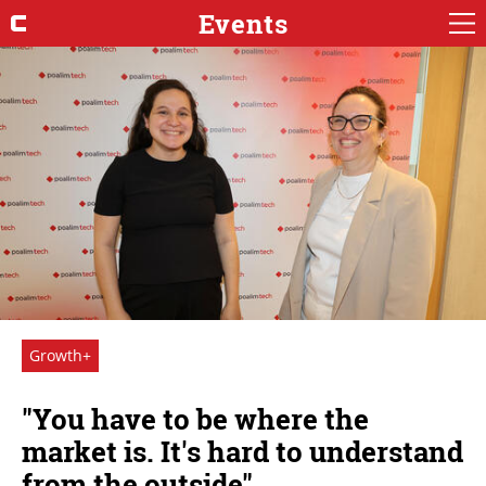
Events
Growth+
"You have to be where the
market is. It's hard to understand
from the outside"