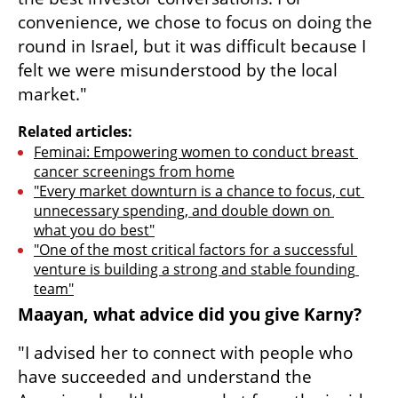
convenience, we chose to focus on doing the 
round in Israel, but it was difficult because I 
felt we were misunderstood by the local 
market."
Related articles:
Feminai: Empowering women to conduct breast 
cancer screenings from home
"Every market downturn is a chance to focus, cut 
unnecessary spending, and double down on 
what you do best"
"One of the most critical factors for a successful 
venture is building a strong and stable founding 
team"
Maayan, what advice did you give Karny?
"I advised her to connect with people who 
have succeeded and understand the 