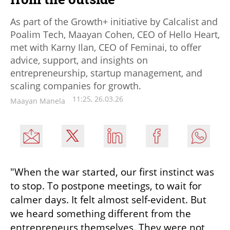
As part of the Growth+ initiative by Calcalist and
Poalim Tech, Maayan Cohen, CEO of Hello Heart,
met with Karny Ilan, CEO of Feminai, to offer
advice, support, and insights on
entrepreneurship, startup management, and
scaling companies for growth.
11:25, 26.03.26
Maayan Manela
"When the war started, our first instinct was 
to stop. To postpone meetings, to wait for 
calmer days. It felt almost self-evident. But 
we heard something different from the 
entrepreneurs themselves. They were not 