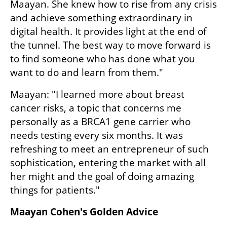
Maayan. She knew how to rise from any crisis 
and achieve something extraordinary in 
digital health. It provides light at the end of 
the tunnel. The best way to move forward is 
to find someone who has done what you 
want to do and learn from them."
Maayan: "I learned more about breast 
cancer risks, a topic that concerns me 
personally as a BRCA1 gene carrier who 
needs testing every six months. It was 
refreshing to meet an entrepreneur of such 
sophistication, entering the market with all 
her might and the goal of doing amazing 
things for patients."
Maayan Cohen's Golden Advice