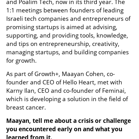
and Poalim Tech, now in its third year. The 
1:1 meetings between founders of leading 
Israeli tech companies and entrepreneurs of 
promising startups is aimed at advising, 
supporting, and providing tools, knowledge, 
and tips on entrepreneurship, creativity, 
managing startups, and building companies 
for growth.
As part of Growth+, Maayan Cohen, co-
founder and CEO of Hello Heart, met with 
Karny Ilan, CEO and co-founder of Feminai, 
which is developing a solution in the field of 
breast cancer.
Maayan, tell me about a crisis or challenge 
you encountered early on and what you 
learned from it.