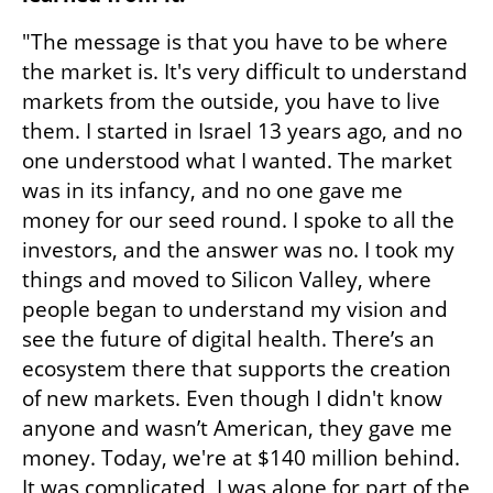
"The message is that you have to be where 
the market is. It's very difficult to understand 
markets from the outside, you have to live 
them. I started in Israel 13 years ago, and no 
one understood what I wanted. The market 
was in its infancy, and no one gave me 
money for our seed round. I spoke to all the 
investors, and the answer was no. I took my 
things and moved to Silicon Valley, where 
people began to understand my vision and 
see the future of digital health. There’s an 
ecosystem there that supports the creation 
of new markets. Even though I didn't know 
anyone and wasn’t American, they gave me 
money. Today, we're at $140 million behind. 
It was complicated, I was alone for part of the 