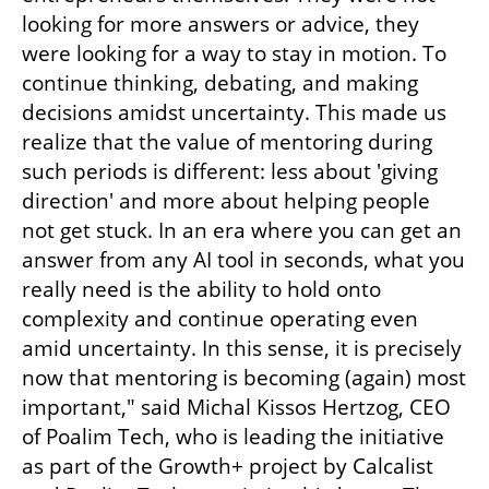
looking for more answers or advice, they 
were looking for a way to stay in motion. To 
continue thinking, debating, and making 
decisions amidst uncertainty. This made us 
realize that the value of mentoring during 
such periods is different: less about 'giving 
direction' and more about helping people 
not get stuck. In an era where you can get an 
answer from any AI tool in seconds, what you 
really need is the ability to hold onto 
complexity and continue operating even 
amid uncertainty. In this sense, it is precisely 
now that mentoring is becoming (again) most 
important," said Michal Kissos Hertzog, CEO 
of Poalim Tech, who is leading the initiative 
as part of the Growth+ project by Calcalist 