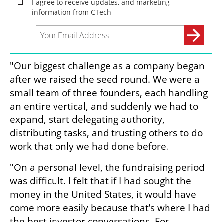
"Our biggest challenge as a company began 
after we raised the seed round. We were a 
small team of three founders, each handling 
an entire vertical, and suddenly we had to 
expand, start delegating authority, 
distributing tasks, and trusting others to do 
work that only we had done before.
"On a personal level, the fundraising period 
was difficult. I felt that if I had sought the 
money in the United States, it would have 
come more easily because that’s where I had 
the best investor conversations. For 