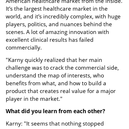
American healthcare market from the inside. 
It’s the largest healthcare market in the 
world, and it’s incredibly complex, with huge 
players, politics, and nuances behind the 
scenes. A lot of amazing innovation with 
excellent clinical results has failed 
commercially.
"Karny quickly realized that her main 
challenge was to crack the commercial side, 
understand the map of interests, who 
benefits from what, and how to build a 
product that creates real value for a major 
player in the market."
What did you learn from each other?
Karny: "It seems that nothing stopped 