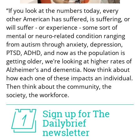
“If you look at the numbers today, every 
other American has suffered, is suffering, or 
will suffer - or experience - some sort of 
mental or neuro-related condition ranging 
from autism through anxiety, depression, 
PTSD, ADHD, and now as the population is 
getting older, we're looking at higher rates of 
Alzheimer's and dementia. Now think about 
how each one of these impacts an individual. 
Then think about the community, the 
society, the workforce.