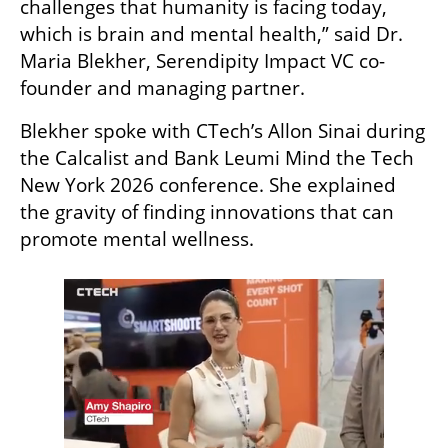
challenges that humanity is facing today, 
which is brain and mental health,” said Dr. 
Maria Blekher, Serendipity Impact VC co-
founder and managing partner.
Blekher spoke with CTech’s Allon Sinai during 
the Calcalist and Bank Leumi Mind the Tech 
New York 2026 conference. She explained 
the gravity of finding innovations that can 
promote mental wellness.