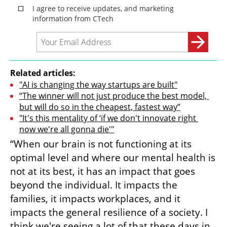
Related articles:
"AI is changing the way startups are built"
“The winner will not just produce the best model, 
but will do so in the cheapest, fastest way”
"It's this mentality of ‘if we don't innovate right 
now we're all gonna die'"
“When our brain is not functioning at its 
optimal level and where our mental health is 
not at its best, it has an impact that goes 
beyond the individual. It impacts the 
families, it impacts workplaces, and it 
impacts the general resilience of a society. I 
think we're seeing a lot of that these days in 