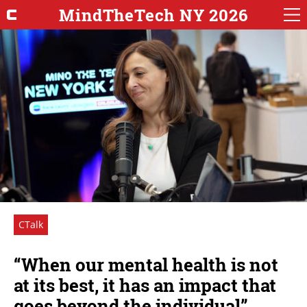
MindTheTech NY 2026
CTalk
“When our mental health is not
at its best, it has an impact that
goes beyond the individual”