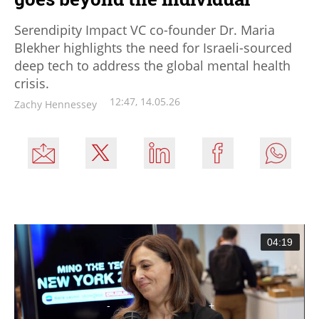
Serendipity Impact VC co-founder Dr. Maria
Blekher highlights the need for Israeli-sourced
deep tech to address the global mental health
crisis.
12:47, 14.05.26
Zachy Hennessey
04:19