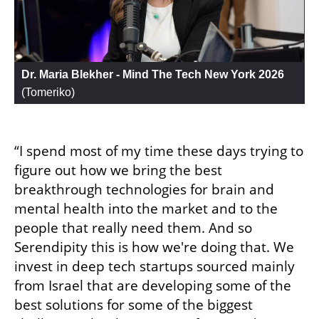
Dr. Maria Blekher - Mind The Tech New York 2026
(
Tomeriko
)
“I spend most of my time these days trying to 
figure out how we bring the best 
breakthrough technologies for brain and 
mental health into the market and to the 
people that really need them. And so 
Serendipity this is how we're doing that. We 
invest in deep tech startups sourced mainly 
from Israel that are developing some of the 
best solutions for some of the biggest 