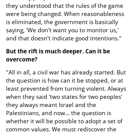
they understood that the rules of the game 
were being changed. When reasonableness 
is eliminated, the government is basically 
saying, 'We don't want you to monitor us,' 
and that doesn't indicate good intentions."
But the rift is much deeper. Can it be 
overcome?
"All in all, a civil war has already started. But 
the question is how can it be stopped, or at 
least prevented from turning violent. Always 
when they said 'two states for two peoples' 
they always meant Israel and the 
Palestinians, and now... the question is 
whether it will be possible to adopt a set of 
common values. We must rediscover the 