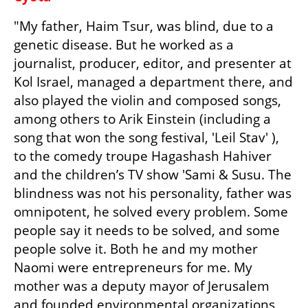
"My father, Haim Tsur, was blind, due to a 
genetic disease. But he worked as a 
journalist, producer, editor, and presenter at 
Kol Israel, managed a department there, and 
also played the violin and composed songs, 
among others to Arik Einstein (including a 
song that won the song festival, 'Leil Stav' ), 
to the comedy troupe Hagashash Hahiver 
and the children’s TV show 'Sami & Susu. The 
blindness was not his personality, father was 
omnipotent, he solved every problem. Some 
people say it needs to be solved, and some 
people solve it. Both he and my mother 
Naomi were entrepreneurs for me. My 
mother was a deputy mayor of Jerusalem 
and founded environmental organizations, 