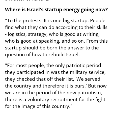
Where is Israel's startup energy going now?
"To the protests. It is one big startup. People 
find what they can do according to their skills 
- logistics, strategy, who is good at writing, 
who is good at speaking, and so on. From this 
startup should be born the answer to the 
question of how to rebuild Israel.
"For most people, the only patriotic period 
they participated in was the military service, 
they checked that off their list, 'We served 
the country and therefore it is ours.' But now 
we are in the period of the new patriotism, 
there is a voluntary recruitment for the fight 
for the image of this country."