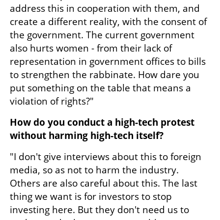
address this in cooperation with them, and 
create a different reality, with the consent of 
the government. The current government 
also hurts women - from their lack of 
representation in government offices to bills 
to strengthen the rabbinate. How dare you 
put something on the table that means a 
violation of rights?"
How do you conduct a high-tech protest 
without harming high-tech itself?
"I don't give interviews about this to foreign 
media, so as not to harm the industry. 
Others are also careful about this. The last 
thing we want is for investors to stop 
investing here. But they don't need us to 