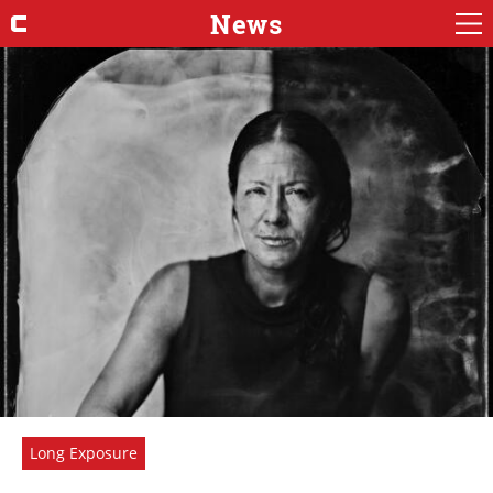
News
Long Exposure