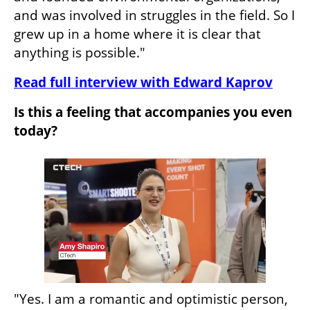
and was involved in struggles in the field. So I 
grew up in a home where it is clear that 
anything is possible."
Read full interview with Edward Kaprov
Is this a feeling that accompanies you even 
today?
"Yes. I am a romantic and optimistic person, 