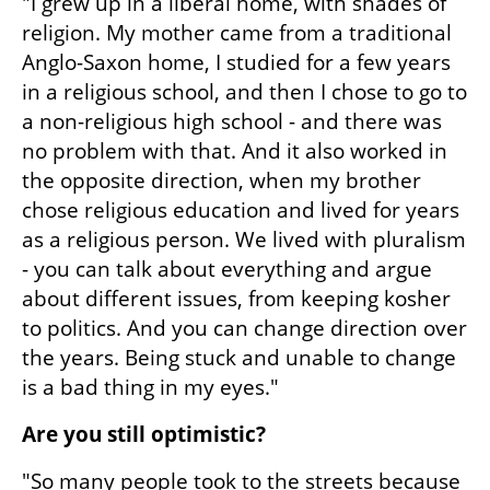
"I grew up in a liberal home, with shades of 
religion. My mother came from a traditional 
Anglo-Saxon home, I studied for a few years 
in a religious school, and then I chose to go to 
a non-religious high school - and there was 
no problem with that. And it also worked in 
the opposite direction, when my brother 
chose religious education and lived for years 
as a religious person. We lived with pluralism 
- you can talk about everything and argue 
about different issues, from keeping kosher 
to politics. And you can change direction over 
the years. Being stuck and unable to change 
is a bad thing in my eyes."
Are you still optimistic?
"So many people took to the streets because 