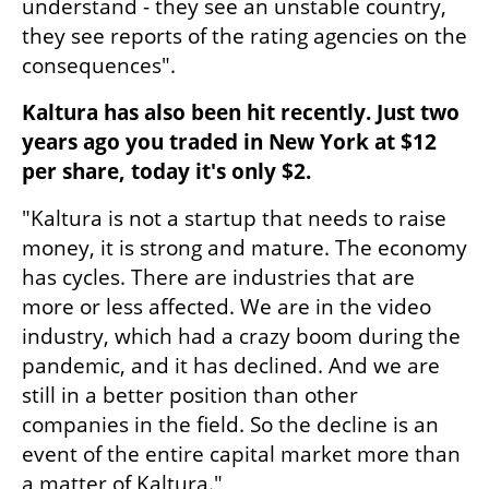
understand - they see an unstable country, 
they see reports of the rating agencies on the 
consequences".
Kaltura has also been hit recently. Just two 
years ago you traded in New York at $12 
per share, today it's only $2.
"Kaltura is not a startup that needs to raise 
money, it is strong and mature. The economy 
has cycles. There are industries that are 
more or less affected. We are in the video 
industry, which had a crazy boom during the 
pandemic, and it has declined. And we are 
still in a better position than other 
companies in the field. So the decline is an 
event of the entire capital market more than 
a matter of Kaltura."