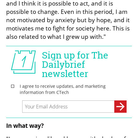
and I think it is possible to act, and it is 
possible to change. Even in this period, I am 
not motivated by anxiety but by hope, and it 
motivates me to fight for society here. This is 
also related to what I grew up with."
In what way?