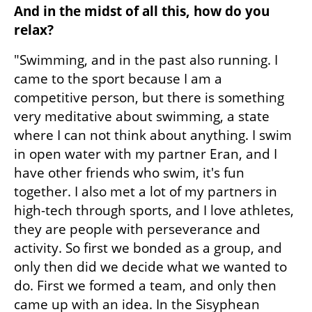
And in the midst of all this, how do you 
relax?
"Swimming, and in the past also running. I 
came to the sport because I am a 
competitive person, but there is something 
very meditative about swimming, a state 
where I can not think about anything. I swim 
in open water with my partner Eran, and I 
have other friends who swim, it's fun 
together. I also met a lot of my partners in 
high-tech through sports, and I love athletes, 
they are people with perseverance and 
activity. So first we bonded as a group, and 
only then did we decide what we wanted to 
do. First we formed a team, and only then 
came up with an idea. In the Sisyphean 