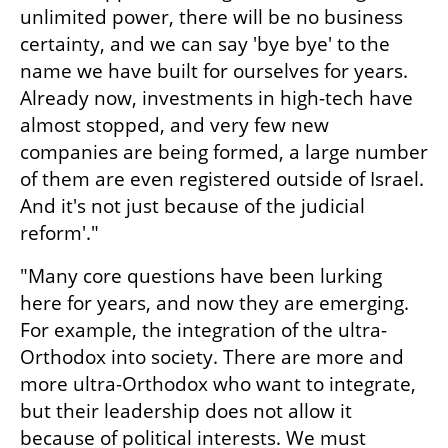
unlimited power, there will be no business 
certainty, and we can say 'bye bye' to the 
name we have built for ourselves for years. 
Already now, investments in high-tech have 
almost stopped, and very few new 
companies are being formed, a large number 
of them are even registered outside of Israel. 
And it's not just because of the judicial 
reform'."
"Many core questions have been lurking 
here for years, and now they are emerging. 
For example, the integration of the ultra-
Orthodox into society. There are more and 
more ultra-Orthodox who want to integrate, 
but their leadership does not allow it 
because of political interests. We must 