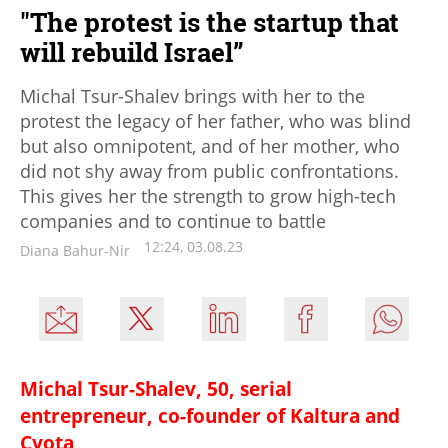
"The protest is the startup that
will rebuild Israel”
Michal Tsur-Shalev brings with her to the
protest the legacy of her father, who was blind
but also omnipotent, and of her mother, who
did not shy away from public confrontations.
This gives her the strength to grow high-tech
companies and to continue to battle
12:24, 03.08.23
Diana Bahur-Nir
Michal Tsur-Shalev, 50, serial 
entrepreneur, co-founder of Kaltura and 
Cyota