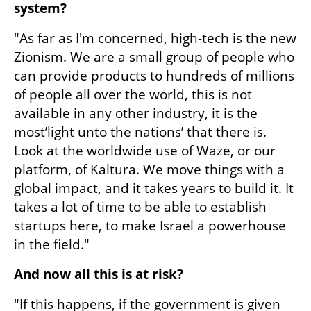
system?
"As far as I'm concerned, high-tech is the new 
Zionism. We are a small group of people who 
can provide products to hundreds of millions 
of people all over the world, this is not 
available in any other industry, it is the 
most’light unto the nations’ that there is. 
Look at the worldwide use of Waze, or our 
platform, of Kaltura. We move things with a 
global impact, and it takes years to build it. It 
takes a lot of time to be able to establish 
startups here, to make Israel a powerhouse 
in the field."
And now all this is at risk?
"If this happens, if the government is given 