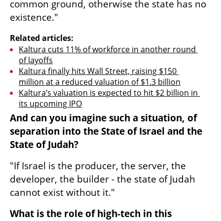
common ground, otherwise the state has no 
existence."
Related articles:
Kaltura cuts 11% of workforce in another round 
of layoffs
Kaltura finally hits Wall Street, raising $150 
million at a reduced valuation of $1.3 billion
Kaltura’s valuation is expected to hit $2 billion in 
its upcoming IPO
And can you imagine such a situation, of 
separation into the State of Israel and the 
State of Judah?
"If Israel is the producer, the server, the 
developer, the builder - the state of Judah 
cannot exist without it."
What is the role of high-tech in this 