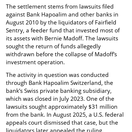
The settlement stems from lawsuits filed 
against Bank Hapoalim and other banks in 
August 2010 by the liquidators of Fairfield 
Sentry, a feeder fund that invested most of 
its assets with Bernie Madoff. The lawsuits 
sought the return of funds allegedly 
withdrawn before the collapse of Madoff’s 
investment operation.
The activity in question was conducted 
through Bank Hapoalim Switzerland, the 
bank’s Swiss private banking subsidiary, 
which was closed in July 2023. One of the 
lawsuits sought approximately $31 million 
from the bank. In August 2025, a U.S. federal 
appeals court dismissed that case, but the 
liquidators later appealed the ruling.