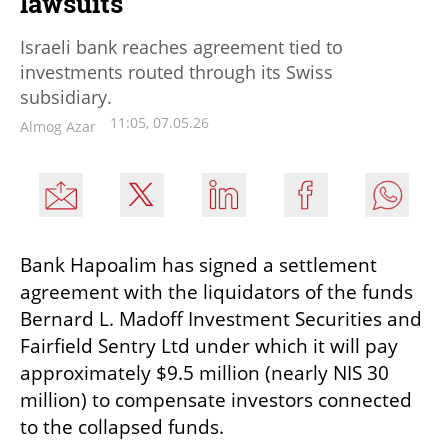
lawsuits
Israeli bank reaches agreement tied to
investments routed through its Swiss
subsidiary.
11:05, 07.05.26
Almog Azar
Bank Hapoalim has signed a settlement 
agreement with the liquidators of the funds 
Bernard L. Madoff Investment Securities and 
Fairfield Sentry Ltd under which it will pay 
approximately $9.5 million (nearly NIS 30 
million) to compensate investors connected 
to the collapsed funds.