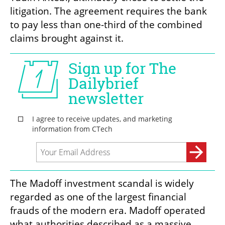
litigation. The agreement requires the bank 
to pay less than one-third of the combined 
claims brought against it.
The Madoff investment scandal is widely 
regarded as one of the largest financial 
frauds of the modern era. Madoff operated 
what authorities described as a massive 