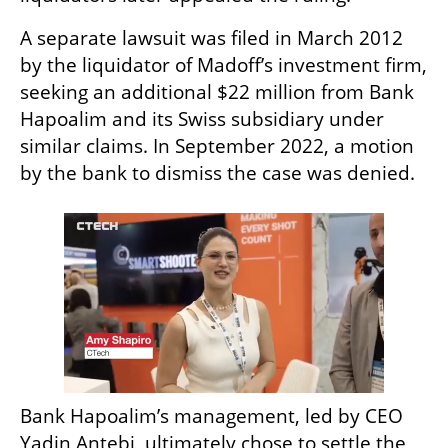
A separate lawsuit was filed in March 2012 
by the liquidator of Madoff’s investment firm, 
seeking an additional $22 million from Bank 
Hapoalim and its Swiss subsidiary under 
similar claims. In September 2022, a motion 
by the bank to dismiss the case was denied.
Bank Hapoalim’s management, led by CEO 
Yadin Antebi, ultimately chose to settle the 