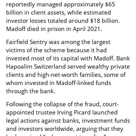
reportedly managed approximately $65 
billion in client assets, while estimated 
investor losses totaled around $18 billion. 
Madoff died in prison in April 2021.
Fairfield Sentry was among the largest 
victims of the scheme because it had 
invested most of its capital with Madoff. Bank 
Hapoalim Switzerland served wealthy private 
clients and high-net-worth families, some of 
whom invested in Madoff-linked funds 
through the bank.
Following the collapse of the fraud, court-
appointed trustee Irving Picard launched 
legal actions against banks, investment funds 
and investors worldwide, arguing that they 