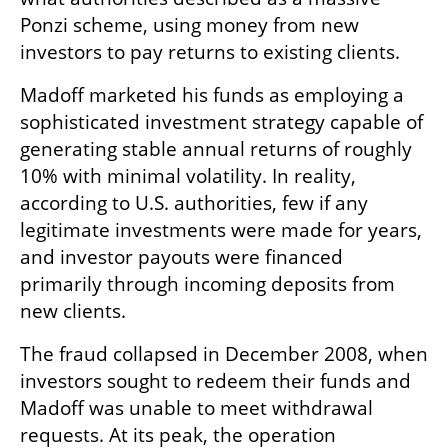
Ponzi scheme, using money from new 
investors to pay returns to existing clients.
Madoff marketed his funds as employing a 
sophisticated investment strategy capable of 
generating stable annual returns of roughly 
10% with minimal volatility. In reality, 
according to U.S. authorities, few if any 
legitimate investments were made for years, 
and investor payouts were financed 
primarily through incoming deposits from 
new clients.
The fraud collapsed in December 2008, when 
investors sought to redeem their funds and 
Madoff was unable to meet withdrawal 
requests. At its peak, the operation 