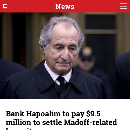
News
Bank Hapoalim to pay $9.5
million to settle Madoff-related