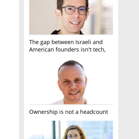
The gap between Israeli and
American founders isn't tech,
it's the first line of the budget
Ownership is not a headcount