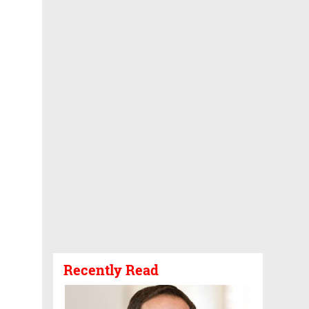
Recently Read