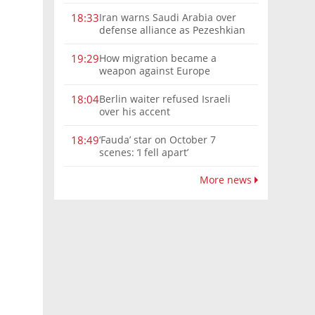
Iran warns Saudi Arabia over
18:33
defense alliance as Pezeshkian
says war must end
How migration became a
19:29
weapon against Europe
Berlin waiter refused Israeli
18:04
over his accent
‘Fauda’ star on October 7
18:49
scenes: ‘I fell apart’
More news