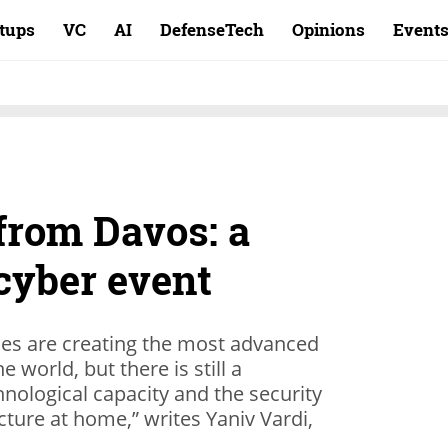
rtups
VC
AI
DefenseTech
Opinions
Event
from Davos: a
cyber event
ies are creating the most advanced
e world, but there is still a
ological capacity and the security
ucture at home,” writes Yaniv Vardi,