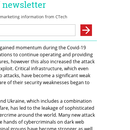
ich gained momentum during the Covid-19 
ions to continue operating and providing 
res, however this also increased the attack 
xploit. Critical infrastructure, which even 
 attacks, have become a significant weak 
re of their security weaknesses began to 
nd Ukraine, which includes a combination 
re, has led to the leakage of sophisticated 
bercrime around the world. Many new attack 
he hands of cybercriminals on dark web 
minal groups have become stronger as well, 