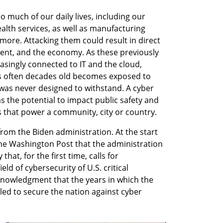
o much of our daily lives, including our 
ealth services, as well as manufacturing 
 more. Attacking them could result in direct 
ent, and the economy. As these previously 
ingly connected to IT and the cloud, 
is often decades old becomes exposed to 
 was never designed to withstand. A cyber 
as the potential to impact public safety and 
es that power a community, city or country.
rom the Biden administration. At the start 
the Washington Post that the administration 
that, for the first time, calls for 
ld of cybersecurity of U.S. critical 
cknowledgment that the years in which the 
led to secure the nation against cyber 