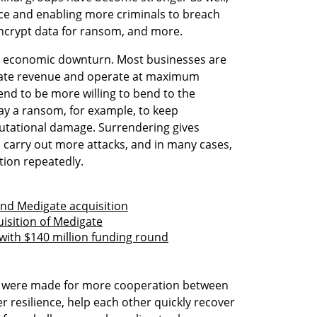
ice and enabling more criminals to breach 
 encrypt data for ransom, and more.
al economic downturn. Most businesses are 
ate revenue and operate at maximum 
nd to be more willing to bend to the 
y a ransom, for example, to keep 
tational damage. Surrendering gives 
carry out more attacks, and in many cases, 
tion repeatedly.
fund Medigate acquisition
uisition of Medigate
 with $140 million funding round
ls were made for more cooperation between 
r resilience, help each other quickly recover 