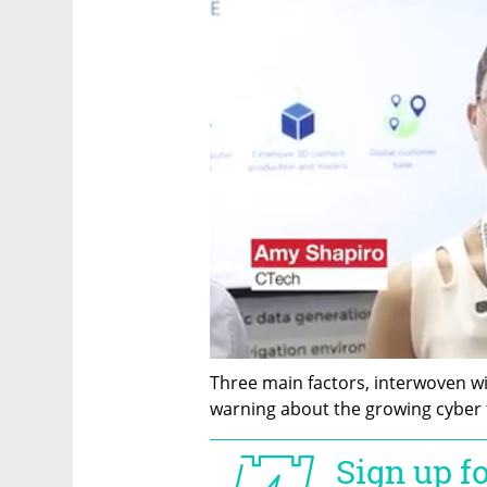
Three main factors, interwoven wi
warning about the growing cyber th