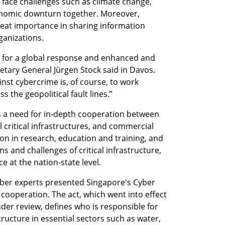
 face challenges such as climate change, 
conomic downturn together. Moreover, 
reat importance in sharing information 
ganizations.
lls for a global response and enhanced and 
etary General Jürgen Stock said in Davos. 
nst cybercrime is, of course, to work 
s the geopolitical fault lines.”
is a need for in-depth cooperation between 
critical infrastructures, and commercial 
n in research, education and training, and 
and challenges of critical infrastructure, 
e at the nation-state level. 
cyber experts presented Singapore's Cyber 
cooperation. The act, which went into effect 
der review, defines who is responsible for 
structure in essential sectors such as water, 