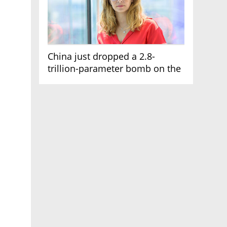
China just dropped a 2.8-
trillion-parameter bomb on the
AI race