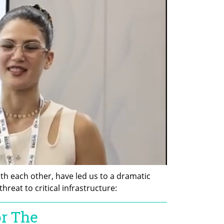
th each other, have led us to a dramatic 
reat to critical infrastructure: 