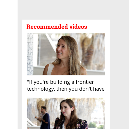
Recommended videos
"If you're building a frontier
technology, then you don't have
growth"