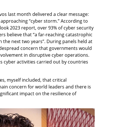
s last month delivered a clear message: 
 approaching “cyber storm.” According to 
ook 2023 report, over 93% of cyber security 
s believe that “a far-reaching catastrophic 
n the next two years”. During panels held at 
idespread concern that governments would 
nvolvement in disruptive cyber operations. 
s cyber activities carried out by countries 
s, myself included, that critical 
main concern for world leaders and there is 
nificant impact on the resilience of 