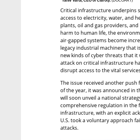
Yaniv Vardi, CEO of Claroty. 
(
DOCOART
)
Critical infrastructure underpins s
access to electricity, water, and h
plants, oil and gas providers, and
harm to human life, the environm
air-gapped systems become increas
legacy industrial machinery that 
new kinds of cyber threats that it
attack on critical infrastructure h
disrupt access to the vital servic
The issue received another push f
of the year, it was announced in 
will soon unveil a national strategy 
comprehensive regulation in the fie
infrastructure, with an explicit a
U.S. took a voluntary approach fai
attacks.