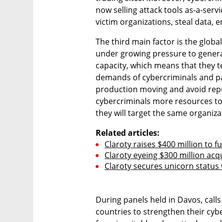
now selling attack tools as-a-serv
victim organizations, steal data,
The third main factor is the glob
under growing pressure to gener
capacity, which means that they te
demands of cybercriminals and pa
production moving and avoid repu
cybercriminals more resources to 
they will target the same organiza
Related articles:
Claroty raises $400 million to 
Claroty eyeing $300 million acq
Claroty secures unicorn status
During panels held in Davos, cal
countries to strengthen their cybe