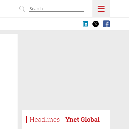
s
Headlines
Ynet Global