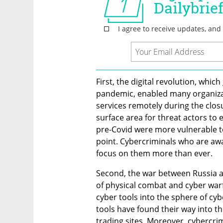
First, the digital revolution, wh
pandemic, enabled many organizat
services remotely during the closu
surface area for threat actors to e
pre-Covid were more vulnerable to
point. Cybercriminals who are awa
focus on them more than ever.
Second, the war between Russia a
of physical combat and cyber warfa
cyber tools into the sphere of cy
tools have found their way into t
trading sites. Moreover, cybercri