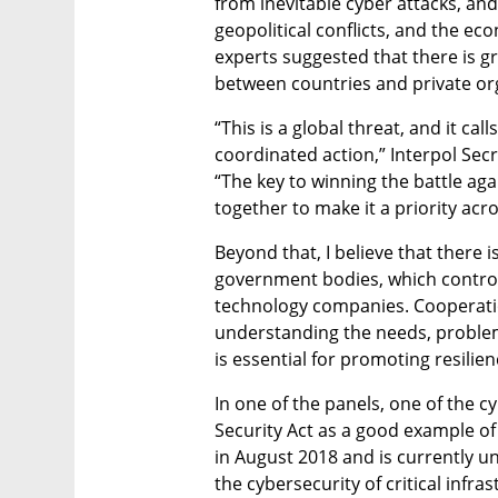
from inevitable cyber attacks, and
geopolitical conflicts, and the e
experts suggested that there is g
between countries and private or
“This is a global threat, and it ca
coordinated action,” Interpol Secr
“The key to winning the battle agai
together to make it a priority acros
Beyond that, I believe that there 
government bodies, which control 
technology companies. Cooperatio
understanding the needs, problems 
is essential for promoting resilienc
In one of the panels, one of the 
Security Act as a good example of 
in August 2018 and is currently un
the cybersecurity of critical infra