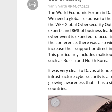
Yaniv Vardi
09:44, 07.02.23
The World Economic Forum in Davo
We need a global response to the
the WEF Global Cybersecurity Outl
experts and 86% of business leader
cyber event is expected to occur i
the conference, there was also w
increase their support or direct i
This particularly includes maliciou
such as Russia and North Korea.
It was very clear to Davos attendee
infrastructure cybersecurity is a 
growing awareness that it has a sig
countries.