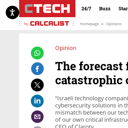
24/7
Buzz
Sta
by
Homepage
Opinions
Opinion
The forecast 
catastrophic 
“Israeli technology compan
cybersecurity solutions in th
mismatch between our techn
of our own critical infrastr
CEO of Claroty