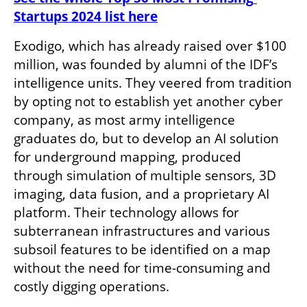
Startups 2024 list here
Exodigo, which has already raised over $100 
million, was founded by alumni of the IDF’s 
intelligence units. They veered from tradition 
by opting not to establish yet another cyber 
company, as most army intelligence 
graduates do, but to develop an AI solution 
for underground mapping, produced 
through simulation of multiple sensors, 3D 
imaging, data fusion, and a proprietary AI 
platform. Their technology allows for 
subterranean infrastructures and various 
subsoil features to be identified on a map 
without the need for time-consuming and 
costly digging operations. 