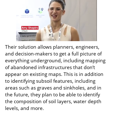
Their solution allows planners, engineers, 
and decision-makers to get a full picture of 
everything underground, including mapping 
of abandoned infrastructures that don’t 
appear on existing maps. This is in addition 
to identifying subsoil features, including 
areas such as graves and sinkholes, and in 
the future, they plan to be able to identify 
the composition of soil layers, water depth 
levels, and more.