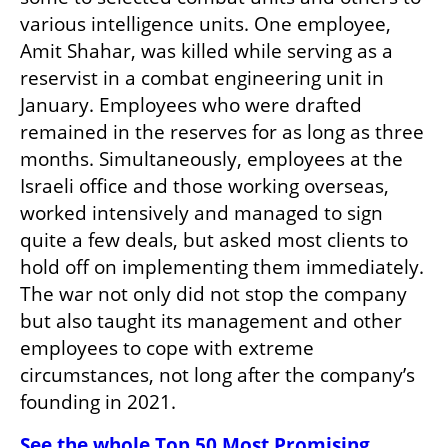
various intelligence units. One employee, 
Amit Shahar, was killed while serving as a 
reservist in a combat engineering unit in 
January. Employees who were drafted 
remained in the reserves for as long as three 
months. Simultaneously, employees at the 
Israeli office and those working overseas, 
worked intensively and managed to sign 
quite a few deals, but asked most clients to 
hold off on implementing them immediately. 
The war not only did not stop the company 
but also taught its management and other 
employees to cope with extreme 
circumstances, not long after the company’s 
founding in 2021.
See the whole Top 50 Most Promising 