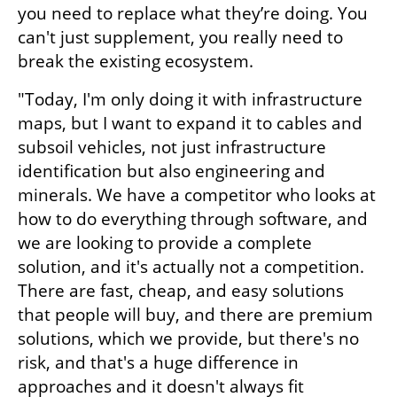
you need to replace what they’re doing. You 
can't just supplement, you really need to 
break the existing ecosystem.
"Today, I'm only doing it with infrastructure 
maps, but I want to expand it to cables and 
subsoil vehicles, not just infrastructure 
identification but also engineering and 
minerals. We have a competitor who looks at 
how to do everything through software, and 
we are looking to provide a complete 
solution, and it's actually not a competition. 
There are fast, cheap, and easy solutions 
that people will buy, and there are premium 
solutions, which we provide, but there's no 
risk, and that's a huge difference in 
approaches and it doesn't always fit 