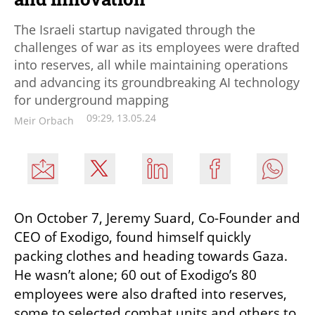
The Israeli startup navigated through the
challenges of war as its employees were drafted
into reserves, all while maintaining operations
and advancing its groundbreaking AI technology
for underground mapping
09:29, 13.05.24
Meir Orbach
On October 7, Jeremy Suard, Co-Founder and 
CEO of Exodigo, found himself quickly 
packing clothes and heading towards Gaza. 
He wasn’t alone; 60 out of Exodigo’s 80 
employees were also drafted into reserves, 
some to selected combat units and others to 