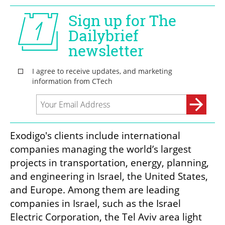
Exodigo's clients include international 
companies managing the world’s largest 
projects in transportation, energy, planning, 
and engineering in Israel, the United States, 
and Europe. Among them are leading 
companies in Israel, such as the Israel 
Electric Corporation, the Tel Aviv area light 