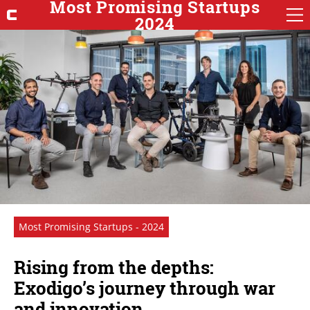
Most Promising Startups
2024
Most Promising Startups - 2024
Rising from the depths:
Exodigo’s journey through war
and innovation