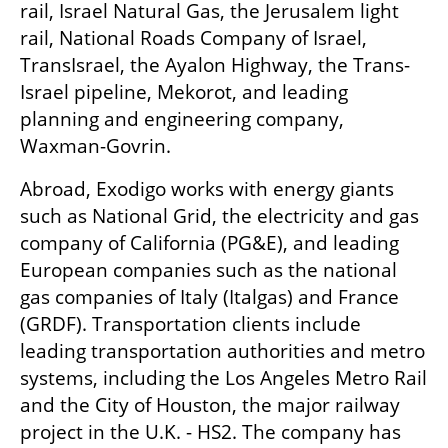
rail, Israel Natural Gas, the Jerusalem light 
rail, National Roads Company of Israel, 
TransIsrael, the Ayalon Highway, the Trans-
Israel pipeline, Mekorot, and leading 
planning and engineering company, 
Waxman-Govrin. 
Abroad, Exodigo works with energy giants 
such as National Grid, the electricity and gas 
company of California (PG&E), and leading 
European companies such as the national 
gas companies of Italy (Italgas) and France 
(GRDF). Transportation clients include 
leading transportation authorities and metro 
systems, including the Los Angeles Metro Rail 
and the City of Houston, the major railway 
project in the U.K. - HS2. The company has 