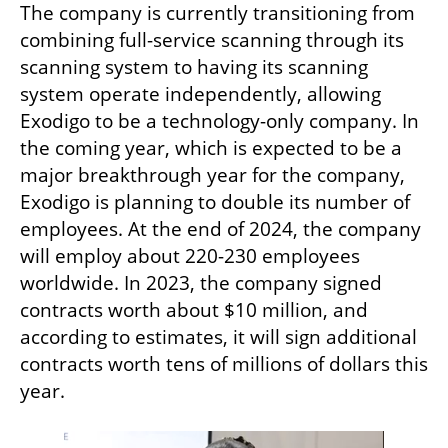
The company is currently transitioning from 
combining full-service scanning through its 
scanning system to having its scanning 
system operate independently, allowing 
Exodigo to be a technology-only company. In 
the coming year, which is expected to be a 
major breakthrough year for the company, 
Exodigo is planning to double its number of 
employees. At the end of 2024, the company 
will employ about 220-230 employees 
worldwide. In 2023, the company signed 
contracts worth about $10 million, and 
according to estimates, it will sign additional 
contracts worth tens of millions of dollars this 
year.