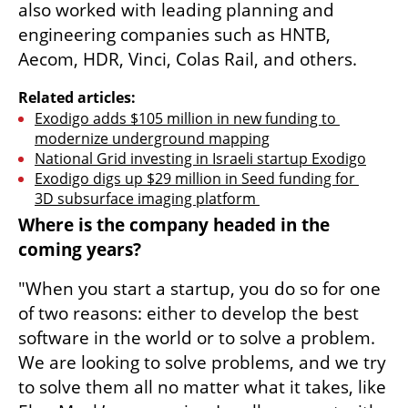
also worked with leading planning and 
engineering companies such as HNTB, 
Aecom, HDR, Vinci, Colas Rail, and others.
Related articles:
Exodigo adds $105 million in new funding to 
modernize underground mapping
National Grid investing in Israeli startup Exodigo
Exodigo digs up $29 million in Seed funding for 
3D subsurface imaging platform 
Where is the company headed in the 
coming years?
"When you start a startup, you do so for one 
of two reasons: either to develop the best 
software in the world or to solve a problem. 
We are looking to solve problems, and we try 
to solve them all no matter what it takes, like 