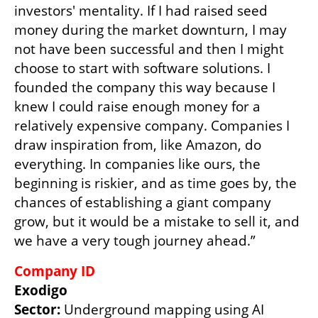
investors' mentality. If I had raised seed 
money during the market downturn, I may 
not have been successful and then I might 
choose to start with software solutions. I 
founded the company this way because I 
knew I could raise enough money for a 
relatively expensive company. Companies I 
draw inspiration from, like Amazon, do 
everything. In companies like ours, the 
beginning is riskier, and as time goes by, the 
chances of establishing a giant company 
grow, but it would be a mistake to sell it, and 
we have a very tough journey ahead.”
Company ID
Exodigo
Sector: