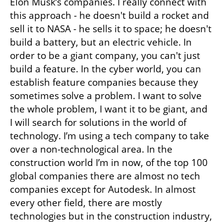
Elon Musk’s companies. I really connect with 
this approach - he doesn't build a rocket and 
sell it to NASA - he sells it to space; he doesn't 
build a battery, but an electric vehicle. In 
order to be a giant company, you can't just 
build a feature. In the cyber world, you can 
establish feature companies because they 
sometimes solve a problem. I want to solve 
the whole problem, I want it to be giant, and 
I will search for solutions in the world of 
technology. I’m using a tech company to take 
over a non-technological area. In the 
construction world I’m in now, of the top 100 
global companies there are almost no tech 
companies except for Autodesk. In almost 
every other field, there are mostly 
technologies but in the construction industry, 