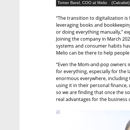
Tomer Barel, COO at Melio
(
Calcalist
)
“The transition to digitalization is
leveraging books and bookkeeping
or doing everything manually,” ex
Joining the company in March 202
systems and consumer habits hav
Melio can be there to help people 
“Even the Mom-and-pop owners in
for everything, especially for the 
enormous everywhere, including t
using it in their personal finance,
so we are finding that once the solu
real advantages for the business 