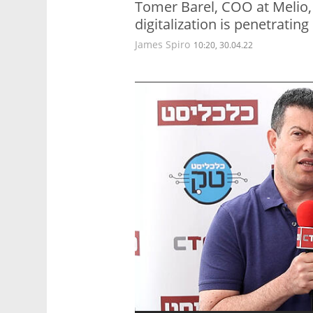
Tomer Barel, COO at Melio
digitalization is penetrating
James Spiro
10:20, 30.04.22