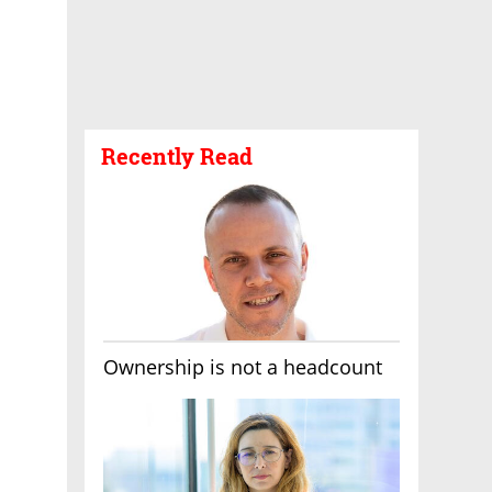
Recently Read
Ownership is not a headcount