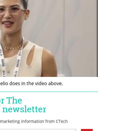
lio does in the video above.