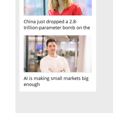
China just dropped a 2.8-
trillion-parameter bomb on the
AI race
AI is making small markets big
enough