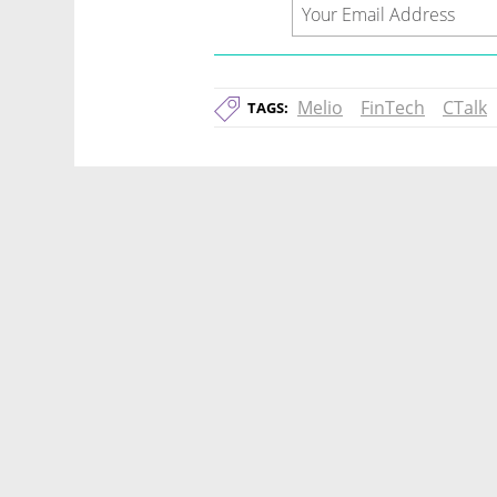
Melio
FinTech
CTalk
TAGS: