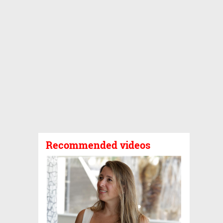
Recommended videos