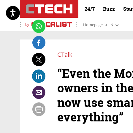
24/7
Buzz
Sta
by
Homepage
News
CTalk
“Even the M
owners in the
now use smar
everything”