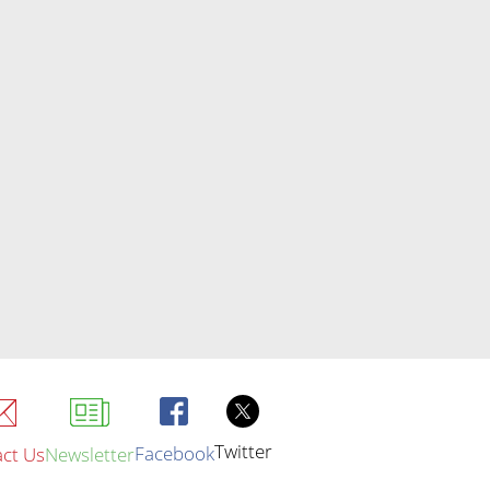
Twitter
Facebook
ct Us
Newsletter