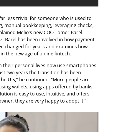
 far less trivial for someone who is used to 
, manual bookkeeping, leveraging checks, 
plained Melio’s new COO Tomer Barel. 
2, Barel has been involved in how payment 
e changed for years and examines how 
in the new age of online fintech.
 their personal lives now use smartphones 
last two years the transition has been 
he U.S,” he continued. “More people are 
 using wallets, using apps offered by banks, 
tion is easy to use, intuitive, and offers 
owner, they are very happy to adopt it.”