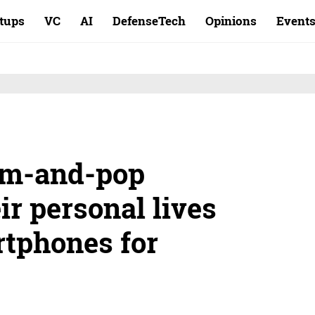
rtups
VC
AI
DefenseTech
Opinions
Event
om-and-pop
ir personal lives
tphones for