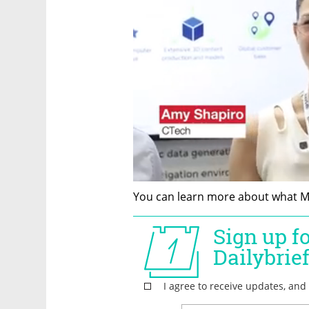
You can learn more about what Me