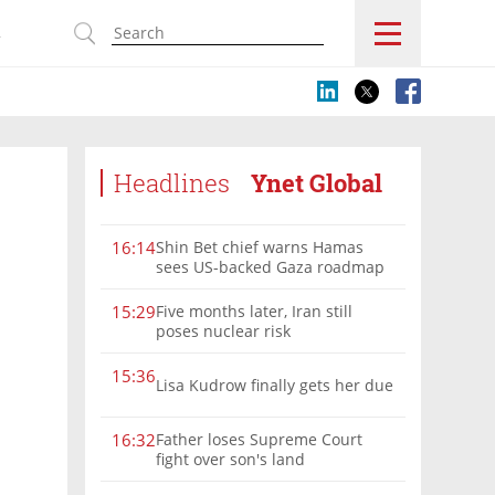
s
Headlines
Ynet Global
Shin Bet chief warns Hamas
16:14
sees US-backed Gaza roadmap
as 'political Oct. 7'
Five months later, Iran still
15:29
poses nuclear risk
15:36
Lisa Kudrow finally gets her due
Father loses Supreme Court
16:32
fight over son's land