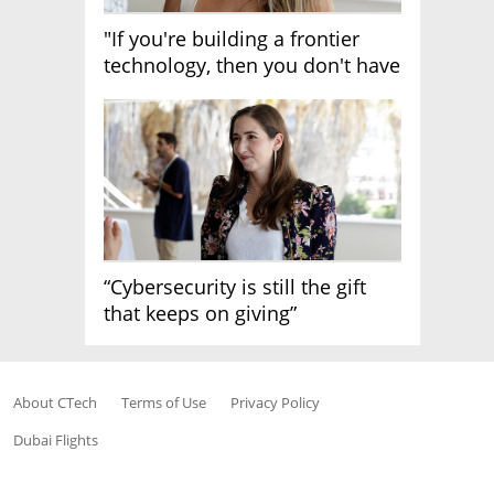
"If you're building a frontier
technology, then you don't have
growth"
“Cybersecurity is still the gift
that keeps on giving”
About CTech
Terms of Use
Privacy Policy
Dubai Flights