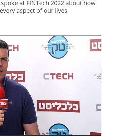
, spoke at FINTech 2022 about how
 every aspect of our lives