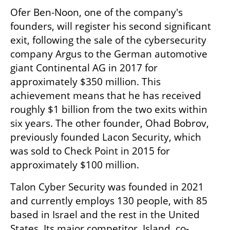
Ofer Ben-Noon, one of the company's 
founders, will register his second significant 
exit, following the sale of the cybersecurity 
company Argus to the German automotive 
giant Continental AG in 2017 for 
approximately $350 million. This 
achievement means that he has received 
roughly $1 billion from the two exits within 
six years. The other founder, Ohad Bobrov, 
previously founded Lacon Security, which 
was sold to Check Point in 2015 for 
approximately $100 million.
Talon Cyber Security was founded in 2021 
and currently employs 130 people, with 85 
based in Israel and the rest in the United 
States. Its major competitor, Island, co-