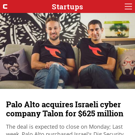
Startups
Palo Alto acquires Israeli cyber
company Talon for $625 million
The deal is expected to close on Monday; Last
week, Palo Alto purchased Israel's Dig Security