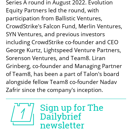
Series A round in August 2022. Evolution 
Equity Partners led the round, with 
participation from Ballistic Ventures, 
CrowdStrike's Falcon Fund, Merlin Ventures, 
SYN Ventures, and previous investors 
including CrowdStrike co-founder and CEO 
George Kurtz, Lightspeed Venture Partners, 
Sorenson Ventures, and Team8. Liran 
Grinberg, co-founder and Managing Partner 
of Team8, has been a part of Talon's board 
alongside fellow Team8 co-founder Nadav 
Zafrir since the company's inception.