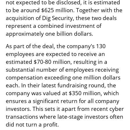
not expected to be disclosed, it is estimated 
to be around $625 million. Together with the 
acquisition of Dig Security, these two deals 
represent a combined investment of 
approximately one billion dollars.
As part of the deal, the company's 130 
employees are expected to receive an 
estimated $70-80 million, resulting in a 
substantial number of employees receiving 
compensation exceeding one million dollars 
each. In their latest fundraising round, the 
company was valued at $350 million, which 
ensures a significant return for all company 
investors. This sets it apart from recent cyber 
transactions where late-stage investors often 
did not turn a profit.