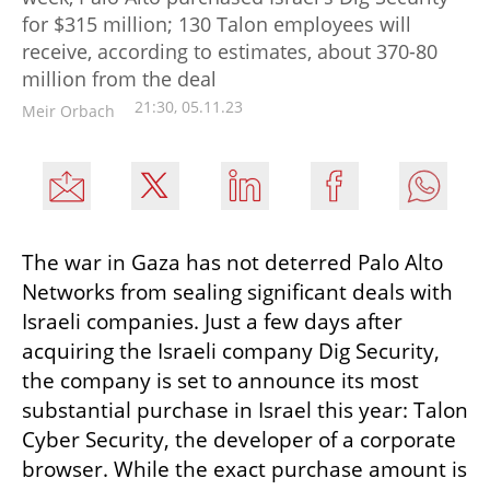
for $315 million; 130 Talon employees will
receive, according to estimates, about 370-80
million from the deal
21:30, 05.11.23
Meir Orbach
The war in Gaza has not deterred Palo Alto 
Networks from sealing significant deals with 
Israeli companies. Just a few days after 
acquiring the Israeli company Dig Security, 
the company is set to announce its most 
substantial purchase in Israel this year: Talon 
Cyber Security, the developer of a corporate 
browser. While the exact purchase amount is 