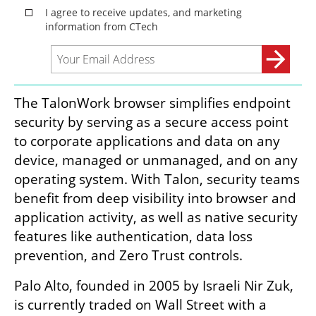
The TalonWork browser simplifies endpoint 
security by serving as a secure access point 
to corporate applications and data on any 
device, managed or unmanaged, and on any 
operating system. With Talon, security teams 
benefit from deep visibility into browser and 
application activity, as well as native security 
features like authentication, data loss 
prevention, and Zero Trust controls.
Palo Alto, founded in 2005 by Israeli Nir Zuk, 
is currently traded on Wall Street with a 