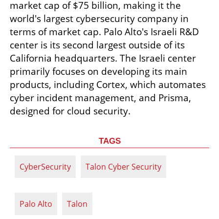
market cap of $75 billion, making it the 
world's largest cybersecurity company in 
terms of market cap. Palo Alto's Israeli R&D 
center is its second largest outside of its 
California headquarters. The Israeli center 
primarily focuses on developing its main 
products, including Cortex, which automates 
cyber incident management, and Prisma, 
designed for cloud security.
TAGS
CyberSecurity
Talon Cyber Security
Palo Alto
Talon