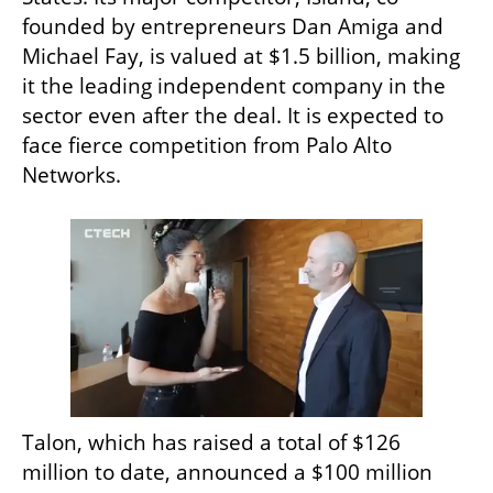
founded by entrepreneurs Dan Amiga and 
Michael Fay, is valued at $1.5 billion, making 
it the leading independent company in the 
sector even after the deal. It is expected to 
face fierce competition from Palo Alto 
Networks.
Talon, which has raised a total of $126 
million to date, announced a $100 million 