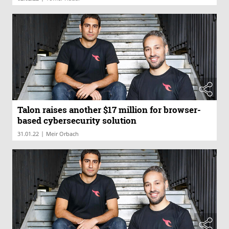
Talon raises another $17 million for browser-
based cybersecurity solution
|
31.01.22
Meir Orbach