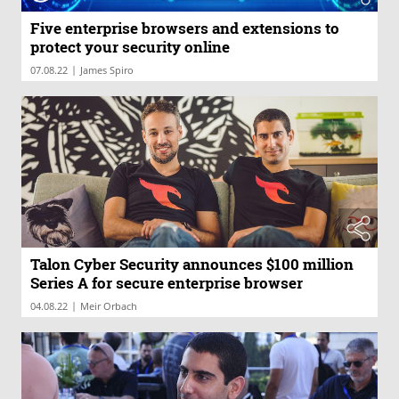
Five enterprise browsers and extensions to
protect your security online
|
07.08.22
James Spiro
Talon Cyber Security announces $100 million
Series A for secure enterprise browser
|
04.08.22
Meir Orbach