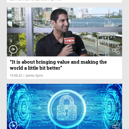
“It is about bringing value and making the
world a little bit better”
|
19.09.22
James Spiro