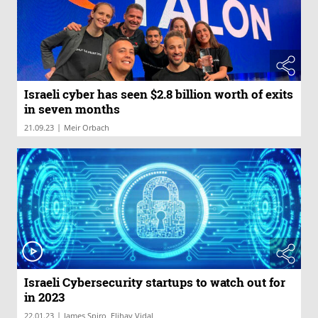
Israeli cyber has seen $2.8 billion worth of exits
in seven months
|
21.09.23
Meir Orbach
Israeli Cybersecurity startups to watch out for
in 2023
|
22.01.23
James Spiro, Elihay Vidal