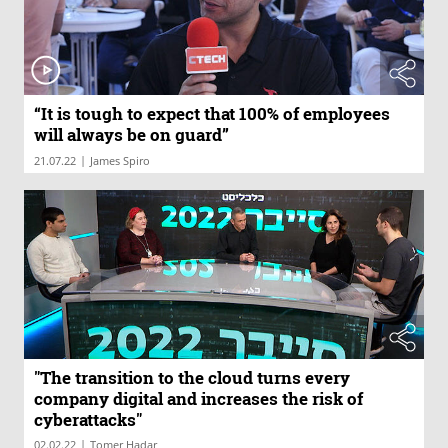
“It is tough to expect that 100% of employees
will always be on guard”
|
21.07.22
James Spiro
"The transition to the cloud turns every
company digital and increases the risk of
cyberattacks"
|
02.02.22
Tomer Hadar