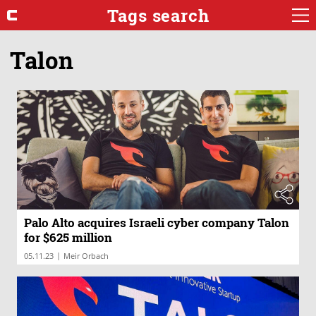
Tags search
Talon
Palo Alto acquires Israeli cyber company Talon
for $625 million
|
05.11.23
Meir Orbach